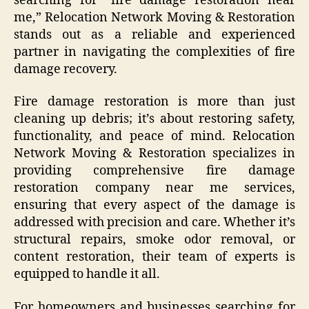
searching for “fire damage restoration near
me,” Relocation Network Moving & Restoration
stands out as a reliable and experienced
partner in navigating the complexities of fire
damage recovery.
Fire damage restoration is more than just
cleaning up debris; it’s about restoring safety,
functionality, and peace of mind. Relocation
Network Moving & Restoration specializes in
providing comprehensive fire damage
restoration company near me services,
ensuring that every aspect of the damage is
addressed with precision and care. Whether it’s
structural repairs, smoke odor removal, or
content restoration, their team of experts is
equipped to handle it all.
For homeowners and businesses searching for