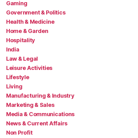
Gaming
Government & Politics
Health & Medicine
Home & Garden
Hospitality
India
Law & Legal
Leisure Activities
Lifestyle
Living
Manufacturing & Industry
Marketing & Sales
Media & Communications
News & Current Affairs
Non Profit