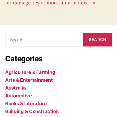
ter-damage-restoration-santa-monica-ca
Search
for:
Categories
Agriculture & Farming
Arts & Entertainment
Australia
Automotive
Books & Literature
Building & Construction