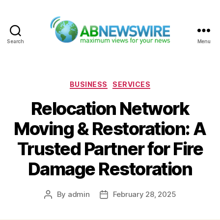
Search
Menu
ABNewswire
Categories
BUSINESS
SERVICES
Relocation Network
Moving & Restoration: A
Trusted Partner for Fire
Damage Restoration
By
admin
February 28, 2025
Post
Post
author
date