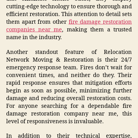
cutting-edge technology to ensure thorough and
efficient restoration. This attention to detail sets
them apart from other
fire damage restoration
companies near me
, making them a trusted
name in the industry.
Another standout feature of Relocation
Network Moving & Restoration is their 24/7
emergency response team. Fires don’t wait for
convenient times, and neither do they. Their
rapid response ensures that mitigation efforts
begin as soon as possible, minimizing further
damage and reducing overall restoration costs.
For anyone searching for a dependable fire
damage restoration company near me, this
level of responsiveness is invaluable.
In addition to their technical expertise,