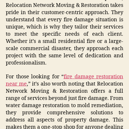
Relocation Network Moving & Restoration takes
pride in their customer-centric approach. They
understand that every fire damage situation is
unique, which is why they tailor their services
to meet the specific needs of each client.
Whether it’s a small residential fire or a large-
scale commercial disaster, they approach each
project with the same level of dedication and
professionalism.
For those looking for “
fire damage restoration
near me
,” it’s also worth noting that Relocation
Network Moving & Restoration offers a full
range of services beyond just fire damage. From
water damage restoration to mold remediation,
they provide comprehensive solutions to
address all aspects of property damage. This
makes them a one-stop shop for anyone dealing