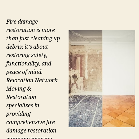
Fire damage
restoration is more
than just cleaning up
debris; it’s about
restoring safety,
functionality, and
peace of mind.
Relocation Network
Moving &
Restoration
specializes in
providing
comprehensive fire
damage restoration