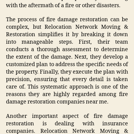
with the aftermath of a fire or other disasters.
The process of fire damage restoration can be
complex, but Relocation Network Moving &
Restoration simplifies it by breaking it down
into manageable steps. First, their team
conducts a thorough assessment to determine
the extent of the damage. Next, they develop a
customized plan to address the specific needs of
the property. Finally, they execute the plan with
precision, ensuring that every detail is taken
care of. This systematic approach is one of the
reasons they are highly regarded among fire
damage restoration companies near me.
Another important aspect of fire damage
restoration is dealing with insurance
companies. Relocation Network Moving &