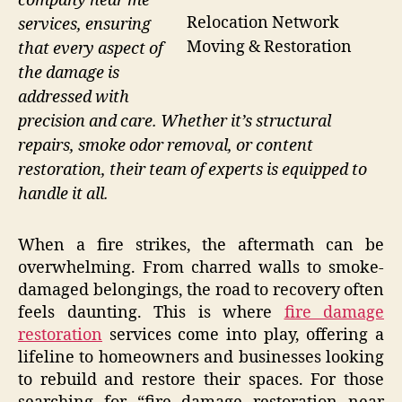
company near me
Relocation Network
services, ensuring
Moving & Restoration
that every aspect of
the damage is
addressed with
precision and care. Whether it’s structural
repairs, smoke odor removal, or content
restoration, their team of experts is equipped to
handle it all.
When a fire strikes, the aftermath can be
overwhelming. From charred walls to smoke-
damaged belongings, the road to recovery often
feels daunting. This is where
fire damage
restoration
services come into play, offering a
lifeline to homeowners and businesses looking
to rebuild and restore their spaces. For those