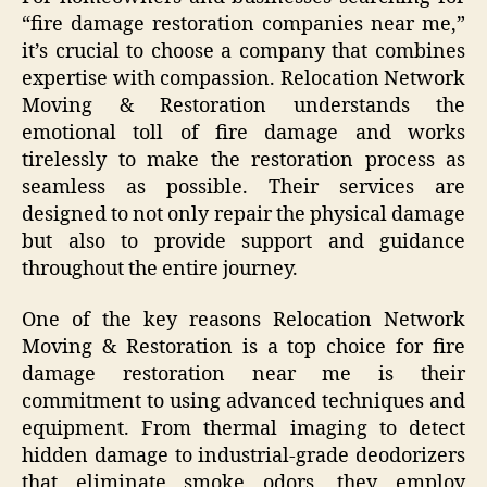
“fire damage restoration companies near me,”
it’s crucial to choose a company that combines
expertise with compassion. Relocation Network
Moving & Restoration understands the
emotional toll of fire damage and works
tirelessly to make the restoration process as
seamless as possible. Their services are
designed to not only repair the physical damage
but also to provide support and guidance
throughout the entire journey.
One of the key reasons Relocation Network
Moving & Restoration is a top choice for fire
damage restoration near me is their
commitment to using advanced techniques and
equipment. From thermal imaging to detect
hidden damage to industrial-grade deodorizers
that eliminate smoke odors, they employ