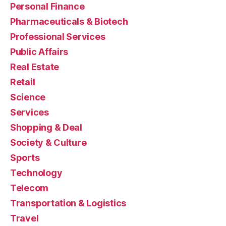
Personal Finance
Pharmaceuticals & Biotech
Professional Services
Public Affairs
Real Estate
Retail
Science
Services
Shopping & Deal
Society & Culture
Sports
Technology
Telecom
Transportation & Logistics
Travel