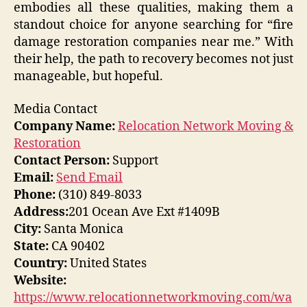
embodies all these qualities, making them a
standout choice for anyone searching for “fire
damage restoration companies near me.” With
their help, the path to recovery becomes not just
manageable, but hopeful.
Media Contact
Company Name:
Relocation Network Moving &
Restoration
Contact Person:
Support
Email:
Send Email
Phone:
(310) 849-8033
Address:
201 Ocean Ave Ext #1409B
City:
Santa Monica
State:
CA 90402
Country:
United States
Website:
https://www.relocationnetworkmoving.com/wa