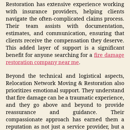
Restoration has extensive experience working
with insurance providers, helping clients
navigate the often-complicated claims process.
Their team assists with documentation,
estimates, and communication, ensuring that
clients receive the compensation they deserve.
This added layer of support is a significant
benefit for anyone searching for a
fire damage
restoration company near me
.
Beyond the technical and logistical aspects,
Relocation Network Moving & Restoration also
prioritizes emotional support. They understand
that fire damage can be a traumatic experience,
and they go above and beyond to provide
reassurance and guidance. Their
compassionate approach has earned them a
reputation as not just a service provider, but a