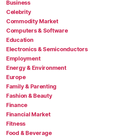
Business
Celebrity
Commodity Market
Computers & Software
Education
Electronics & Semiconductors
Employment
Energy & Environment
Europe
Family & Parenting
Fashion & Beauty
Finance
Financial Market
Fitness
Food & Beverage