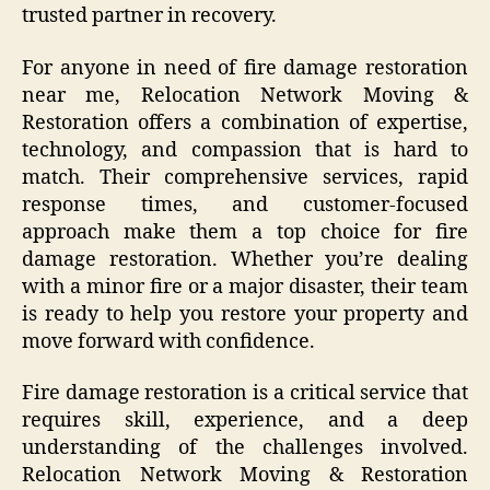
trusted partner in recovery.
For anyone in need of fire damage restoration
near me, Relocation Network Moving &
Restoration offers a combination of expertise,
technology, and compassion that is hard to
match. Their comprehensive services, rapid
response times, and customer-focused
approach make them a top choice for fire
damage restoration. Whether you’re dealing
with a minor fire or a major disaster, their team
is ready to help you restore your property and
move forward with confidence.
Fire damage restoration is a critical service that
requires skill, experience, and a deep
understanding of the challenges involved.
Relocation Network Moving & Restoration