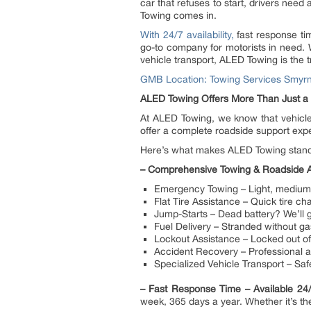
car that refuses to start, drivers need
Towing comes in.
With 24/7 availability,
fast response tim
go-to company for motorists in need.
vehicle transport, ALED Towing is the 
GMB Location: Towing Services Smyr
ALED Towing Offers More Than Just a
At ALED Towing, we know that vehicle
offer a complete roadside support exp
Here’s what makes ALED Towing stand 
–
Comprehensive Towing & Roadside A
Emergency Towing – Light, medium, 
Flat Tire Assistance – Quick tire ch
Jump-Starts – Dead battery? We’ll g
Fuel Delivery – Stranded without gas
Lockout Assistance – Locked out of 
Accident Recovery – Professional as
Specialized Vehicle Transport – Saf
–
Fast Response Time – Available 2
week, 365 days a year. Whether it’s the