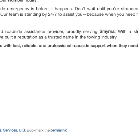
 Our Number Today!
ide emergency is before it happens. Don’t wait until you’re strand
 Our team is standing by 24/7 to assist you—because when you need he
 roadside assistance provider, proudly serving
Smyrna
. With a s
e built a reputation as a trusted name in the towing industry.
rs with fast, reliable, and professional roadside support when they need
s
,
Services
,
U.S
. Bookmark the
permalink
.