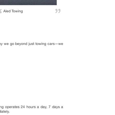
Aled Towing
 why we go beyond just towing cars—we
ng operates 24 hours a day, 7 days a
iately.