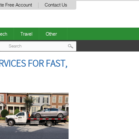
te Free Account
Contact Us
ech
Travel
Other
Post
RVICES FOR FAST,
navigation