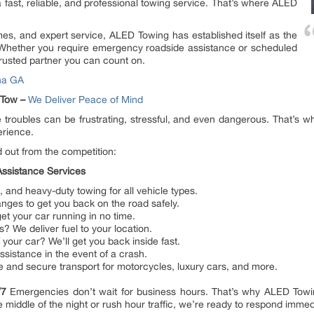
 a fast, reliable, and professional towing service. That’s where ALED
es, and expert service, ALED Towing has established itself as the
 Whether you require emergency roadside assistance or scheduled
trusted partner you can count on.
na GA
 Tow –
We Deliver Peace of Mind
 troubles can be frustrating, stressful, and even dangerous. That’s
erience.
out from the competition:
ssistance Services
and heavy-duty towing for all vehicle types.
anges to get you back on the road safely.
et your car running in no time.
? We deliver fuel to your location.
your car? We’ll get you back inside fast.
sistance in the event of a crash.
e and secure transport for motorcycles, luxury cars, and more.
4/7
Emergencies don’t wait for business hours. That’s why ALED Towi
 middle of the night or rush hour traffic, we’re ready to respond immed