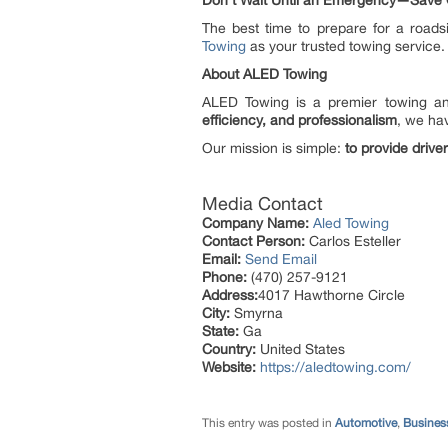
Don’t Wait Until an Emergency—Save
The best time to prepare for a roads
Towing
as your trusted towing service.
About ALED Towing
ALED Towing is a premier towing and
efficiency, and professionalism
, we hav
Our mission is simple:
to provide drive
Media Contact
Company Name:
Aled Towing
Contact Person:
Carlos Esteller
Email:
Send Email
Phone:
(470) 257-9121
Address:
4017 Hawthorne Circle
City:
Smyrna
State:
Ga
Country:
United States
Website:
https://aledtowing.com/
This entry was posted in
Automotive
,
Busines