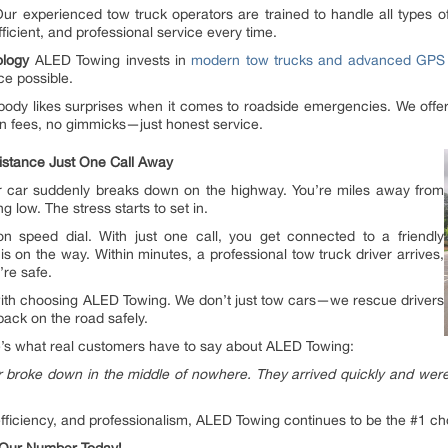
ur experienced tow truck operators are trained to handle all types o
fficient, and professional service every time.
nology
ALED Towing invests in
modern tow trucks and advanced GPS 
ce possible.
ody likes surprises when it comes to roadside emergencies. We offer 
n fees, no gimmicks—just honest service.
istance Just One Call Away
 your car suddenly breaks down on the highway. You’re miles away from
 low. The stress starts to set in.
 speed dial. With just one call, you get connected to a friendly
s on the way. Within minutes, a professional tow truck driver arrives,
’re safe.
with choosing ALED Towing. We don’t just tow cars—we rescue drivers
back on the road safely.
ere’s what real customers have to say about ALED Towing:
oke down in the middle of nowhere. They arrived quickly and were inc
y, efficiency, and professionalism, ALED Towing continues to be the #1 