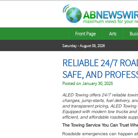
Front Page
Arts
Busi
Saturday - August 08, 2026
RELIABLE 24/7 ROA
SAFE, AND PROFES
Posted on
January 30, 2025
ALED Towing offers 24/7 reliable towin
changes, jump-starts, fuel delivery, an
and transparent pricing, ALED Towing 
Equipped with modern tow trucks and a 
efficient, and affordable roadside sup
The Towing Service You Can Trust Whe
Roadside emergencies can happen at any