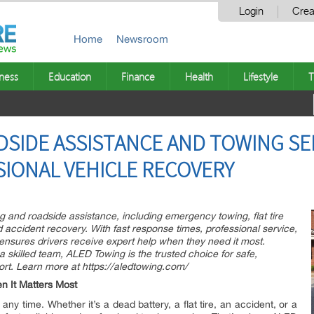
Login
Crea
Home
Newsroom
ness
Education
Finance
Health
Lifestyle
T
DSIDE ASSISTANCE AND TOWING SE
SIONAL VEHICLE RECOVERY
g and roadside assistance, including emergency towing, flat tire
d accident recovery. With fast response times, professional service,
ensures drivers receive expert help when they need it most.
skilled team, ALED Towing is the trusted choice for safe,
port. Learn more at https://aledtowing.com/
n It Matters Most
 time. Whether it’s a dead battery, a flat tire, an accident, or a