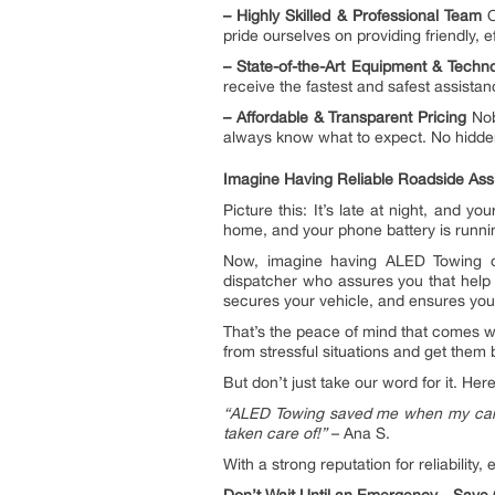
–
Highly Skilled & Professional Team
O
pride ourselves on providing friendly, e
– State-of-the-Art Equipment & Tech
receive the fastest and safest assistan
–
Affordable & Transparent Pricing
Nob
always know what to expect. No hidde
Imagine Having Reliable Roadside Ass
Picture this: It’s late at night, and
home, and your phone battery is running
Now, imagine having ALED Towing on
dispatcher who assures you that help i
secures your vehicle, and ensures you
That’s the peace of mind that comes 
from stressful situations and get them 
But don’t just take our word for it. H
“ALED Towing saved me when my car br
taken care of!”
– Ana S.
With a strong reputation for reliabilit