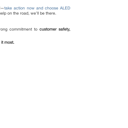
ed—
take action now and choose ALED
lp on the road, we’ll be there.
trong commitment to
customer safety,
 it most.