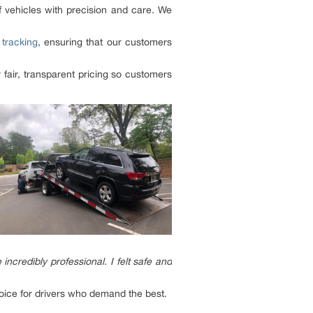
f vehicles with precision and care. We
tracking
, ensuring that our customers
fair, transparent pricing so customers
redibly professional. I felt safe and
choice for drivers who demand the best.