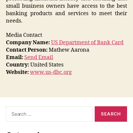
small business owners have access to the best
banking products and services to meet their
needs.
Media Contact
Company Name:
US Department of Bank Card
Contact Person:
Mathew Aarona
Email:
Send Email
Country:
United States
Website:
www.us-dbc.org
Search
for: