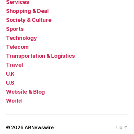
Services
Shopping & Deal
Society & Culture
Sports
Technology
Telecom
Transportation & Logistics
Travel
U.K
U.S
Website & Blog
World
© 2026
ABNewswire
Up
↑