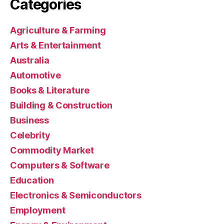
Categories
Agriculture & Farming
Arts & Entertainment
Australia
Automotive
Books & Literature
Building & Construction
Business
Celebrity
Commodity Market
Computers & Software
Education
Electronics & Semiconductors
Employment