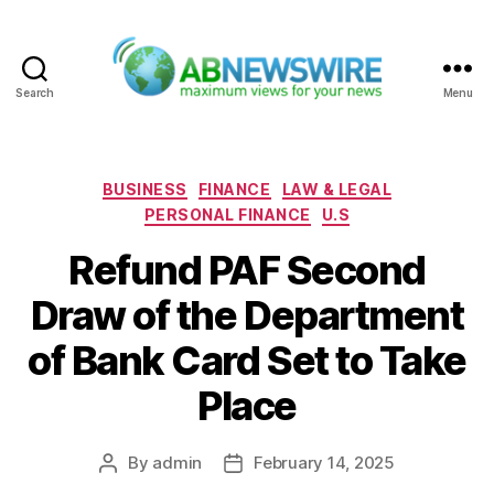
Search
Menu
ABNewswire
Categories
BUSINESS
FINANCE
LAW & LEGAL
PERSONAL FINANCE
U.S
Refund PAF Second
Draw of the Department
of Bank Card Set to Take
Place
By
admin
February 14, 2025
Post
Post
author
date