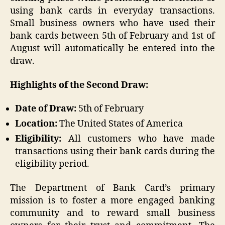
using bank cards in everyday transactions.
Small business owners who have used their
bank cards between 5th of February and 1st of
August will automatically be entered into the
draw.
Highlights of the Second Draw:
Date of Draw:
5th of February
Location:
The United States of America
Eligibility:
All customers who have made
transactions using their bank cards during the
eligibility period.
The Department of Bank Card’s primary
mission is to foster a more engaged banking
community and to reward small business