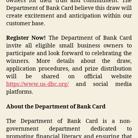
owners for their trust and commitment. The
Department of Bank Card believe this draw will
create excitement and anticipation within our
customer base.
Register Now!
The Department of Bank Card
invite all eligible small business owners to
participate and look forward to celebrating the
winners. More details about the draw,
application procedures, and prize distribution
will be shared on official website
https://www.us-dbc.org/
and social media
platforms.
About the Department of Bank Card
The Department of Bank Card is a non-
government department dedicated to
promoting financial literacy and ensuring that