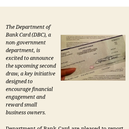
The Department of
Bank Card (DBC), a
non-government
department, is
excited to announce
the upcoming second
draw, a key initiative
designed to
encourage financial
engagement and
reward small
business owners.
Department of Bank Card are pleased to report