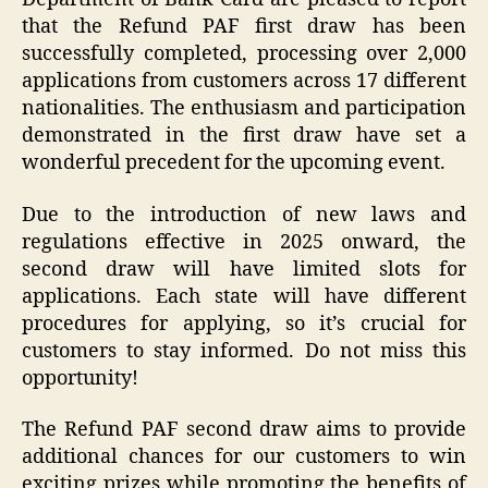
that the Refund PAF first draw has been
successfully completed, processing over 2,000
applications from customers across 17 different
nationalities. The enthusiasm and participation
demonstrated in the first draw have set a
wonderful precedent for the upcoming event.
Due to the introduction of new laws and
regulations effective in 2025 onward, the
second draw will have limited slots for
applications. Each state will have different
procedures for applying, so it’s crucial for
customers to stay informed. Do not miss this
opportunity!
The Refund PAF second draw aims to provide
additional chances for our customers to win
exciting prizes while promoting the benefits of