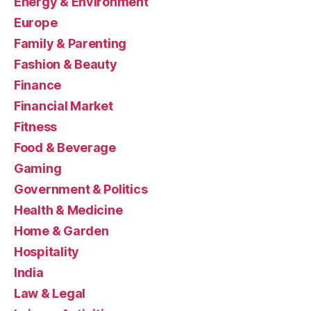
Energy & Environment
Europe
Family & Parenting
Fashion & Beauty
Finance
Financial Market
Fitness
Food & Beverage
Gaming
Government & Politics
Health & Medicine
Home & Garden
Hospitality
India
Law & Legal