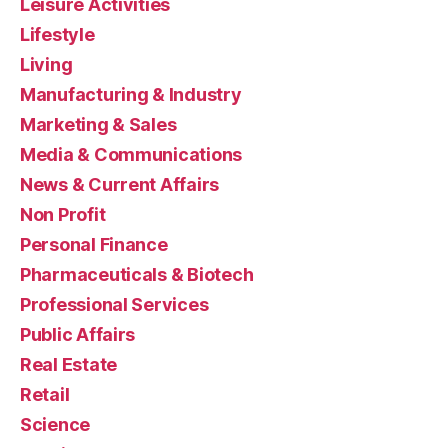
Leisure Activities
Lifestyle
Living
Manufacturing & Industry
Marketing & Sales
Media & Communications
News & Current Affairs
Non Profit
Personal Finance
Pharmaceuticals & Biotech
Professional Services
Public Affairs
Real Estate
Retail
Science