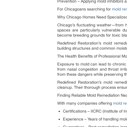
Prevention – Applying mold inhibitors a
For Chicagoans searching for
mold re
Why Chicago Homes Need Specialized
Chicago’s fluctuating weather—from h
spaces are particularly vulnerable 
become breeding grounds for toxic bla
Redefined Restoration’s mold remedi
building structures and common moistu
The Health Benefits of Professional M
Exposure to mold can lead to chronic
from nasal congestion and throat irri
from these dangers while preserving th
Redefined Restoration’s mold remedia
cleanup. Their thorough process ensure
Finding Reliable Mold Remediation Ne
With many companies offering
mold re
Certifications – IICRC (Institute of 
Experience – Years of handling mold