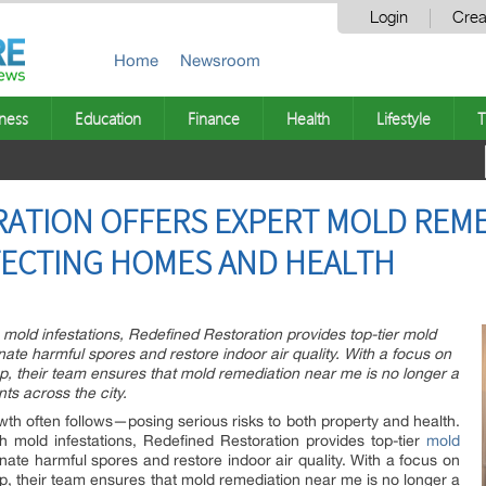
Login
Crea
Home
Newsroom
ness
Education
Finance
Health
Lifestyle
T
ATION OFFERS EXPERT MOLD REME
TECTING HOMES AND HEALTH
old infestations, Redefined Restoration provides top-tier mold
ate harmful spores and restore indoor air quality. With a focus on
up, their team ensures that mold remediation near me is no longer a
nts across the city.
h often follows—posing serious risks to both property and health.
mold infestations, Redefined Restoration provides top-tier
mold
nate harmful spores and restore indoor air quality. With a focus on
up, their team ensures that mold remediation near me is no longer a