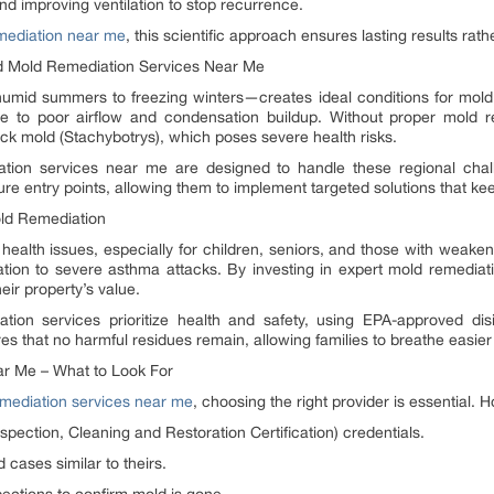
nd improving ventilation to stop recurrence.
mediation near me
, this scientific approach ensures lasting results rat
 Mold Remediation Services Near Me
umid summers to freezing winters—creates ideal conditions for mold
due to poor airflow and condensation buildup. Without proper mold 
ck mold (Stachybotrys), which poses severe health risks.
ation services near me are designed to handle these regional chal
re entry points, allowing them to implement targeted solutions that k
old Remediation
 health issues, especially for children, seniors, and those with we
tation to severe asthma attacks. By investing in expert mold remediat
eir property’s value.
tion services prioritize health and safety, using EPA-approved dis
s that no harmful residues remain, allowing families to breathe easier
ar Me – What to Look For
mediation services near me
, choosing the right provider is essential.
Inspection, Cleaning and Restoration Certification) credentials.
 cases similar to theirs.