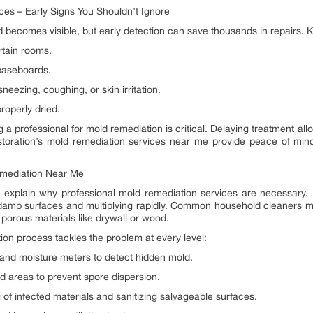
es – Early Signs You Shouldn’t Ignore
comes visible, but early detection can save thousands in repairs. K
rtain rooms.
 baseboards.
eezing, coughing, or skin irritation.
operly dried.
g a professional for mold remediation is critical. Delaying treatment a
storation’s mold remediation services near me provide peace of mind
emediation Near Me
explain why professional mold remediation services are necessary.
 on damp surfaces and multiplying rapidly. Common household cleaners may
porous materials like drywall or wood.
on process tackles the problem at every level:
and moisture meters to detect hidden mold.
d areas to prevent spore dispersion.
of infected materials and sanitizing salvageable surfaces.