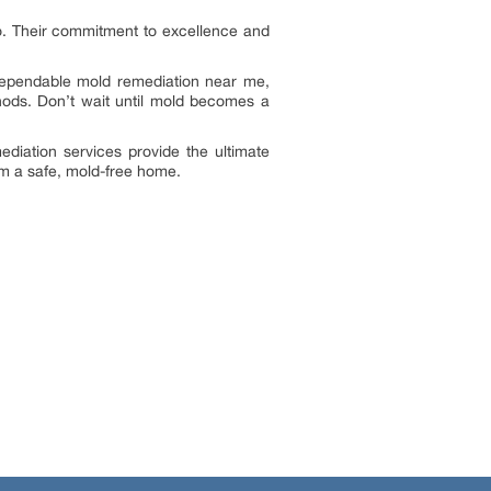
go. Their commitment to excellence and
 dependable mold remediation near me,
hods. Don’t wait until mold becomes a
diation services provide the ultimate
im a safe, mold-free home.