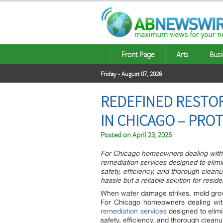
Front Page
Arts
Busi
Friday - August 07, 2026
REDEFINED RESTOR
IN CHICAGO – PRO
Posted on
April 23, 2025
For Chicago homeowners dealing with m
remediation services designed to elimin
safety, efficiency, and thorough clean
hassle but a reliable solution for reside
When water damage strikes, mold growt
For Chicago homeowners dealing with 
remediation services
designed to elimi
safety, efficiency, and thorough clean