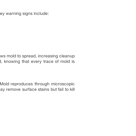
ey warning signs include:
llows mold to spread, increasing cleanup
, knowing that every trace of mold is
 Mold reproduces through microscopic
 remove surface stains but fail to kill