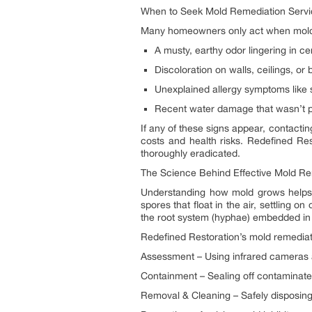
When to Seek Mold Remediation Servic
Many homeowners only act when mold be
A musty, earthy odor lingering in ce
Discoloration on walls, ceilings, or
Unexplained allergy symptoms like sn
Recent water damage that wasn’t pr
If any of these signs appear, contactin
costs and health risks. Redefined Re
thoroughly eradicated.
The Science Behind Effective Mold R
Understanding how mold grows helps 
spores that float in the air, settling
the root system (hyphae) embedded in 
Redefined Restoration’s mold remediati
Assessment – Using infrared cameras 
Containment – Sealing off contaminate
Removal & Cleaning – Safely disposing 