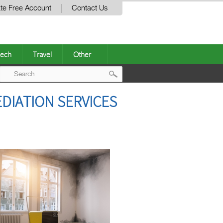
te Free Account
Contact Us
ech
Travel
Other
Post
DIATION SERVICES
navigation