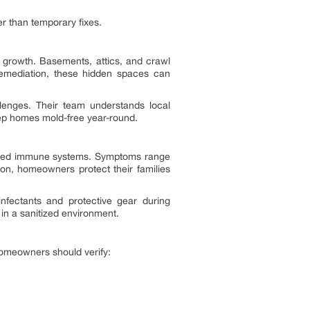
her than temporary fixes.
 growth. Basements, attics, and crawl
remediation, these hidden spaces can
lenges. Their team understands local
eep homes mold-free year-round.
akened immune systems. Symptoms range
ion, homeowners protect their families
infectants and protective gear during
 in a sanitized environment.
 Homeowners should verify: