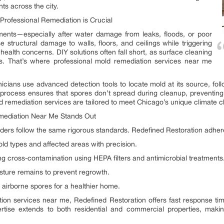
nts across the city.
rofessional Remediation is Crucial
ments—especially after water damage from leaks, floods, or poor
se structural damage to walls, floors, and ceilings while triggering
 health concerns. DIY solutions often fall short, as surface cleaning
s. That’s where professional mold remediation services near me
nicians use advanced detection tools to locate mold at its source, follo
process ensures that spores don’t spread during cleanup, preventing 
old remediation services are tailored to meet Chicago’s unique climate c
mediation Near Me Stands Out
ders follow the same rigorous standards. Redefined Restoration adheres
old types and affected areas with precision.
 cross-contamination using HEPA filters and antimicrobial treatments
sture remains to prevent regrowth.
g airborne spores for a healthier home.
ion services near me, Redefined Restoration offers fast response tim
pertise extends to both residential and commercial properties, mak