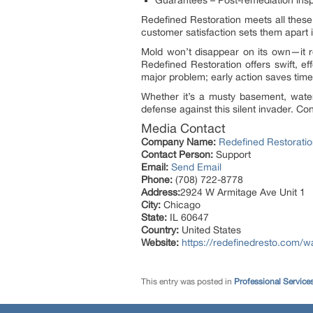
Guarantees – Post-remediation insp
Redefined Restoration meets all these
customer satisfaction sets them apart
Mold won’t disappear on its own—it r
Redefined Restoration offers swift, 
major problem; early action saves time
Whether it’s a musty basement, water
defense against this silent invader. C
Media Contact
Company Name:
Redefined Restorati
Contact Person:
Support
Email:
Send Email
Phone:
(708) 722-8778
Address:
2924 W Armitage Ave Unit 1
City:
Chicago
State:
IL 60647
Country:
United States
Website:
https://redefinedresto.com/w
This entry was posted in
Professional Service