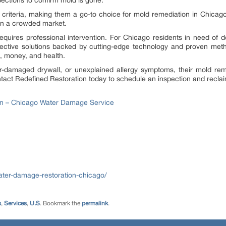
ections to confirm mold is gone.
 criteria, making them a go-to choice for mold remediation in Chica
 in a crowded market.
equires professional intervention. For Chicago residents in need of
effective solutions backed by cutting-edge technology and proven met
, money, and health.
-damaged drywall, or unexplained allergy symptoms, their mold reme
ontact Redefined Restoration today to schedule an inspection and recla
on – Chicago Water Damage Service
ater-damage-restoration-chicago/
s
,
Services
,
U.S
. Bookmark the
permalink
.