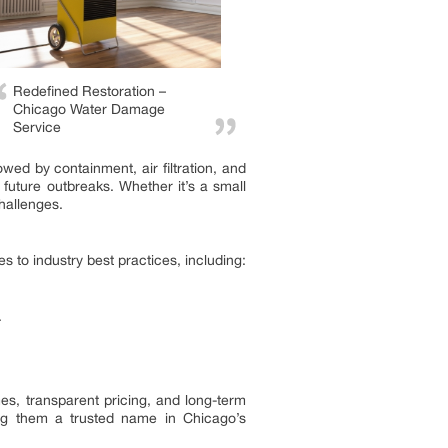
Redefined Restoration –
Chicago Water Damage
Service
wed by containment, air filtration, and
future outbreaks. Whether it’s a small
hallenges.
 to industry best practices, including:
.
es, transparent pricing, and long-term
ing them a trusted name in Chicago’s