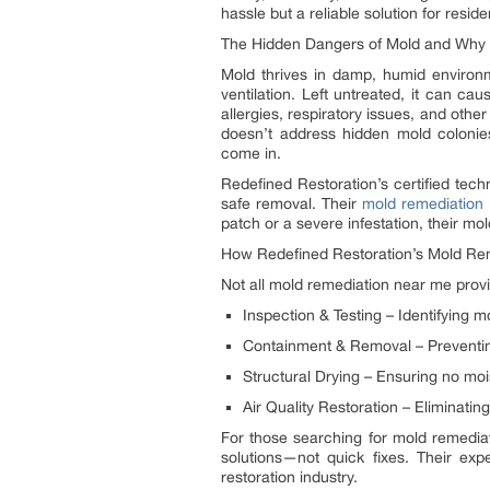
hassle but a reliable solution for reside
The Hidden Dangers of Mold and Why P
Mold thrives in damp, humid environ
ventilation. Left untreated, it can cau
allergies, respiratory issues, and other
doesn’t address hidden mold colonie
come in.
Redefined Restoration’s certified tech
safe removal. Their
mold remediation
patch or a severe infestation, their m
How Redefined Restoration’s Mold Re
Not all mold remediation near me provi
Inspection & Testing – Identifying m
Containment & Removal – Preventing
Structural Drying – Ensuring no moi
Air Quality Restoration – Eliminatin
For those searching for mold remediat
solutions—not quick fixes. Their ex
restoration industry.