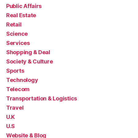
Public Affairs
Real Estate
Retail
Science
Services
Shopping & Deal
Society & Culture
Sports
Technology
Telecom
Transportation & Logistics
Travel
U.K
U.S
Website & Blog