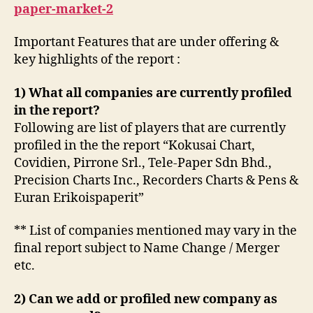
paper-market-2
Important Features that are under offering &
key highlights of the report :
1) What all companies are currently profiled
in the report?
Following are list of players that are currently
profiled in the the report “Kokusai Chart,
Covidien, Pirrone Srl., Tele-Paper Sdn Bhd.,
Precision Charts Inc., Recorders Charts & Pens &
Euran Erikoispaperit”
** List of companies mentioned may vary in the
final report subject to Name Change / Merger
etc.
2) Can we add or profiled new company as