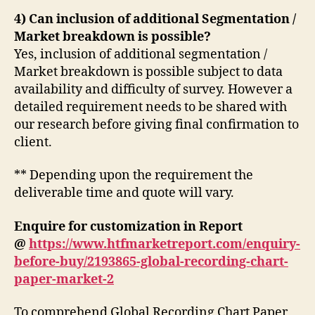
4) Can inclusion of additional Segmentation /
Market breakdown is possible?
Yes, inclusion of additional segmentation /
Market breakdown is possible subject to data
availability and difficulty of survey. However a
detailed requirement needs to be shared with
our research before giving final confirmation to
client.
** Depending upon the requirement the
deliverable time and quote will vary.
Enquire for customization in Report
@
https://www.htfmarketreport.com/enquiry-
before-buy/2193865-global-recording-chart-
paper-market-2
To comprehend Global Recording Chart Paper