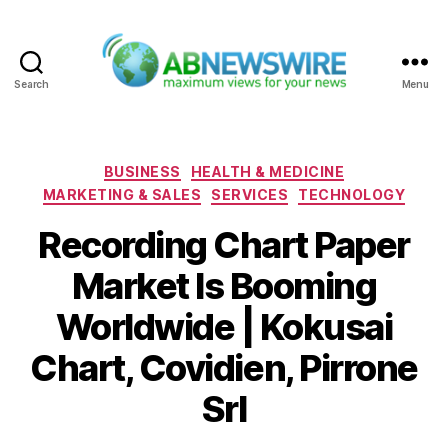
Search
Menu
ABNewswire
Categories
BUSINESS
HEALTH & MEDICINE
MARKETING & SALES
SERVICES
TECHNOLOGY
Recording Chart Paper
Market Is Booming
Worldwide | Kokusai
Chart, Covidien, Pirrone
Srl