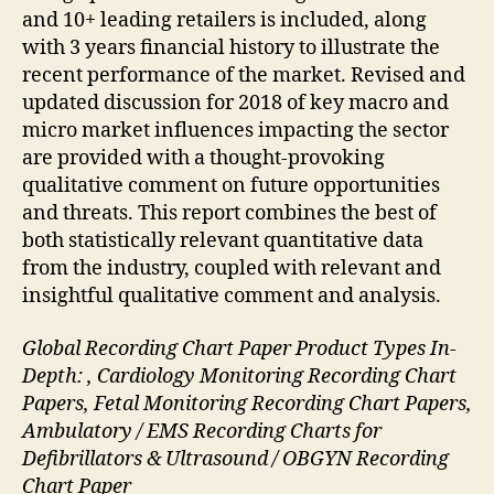
and 10+ leading retailers is included, along
with 3 years financial history to illustrate the
recent performance of the market. Revised and
updated discussion for 2018 of key macro and
micro market influences impacting the sector
are provided with a thought-provoking
qualitative comment on future opportunities
and threats. This report combines the best of
both statistically relevant quantitative data
from the industry, coupled with relevant and
insightful qualitative comment and analysis.
Global Recording Chart Paper Product Types In-
Depth: , Cardiology Monitoring Recording Chart
Papers, Fetal Monitoring Recording Chart Papers,
Ambulatory / EMS Recording Charts for
Defibrillators & Ultrasound / OBGYN Recording
Chart Paper