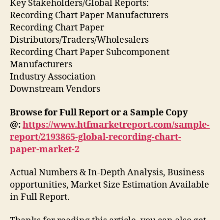
Key Stakeholders/Global Reports:
Recording Chart Paper Manufacturers
Recording Chart Paper
Distributors/Traders/Wholesalers
Recording Chart Paper Subcomponent
Manufacturers
Industry Association
Downstream Vendors
Browse for Full Report or a Sample Copy
@:
https://www.htfmarketreport.com/sample-
report/2193865-global-recording-chart-
paper-market-2
Actual Numbers & In-Depth Analysis, Business
opportunities, Market Size Estimation Available
in Full Report.