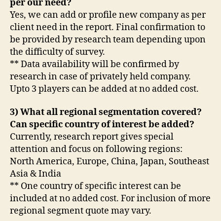
per our need?
Yes, we can add or profile new company as per
client need in the report. Final confirmation to
be provided by research team depending upon
the difficulty of survey.
** Data availability will be confirmed by
research in case of privately held company.
Upto 3 players can be added at no added cost.
3) What all regional segmentation covered?
Can specific country of interest be added?
Currently, research report gives special
attention and focus on following regions:
North America, Europe, China, Japan, Southeast
Asia & India
** One country of specific interest can be
included at no added cost. For inclusion of more
regional segment quote may vary.