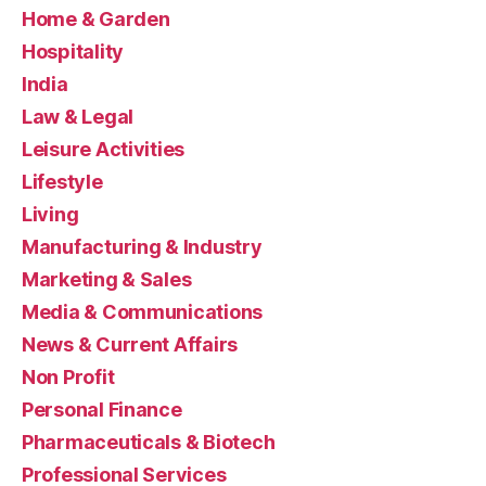
Home & Garden
Hospitality
India
Law & Legal
Leisure Activities
Lifestyle
Living
Manufacturing & Industry
Marketing & Sales
Media & Communications
News & Current Affairs
Non Profit
Personal Finance
Pharmaceuticals & Biotech
Professional Services