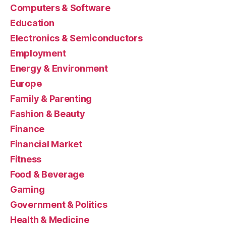
Computers & Software
Education
Electronics & Semiconductors
Employment
Energy & Environment
Europe
Family & Parenting
Fashion & Beauty
Finance
Financial Market
Fitness
Food & Beverage
Gaming
Government & Politics
Health & Medicine