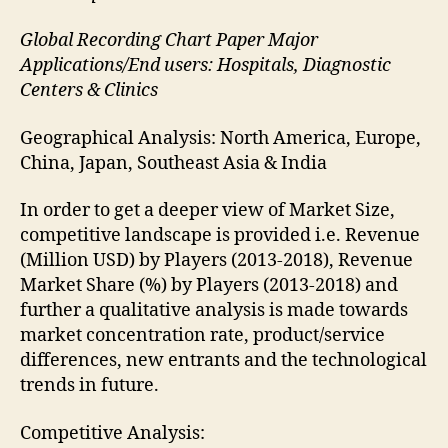
Global Recording Chart Paper Major
Applications/End users: Hospitals, Diagnostic
Centers & Clinics
Geographical Analysis: North America, Europe,
China, Japan, Southeast Asia & India
In order to get a deeper view of Market Size,
competitive landscape is provided i.e. Revenue
(Million USD) by Players (2013-2018), Revenue
Market Share (%) by Players (2013-2018) and
further a qualitative analysis is made towards
market concentration rate, product/service
differences, new entrants and the technological
trends in future.
Competitive Analysis: