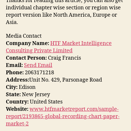
Thanks for reading this article, you can also get
individual chapter wise section or region wise
report version like North America, Europe or
Asia.
Media Contact
Company Name:
HTF Market Intelligence
Consulting Private Limited
Contact Person:
Craig Francis
Email:
Send Email
Phone:
2063171218
Address:
Unit No. 429, Parsonage Road
City:
Edison
State:
New Jersey
Country:
United States
Website:
www.htfmarketreport.com/sample-
report/2193865-global-recording-chart-paper-
market-2