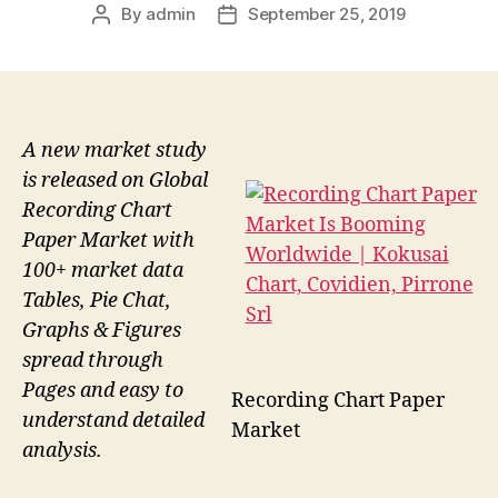
By
admin
September 25, 2019
Post
Post
author
date
A new market study
is released on Global
Recording Chart
Paper Market with
100+ market data
Tables, Pie Chat,
Graphs & Figures
spread through
Pages and easy to
Recording Chart Paper
understand detailed
Market
analysis.