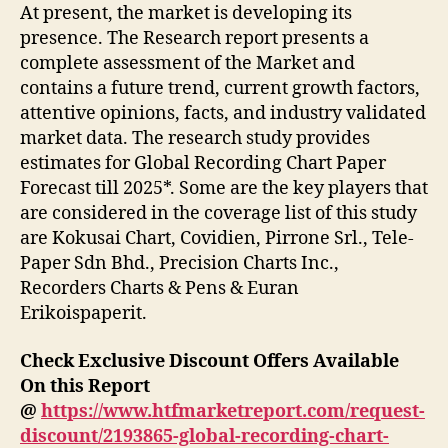
At present, the market is developing its
presence. The Research report presents a
complete assessment of the Market and
contains a future trend, current growth factors,
attentive opinions, facts, and industry validated
market data. The research study provides
estimates for Global Recording Chart Paper
Forecast till 2025*. Some are the key players that
are considered in the coverage list of this study
are Kokusai Chart, Covidien, Pirrone Srl., Tele-
Paper Sdn Bhd., Precision Charts Inc.,
Recorders Charts & Pens & Euran
Erikoispaperit.
Check Exclusive Discount Offers Available
On this Report
@
https://www.htfmarketreport.com/request-
discount/2193865-global-recording-chart-