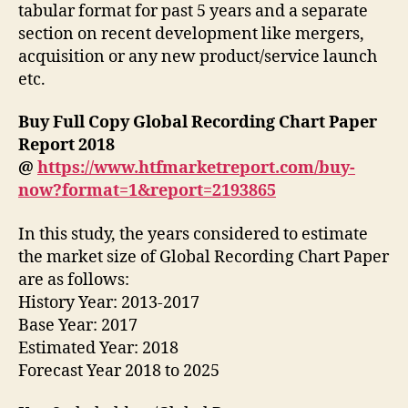
tabular format for past 5 years and a separate
section on recent development like mergers,
acquisition or any new product/service launch
etc.
Buy Full Copy Global Recording Chart Paper
Report 2018
@
https://www.htfmarketreport.com/buy-
now?format=1&report=2193865
In this study, the years considered to estimate
the market size of Global Recording Chart Paper
are as follows:
History Year: 2013-2017
Base Year: 2017
Estimated Year: 2018
Forecast Year 2018 to 2025