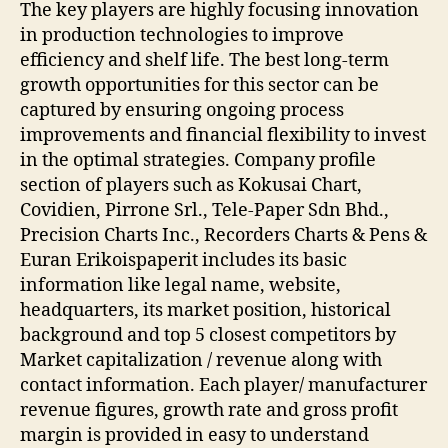
The key players are highly focusing innovation
in production technologies to improve
efficiency and shelf life. The best long-term
growth opportunities for this sector can be
captured by ensuring ongoing process
improvements and financial flexibility to invest
in the optimal strategies. Company profile
section of players such as Kokusai Chart,
Covidien, Pirrone Srl., Tele-Paper Sdn Bhd.,
Precision Charts Inc., Recorders Charts & Pens &
Euran Erikoispaperit includes its basic
information like legal name, website,
headquarters, its market position, historical
background and top 5 closest competitors by
Market capitalization / revenue along with
contact information. Each player/ manufacturer
revenue figures, growth rate and gross profit
margin is provided in easy to understand