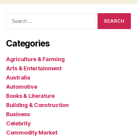
Search
for:
Categories
Agriculture & Farming
Arts & Entertainment
Australia
Automotive
Books & Literature
Building & Construction
Business
Celebrity
Commodity Market