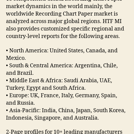
market dynamics in the world mainly, the
worldwide Recording Chart Paper market is
analyzed across major global regions. HTF MI
also provides customized specific regional and
country-level reports for the following areas.
• North America: United States, Canada, and
Mexico.
• South & Central America: Argentina, Chile,
and Brazil.
• Middle East & Africa: Saudi Arabia, UAE,
Turkey, Egypt and South Africa.
• Europe: UK, France, Italy, Germany, Spain,
and Russia.
• Asia-Pacific: India, China, Japan, South Korea,
Indonesia, Singapore, and Australia.
2-Page profiles for 10+ leading manufacturers