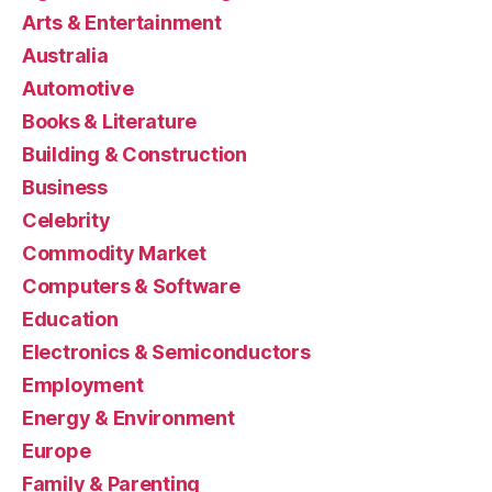
Arts & Entertainment
Australia
Automotive
Books & Literature
Building & Construction
Business
Celebrity
Commodity Market
Computers & Software
Education
Electronics & Semiconductors
Employment
Energy & Environment
Europe
Family & Parenting