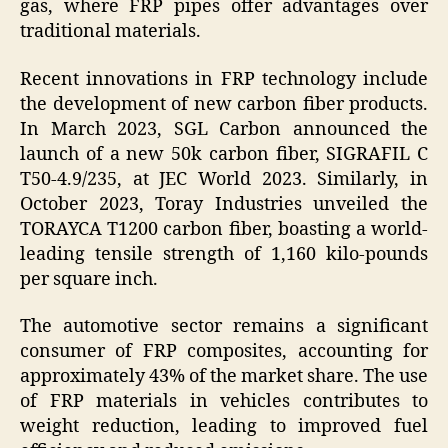
gas, where FRP pipes offer advantages over
traditional materials.
Recent innovations in FRP technology include
the development of new carbon fiber products.
In March 2023, SGL Carbon announced the
launch of a new 50k carbon fiber, SIGRAFIL C
T50-4.9/235, at JEC World 2023. Similarly, in
October 2023, Toray Industries unveiled the
TORAYCA T1200 carbon fiber, boasting a world-
leading tensile strength of 1,160 kilo-pounds
per square inch.
The automotive sector remains a significant
consumer of FRP composites, accounting for
approximately 43% of the market share. The use
of FRP materials in vehicles contributes to
weight reduction, leading to improved fuel