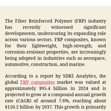
The Fiber Reinforced Polymer (FRP) industry
has recently witnessed significant
developments, underscoring its expanding role
across various sectors. FRP composites, known
for their lightweight, high-strength, and
corrosion-resistant properties, are increasingly
being adopted in industries such as aerospace,
automotive, construction, and marine.
According to a report by SDKI Analytics, the
global
FRP composites
market was valued at
approximately $95.4 billion in 2024 and is
projected to grow at a compound annual growth
rate (CAGR) of around 7.6%, reaching about
$150.2 billion by 2037. This growth is primarily