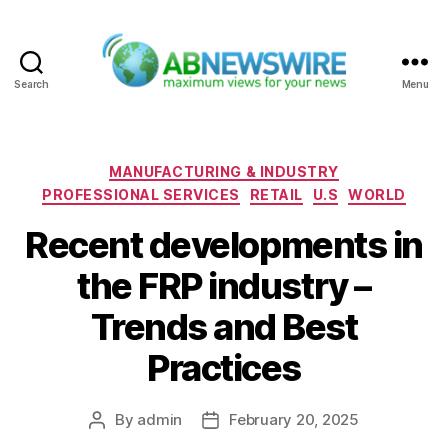
Search
Menu
ABNewswire
Categories
MANUFACTURING & INDUSTRY
PROFESSIONAL SERVICES
RETAIL
U.S
WORLD
Recent developments in
the FRP industry –
Trends and Best
Practices
By
admin
February 20, 2025
Post
Post
author
date