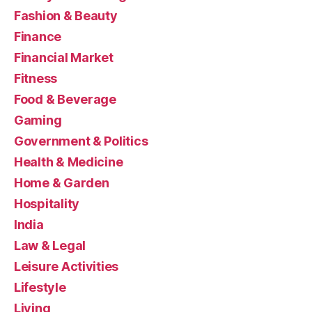
Fashion & Beauty
Finance
Financial Market
Fitness
Food & Beverage
Gaming
Government & Politics
Health & Medicine
Home & Garden
Hospitality
India
Law & Legal
Leisure Activities
Lifestyle
Living