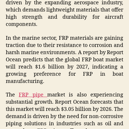
driven by the expanding aerospace industry,
which demands lightweight materials that offer
high strength and durability for aircraft
components.
In the marine sector, FRP materials are gaining
traction due to their resistance to corrosion and
harsh marine environments. A report by Report
Ocean predicts that the global FRP boat market
will reach $1.6 billion by 2027, indicating a
growing preference for FRP in boat
manufacturing.
The
FRP pipe
market is also experiencing
substantial growth. Report Ocean forecasts that
this market will reach $3.05 billion by 2026. The
demand is driven by the need for non-corrosive
piping solutions in industries such as oil and