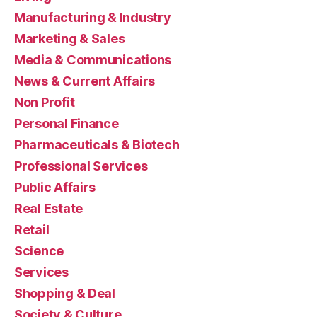
Manufacturing & Industry
Marketing & Sales
Media & Communications
News & Current Affairs
Non Profit
Personal Finance
Pharmaceuticals & Biotech
Professional Services
Public Affairs
Real Estate
Retail
Science
Services
Shopping & Deal
Society & Culture