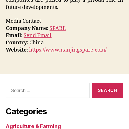
composites are poised to play a pivotal role in
future developments.
Media Contact
Company Name:
SPARE
Email:
Send Email
Country:
China
Website:
https://www.nanjingspare.com/
Search
for:
Categories
Agriculture & Farming