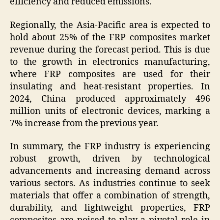
efficiency and reduced emissions.
Regionally, the Asia-Pacific area is expected to
hold about 25% of the FRP composites market
revenue during the forecast period. This is due
to the growth in electronics manufacturing,
where FRP composites are used for their
insulating and heat-resistant properties. In
2024, China produced approximately 496
million units of electronic devices, marking a
7% increase from the previous year.
In summary, the FRP industry is experiencing
robust growth, driven by technological
advancements and increasing demand across
various sectors. As industries continue to seek
materials that offer a combination of strength,
durability, and lightweight properties, FRP