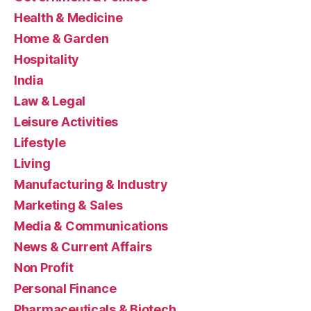
Health & Medicine
Home & Garden
Hospitality
India
Law & Legal
Leisure Activities
Lifestyle
Living
Manufacturing & Industry
Marketing & Sales
Media & Communications
News & Current Affairs
Non Profit
Personal Finance
Pharmaceuticals & Biotech