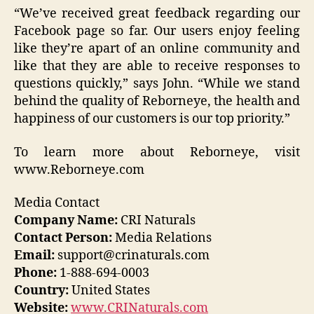
“We’ve received great feedback regarding our
Facebook page so far. Our users enjoy feeling
like they’re apart of an online community and
like that they are able to receive responses to
questions quickly,” says John. “While we stand
behind the quality of Reborneye, the health and
happiness of our customers is our top priority.”
To learn more about Reborneye, visit
www.Reborneye.com
Media Contact
Company Name:
CRI Naturals
Contact Person:
Media Relations
Email:
support@crinaturals.com
Phone:
1-888-694-0003
Country:
United States
Website:
www.CRINaturals.com