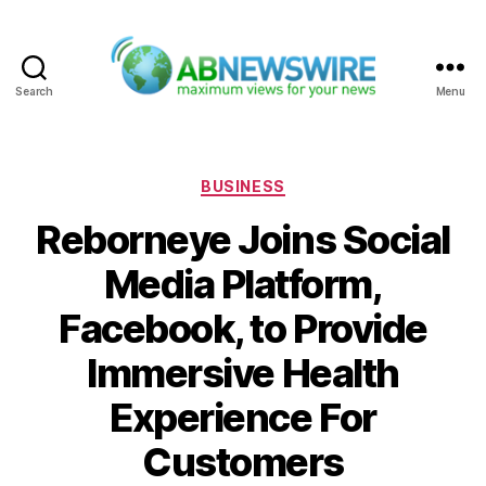
Search
Menu
ABNewswire
Categories
BUSINESS
Reborneye Joins Social
Media Platform,
Facebook, to Provide
Immersive Health
Experience For
Customers