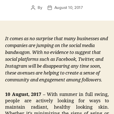
By
August 10, 2017
Post
Post
author
date
It comes as no surprise that many businesses and
companies are jumping on the social media
bandwagon. With no evidence to suggest that
social platforms such as Facebook, Twitter, and
Instagram will be disappearing any time soon,
these avenues are helping to create a sense of
community and engagement among followers.
10 August, 2017 –
With summer in full swing,
people are actively looking for ways to
maintain radiant, healthy looking skin.
Whether it’s minimizing the signs of aging or