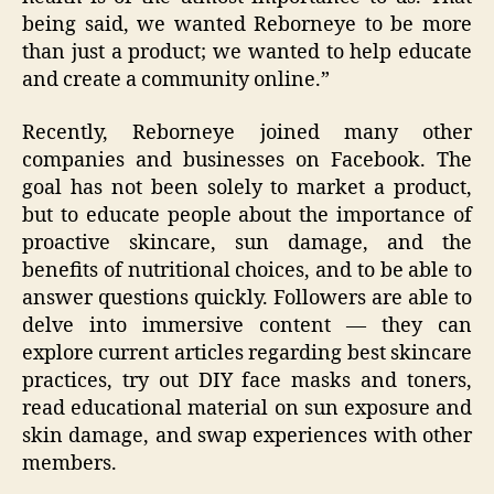
being said, we wanted Reborneye to be more
than just a product; we wanted to help educate
and create a community online.”
Recently, Reborneye joined many other
companies and businesses on Facebook. The
goal has not been solely to market a product,
but to educate people about the importance of
proactive skincare, sun damage, and the
benefits of nutritional choices, and to be able to
answer questions quickly. Followers are able to
delve into immersive content — they can
explore current articles regarding best skincare
practices, try out DIY face masks and toners,
read educational material on sun exposure and
skin damage, and swap experiences with other
members.