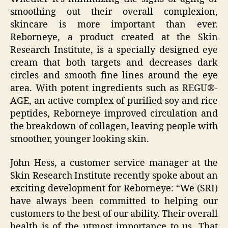
smoothing out their overall complexion,
skincare is more important than ever.
Reborneye, a product created at the Skin
Research Institute, is a specially designed eye
cream that both targets and decreases dark
circles and smooth fine lines around the eye
area. With potent ingredients such as REGU®-
AGE, an active complex of purified soy and rice
peptides, Reborneye improved circulation and
the breakdown of collagen, leaving people with
smoother, younger looking skin.
John Hess, a customer service manager at the
Skin Research Institute recently spoke about an
exciting development for Reborneye: “We (SRI)
have always been committed to helping our
customers to the best of our ability. Their overall
health is of the utmost importance to us. That