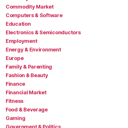
Commodity Market
Computers & Software
Education
Electronics & Semiconductors
Employment
Energy & Environment
Europe
Family & Parenting
Fashion & Beauty
Finance
Financial Market
Fitness
Food & Beverage
Gaming
Government & Politics