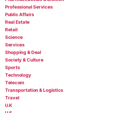
Professional Services
Public Affairs
Real Estate
Retail
Science
Services
Shopping & Deal
Society & Culture
Sports
Technology
Telecom
Transportation & Logistics
Travel
U.K
U.S