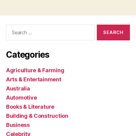
Search
for:
Categories
Agriculture & Farming
Arts & Entertainment
Australia
Automotive
Books & Literature
Building & Construction
Business
Celebrity