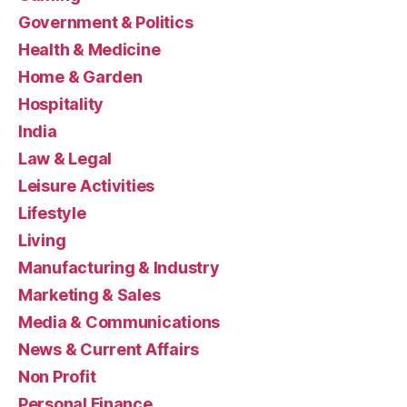
Government & Politics
Health & Medicine
Home & Garden
Hospitality
India
Law & Legal
Leisure Activities
Lifestyle
Living
Manufacturing & Industry
Marketing & Sales
Media & Communications
News & Current Affairs
Non Profit
Personal Finance