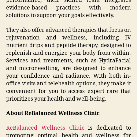
performance, their skilled team integrates
evidence-based practices with modern
solutions to support your goals effectively.
They also offer advanced therapies that focus on
rejuvenation and wellness, including IV
nutrient drips and peptide therapy, designed to
replenish and energize your body from within.
Services and treatments, such as HydraFacial
and microneedling, are designed to enhance
your confidence and radiance. With both in-
office visits and telehealth options, they make it
convenient for you to access expert care that
prioritizes your health and well-being.
About ReBalanced Wellness Clinic
ReBalanced Wellness Clinic
is dedicated to
promoting optimal health and wellness for