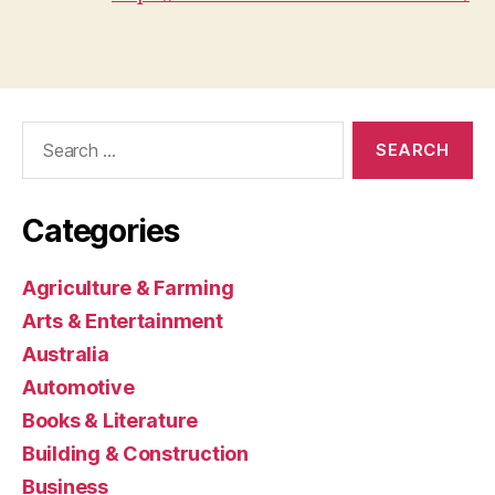
Search
for:
Categories
Agriculture & Farming
Arts & Entertainment
Australia
Automotive
Books & Literature
Building & Construction
Business