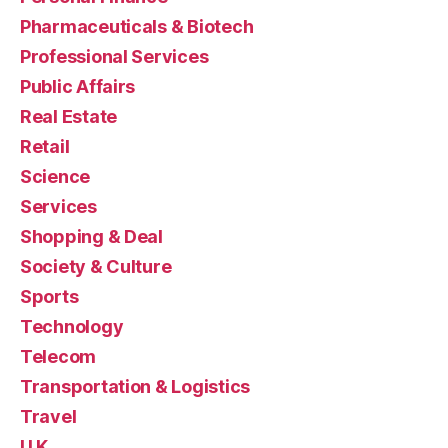
Pharmaceuticals & Biotech
Professional Services
Public Affairs
Real Estate
Retail
Science
Services
Shopping & Deal
Society & Culture
Sports
Technology
Telecom
Transportation & Logistics
Travel
U.K