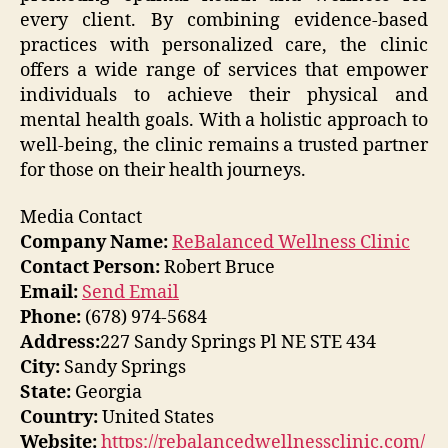
every client. By combining evidence-based
practices with personalized care, the clinic
offers a wide range of services that empower
individuals to achieve their physical and
mental health goals. With a holistic approach to
well-being, the clinic remains a trusted partner
for those on their health journeys.
Media Contact
Company Name:
ReBalanced Wellness Clinic
Contact Person:
Robert Bruce
Email:
Send Email
Phone:
(678) 974-5684
Address:
227 Sandy Springs Pl NE STE 434
City:
Sandy Springs
State:
Georgia
Country:
United States
Website:
https://rebalancedwellnessclinic.com/