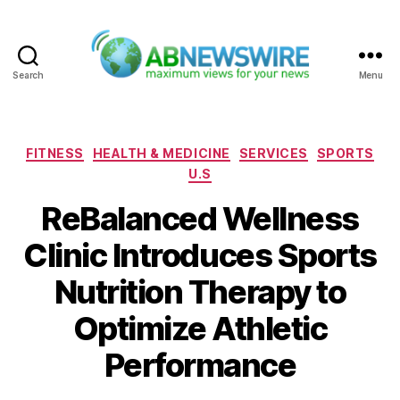
Search
Menu
ABNewswire
Categories
FITNESS
HEALTH & MEDICINE
SERVICES
SPORTS
U.S
ReBalanced Wellness
Clinic Introduces Sports
Nutrition Therapy to
Optimize Athletic
Performance