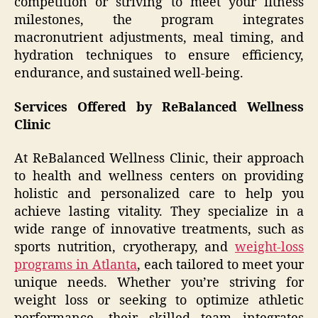
competition or striving to meet your fitness
milestones, the program integrates
macronutrient adjustments, meal timing, and
hydration techniques to ensure efficiency,
endurance, and sustained well-being.
Services Offered by ReBalanced Wellness
Clinic
At ReBalanced Wellness Clinic, their approach
to health and wellness centers on providing
holistic and personalized care to help you
achieve lasting vitality. They specialize in a
wide range of innovative treatments, such as
sports nutrition, cryotherapy, and
weight-loss
programs in Atlanta
, each tailored to meet your
unique needs. Whether you’re striving for
weight loss or seeking to optimize athletic