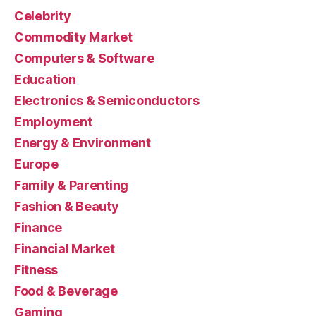
Celebrity
Commodity Market
Computers & Software
Education
Electronics & Semiconductors
Employment
Energy & Environment
Europe
Family & Parenting
Fashion & Beauty
Finance
Financial Market
Fitness
Food & Beverage
Gaming