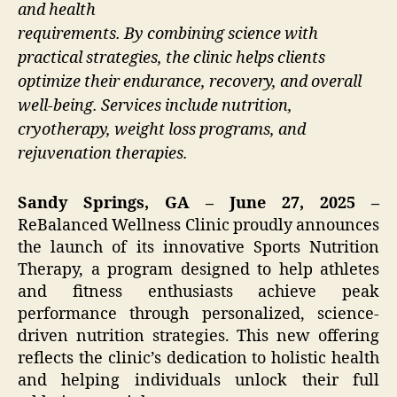
and health
requirements. By combining science with
practical strategies, the clinic helps clients
optimize their endurance, recovery, and overall
well-being. Services include nutrition,
cryotherapy, weight loss programs, and
rejuvenation therapies.
Sandy Springs, GA – June 27, 2025 –
ReBalanced Wellness Clinic proudly announces
the launch of its innovative Sports Nutrition
Therapy, a program designed to help athletes
and fitness enthusiasts achieve peak
performance through personalized, science-
driven nutrition strategies. This new offering
reflects the clinic’s dedication to holistic health
and helping individuals unlock their full