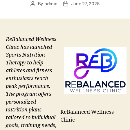
By
admin
June 27, 2025
Post
Post
author
date
ReBalanced Wellness
Clinic has launched
Sports Nutrition
Therapy to help
athletes and fitness
enthusiasts reach
peak performance.
The program offers
personalized
nutrition plans
ReBalanced Wellness
tailored to individual
Clinic
goals, training needs,