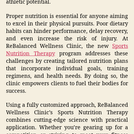
athletic potential.
Proper nutrition is essential for anyone aiming
to excel in their physical pursuits. Poor dietary
habits can hinder performance, delay recovery,
and even increase the risk of injury. At
ReBalanced Wellness Clinic, the new
Sports
Nutrition Therapy
program addresses these
challenges by creating tailored nutrition plans
that incorporate individual goals, training
regimens, and health needs. By doing so, the
clinic empowers clients to fuel their bodies for
success.
Using a fully customized approach, ReBalanced
Wellness Clinic’s Sports Nutrition Therapy
combines cutting-edge science with practical
application. Whether you’re gearing up for a