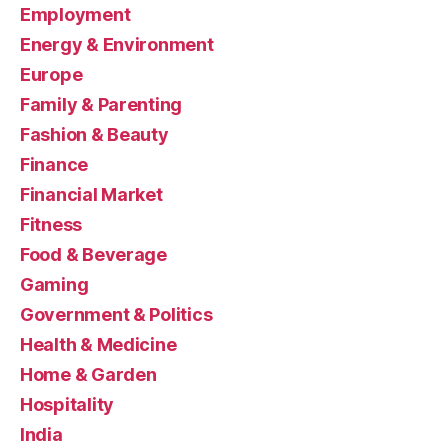
Employment
Energy & Environment
Europe
Family & Parenting
Fashion & Beauty
Finance
Financial Market
Fitness
Food & Beverage
Gaming
Government & Politics
Health & Medicine
Home & Garden
Hospitality
India