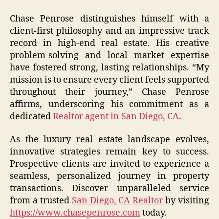
Chase Penrose distinguishes himself with a
client-first philosophy and an impressive track
record in high-end real estate. His creative
problem-solving and local market expertise
have fostered strong, lasting relationships. “My
mission is to ensure every client feels supported
throughout their journey,” Chase Penrose
affirms, underscoring his commitment as a
dedicated
Realtor agent in San Diego, CA
.
As the luxury real estate landscape evolves,
innovative strategies remain key to success.
Prospective clients are invited to experience a
seamless, personalized journey in property
transactions. Discover unparalleled service
from a trusted
San Diego, CA Realtor
by visiting
https://www.chasepenrose.com
today.