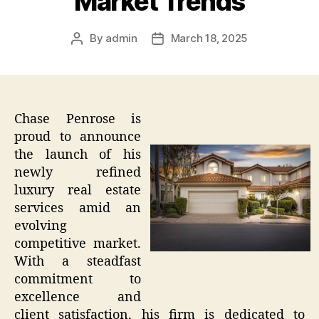
Market Trends
By
admin
March 18, 2025
Post
Post
author
date
Chase Penrose is
proud to announce
the launch of his
newly refined
luxury real estate
services amid an
evolving
competitive market.
With a steadfast
commitment to
excellence and
client satisfaction, his firm is dedicated to