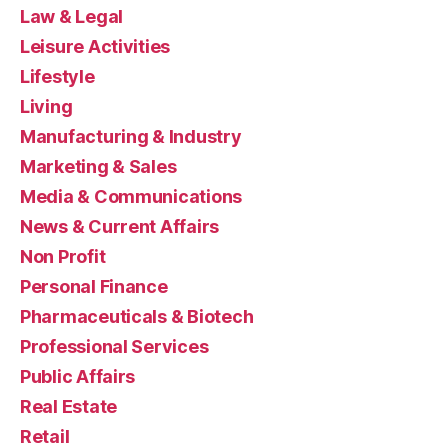
Law & Legal
Leisure Activities
Lifestyle
Living
Manufacturing & Industry
Marketing & Sales
Media & Communications
News & Current Affairs
Non Profit
Personal Finance
Pharmaceuticals & Biotech
Professional Services
Public Affairs
Real Estate
Retail