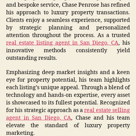
and bespoke service, Chase Penrose has refined
his approach to luxury property transactions.
Clients enjoy a seamless experience, supported
by strategic planning and personalized
attention throughout the process. As a trusted
real estate listing agent in San Diego, CA
, his
innovative methods consistently yield
outstanding results.
Emphasizing deep market insights and a keen
eye for property potential, his team highlights
each listing’s unique appeal. Through a blend of
technology and hands-on expertise, every asset
is showcased to its fullest potential. Recognized
for his strategic approach as a
real estate selling
agent in San Diego, CA
, Chase and his team
elevate the standard of luxury property
marketing.