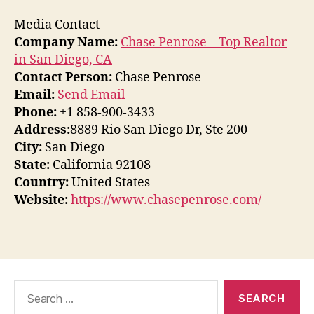
Media Contact
Company Name:
Chase Penrose – Top Realtor
in San Diego, CA
Contact Person:
Chase Penrose
Email:
Send Email
Phone:
+1 858-900-3433
Address:
8889 Rio San Diego Dr, Ste 200
City:
San Diego
State:
California 92108
Country:
United States
Website:
https://www.chasepenrose.com/
Search
for: