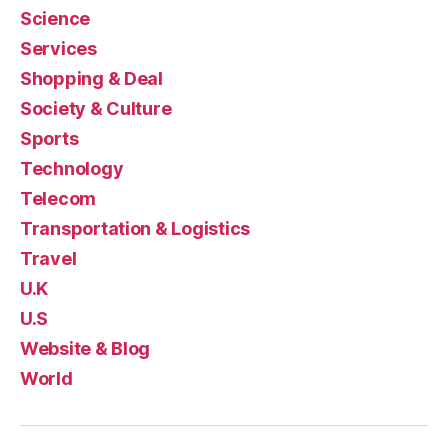
Science
Services
Shopping & Deal
Society & Culture
Sports
Technology
Telecom
Transportation & Logistics
Travel
U.K
U.S
Website & Blog
World