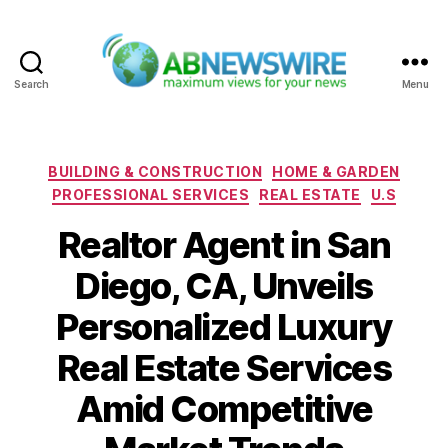
Search
Menu
ABNewswire
Categories
BUILDING & CONSTRUCTION
HOME & GARDEN
PROFESSIONAL SERVICES
REAL ESTATE
U.S
Realtor Agent in San
Diego, CA, Unveils
Personalized Luxury
Real Estate Services
Amid Competitive