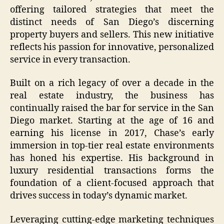
offering tailored strategies that meet the
distinct needs of San Diego’s discerning
property buyers and sellers. This new initiative
reflects his passion for innovative, personalized
service in every transaction.
Built on a rich legacy of over a decade in the
real estate industry, the business has
continually raised the bar for service in the San
Diego market. Starting at the age of 16 and
earning his license in 2017, Chase’s early
immersion in top-tier real estate environments
has honed his expertise. His background in
luxury residential transactions forms the
foundation of a client-focused approach that
drives success in today’s dynamic market.
Leveraging cutting-edge marketing techniques