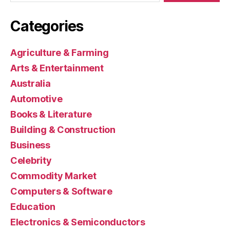
Categories
Agriculture & Farming
Arts & Entertainment
Australia
Automotive
Books & Literature
Building & Construction
Business
Celebrity
Commodity Market
Computers & Software
Education
Electronics & Semiconductors