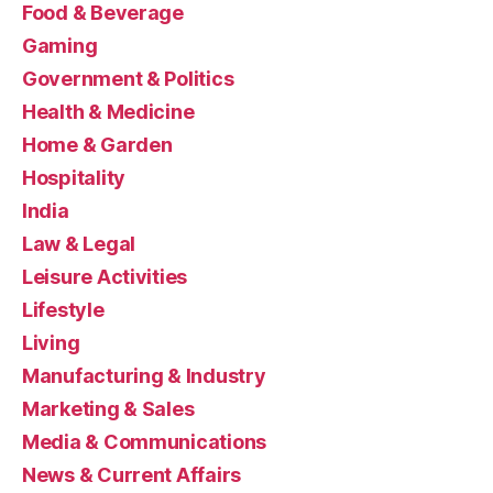
Food & Beverage
Gaming
Government & Politics
Health & Medicine
Home & Garden
Hospitality
India
Law & Legal
Leisure Activities
Lifestyle
Living
Manufacturing & Industry
Marketing & Sales
Media & Communications
News & Current Affairs