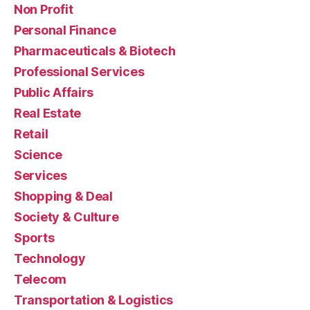
Non Profit
Personal Finance
Pharmaceuticals & Biotech
Professional Services
Public Affairs
Real Estate
Retail
Science
Services
Shopping & Deal
Society & Culture
Sports
Technology
Telecom
Transportation & Logistics