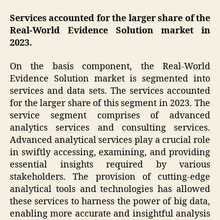
Services accounted for the larger share of the
Real-World Evidence Solution market in
2023.
On the basis component, the Real-World
Evidence Solution market is segmented into
services and data sets. The services accounted
for the larger share of this segment in 2023. The
service segment comprises of advanced
analytics services and consulting services.
Advanced analytical services play a crucial role
in swiftly accessing, examining, and providing
essential insights required by various
stakeholders. The provision of cutting-edge
analytical tools and technologies has allowed
these services to harness the power of big data,
enabling more accurate and insightful analysis