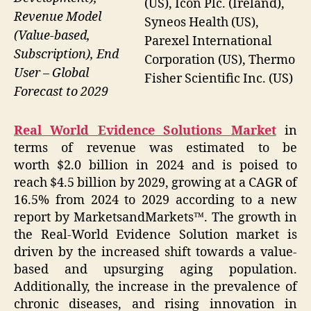
(US), Icon Plc. (Ireland),
Revenue Model
Syneos Health (US),
(Value-based,
Parexel International
Subscription), End
Corporation (US), Thermo
User – Global
Fisher Scientific Inc. (US)
Forecast to 2029
Real World Evidence Solutions Market
in
terms of revenue was estimated to be
worth $2.0 billion in 2024 and is poised to
reach $4.5 billion by 2029, growing at a CAGR of
16.5% from 2024 to 2029 according to a new
report by MarketsandMarkets™. The growth in
the Real-World Evidence Solution market is
driven by the increased shift towards a value-
based and upsurging aging population.
Additionally, the increase in the prevalence of
chronic diseases, and rising innovation in