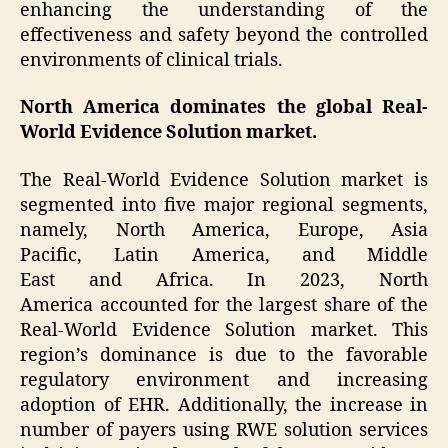
enhancing the understanding of the
effectiveness and safety beyond the controlled
environments of clinical trials.
North America dominates the global Real-
World Evidence Solution market.
The Real-World Evidence Solution market is
segmented into five major regional segments,
namely, North America, Europe, Asia
Pacific, Latin America, and Middle
East and Africa. In 2023, North
America accounted for the largest share of the
Real-World Evidence Solution market. This
region’s dominance is due to the favorable
regulatory environment and increasing
adoption of EHR. Additionally, the increase in
number of payers using RWE solution services