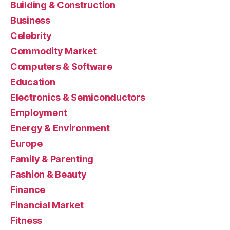
Building & Construction
Business
Celebrity
Commodity Market
Computers & Software
Education
Electronics & Semiconductors
Employment
Energy & Environment
Europe
Family & Parenting
Fashion & Beauty
Finance
Financial Market
Fitness