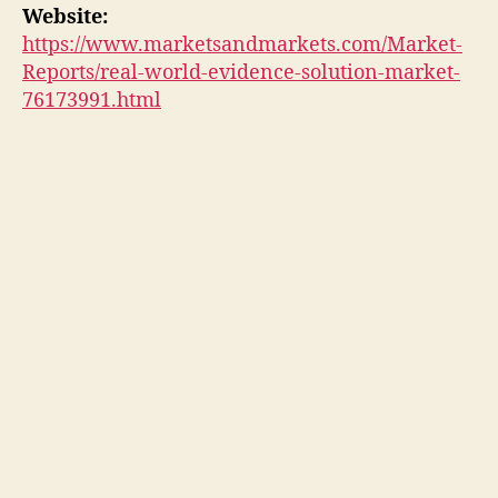
Website:
https://www.marketsandmarkets.com/Market-
Reports/real-world-evidence-solution-market-
76173991.html