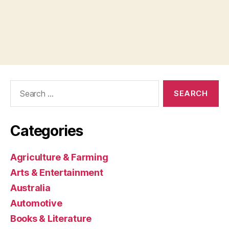
Search
for:
Categories
Agriculture & Farming
Arts & Entertainment
Australia
Automotive
Books & Literature