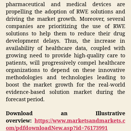
pharmaceutical and medical devices are
propelling the adoption of RWE solutions and
driving the market growth. Moreover, several
companies are prioritizing the use of RWE
solutions to help them to reduce their drug
development delays. Thus, the increase in
availability of healthcare data, coupled with
growing need to provide high-quality care to
patients, will progressively compel healthcare
organizations to depend on these innovative
methodologies and technologies leading to
boost the market growth for the real-world
evidence-based solution market during the
forecast period.
Download an Illustrative
overview:
https://www.marketsandmarkets.c
om/pdfdownloadNew.asp?id=76173991