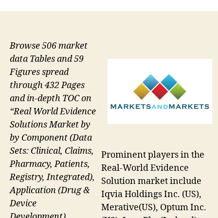
Browse 506 market
data Tables and 59
Figures spread
through 432 Pages
and in-depth TOC on
“Real World Evidence
Solutions Market by
by Component (Data
Sets: Clinical, Claims,
Prominent players in the
Pharmacy, Patients,
Real-World Evidence
Registry, Integrated),
Solution market include
Application (Drug &
Iqvia Holdings Inc. (US),
Device
Merative(US), Optum Inc.
Development),