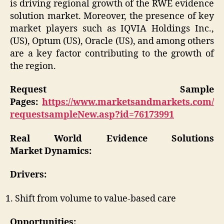
is driving regional growth of the RWE evidence
solution market. Moreover, the presence of key
market players such as IQVIA Holdings Inc.,
(US), Optum (US), Oracle (US), and among others
are a key factor contributing to the growth of
the region.
Request Sample
Pages:
https://www.marketsandmarkets.com/
requestsampleNew.asp?id=76173991
Real World Evidence Solutions
Market
Dynamics:
Drivers:
Shift from volume to value-based care
Opportunities: