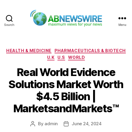
Search
Menu
ABNewswire
Categories
HEALTH & MEDICINE
PHARMACEUTICALS & BIOTECH
U.K
U.S
WORLD
Real World Evidence
Solutions Market Worth
$4.5 Billion |
MarketsandMarkets™
By
admin
June 24, 2024
Post
Post
author
date