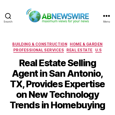
Search
Menu
ABNewswire
Categories
BUILDING & CONSTRUCTION
HOME & GARDEN
PROFESSIONAL SERVICES
REAL ESTATE
U.S
Real Estate Selling
Agent in San Antonio,
TX, Provides Expertise
on New Technology
Trends in Homebuying