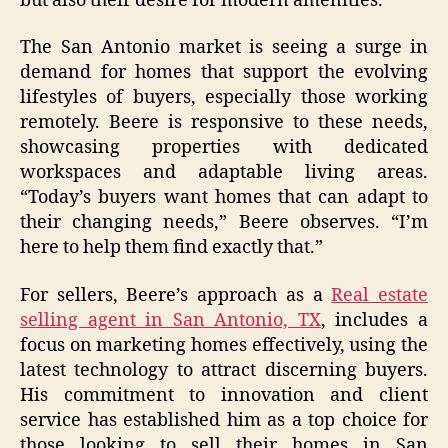
but also their desire for modern amenities.
The San Antonio market is seeing a surge in
demand for homes that support the evolving
lifestyles of buyers, especially those working
remotely. Beere is responsive to these needs,
showcasing properties with dedicated
workspaces and adaptable living areas.
“Today’s buyers want homes that can adapt to
their changing needs,” Beere observes. “I’m
here to help them find exactly that.”
For sellers, Beere’s approach as a
Real estate
selling agent in San Antonio, TX
, includes a
focus on marketing homes effectively, using the
latest technology to attract discerning buyers.
His commitment to innovation and client
service has established him as a top choice for
those looking to sell their homes in San