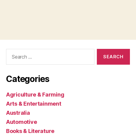
Search
for:
Categories
Agriculture & Farming
Arts & Entertainment
Australia
Automotive
Books & Literature