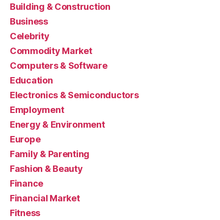
Building & Construction
Business
Celebrity
Commodity Market
Computers & Software
Education
Electronics & Semiconductors
Employment
Energy & Environment
Europe
Family & Parenting
Fashion & Beauty
Finance
Financial Market
Fitness