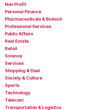
Non Profit
Personal Finance
Pharmaceuticals & Biotech
Professional Services
Public Affairs
Real Estate
Retail
Science
Services
Shopping & Deal
Society & Culture
Sports
Technology
Telecom
Transportation & Logistics