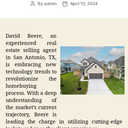
By
admin
April 10, 2024
Post
Post
author
date
David Beere, an
experienced real
estate selling agent
in San Antonio, TX,
is embracing new
technology trends to
revolutionize the
homebuying
process. With a deep
understanding of
the market’s current
trajectory, Beere is
leading the charge in utilizing cutting-edge