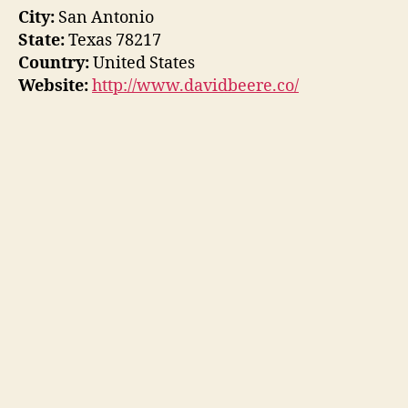
City:
San Antonio
State:
Texas 78217
Country:
United States
Website:
http://www.davidbeere.co/