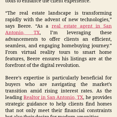
tools to enhance the client experience.
“The real estate landscape is transforming
rapidly with the advent of new technologies,”
says Beere. “As a
real estate agent in San
Antonio, TX
, I’m leveraging these
advancements to offer clients an efficient,
seamless, and engaging homebuying journey.”
From virtual reality tours to smart home
features, Beere ensures his listings are at the
forefront of the digital revolution.
Beere’s expertise is particularly beneficial for
buyers who are navigating the market’s
transition amid rising interest rates. As the
leading
Realtor in San Antonio, TX
, he provides
strategic guidance to help clients find homes
that not only meet their financial constraints