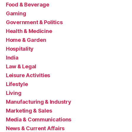
Food & Beverage
Gaming
Government & Politics
Health & Medicine
Home & Garden
Hospitality
India
Law & Legal
Leisure Activities
Lifestyle
Living
Manufacturing & Industry
Marketing & Sales
Media & Communications
News & Current Affairs