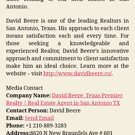
Antonio.
David Beere is one of the leading Realtors in
San Antonio, Texas. His approach to each client
means satisfaction each and every time. For
those seeking a knowledgeable and
experienced Realtor, David Beere’s innovative
approach and commitment to client satisfaction
make him an ideal choice. Learn more at the
website – visit
http://www.davidbeere.co/
.
Media Contact
Company Name:
David Beere, Texas Premier
Realty | Real Estate Agent in San Antonio TX
Contact Person:
David Beere
Email:
Send Email
Phone:
+1 210-889-3283
Address:
8620 N New Braunfels Ave # 601