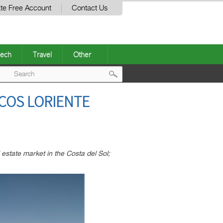
te Free Account
Contact Us
ech
Travel
Other
Post
COS LORIENTE
navigation
estate market in the Costa del Sol;