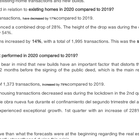
en existing-home transactions and new builds.
in relation to
existing homes in 2020 compared to 2019?
ransactions,
compared to 2019.
have decreased by 17%
rienced a combined drop of 28%. The height of the drop was during the 
by 54%.
ns increased by
14%
, with a total of 1,995 transactions. This was the
t performed in 2020 compared to 2019?
ear in mind that new builds have an important factor that distorts the
 months before the signing of the public deed, which is the main r
of 1,373 transactions,
compared to 2019.
increased by 79%
housing transactions decreased was during the lockdown in the 2nd q
de obra nueva fue durante el confinamiento del segundo trimestre del
experienced exceptional growth. 1st quarter with an increase of 22
ve than what the forecasts were at the beginning regarding the real e