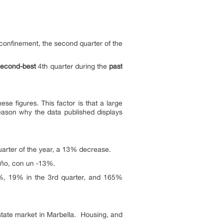
confinement, the second quarter of the
second-best
4th quarter during the
past
se figures. This factor is that a large
eason why the data published displays
uarter of the year, a 13% decrease.
 año, con un -13%.
8%, 19% in the 3rd quarter, and 165%
state market in Marbella. Housing, and