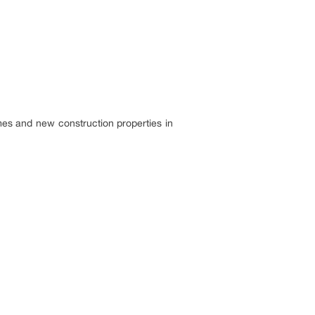
mes and new construction properties in