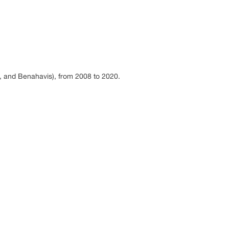
a, and Benahavis), from 2008 to 2020.