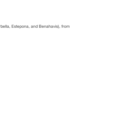
rbella, Estepona, and Benahavis), from