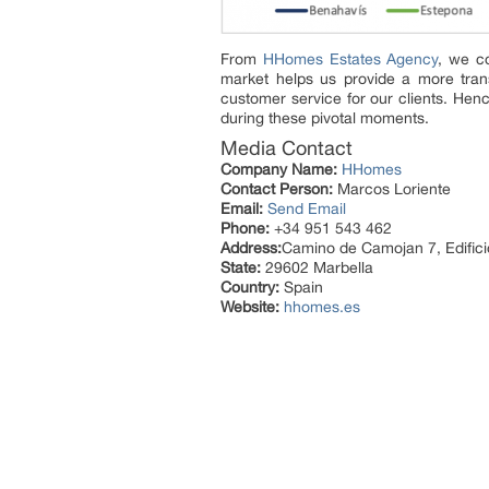
From
HHomes Estates Agency
, we co
market helps us provide a more trans
customer service for our clients. Henc
during these pivotal moments.
Media Contact
Company Name:
HHomes
Contact Person:
Marcos Loriente
Email:
Send Email
Phone:
+34 951 543 462
Address:
Camino de Camojan 7, Edifici
State:
29602 Marbella
Country:
Spain
Website:
hhomes.es