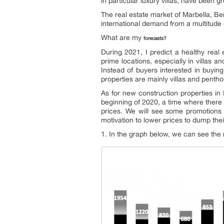
in particular luxury villas, have been gr
The real estate market of Marbella, Be
international demand from a multitude of
What are my
forecasts?
During 2021, I predict a healthy real 
prime locations, especially in villas 
Instead of buyers interested in buyin
properties are mainly villas and penth
As for new construction properties in
beginning of 2020, a time where there 
prices. We will see some promotions f
motivation to lower prices to dump the
1. In the graph below, we can see the 