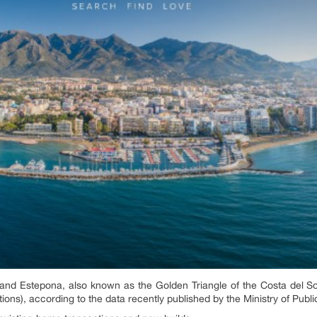
 and Estepona, also known as the Golden Triangle of the Costa del 
ions), according to the data recently published by the Ministry of Publ