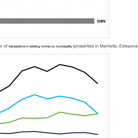
er of
(properties in Marbella, Estepon
transactions in existing homes by municipality