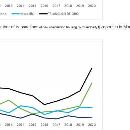
umber of transactions
(properties in Ma
of new construction housing by municipality