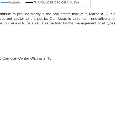
ntinue to provide clarity in the real estate market in Marbella. Our 
parent sector to the public. Our focus is to remain innovative and 
e, our aim is to be a valuable partner for the management of all types
o Camoján Center Oficina nº 15