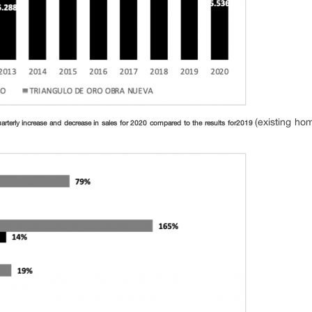
(existing ho
arterly increase and decrease in sales for 2020 compared to the results for
2019