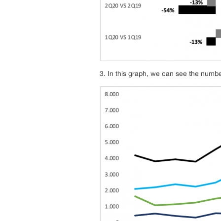
3. In this graph, we can see the numb