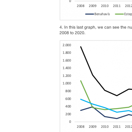
4. In this last graph, we can see the n
2008 to 2020.