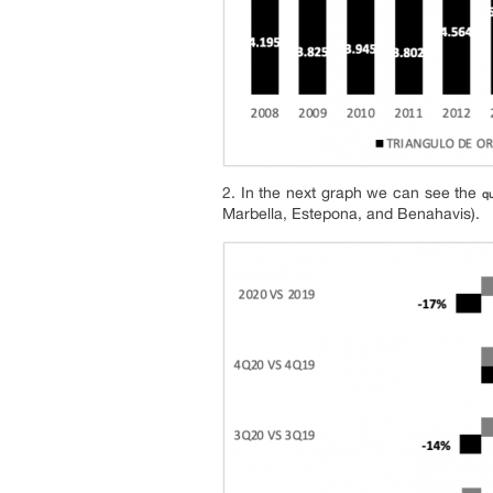
2. In the next graph we can see the
qu
Marbella, Estepona, and Benahavis).