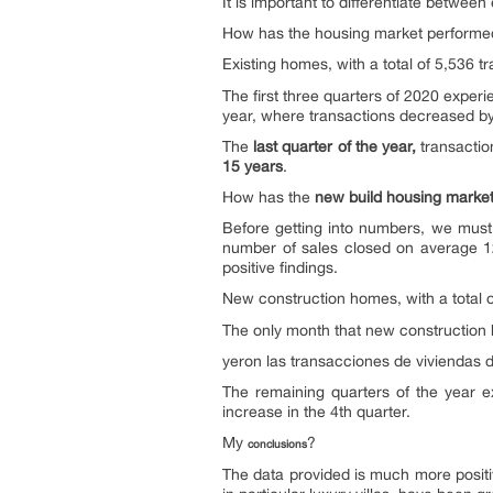
It is important to differentiate betwe
How has the housing market performed 
Existing homes, with a total of 5,536 t
The first three quarters of 2020 expe
year, where transactions decreased 
The
last quarter of the year,
transactio
15 years
.
How has the
new build housing marke
Before getting into numbers, we must b
number of sales closed on average 12
positive findings.
New construction homes, with a total 
The only month that new construction 
yeron las transacciones de viviendas 
The remaining quarters of the year 
increase in the 4th quarter.
My
?
conclusions
The data provided is much more positi