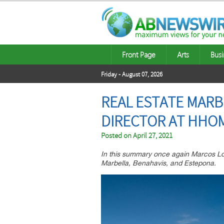
Front Page
Arts
Busi
Friday - August 07, 2026
REAL ESTATE MARB
DIRECTOR AT HHO
Posted on
April 27, 2021
In this summary once again Marcos Lori
Marbella, Benahavis, and Estepona.