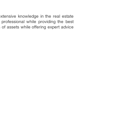
extensive knowledge in the real estate
professional while providing the best
 of assets while offering expert advice