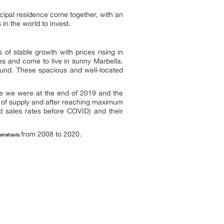
ncipal residence come together, with an
in the world to invest.
 of stable growth with prices rising in
ies and come to live in sunny Marbella.
round. These spacious and well-located
ere we were at the end of 2019 and the
ss of supply and after reaching maximum
od sales rates before COVID) and their
from 2008 to 2020.
Benahavis