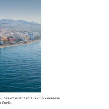
Sol, has experienced a 6.75% decrease
ic Works.