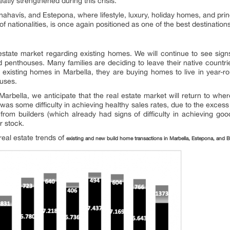
eatly strengthened during this crisis.
nahavís, and Estepona, where lifestyle, luxury, holiday homes, and pri
 nationalities, is once again positioned as one of the best destinations 
estate market regarding existing homes. We will continue to see signs
and penthouses. Many families are deciding to leave their native countr
g existing homes in Marbella, they are buying homes to live in year-
ouses.
 Marbella, we anticipate that the real estate market will return to wh
was some difficulty in achieving healthy sales rates, due to the exce
rom builders (which already had signs of difficulty in achieving go
ir stock.
real estate trends of
existing and new build home transactions in Marbella, Estepona, and 