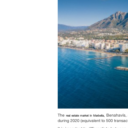
The
, Benahavís,
real estate market in Marbella
during 2020 (equivalent to 500 transact