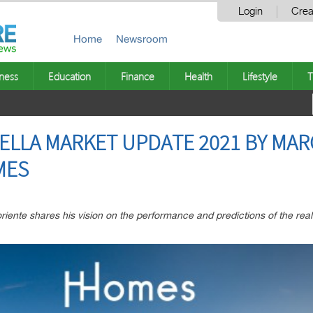
Login
Crea
Home
Newsroom
ness
Education
Finance
Health
Lifestyle
T
ELLA MARKET UPDATE 2021 BY MAR
MES
ente shares his vision on the performance and predictions of the real 