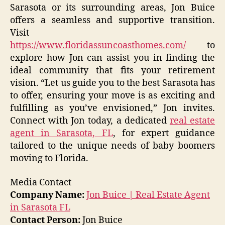
Sarasota or its surrounding areas, Jon Buice
offers a seamless and supportive transition.
Visit
https://www.floridassuncoasthomes.com/
to
explore how Jon can assist you in finding the
ideal community that fits your retirement
vision. “Let us guide you to the best Sarasota has
to offer, ensuring your move is as exciting and
fulfilling as you’ve envisioned,” Jon invites.
Connect with Jon today, a dedicated
real estate
agent in Sarasota, FL
, for expert guidance
tailored to the unique needs of baby boomers
moving to Florida.
Media Contact
Company Name:
Jon Buice | Real Estate Agent
in Sarasota FL
Contact Person:
Jon Buice