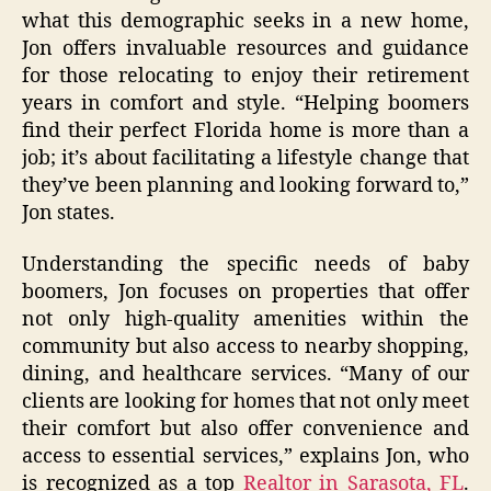
what this demographic seeks in a new home,
Jon offers invaluable resources and guidance
for those relocating to enjoy their retirement
years in comfort and style. “Helping boomers
find their perfect Florida home is more than a
job; it’s about facilitating a lifestyle change that
they’ve been planning and looking forward to,”
Jon states.
Understanding the specific needs of baby
boomers, Jon focuses on properties that offer
not only high-quality amenities within the
community but also access to nearby shopping,
dining, and healthcare services. “Many of our
clients are looking for homes that not only meet
their comfort but also offer convenience and
access to essential services,” explains Jon, who
is recognized as a top
Realtor in Sarasota, FL
.