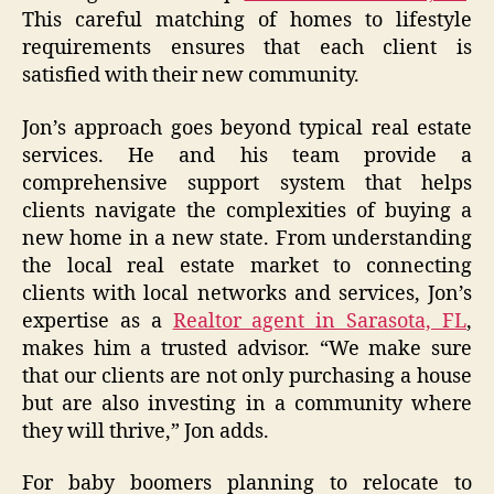
This careful matching of homes to lifestyle
requirements ensures that each client is
satisfied with their new community.
Jon’s approach goes beyond typical real estate
services. He and his team provide a
comprehensive support system that helps
clients navigate the complexities of buying a
new home in a new state. From understanding
the local real estate market to connecting
clients with local networks and services, Jon’s
expertise as a
Realtor agent in Sarasota, FL
,
makes him a trusted advisor. “We make sure
that our clients are not only purchasing a house
but are also investing in a community where
they will thrive,” Jon adds.
For baby boomers planning to relocate to