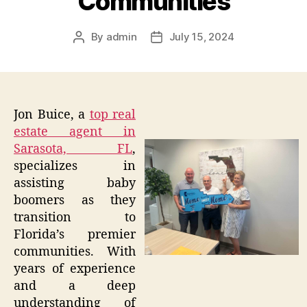
Communities
By
admin
July 15, 2024
Post
Post
author
date
Jon Buice, a
top real
estate agent in
Sarasota, FL
,
specializes in
assisting baby
boomers as they
transition to
Florida’s premier
communities. With
years of experience
and a deep
understanding of