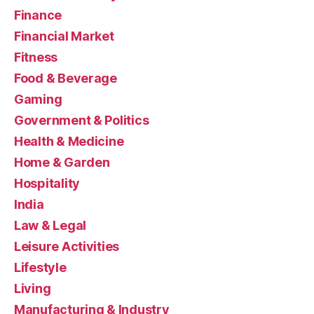
Finance
Financial Market
Fitness
Food & Beverage
Gaming
Government & Politics
Health & Medicine
Home & Garden
Hospitality
India
Law & Legal
Leisure Activities
Lifestyle
Living
Manufacturing & Industry