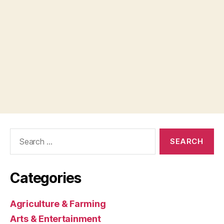
Search
for:
Categories
Agriculture & Farming
Arts & Entertainment