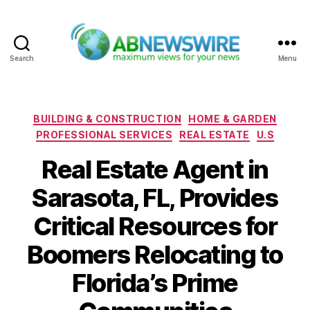
Search
Menu
ABNewswire
Categories
BUILDING & CONSTRUCTION
HOME & GARDEN
PROFESSIONAL SERVICES
REAL ESTATE
U.S
Real Estate Agent in
Sarasota, FL, Provides
Critical Resources for
Boomers Relocating to
Florida’s Prime