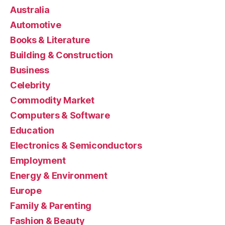
Australia
Automotive
Books & Literature
Building & Construction
Business
Celebrity
Commodity Market
Computers & Software
Education
Electronics & Semiconductors
Employment
Energy & Environment
Europe
Family & Parenting
Fashion & Beauty