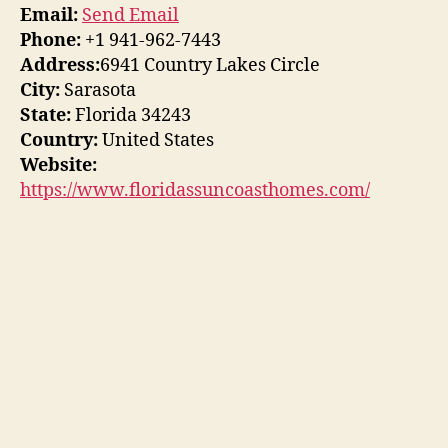
Email:
Send Email
Phone:
+1 941-962-7443
Address:
6941 Country Lakes Circle
City:
Sarasota
State:
Florida 34243
Country:
United States
Website:
https://www.floridassuncoasthomes.com/