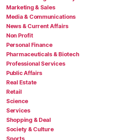
Marketing & Sales
Media & Communications
News & Current Affairs
Non Profit
Personal Finance
Pharmaceuticals & Biotech
Professional Services
Public Affairs
Real Estate
Retail
Science
Services
Shopping & Deal
Society & Culture
Sports