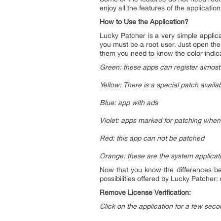
enjoy all the features of the application
How to Use the Application?
Lucky Patcher is a very simple applica
you must be a root user. Just open the 
them you need to know the color indic
Green: these apps can register almost
Yellow: There is a special patch availab
Blue: app with ads
Violet: apps marked for patching when 
Red: this app can not be patched
Orange: these are the system applica
Now that you know the differences bet
possibilities offered by Lucky Patcher
Remove License Verification:
Click on the application for a few sec