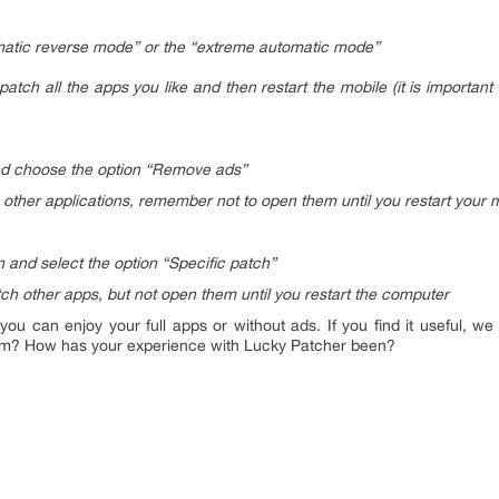
tomatic reverse mode” or the “extreme automatic mode”
atch all the apps you like and then restart the mobile (it is importan
nd choose the option “Remove ads”
other applications, remember not to open them until you restart your 
 and select the option “Specific patch”
ch other apps, but not open them until you restart the computer
 you can enjoy your full apps or without ads. If you find it useful, we 
m? How has your experience with Lucky Patcher been?