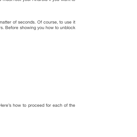
matter of seconds. Of course, to use it
olors. Before showing you how to unblock
 Here’s how to proceed for each of the