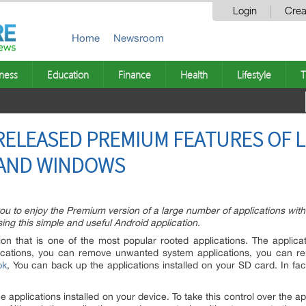
Login
Crea
Home
Newsroom
ness
Education
Finance
Health
Lifestyle
T
RELEASED PREMIUM FEATURES OF 
 AND WINDOWS
w you to enjoy the Premium version of a large number of applications wit
ing this simple and useful Android application.
ion that is one of the most popular rooted applications. The applic
ications, you can remove unwanted system applications, you can r
pk
, You can back up the applications installed on your SD card. In fac
e applications installed on your device. To take this control over the a