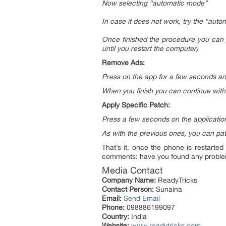
Now selecting “automatic mode”
In case it does not work, try the “au
Once finished the procedure you can p
until you restart the computer)
Remove Ads:
Press on the app for a few seconds a
When you finish you can continue with 
Apply Specific Patch:
Press a few seconds on the application
As with the previous ones, you can pat
That’s it, once the phone is restarted
comments: have you found any proble
Media Contact
Company Name:
ReadyTricks
Contact Person:
Sunaina
Email:
Send Email
Phone:
098886199097
Country:
India
Website:
www.readytricks.com