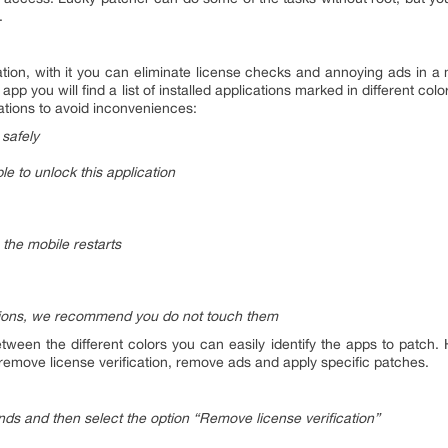
.
tion, with it you can eliminate license checks and annoying ads in a 
app you will find a list of installed applications marked in different c
ations to avoid inconveniences:
 safely
le to unlock this application
the mobile restarts
tions, we recommend you do not touch them
ween the different colors you can easily identify the apps to patch.
: remove license verification, remove ads and apply specific patches.
onds and then select the option “Remove license verification”