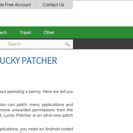
te Free Account
Contact Us
ech
Travel
Other
Post
LUCKY PATCHER
navigation
hout spending a penny. Here we tell you
ation can patch many applications and
emove unwanted permissions from the
t, Lucky Patcher is an all-in-one patch
pplications, you need an Android rooted