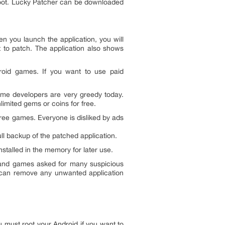
e root. Lucky Patcher can be downloaded
n you launch the application, you will
t to patch. The application also shows
droid games. If you want to use paid
me developers are very greedy today.
imited gems or coins for free.
free games. Everyone is disliked by ads
l backup of the patched application.
talled in the memory for later use.
 and games asked for many suspicious
ou can remove any unwanted application
 must root your Android if you want to