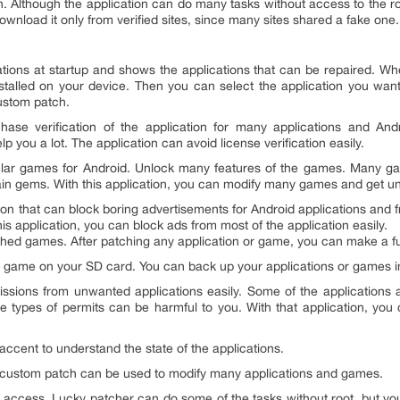
tion. Although the application can do many tasks without access to th
wnload it only from verified sites, since many sites shared a fake one.
ations at startup and shows the applications that can be repaired. Whe
stalled on your device. Then you can select the application you wan
ustom patch.
se verification of the application for many applications and An
help you a lot. The application can avoid license verification easily.
ar games for Android. Unlock many features of the games. Many ga
n gems. With this application, you can modify many games and get unl
tion that can block boring advertisements for Android applications and 
s application, you can block ads from most of the application easily.
hed games. After patching any application or game, you can make a ful
 game on your SD card. You can back up your applications or games ins
ssions from unwanted applications easily. Some of the applications
se types of permits can be harmful to you. With that application, y
accent to understand the state of the applications.
A custom patch can be used to modify many applications and games.
 access. Lucky patcher can do some of the tasks without root, but you