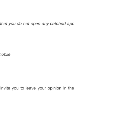
t that you do not open any patched app
mobile
invite you to leave your opinion in the