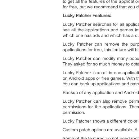
to get all the features of the applica
for free, but we recommend that you do
Lucky Patcher Features:
Lucky Patcher searches for all applic
see all the applications and games in
which one has ads and which has a c
Lucky Patcher can remove the purcha
applications for free, this feature will 
Lucky Patcher can modify many popul
They asked for so much money to obtai
Lucky Patcher is an all-in-one applica
on Android apps or free games. With thi
You can back up applications and patc
Backup of any application and Android
Lucky Patcher can also remove permi
permissions for the applications. The
permission.
Lucky Patcher shows a different color 
Custom patch options are available. 
Some of the features do not need root