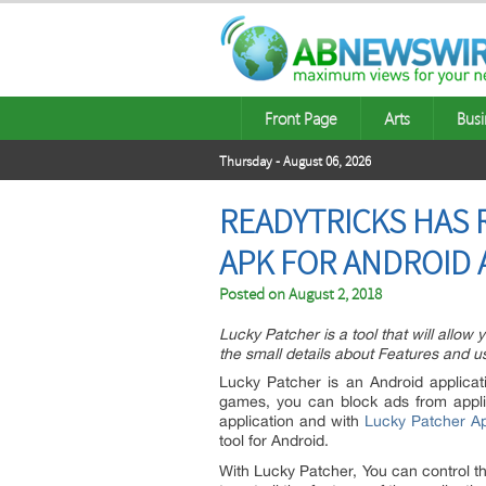
Front Page
Arts
Busi
Thursday - August 06, 2026
READYTRICKS HAS 
APK FOR ANDROID
Posted on
August 2, 2018
Lucky Patcher is a tool that will allo
the small details about Features and us
Lucky Patcher is an Android applicat
games, you can block ads from appl
application and with
Lucky Patcher A
tool for Android.
With Lucky Patcher, You can control th