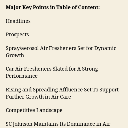
Major Key Points in Table of Content:
Headlines
Prospects
Spray/aerosol Air Fresheners Set for Dynamic
Growth
Car Air Fresheners Slated for A Strong
Performance
Rising and Spreading Affluence Set To Support
Further Growth in Air Care
Competitive Landscape
SC Johnson Maintains Its Dominance in Air