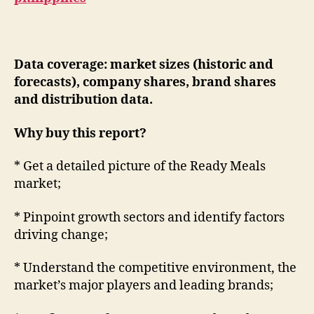
Data coverage: market sizes (historic and
forecasts), company shares, brand shares
and distribution data.
Why buy this report?
* Get a detailed picture of the Ready Meals
market;
* Pinpoint growth sectors and identify factors
driving change;
* Understand the competitive environment, the
market’s major players and leading brands;