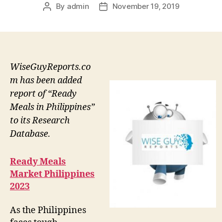
By
admin
November 19, 2019
Post
Post
author
date
WiseGuyReports.co
m has been added
report of “Ready
Meals in Philippines”
to its Research
Database.
Ready Meals
Market Philippines
2023
As the Philippines