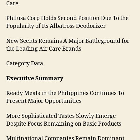
Care
Philusa Corp Holds Second Position Due To the
Popularity of Its Albatross Deodorizer
New Scents Remains A Major Battleground for
the Leading Air Care Brands
Category Data
Executive Summary
Ready Meals in the Philippines Continues To
Present Major Opportunities
More Sophisticated Tastes Slowly Emerge
Despite Focus Remaining on Basic Products
Multinational Companies Remain Dominant