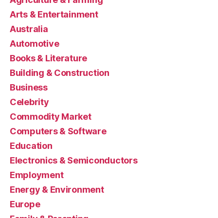
Arts & Entertainment
Australia
Automotive
Books & Literature
Building & Construction
Business
Celebrity
Commodity Market
Computers & Software
Education
Electronics & Semiconductors
Employment
Energy & Environment
Europe