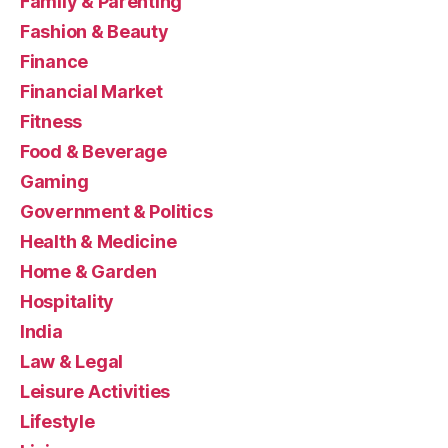
Family & Parenting
Fashion & Beauty
Finance
Financial Market
Fitness
Food & Beverage
Gaming
Government & Politics
Health & Medicine
Home & Garden
Hospitality
India
Law & Legal
Leisure Activities
Lifestyle