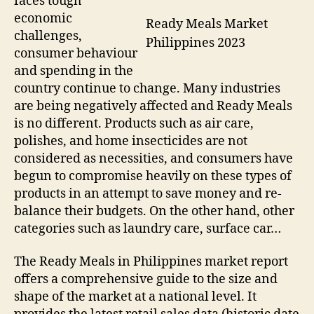
faces tough
economic
Ready Meals Market
challenges,
Philippines 2023
consumer behaviour
and spending in the
country continue to change. Many industries
are being negatively affected and Ready Meals
is no different. Products such as air care,
polishes, and home insecticides are not
considered as necessities, and consumers have
begun to compromise heavily on these types of
products in an attempt to save money and re-
balance their budgets. On the other hand, other
categories such as laundry care, surface car…
The Ready Meals in Philippines market report
offers a comprehensive guide to the size and
shape of the market at a national level. It