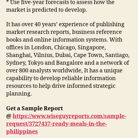
* Use five-year forecasts to assess how the
market is predicted to develop.
It has over 40 years’ experience of publishing
market research reports, business reference
books and online information systems. With
offices in London, Chicago, Singapore,
Shanghai, Vilnius, Dubai, Cape Town, Santiago,
Sydney, Tokyo and Bangalore and a network of
over 800 analysts worldwide, It has a unique
capability to develop reliable information
resources to help drive informed strategic
planning.
Get a Sample Report
@
https://www.wiseguyreports.com/sample-
request/3727437-ready-meals-in-the-
philippines