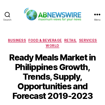
Search
Menu
ABNewswire
Categories
BUSINESS
FOOD & BEVERAGE
RETAIL
SERVICES
WORLD
Ready Meals Market in
Philippines Growth,
Trends, Supply,
Opportunities and
Forecast 2019-2023