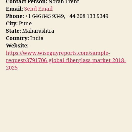
Contact Person:
Norah Trent
Email:
Send Email
Phone:
+1 646 845 9349, +44 208 133 9349
City:
Pune
State:
Maharashtra
Country:
India
Website:
https://www.wiseguyreports.com/sample-
request/3791706-global-fiberglass-market-2018-
2025