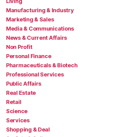
Living
Manufacturing & Industry
Marketing & Sales
Media & Communications
News & Current Affairs
Non Profit
Personal Finance
Pharmaceuticals & Biotech
Professional Services
Public Affairs
Real Estate
Retail
Science
Services
Shopping & Deal