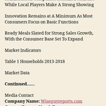
While Local Players Make A Strong Showing
Innovation Remains at A Minimum As Most
Consumers Focus on Basic Functions
Ready Meals Slated for Strong Sales Growth,
With the Consumer Base Set To Expand
Market Indicators
Table 1 Households 2013-2018
Market Data
Continued……
Media Contact
Company Name:
Wiseguyreports.com