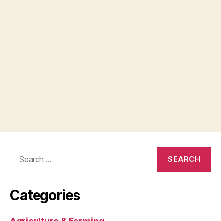
Search
for:
Categories
Agriculture & Farming