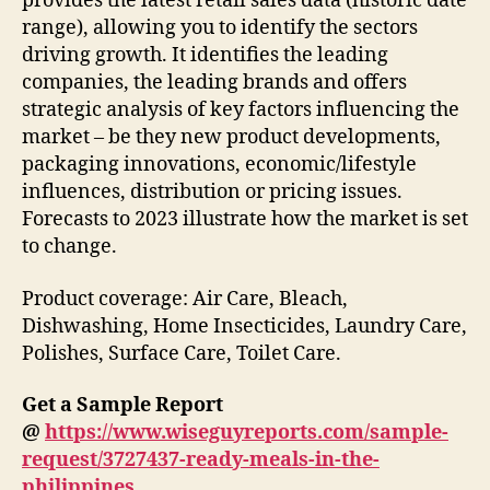
provides the latest retail sales data (historic date
range), allowing you to identify the sectors
driving growth. It identifies the leading
companies, the leading brands and offers
strategic analysis of key factors influencing the
market – be they new product developments,
packaging innovations, economic/lifestyle
influences, distribution or pricing issues.
Forecasts to 2023 illustrate how the market is set
to change.
Product coverage: Air Care, Bleach,
Dishwashing, Home Insecticides, Laundry Care,
Polishes, Surface Care, Toilet Care.
Get a Sample Report
@
https://www.wiseguyreports.com/sample-
request/3727437-ready-meals-in-the-
philippines