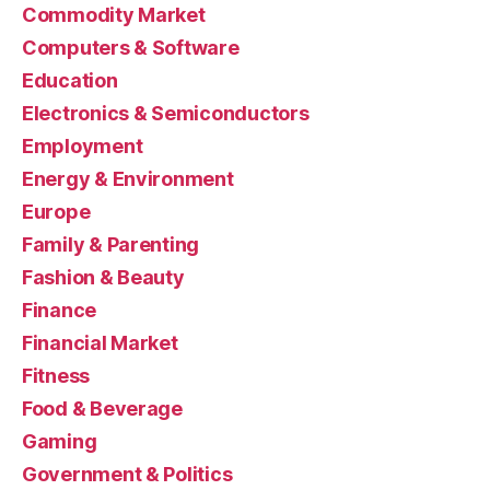
Commodity Market
Computers & Software
Education
Electronics & Semiconductors
Employment
Energy & Environment
Europe
Family & Parenting
Fashion & Beauty
Finance
Financial Market
Fitness
Food & Beverage
Gaming
Government & Politics