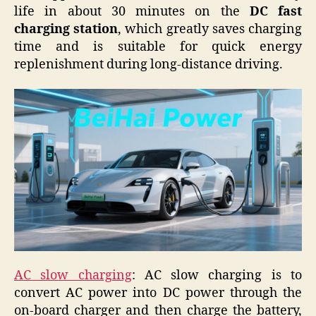
life in about 30 minutes on the
DC fast
charging station
, which greatly saves charging
time and is suitable for quick energy
replenishment during long-distance driving.
AC slow charging
: AC slow charging is to
convert AC power into DC power through the
on-board charger and then charge the battery,