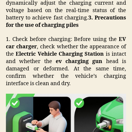
dynamically adjust the charging current and
voltage based on the real-time status of the
battery to achieve fast charging.
3. Precautions
for the use of charging piles
1. Check before charging: Before using the
EV
car charger
, check whether the appearance of
the
Electric Vehicle Charging Station
is intact
and whether the
ev charging gun
head is
damaged or deformed. At the same time,
confirm whether the vehicle’s charging
interface is clean and dry.