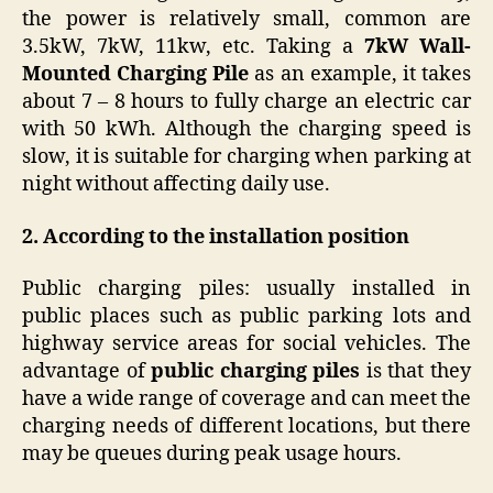
the power is relatively small, common are
3.5kW, 7kW, 11kw, etc. Taking a
7kW Wall-
Mounted Charging Pile
as an example, it takes
about 7 – 8 hours to fully charge an electric car
with 50 kWh. Although the charging speed is
slow, it is suitable for charging when parking at
night without affecting daily use.
2.
According to the installation position
Public charging piles: usually installed in
public places such as public parking lots and
highway service areas for social vehicles. The
advantage of
public charging piles
is that they
have a wide range of coverage and can meet the
charging needs of different locations, but there
may be queues during peak usage hours.