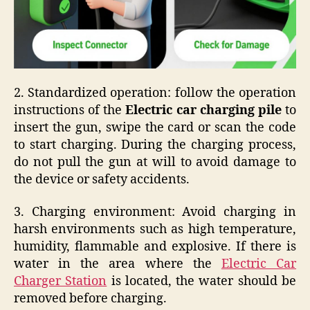
2. Standardized operation: follow the operation
instructions of the
Electric car charging pile
to
insert the gun, swipe the card or scan the code
to start charging. During the charging process,
do not pull the gun at will to avoid damage to
the device or safety accidents.
3. Charging environment: Avoid charging in
harsh environments such as high temperature,
humidity, flammable and explosive. If there is
water in the area where the
Electric Car
Charger Station
is located, the water should be
removed before charging.