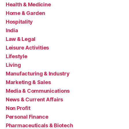
Health & Medicine
Home & Garden
Hospitality
India
Law & Legal
Leisure Activities
Lifestyle
Living
Manufacturing & Industry
Marketing & Sales
Media & Communications
News & Current Affairs
Non Profit
Personal Finance
Pharmaceuticals & Biotech