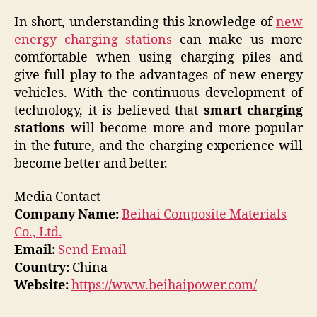
In short, understanding this knowledge of
new
energy charging stations
can make us more
comfortable when using charging piles and
give full play to the advantages of new energy
vehicles. With the continuous development of
technology, it is believed that
smart charging
stations
will become more and more popular
in the future, and the charging experience will
become better and better.
Media Contact
Company Name:
Beihai Composite Materials
Co., Ltd.
Email:
Send Email
Country:
China
Website:
https://www.beihaipower.com/