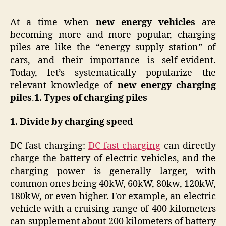
At a time when
new energy vehicles
are
becoming more and more popular, charging
piles are like the “energy supply station” of
cars, and their importance is self-evident.
Today, let’s systematically popularize the
relevant knowledge of
new energy charging
piles
.
1. Types of charging piles
1.
Divide by charging speed
DC fast charging:
DC fast charging
can directly
charge the battery of electric vehicles, and the
charging power is generally larger, with
common ones being 40kW, 60kW, 80kw, 120kW,
180kW, or even higher. For example, an electric
vehicle with a cruising range of 400 kilometers
can supplement about 200 kilometers of battery