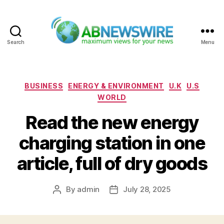
Search
Menu
ABNewswire
Categories
BUSINESS
ENERGY & ENVIRONMENT
U.K
U.S
WORLD
Read the new energy
charging station in one
article, full of dry goods
By
admin
July 28, 2025
Post
Post
author
date