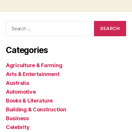
Search
for:
Categories
Agriculture & Farming
Arts & Entertainment
Australia
Automotive
Books & Literature
Building & Construction
Business
Celebrity