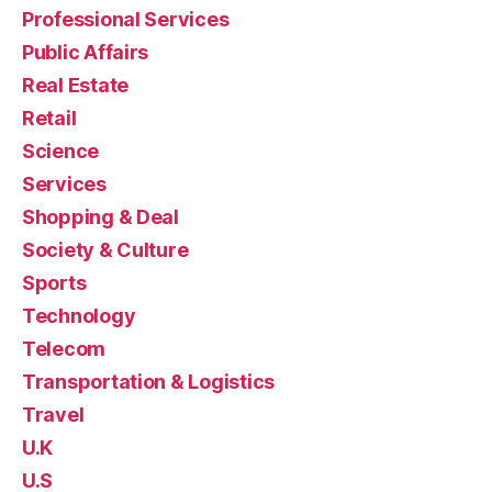
Professional Services
Public Affairs
Real Estate
Retail
Science
Services
Shopping & Deal
Society & Culture
Sports
Technology
Telecom
Transportation & Logistics
Travel
U.K
U.S