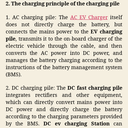
2. The charging principle of the charging pile
1. AC charging pile: The
AC EV Charger
itself
does not directly charge the battery, but
connects the mains power to the
EV charging
pile
, transmits it to the on-board charger of the
electric vehicle through the cable, and then
converts the AC power into DC power, and
manages the battery charging according to the
instructions of the battery management system
(BMS).
2. DC charging pile: The
DC fast charging pile
integrates rectifiers and other equipment,
which can directly convert mains power into
DC power and directly charge the battery
according to the charging parameters provided
by the BMS.
DC ev charging Station
can