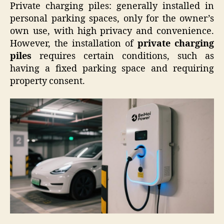
Private charging piles: generally installed in
personal parking spaces, only for the owner’s
own use, with high privacy and convenience.
However, the installation of
private charging
piles
requires certain conditions, such as
having a fixed parking space and requiring
property consent.