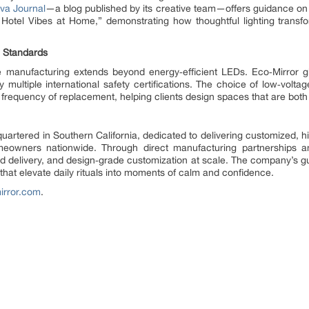
va Journal
—a blog published by its creative team—offers guidance on
Hotel Vibes at Home,” demonstrating how thoughtful lighting transfo
n Standards
 manufacturing extends beyond energy‑efficient LEDs. Eco‑Mirror gl
 multiple international safety certifications. The choice of low‑volt
 frequency of replacement, helping clients design spaces that are both
rtered in Southern California, dedicated to delivering customized, hi
meowners nationwide. Through direct manufacturing partnerships 
id delivery, and design‑grade customization at scale. The company’s
that elevate daily rituals into moments of calm and confidence.
irror.com
.