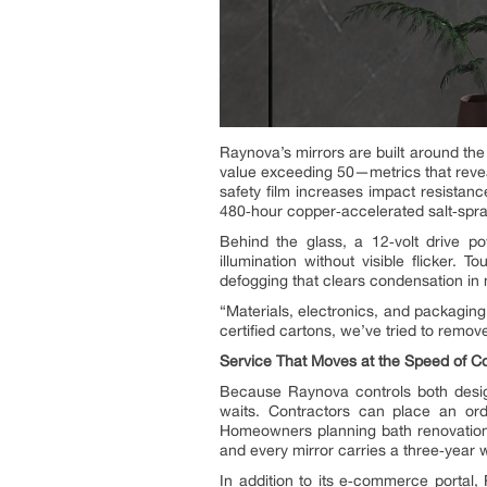
Raynova’s mirrors are built around th
value exceeding 50—metrics that revea
safety film increases impact resistan
480‑hour copper‑accelerated salt‑spra
Behind the glass, a 12‑volt drive po
illumination without visible flicker
defogging that clears condensation in 
“Materials, electronics, and packaging
certified cartons, we’ve tried to remove
Service That Moves at the Speed of Co
Because Raynova controls both design 
waits. Contractors can place an or
Homeowners planning bath renovations 
and every mirror carries a three‑year
In addition to its e‑commerce portal,