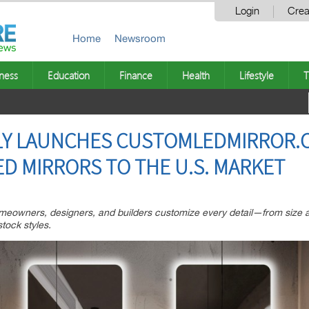
Login
Crea
Home
Newsroom
ness
Education
Finance
Health
Lifestyle
T
LY LAUNCHES CUSTOMLEDMIRROR.C
D MIRRORS TO THE U.S. MARKET
eowners, designers, and builders customize every detail—from size a
tock styles.