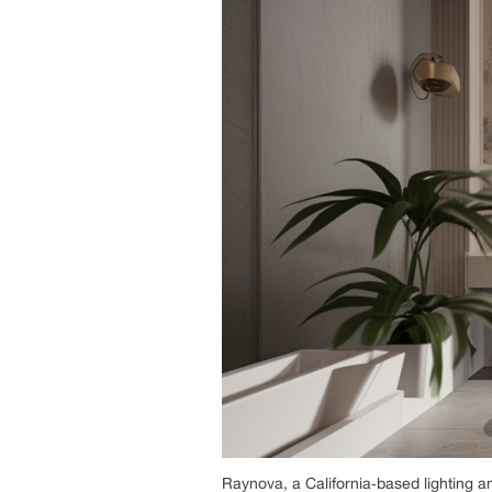
Raynova, a California‑based lighting a