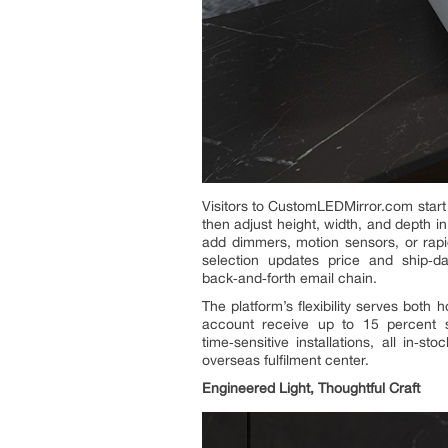
Visitors to CustomLEDMirror.com start
then adjust height, width, and depth i
add dimmers, motion sensors, or rapi
selection updates price and ship‑da
back‑and‑forth email chain.
The platform’s flexibility serves both
account receive up to 15 percent s
time‑sensitive installations, all in
overseas fulfilment center.
Engineered Light, Thoughtful Craft