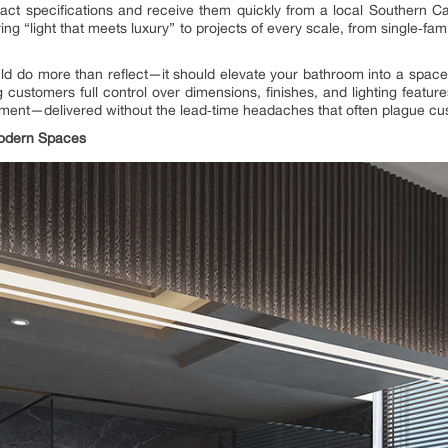
act specifications and receive them quickly from a local Southern C
ing “light that meets luxury” to projects of every scale, from single‑fa
ld do more than reflect—it should elevate your bathroom into a space o
customers full control over dimensions, finishes, and lighting featur
atement—delivered without the lead‑time headaches that often plague c
Modern Spaces