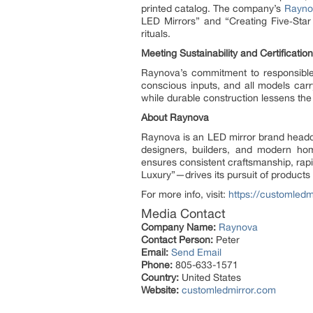
printed catalog. The company’s
Rayno
LED Mirrors” and “Creating Five‑Star 
rituals.
Meeting Sustainability and Certificatio
Raynova’s commitment to responsible
conscious inputs, and all models carry
while durable construction lessens the
About Raynova
Raynova is an LED mirror brand headqua
designers, builders, and modern ho
ensures consistent craftsmanship, rap
Luxury”—drives its pursuit of products 
For more info, visit:
https://customledm
Media Contact
Company Name:
Raynova
Contact Person:
Peter
Email:
Send Email
Phone:
805-633-1571
Country:
United States
Website:
customledmirror.com