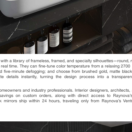
 with a library of frameless, framed, and specialty silhouettes—round,
n real time. They can fine‑tune color temperature from a relaxing 2700 
d five‑minute defogging; and choose from brushed gold, matte black
te details instantly, turning the design process into a transpare
 homeowners and industry professionals. Interior designers, architects,
avings on custom orders, along with direct access to Raynova’
‑stock mirrors ship within 24 hours, traveling only from Raynova’s V