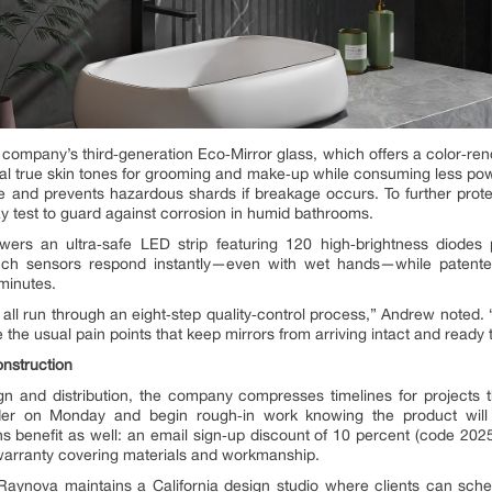
e company’s third‑generation Eco‑Mirror glass, which offers a color‑re
l true skin tones for grooming and make‑up while consuming less power
ce and prevents hazardous shards if breakage occurs. To further prot
y test to guard against corrosion in humid bathrooms.
wers an ultra‑safe LED strip featuring 120 high‑brightness diodes
. Touch sensors respond instantly—even with wet hands—while patente
minutes.
 all run through an eight‑step quality‑control process,” Andrew noted.
 the usual pain points that keep mirrors from arriving intact and ready to
nstruction
and distribution, the company compresses timelines for projects tha
der on Monday and begin rough‑in work knowing the product will
benefit as well: an email sign‑up discount of 10 percent (code 2025O
 warranty covering materials and workmanship.
 Raynova maintains a California design studio where clients can sched