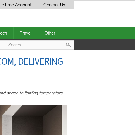
te Free Account
Contact Us
ech
Travel
Other
Post
OM, DELIVERING
navigation
nd shape to lighting temperature—