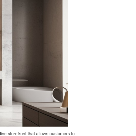
line storefront that allows customers to