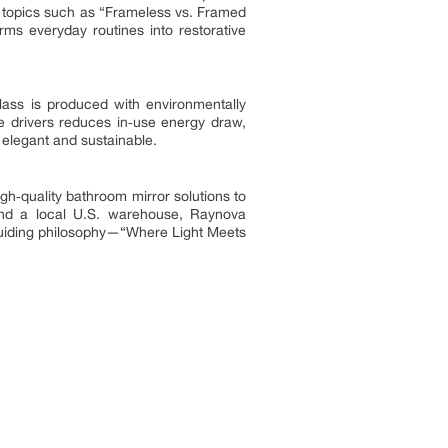
 topics such as “Frameless vs. Framed
rms everyday routines into restorative
ass is produced with environmentally
age drivers reduces in‑use energy draw,
 elegant and sustainable.
gh‑quality bathroom mirror solutions to
and a local U.S. warehouse, Raynova
 guiding philosophy—“Where Light Meets