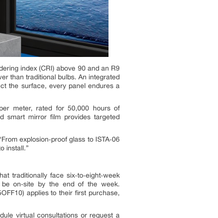
ndering index (CRI) above 90 and an R9
 than traditional bulbs. An integrated
ect the surface, every panel endures a
 per meter, rated for 50,000 hours of
d smart mirror film provides targeted
 “From explosion‑proof glass to ISTA‑06
 install.”
t traditionally face six‑to‑eight‑week
 be on‑site by the end of the week.
FF10) applies to their first purchase,
ule virtual consultations or request a