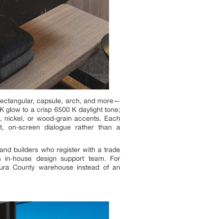
 rectangular, capsule, arch, and more—
K glow to a crisp 6500 K daylight tone;
, nickel, or wood‑grain accents. Each
nt, on‑screen dialogue rather than a
 and builders who register with a trade
s in‑house design support team. For
entura County warehouse instead of an