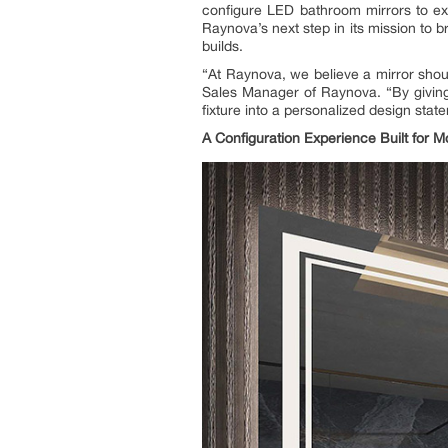
configure LED bathroom mirrors to ex
Raynova’s next step in its mission to br
builds.
“At Raynova, we believe a mirror shou
Sales Manager of Raynova. “By giving 
fixture into a personalized design st
A Configuration Experience Built for 