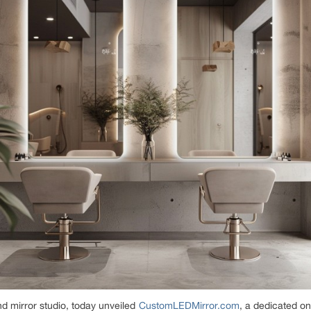
nd mirror studio, today unveiled
CustomLEDMirror.com
, a dedicated on