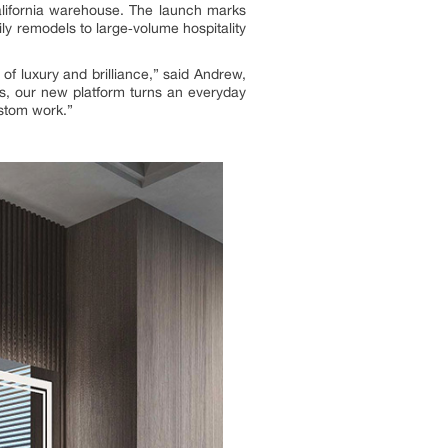
alifornia warehouse. The launch marks
mily remodels to large‑volume hospitality
f luxury and brilliance,” said Andrew,
es, our new platform turns an everyday
ustom work.”