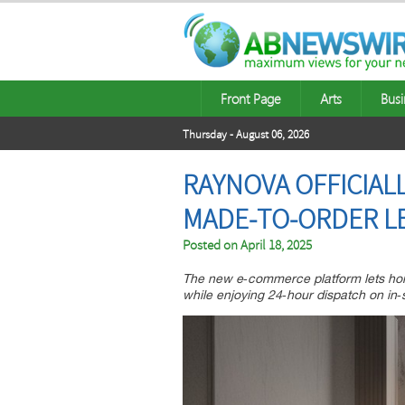
Front Page
Arts
Busi
Thursday - August 06, 2026
RAYNOVA OFFICIAL
MADE‑TO‑ORDER LE
Posted on
April 18, 2025
The new e‑commerce platform lets hom
while enjoying 24‑hour dispatch on in‑s