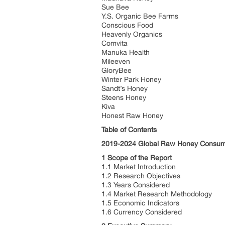
Sue Bee
Y.S. Organic Bee Farms
Conscious Food
Heavenly Organics
Comvita
Manuka Health
Mileeven
GloryBee
Winter Park Honey
Sandt’s Honey
Steens Honey
Kiva
Honest Raw Honey
Table of Contents
2019-2024 Global Raw Honey Consump
1 Scope of the Report
1.1 Market Introduction
1.2 Research Objectives
1.3 Years Considered
1.4 Market Research Methodology
1.5 Economic Indicators
1.6 Currency Considered