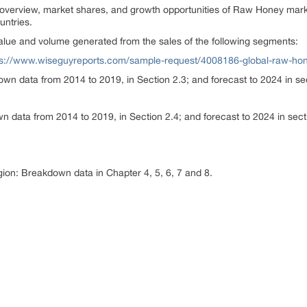
overview, market shares, and growth opportunities of Raw Honey marke
untries.
lue and volume generated from the sales of the following segments:
ps://www.wiseguyreports.com/sample-request/4008186-global-raw-ho
wn data from 2014 to 2019, in Section 2.3; and forecast to 2024 in se
 data from 2014 to 2019, in Section 2.4; and forecast to 2024 in sect
egion: Breakdown data in Chapter 4, 5, 6, 7 and 8.