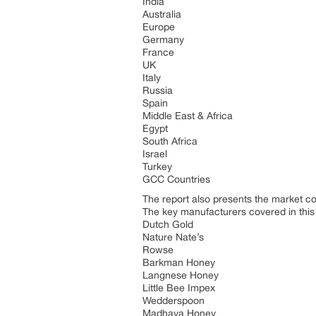
India
Australia
Europe
Germany
France
UK
Italy
Russia
Spain
Middle East & Africa
Egypt
South Africa
Israel
Turkey
GCC Countries
The report also presents the market c
The key manufacturers covered in this
Dutch Gold
Nature Nate’s
Rowse
Barkman Honey
Langnese Honey
Little Bee Impex
Wedderspoon
Madhava Honey