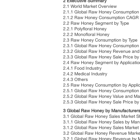
2 Executive Summary
2.1 World Market Overview
2.1.1 Global Raw Honey Consumption
2.1.2 Raw Honey Consumption CAGR 
2.2 Raw Honey Segment by Type
2.2.1 Polyfloral Honey
2.2.2 Monofloral Honey
2.3 Raw Honey Consumption by Type
2.3.1 Global Raw Honey Consumption 
2.3.2 Global Raw Honey Revenue and 
2.3.3 Global Raw Honey Sale Price by
2.4 Raw Honey Segment by Applicatio
2.4.1 Food Industry
2.4.2 Medical Industry
2.4.3 Others
2.5 Raw Honey Consumption by Applic
2.5.1 Global Raw Honey Consumption 
2.5.2 Global Raw Honey Value and Mar
2.5.3 Global Raw Honey Sale Price by 
3 Global Raw Honey by Manufacturer
3.1 Global Raw Honey Sales Market S
3.1.1 Global Raw Honey Sales by Man
3.1.2 Global Raw Honey Sales Market
3.2 Global Raw Honey Revenue Marke
3.2.1 Global Raw Honey Revenue by M