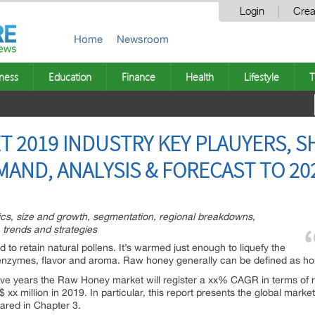
Login
Crea
Home
Newsroom
ness
Education
Finance
Health
Lifestyle
T
 2019 INDUSTRY KEY PLAUYERS, S
MAND, ANALYSIS & FORECAST TO 20
tics, size and growth, segmentation, regional breakdowns,
 trends and strategies
d to retain natural pollens. It’s warmed just enough to liquefy the
l enzymes, flavor and aroma. Raw honey generally can be defined as h
 five years the Raw Honey market will register a xx% CAGR in terms of r
xx million in 2019. In particular, this report presents the global marke
red in Chapter 3.