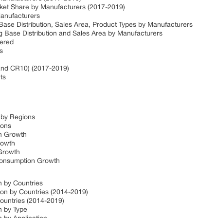
et Share by Manufacturers (2017-2019)
anufacturers
ase Distribution, Sales Area, Product Types by Manufacturers
 Base Distribution and Sales Area by Manufacturers
fered
s
and CR10) (2017-2019)
ts
 by Regions
ions
n Growth
rowth
Growth
Consumption Growth
 by Countries
n by Countries (2014-2019)
ountries (2014-2019)
 by Type