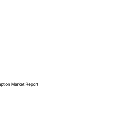
tion Market Report