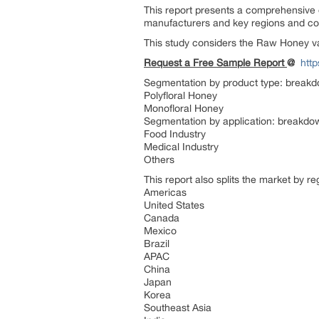
This report presents a comprehensive 
manufacturers and key regions and co
This study considers the Raw Honey va
Request a Free Sample Report
@
htt
Segmentation by product type: breakdo
Polyfloral Honey
Monofloral Honey
Segmentation by application: breakdown
Food Industry
Medical Industry
Others
This report also splits the market by r
Americas
United States
Canada
Mexico
Brazil
APAC
China
Japan
Korea
Southeast Asia