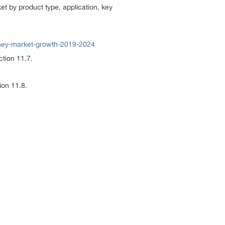
t by product type, application, key
ney-market-growth-2019-2024
ction 11.7.
ion 11.8.