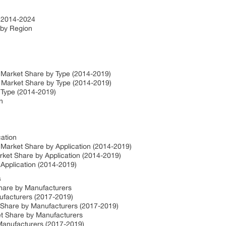
 2014-2024
by Region
Market Share by Type (2014-2019)
Market Share by Type (2014-2019)
 Type (2014-2019)
n
ation
Market Share by Application (2014-2019)
ket Share by Application (2014-2019)
Application (2014-2019)
s
hare by Manufacturers
ufacturers (2017-2019)
 Share by Manufacturers (2017-2019)
t Share by Manufacturers
anufacturers (2017-2019)