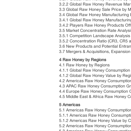
3.2.2 Global Raw Honey Revenue Mark
3.3 Global Raw Honey Sale Price by M
3.4 Global Raw Honey Manufacturing B
3.4.1 Global Raw Honey Manufacturing
3.4.2 Players Raw Honey Products Of
3.5 Market Concentration Rate Analysi
3.5.1 Competition Landscape Analysis
3.5.2 Concentration Ratio (CR3, CR5 
3.6 New Products and Potential Entran
3.7 Mergers & Acquisitions, Expansion
4 Raw Honey by Regions
4.1 Raw Honey by Regions
4.1.1 Global Raw Honey Consumption
4.1.2 Global Raw Honey Value by Reg
4.2 Americas Raw Honey Consumptio
4.3 APAC Raw Honey Consumption G
4.4 Europe Raw Honey Consumption 
4.5 Middle East & Africa Raw Honey 
5 Americas
5.1 Americas Raw Honey Consumption
5.1.1 Americas Raw Honey Consumptio
5.1.2 Americas Raw Honey Value by C
5.2 Americas Raw Honey Consumption