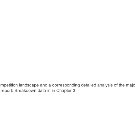
ompetition landscape and a corresponding detailed analysis of the maj
 report: Breakdown data in in Chapter 3.