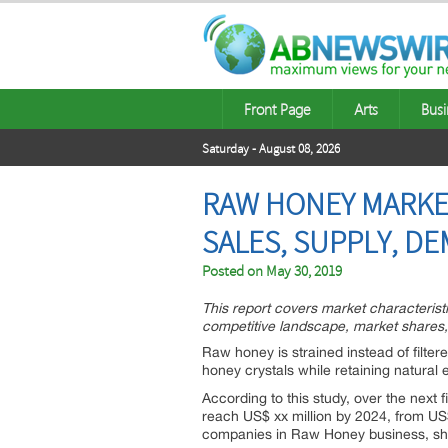
Front Page
Arts
Busi
Saturday - August 08, 2026
RAW HONEY MARKET
SALES, SUPPLY, DE
Posted on
May 30, 2019
This report covers market characteris
competitive landscape, market shares,
Raw honey is strained instead of filtere
honey crystals while retaining natura
According to this study, over the next
reach US$ xx million by 2024, from US$ 
companies in Raw Honey business, sha