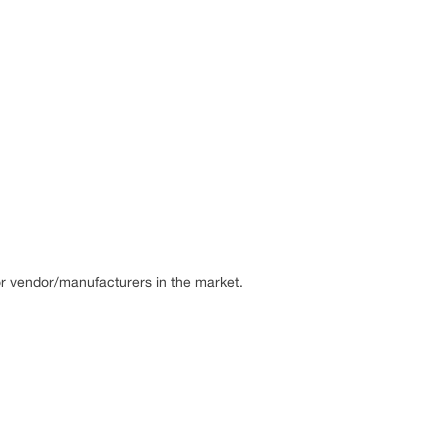
or vendor/manufacturers in the market.