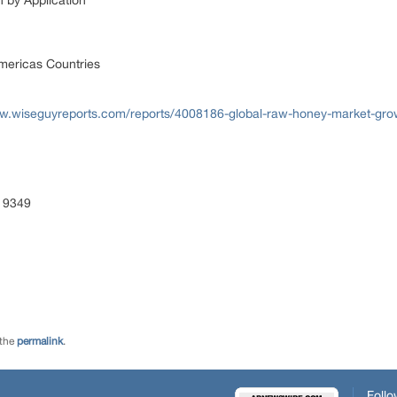
by Application
mericas Countries
ww.wiseguyreports.com/reports/4008186-global-raw-honey-market-gr
 9349
 the
permalink
.
Follo