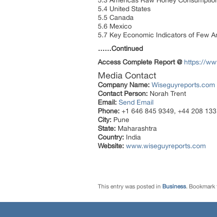
5.3 Americas Raw Honey Consumption 
5.4 United States
5.5 Canada
5.6 Mexico
5.7 Key Economic Indicators of Few A
……Continued
Access Complete Report @
https://w
Media Contact
Company Name:
Wiseguyreports.com
Contact Person:
Norah Trent
Email:
Send Email
Phone:
+1 646 845 9349, +44 208 133
City:
Pune
State:
Maharashtra
Country:
India
Website:
www.wiseguyreports.com
This entry was posted in
Business
. Bookmark