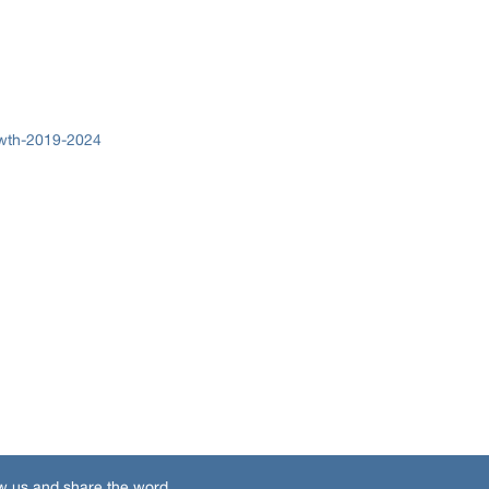
owth-2019-2024
w us and share the word