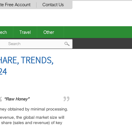
te Free Account
Contact Us
ech
Travel
Other
Post
HARE, TRENDS,
navigation
24
“Raw Honey”
oney obtained by minimal processing.
evenue, the global market size will
t share (sales and revenue) of key