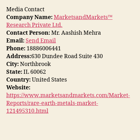
Media Contact
Company Name:
MarketsandMarkets™
Research Private Ltd.
Contact Person:
Mr. Aashish Mehra
Email:
Send Email
Phone:
18886006441
Address:
630 Dundee Road Suite 430
City:
Northbrook
State:
IL 60062
Country:
United States
Website:
https://www.marketsandmarkets.com/Market-
Reports/rare-earth-metals-market-
121495310.html