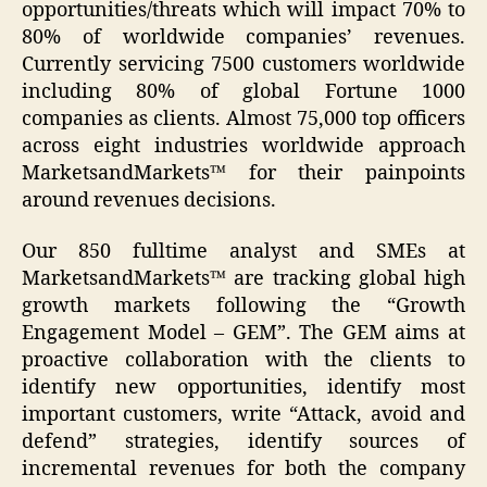
opportunities/threats which will impact 70% to
80% of worldwide companies’ revenues.
Currently servicing 7500 customers worldwide
including 80% of global Fortune 1000
companies as clients. Almost 75,000 top officers
across eight industries worldwide approach
MarketsandMarkets™ for their painpoints
around revenues decisions.
Our 850 fulltime analyst and SMEs at
MarketsandMarkets™ are tracking global high
growth markets following the “Growth
Engagement Model – GEM”. The GEM aims at
proactive collaboration with the clients to
identify new opportunities, identify most
important customers, write “Attack, avoid and
defend” strategies, identify sources of
incremental revenues for both the company