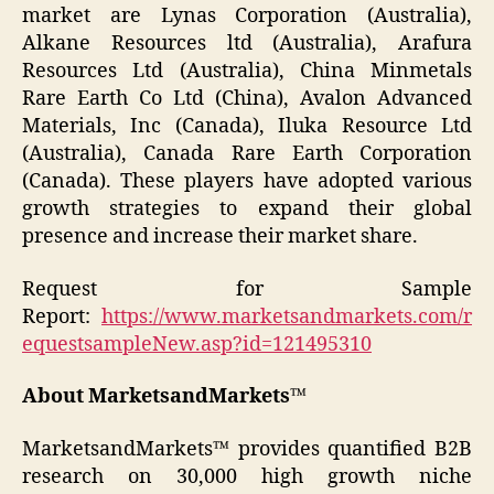
market are Lynas Corporation (Australia),
Alkane Resources ltd (Australia), Arafura
Resources Ltd (Australia), China Minmetals
Rare Earth Co Ltd (China), Avalon Advanced
Materials, Inc (Canada), Iluka Resource Ltd
(Australia), Canada Rare Earth Corporation
(Canada). These players have adopted various
growth strategies to expand their global
presence and increase their market share.
Request for Sample
Report:
https://www.marketsandmarkets.com/r
equestsampleNew.asp?id=121495310
About MarketsandMarkets™
MarketsandMarkets™ provides quantified B2B
research on 30,000 high growth niche