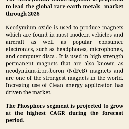
to lead the global rare-earth metals market
through 2026
Neodymium oxide is used to produce magnets
which are found in most modern vehicles and
aircraft as well as popular consumer
electronics, such as headphones, microphones,
and computer discs . It is used in high-strength
permanent magnets that are also known as
neodymium-iron-boron (NdFeB) magnets and
are one of the strongest magnets in the world.
Incresing use of Clean energy application has
driven the market.
The Phosphors segment is projected to grow
at the highest CAGR during the forecast
period.