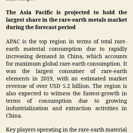
The Asia Pacific is projected to hold the
largest share in the rare-earth metals market
during the forecast period
APAC is the top region in terms of total rare-
earth material consumption due to rapidly
increasing demand in China, which accounts
for maximum global rare-earth consumption. It
was the largest consumer of rare-earth
elements in 2019, with an estimated market
revenue of over USD 5.2 billion. The region is
also expected to witness the fastest-growth in
terms of consumption due to growing
industrialization and extraction activities in
China.
Key players operating in the rare-earth material