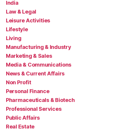
India
Law & Legal
Leisure Activities
Lifestyle
Living
Manufacturing & Industry
Marketing & Sales
Media & Communications
News & Current Affairs
Non Profit
Personal Finance
Pharmaceuticals & Biotech
Professional Services
Public Affairs
Real Estate