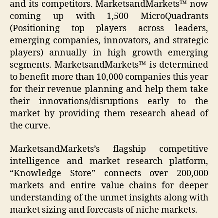
and its competitors. MarketsandMarkets™ now
coming up with 1,500 MicroQuadrants
(Positioning top players across leaders,
emerging companies, innovators, and strategic
players) annually in high growth emerging
segments. MarketsandMarkets™ is determined
to benefit more than 10,000 companies this year
for their revenue planning and help them take
their innovations/disruptions early to the
market by providing them research ahead of
the curve.
MarketsandMarkets’s flagship competitive
intelligence and market research platform,
“Knowledge Store” connects over 200,000
markets and entire value chains for deeper
understanding of the unmet insights along with
market sizing and forecasts of niche markets.