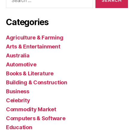
for:
Categories
Agriculture & Farming
Arts & Entertainment
Australia
Automotive
Books & Literature
Building & Construction
Business
Celebrity
Commodity Market
Computers & Software
Education