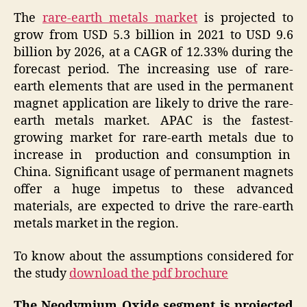
The
rare-earth metals market
is projected to
grow from USD 5.3 billion in 2021 to USD 9.6
billion by 2026, at a CAGR of 12.33% during the
forecast period. The increasing use of rare-
earth elements that are used in the permanent
magnet application are likely to drive the rare-
earth metals market. APAC is the fastest-
growing market for rare-earth metals due to
increase in production and consumption in
China. Significant usage of permanent magnets
offer a huge impetus to these advanced
materials, are expected to drive the rare-earth
metals market in the region.
To know about the assumptions considered for
the study
download the pdf brochure
The Neodymium Oxide segment is projected