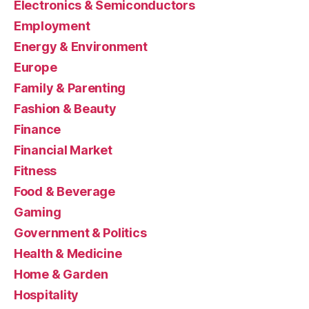
Electronics & Semiconductors
Employment
Energy & Environment
Europe
Family & Parenting
Fashion & Beauty
Finance
Financial Market
Fitness
Food & Beverage
Gaming
Government & Politics
Health & Medicine
Home & Garden
Hospitality