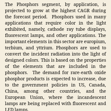
The Phosphors segment, by application, is
projected to grow at the highest CAGR during
the forecast period. Phosphors used in many
applications that require color in the light
exhibited, namely, cathode ray tube displays,
fluo­rescent lamps, and other applications. The
important elements in this sector are europium,
terbium, and yttrium. Phosphors are used to
convert the incident radiation into the light of
designed colors. This is based on the properties
of the elements that are included in the
phosphors. The demand for rare-earth oxide
phosphor products is expected to increase, due
to the government policies in US, Canada,
China, among other countries, and the
European Union, where the incandescent
lamps are being replaced with fluorescent and
LED lamps.