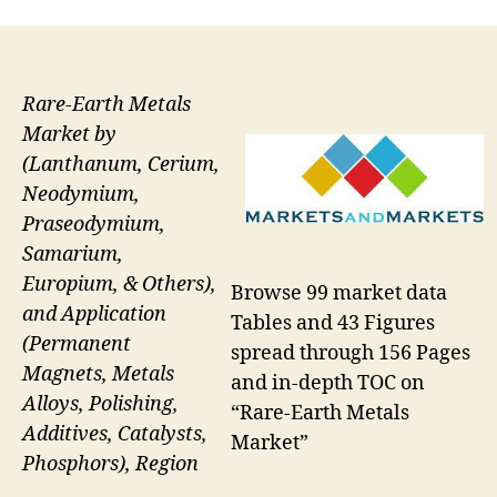
Rare-Earth Metals
Market by
(Lanthanum, Cerium,
Neodymium,
Praseodymium,
Samarium,
Europium, & Others),
Browse 99 market data
and Application
Tables and 43 Figures
(Permanent
spread through 156 Pages
Magnets, Metals
and in-depth TOC on
Alloys, Polishing,
“Rare-Earth Metals
Additives, Catalysts,
Market”
Phosphors), Region