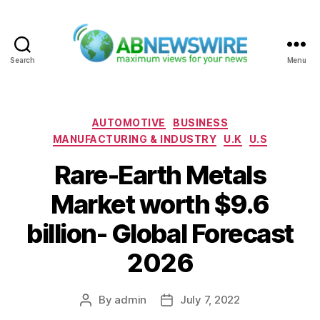
Search
Menu
ABNewswire
Categories
AUTOMOTIVE
BUSINESS
MANUFACTURING & INDUSTRY
U.K
U.S
Rare-Earth Metals
Market worth $9.6
billion- Global Forecast
2026
By
admin
July 7, 2022
Post
Post
author
date