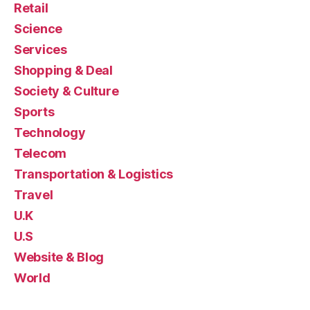
Retail
Science
Services
Shopping & Deal
Society & Culture
Sports
Technology
Telecom
Transportation & Logistics
Travel
U.K
U.S
Website & Blog
World