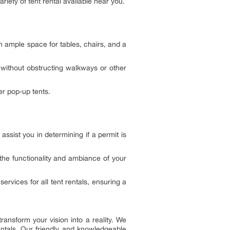
riety of tent rental available near you.
 ample space for tables, chairs, and a
 without obstructing walkways or other
er pop-up tents.
assist you in determining if a permit is
the functionality and ambiance of your
ervices for all tent rentals, ensuring a
ransform your vision into a reality. We
entals. Our friendly and knowledgeable