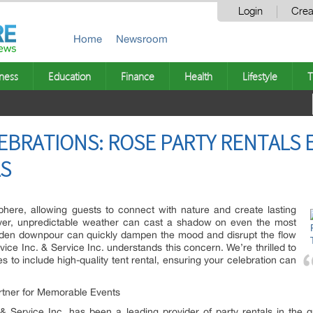
Login
Crea
Home
Newsroom
ness
Education
Finance
Health
Lifestyle
T
LEBRATIONS: ROSE PARTY RENTALS 
LS
here, allowing guests to connect with nature and create lasting
er, unpredictable weather can cast a shadow on even the most
dden downpour can quickly dampen the mood and disrupt the flow
vice Inc. & Service Inc. understands this concern. We’re thrilled to
 to include high-quality tent rental, ensuring your celebration can
tner for Memorable Events
 Service Inc. has been a leading provider of party rentals in the g