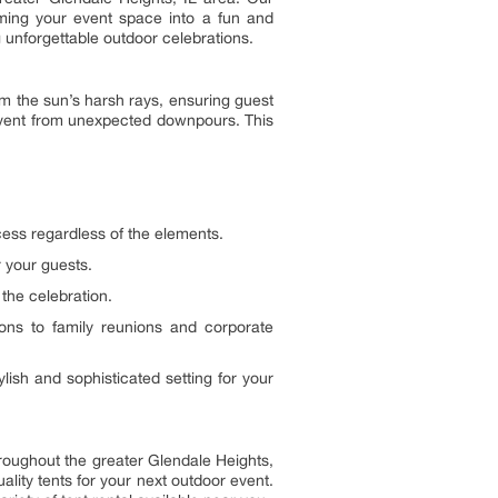
forming your event space into a fun and
 unforgettable outdoor celebrations.
rom the sun’s harsh rays, ensuring guest
r event from unexpected downpours. This
cess regardless of the elements.
 your guests.
the celebration.
ions to family reunions and corporate
lish and sophisticated setting for your
hroughout the greater Glendale Heights,
lity tents for your next outdoor event.