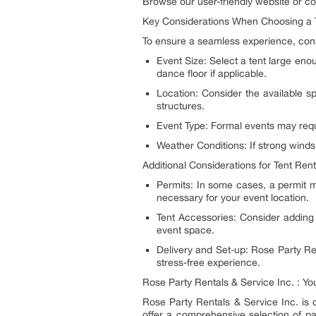
Browse our user-friendly website or con
Key Considerations When Choosing a 
To ensure a seamless experience, consi
Event Size: Select a tent large en
dance floor if applicable.
Location: Consider the available s
structures.
Event Type: Formal events may requi
Weather Conditions: If strong winds
Additional Considerations for Tent Rent
Permits: In some cases, a permit m
necessary for your event location.
Tent Accessories: Consider adding 
event space.
Delivery and Set-up: Rose Party Ren
stress-free experience.
Rose Party Rentals & Service Inc. : Y
Rose Party Rentals & Service Inc. is d
offer a comprehensive selection of pa