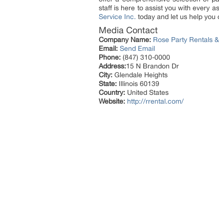
staff is here to assist you with every 
Service Inc.
today and let us help you c
Media Contact
Company Name:
Rose Party Rentals &
Email:
Send Email
Phone:
(847) 310-0000
Address:
15 N Brandon Dr
City:
Glendale Heights
State:
Illinois 60139
Country:
United States
Website:
http://rrental.com/