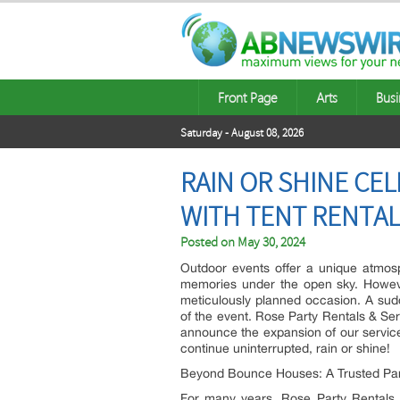
Front Page
Arts
Busi
Saturday - August 08, 2026
RAIN OR SHINE CE
WITH TENT RENTA
Posted on
May 30, 2024
Outdoor events offer a unique atmosp
memories under the open sky. Howev
meticulously planned occasion. A su
of the event. Rose Party Rentals & Ser
announce the expansion of our services
continue uninterrupted, rain or shine!
Beyond Bounce Houses: A Trusted Par
For many years, Rose Party Rentals &