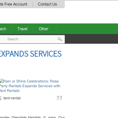
te Free Account
Contact Us
ech
Travel
Other
Post
EXPANDS SERVICES
navigation
tent-rental
reater Glendale Heights, IL area. Our