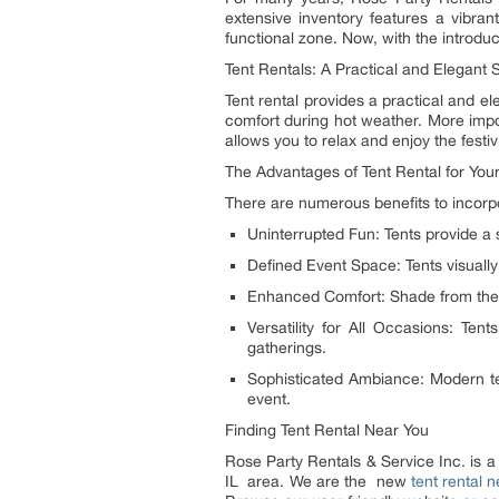
extensive inventory features a vibrant
functional zone. Now, with the introduc
Tent Rentals: A Practical and Elegant S
Tent rental provides a practical and el
comfort during hot weather. More impor
allows you to relax and enjoy the festi
The Advantages of Tent Rental for You
There are numerous benefits to incorpor
Uninterrupted Fun: Tents provide a
Defined Event Space: Tents visually
Enhanced Comfort: Shade from the 
Versatility for All Occasions: Te
gatherings.
Sophisticated Ambiance: Modern tent
event.
Finding Tent Rental Near You
Rose Party Rentals & Service Inc. is a
IL area. We are the new
tent rental 