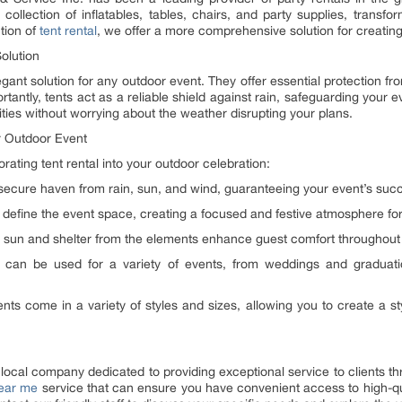
 collection of inflatables, tables, chairs, and party supplies, trans
tion of
tent rental
, we offer a more comprehensive solution for creating
olution
egant solution for any outdoor event. They offer essential protection f
tantly, tents act as a reliable shield against rain, safeguarding you
vities without worrying about the weather disrupting your plans.
r Outdoor Event
ating tent rental into your outdoor celebration:
 secure haven from rain, sun, and wind, guaranteeing your event’s suc
 define the event space, creating a focused and festive atmosphere for
sun and shelter from the elements enhance guest comfort throughout 
nts can be used for a variety of events, from weddings and graduat
s come in a variety of styles and sizes, allowing you to create a sty
 local company dedicated to providing exceptional service to clients t
near me
service that can ensure you have convenient access to high-qua