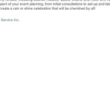
aspect of your event planning, from initial consultations to set-up and 
reate a rain or shine celebration that will be cherished by all!
 Service Inc.