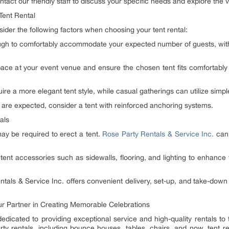
tact our friendly staff to discuss your specific needs and explore the va
Tent Rental
der the following factors when choosing your tent rental:
ough to comfortably accommodate your expected number of guests, with
pace at your event venue and ensure the chosen tent fits comfortably
re a more elegant tent style, while casual gatherings can utilize simpl
 are expected, consider a tent with reinforced anchoring systems.
als
ay be required to erect a tent.
Rose Party Rentals & Service Inc.
can 
tent accessories such as sidewalls, flooring, and lighting to enhance 
tals & Service Inc. offers convenient delivery, set-up, and take-down s
our Partner in Creating Memorable Celebrations
edicated to providing exceptional service and high-quality rentals to t
rty rentals, including bounce houses, tables, chairs, and now, tent r