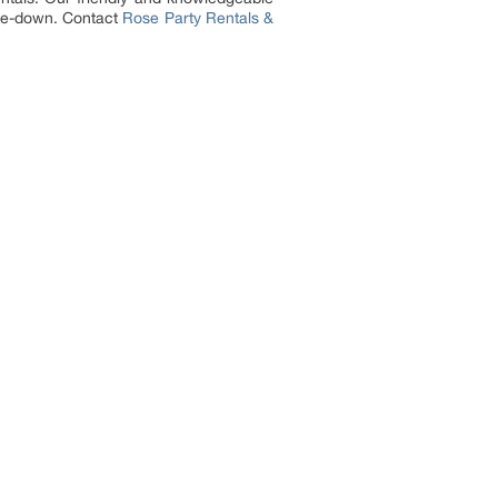
take-down. Contact
Rose Party Rentals &