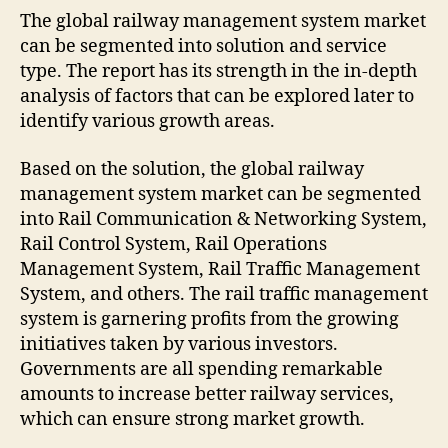
The global railway management system market
can be segmented into solution and service
type. The report has its strength in the in-depth
analysis of factors that can be explored later to
identify various growth areas.
Based on the solution, the global railway
management system market can be segmented
into Rail Communication & Networking System,
Rail Control System, Rail Operations
Management System, Rail Traffic Management
System, and others. The rail traffic management
system is garnering profits from the growing
initiatives taken by various investors.
Governments are all spending remarkable
amounts to increase better railway services,
which can ensure strong market growth.