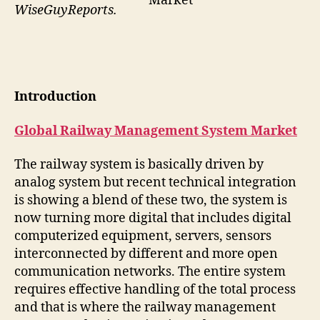
Market
WiseGuyReports.
Introduction
Global Railway Management System Market
The railway system is basically driven by
analog system but recent technical integration
is showing a blend of these two, the system is
now turning more digital that includes digital
computerized equipment, servers, sensors
interconnected by different and more open
communication networks. The entire system
requires effective handling of the total process
and that is where the railway management