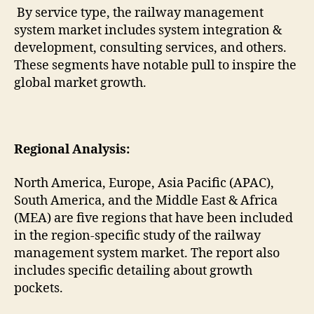
By service type, the railway management
system market includes system integration &
development, consulting services, and others.
These segments have notable pull to inspire the
global market growth.
Regional Analysis:
North America, Europe, Asia Pacific (APAC),
South America, and the Middle East & Africa
(MEA) are five regions that have been included
in the region-specific study of the railway
management system market. The report also
includes specific detailing about growth
pockets.