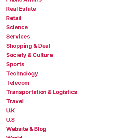
Real Estate
Retail
Science
Services
Shopping & Deal
Society & Culture
Sports
Technology
Telecom
Transportation & Logistics
Travel
U.K
U.S
Website & Blog