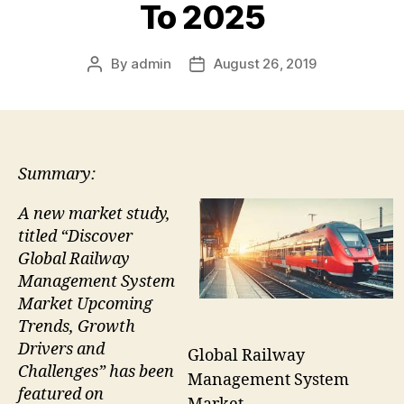
To 2025
By
admin
August 26, 2019
Post
Post
author
date
Summary:
A new market study,
titled “Discover
Global Railway
Management System
Market Upcoming
Trends, Growth
Drivers and
Global Railway
Challenges” has been
Management System
featured on