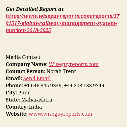
Get Detailed Report at
https://www.wiseguyreports.com/reports/37
91517-global-railway-management-system-
market-2018-2025
Media Contact
Company Name:
Wiseguyreports.com
Contact Person:
Norah Trent
Email:
Send Email
Phone:
+1 646 845 9349, +44 208 133 9349
City:
Pune
State:
Maharashtra
Country:
India
Website:
www.wiseguyreports.com