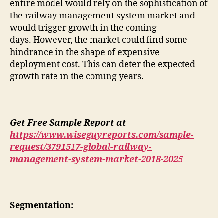
entire model would rely on the sophistication of
the railway management system market and
would trigger growth in the coming
days. However, the market could find some
hindrance in the shape of expensive
deployment cost. This can deter the expected
growth rate in the coming years.
Get Free Sample Report at
https://www.wiseguyreports.com/sample-
request/3791517-global-railway-
management-system-market-2018-2025
Segmentation: