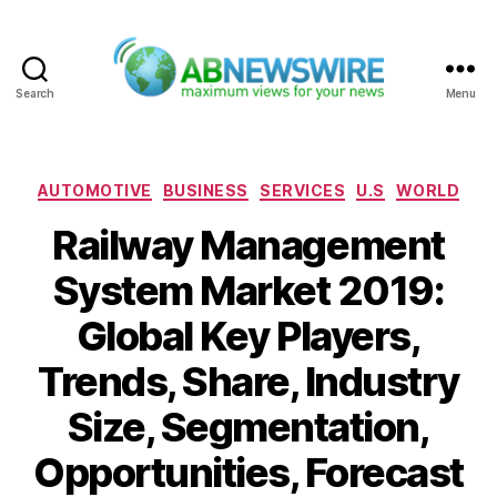
Search
Menu
ABNewswire
Categories
AUTOMOTIVE
BUSINESS
SERVICES
U.S
WORLD
Railway Management
System Market 2019:
Global Key Players,
Trends, Share, Industry
Size, Segmentation,
Opportunities, Forecast