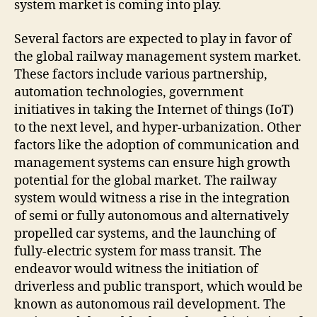
system market is coming into play.
Several factors are expected to play in favor of
the global railway management system market.
These factors include various partnership,
automation technologies, government
initiatives in taking the Internet of things (IoT)
to the next level, and hyper-urbanization. Other
factors like the adoption of communication and
management systems can ensure high growth
potential for the global market. The railway
system would witness a rise in the integration
of semi or fully autonomous and alternatively
propelled car systems, and the launching of
fully-electric system for mass transit. The
endeavor would witness the initiation of
driverless and public transport, which would be
known as autonomous rail development. The