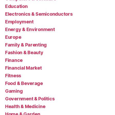
Education
Electronics & Semiconductors
Employment
Energy & Environment
Europe
Family & Parenting
Fashion & Beauty
Finance
Financial Market
Fitness
Food & Beverage
Gaming
Government & Politics
Health & Medicine
Home & Garden