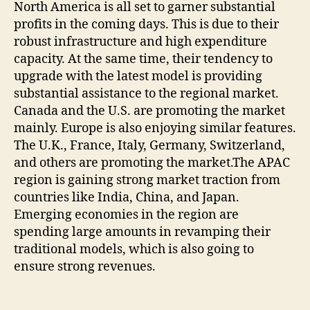
North America is all set to garner substantial
profits in the coming days. This is due to their
robust infrastructure and high expenditure
capacity. At the same time, their tendency to
upgrade with the latest model is providing
substantial assistance to the regional market.
Canada and the U.S. are promoting the market
mainly. Europe is also enjoying similar features.
The U.K., France, Italy, Germany, Switzerland,
and others are promoting the market.The APAC
region is gaining strong market traction from
countries like India, China, and Japan.
Emerging economies in the region are
spending large amounts in revamping their
traditional models, which is also going to
ensure strong revenues.