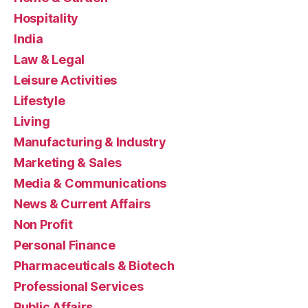
Hospitality
India
Law & Legal
Leisure Activities
Lifestyle
Living
Manufacturing & Industry
Marketing & Sales
Media & Communications
News & Current Affairs
Non Profit
Personal Finance
Pharmaceuticals & Biotech
Professional Services
Public Affairs