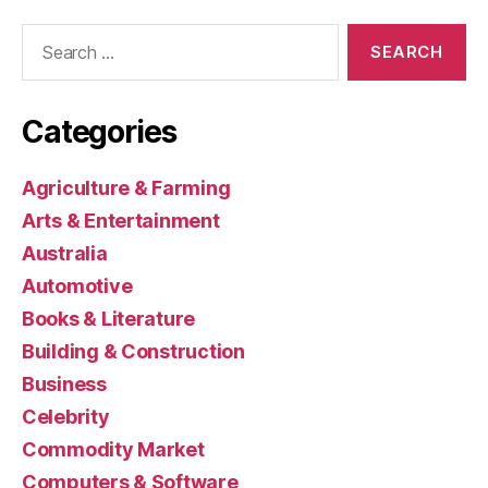
Search
for:
Categories
Agriculture & Farming
Arts & Entertainment
Australia
Automotive
Books & Literature
Building & Construction
Business
Celebrity
Commodity Market
Computers & Software