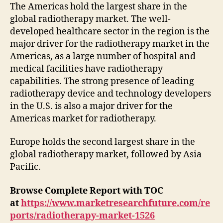
The Americas hold the largest share in the
global radiotherapy market. The well-
developed healthcare sector in the region is the
major driver for the radiotherapy market in the
Americas, as a large number of hospital and
medical facilities have radiotherapy
capabilities. The strong presence of leading
radiotherapy device and technology developers
in the U.S. is also a major driver for the
Americas market for radiotherapy.
Europe holds the second largest share in the
global radiotherapy market, followed by Asia
Pacific.
Browse Complete Report with TOC
at
https://www.marketresearchfuture.com/re
ports/radiotherapy-market-1526