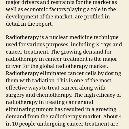
major drivers and restraints for the market as
well as economic factors playing a role in the
development of the market, are profiled in
detail in the report.
Radiotherapy is a nuclear medicine technique
used for various purposes, including X-rays and
cancer treatment. The growing demand for
radiotherapy in cancer treatment is the major
driver for the global radiotherapy market.
Radiotherapy eliminates cancer cells by dosing
them with radiation. This is one of the most
effective ways to treat cancer, along with
surgery and chemotherapy. The high efficacy of
radiotherapy in treating cancer and
eliminating tumors has resulted in a growing
demand from the radiotherapy market. About 4
in 10 people undergoing cancer treatment are