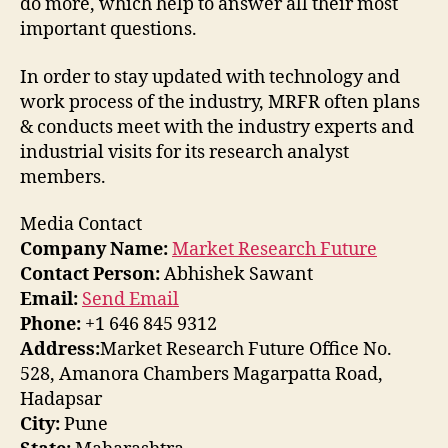
do more, which help to answer all their most
important questions.
In order to stay updated with technology and
work process of the industry, MRFR often plans
& conducts meet with the industry experts and
industrial visits for its research analyst
members.
Media Contact
Company Name:
Market Research Future
Contact Person:
Abhishek Sawant
Email:
Send Email
Phone:
+1 646 845 9312
Address:
Market Research Future Office No.
528, Amanora Chambers Magarpatta Road,
Hadapsar
City:
Pune