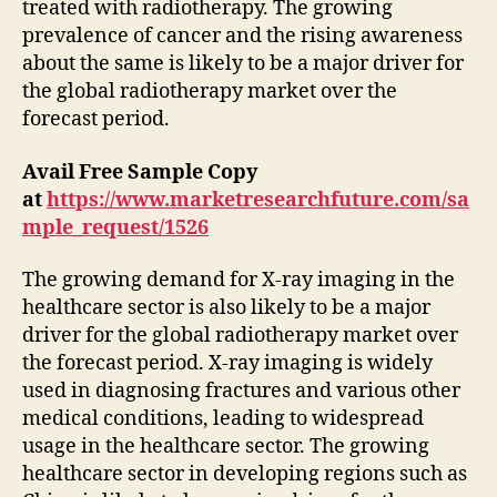
treated with radiotherapy. The growing
prevalence of cancer and the rising awareness
about the same is likely to be a major driver for
the global radiotherapy market over the
forecast period.
Avail Free Sample Copy
at
https://www.marketresearchfuture.com/sa
mple_request/1526
The growing demand for X-ray imaging in the
healthcare sector is also likely to be a major
driver for the global radiotherapy market over
the forecast period. X-ray imaging is widely
used in diagnosing fractures and various other
medical conditions, leading to widespread
usage in the healthcare sector. The growing
healthcare sector in developing regions such as