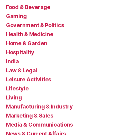
Food & Beverage
Gaming
Government & Politics
Health & Medicine
Home & Garden
Hospitality
India
Law & Legal
Leisure Activities
Lifestyle
Living
Manufacturing & Industry
Marketing & Sales
Media & Communications
News & Current Affairs