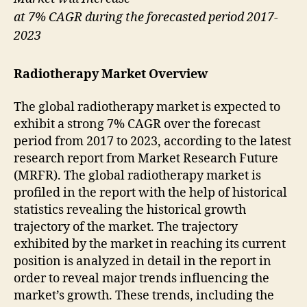
at 7% CAGR during the forecasted period 2017-
2023
Radiotherapy Market Overview
The global radiotherapy market is expected to
exhibit a strong 7% CAGR over the forecast
period from 2017 to 2023, according to the latest
research report from Market Research Future
(MRFR). The global radiotherapy market is
profiled in the report with the help of historical
statistics revealing the historical growth
trajectory of the market. The trajectory
exhibited by the market in reaching its current
position is analyzed in detail in the report in
order to reveal major trends influencing the
market’s growth. These trends, including the