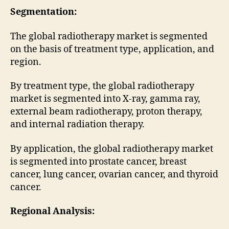
Segmentation:
The global radiotherapy market is segmented
on the basis of treatment type, application, and
region.
By treatment type, the global radiotherapy
market is segmented into X-ray, gamma ray,
external beam radiotherapy, proton therapy,
and internal radiation therapy.
By application, the global radiotherapy market
is segmented into prostate cancer, breast
cancer, lung cancer, ovarian cancer, and thyroid
cancer.
Regional Analysis: