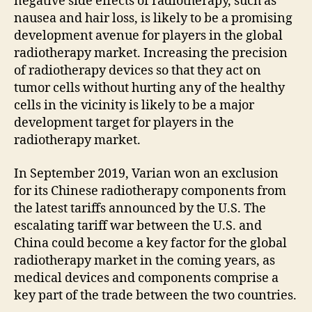
negative side effects of radiotherapy, such as
nausea and hair loss, is likely to be a promising
development avenue for players in the global
radiotherapy market. Increasing the precision
of radiotherapy devices so that they act on
tumor cells without hurting any of the healthy
cells in the vicinity is likely to be a major
development target for players in the
radiotherapy market.
In September 2019, Varian won an exclusion
for its Chinese radiotherapy components from
the latest tariffs announced by the U.S. The
escalating tariff war between the U.S. and
China could become a key factor for the global
radiotherapy market in the coming years, as
medical devices and components comprise a
key part of the trade between the two countries.