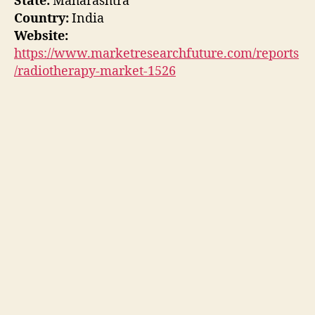
State:
Maharashtra
Country:
India
Website:
https://www.marketresearchfuture.com/reports
/radiotherapy-market-1526