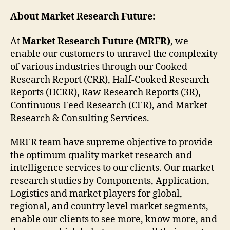
About Market Research Future:
At
Market Research Future (MRFR)
, we
enable our customers to unravel the complexity
of various industries through our Cooked
Research Report (CRR), Half-Cooked Research
Reports (HCRR), Raw Research Reports (3R),
Continuous-Feed Research (CFR), and Market
Research & Consulting Services.
MRFR team have supreme objective to provide
the optimum quality market research and
intelligence services to our clients. Our market
research studies by Components, Application,
Logistics and market players for global,
regional, and country level market segments,
enable our clients to see more, know more, and