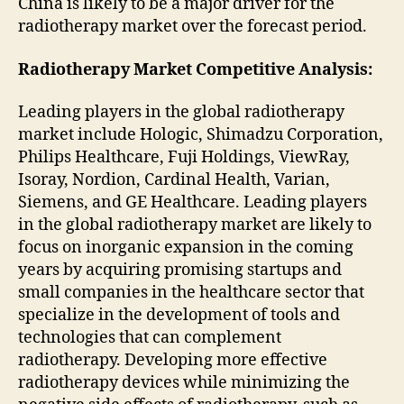
China is likely to be a major driver for the
radiotherapy market over the forecast period.
Radiotherapy Market
Competitive Analysis:
Leading players in the global radiotherapy
market include Hologic, Shimadzu Corporation,
Philips Healthcare, Fuji Holdings, ViewRay,
Isoray, Nordion, Cardinal Health, Varian,
Siemens, and GE Healthcare. Leading players
in the global radiotherapy market are likely to
focus on inorganic expansion in the coming
years by acquiring promising startups and
small companies in the healthcare sector that
specialize in the development of tools and
technologies that can complement
radiotherapy. Developing more effective
radiotherapy devices while minimizing the