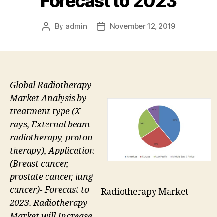
Forecast to 2023
By
admin
November 12, 2019
Post
Post
author
date
Global Radiotherapy
Market Analysis by
treatment type (X-
rays, External beam
radiotherapy, proton
therapy), Application
(Breast cancer,
prostate cancer, lung
cancer)- Forecast to
Radiotherapy Market
2023. Radiotherapy
Market will Increase