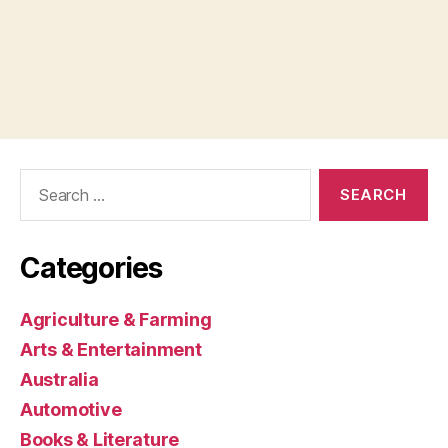
Search
for:
Categories
Agriculture & Farming
Arts & Entertainment
Australia
Automotive
Books & Literature