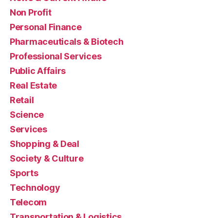
Non Profit
Personal Finance
Pharmaceuticals & Biotech
Professional Services
Public Affairs
Real Estate
Retail
Science
Services
Shopping & Deal
Society & Culture
Sports
Technology
Telecom
Transportation & Logistics