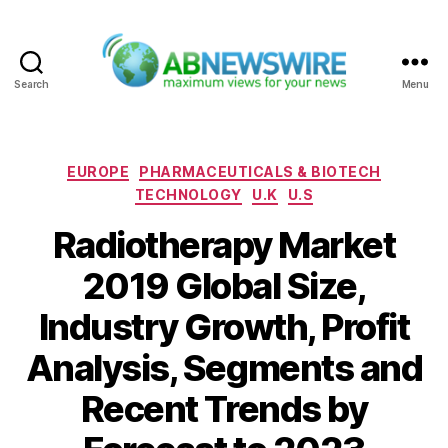
Search
Menu
ABNewswire
Categories
EUROPE
PHARMACEUTICALS & BIOTECH
TECHNOLOGY
U.K
U.S
Radiotherapy Market
2019 Global Size,
Industry Growth, Profit
Analysis, Segments and
Recent Trends by