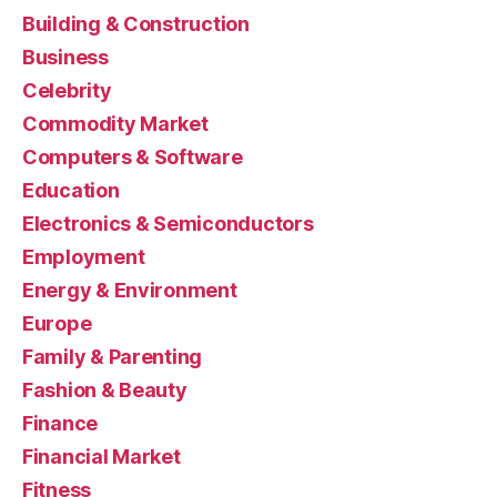
Building & Construction
Business
Celebrity
Commodity Market
Computers & Software
Education
Electronics & Semiconductors
Employment
Energy & Environment
Europe
Family & Parenting
Fashion & Beauty
Finance
Financial Market
Fitness