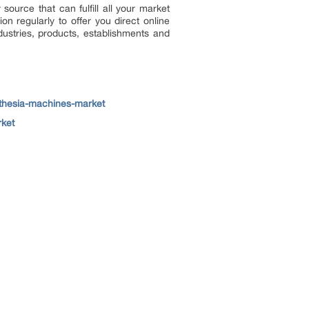
 source that can fulfill all your market
n regularly to offer you direct online
ustries, products, establishments and
sthesia-machines-market
rket