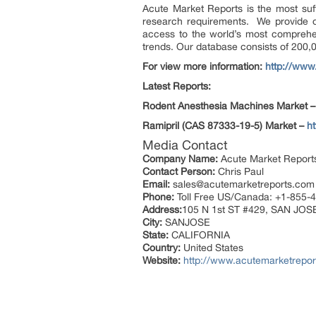
Acute Market Reports is the most suffic
research requirements. We provide onl
access to the world’s most comprehen
trends. Our database consists of 200,
For view more information:
http://www
Latest Reports:
Rodent Anesthesia Machines Market 
Ramipril (CAS 87333-19-5) Market –
h
Media Contact
Company Name:
Acute Market Report
Contact Person:
Chris Paul
Email:
sales@acutemarketreports.com
Phone:
Toll Free US/Canada: +1-855-
Address:
105 N 1st ST #429, SAN JOS
City:
SANJOSE
State:
CALIFORNIA
Country:
United States
Website:
http://www.acutemarketrepor