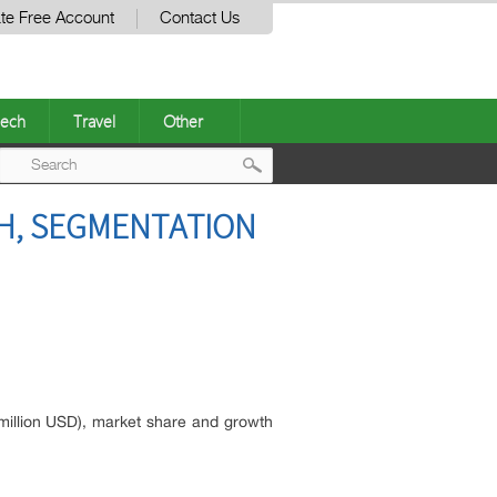
te Free Account
Contact Us
ech
Travel
Other
Post
TH, SEGMENTATION
navigation
(million USD), market share and growth