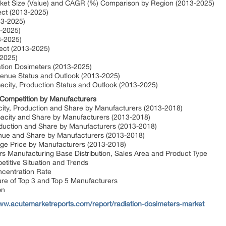
rket Size (Value) and CAGR (%) Comparison by Region (2013-2025)
ect (2013-2025)
13-2025)
3-2025)
3-2025)
ect (2013-2025)
-2025)
iation Dosimeters (2013-2025)
venue Status and Outlook (2013-2025)
acity, Production Status and Outlook (2013-2025)
 Competition by Manufacturers
city, Production and Share by Manufacturers (2013-2018)
pacity and Share by Manufacturers (2013-2018)
oduction and Share by Manufacturers (2013-2018)
nue and Share by Manufacturers (2013-2018)
age Price by Manufacturers (2013-2018)
s Manufacturing Base Distribution, Sales Area and Product Type
titive Situation and Trends
ncentration Rate
are of Top 3 and Top 5 Manufacturers
on
www.acutemarketreports.com/report/radiation-dosimeters-market