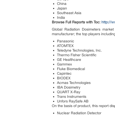
China
Japan
Southeast Asia
India
Browse Full Reports with Toc:
http://
Global Radiation Dosimeters market 
manufacturer; the top players includin
Panasonic
ATOMTEX
Teledyne Technologies, Inc.
Thermo Fisher Scientific
GE Healthcare
Gammex
Fluke Biomedical
Capintec
BIODEX
Acmas Technologies
IBA Dosimetry
QUART X-Ray
Trans Instruments
Unfors RaySafe AB
On the basis of product, this report di
Nuclear Radiation Detector