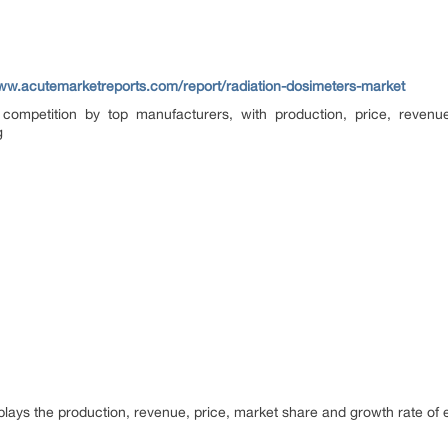
www.acutemarketreports.com/report/radiation-dosimeters-market
competition by top manufacturers, with production, price, reven
g
splays the production, revenue, price, market share and growth rate of ea