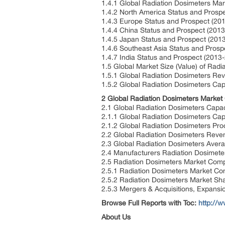
1.4.1 Global Radiation Dosimeters Ma
1.4.2 North America Status and Prosp
1.4.3 Europe Status and Prospect (20
1.4.4 China Status and Prospect (201
1.4.5 Japan Status and Prospect (201
1.4.6 Southeast Asia Status and Prosp
1.4.7 India Status and Prospect (2013
1.5 Global Market Size (Value) of Rad
1.5.1 Global Radiation Dosimeters Re
1.5.2 Global Radiation Dosimeters Cap
2 Global Radiation Dosimeters Market
2.1 Global Radiation Dosimeters Capa
2.1.1 Global Radiation Dosimeters Ca
2.1.2 Global Radiation Dosimeters Pr
2.2 Global Radiation Dosimeters Reve
2.3 Global Radiation Dosimeters Aver
2.4 Manufacturers Radiation Dosimeter
2.5 Radiation Dosimeters Market Compe
2.5.1 Radiation Dosimeters Market Co
2.5.2 Radiation Dosimeters Market Sh
2.5.3 Mergers & Acquisitions, Expansi
Browse Full Reports with Toc:
http://
About Us