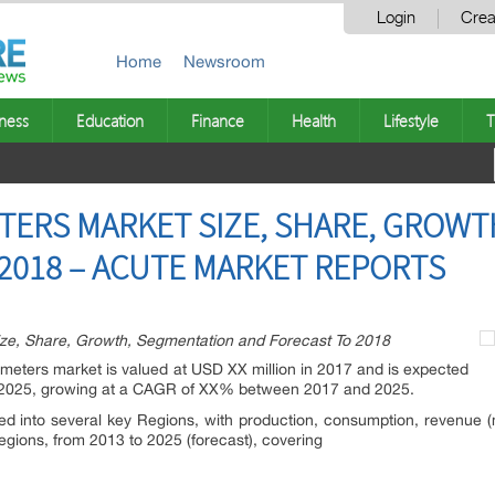
Login
Crea
Home
Newsroom
ness
Education
Finance
Health
Lifestyle
T
TERS MARKET SIZE, SHARE, GROW
2018 – ACUTE MARKET REPORTS
ize, Share, Growth, Segmentation and Forecast To 2018
osimeters market is valued at USD XX million in 2017 and is expected
f 2025, growing at a CAGR of XX% between 2017 and 2025.
ted into several key Regions, with production, consumption, revenue 
regions, from 2013 to 2025 (forecast), covering