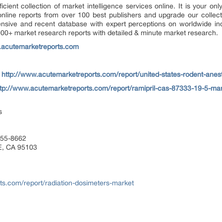
ient collection of market intelligence services online. It is your only
ine reports from over 100 best publishers and upgrade our collectio
sive and recent database with expert perceptions on worldwide ind
000+ market research reports with detailed & minute market research.
.acutemarketreports.com
–
http://www.acutemarketreports.com/report/united-states-rodent-ane
ttp://www.acutemarketreports.com/report/ramipril-cas-87333-19-5-ma
s
455-8662
E, CA 95103
ts.com/report/radiation-dosimeters-market