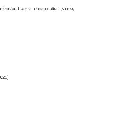
ations/end users, consumption (sales),
2025)