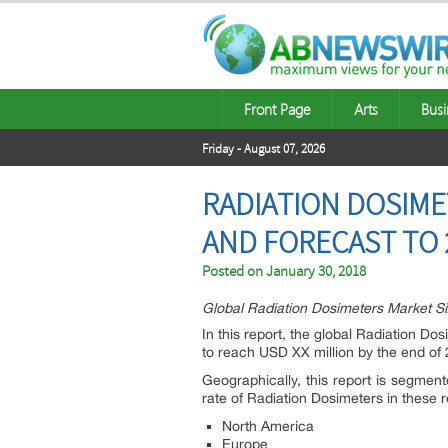
Front Page
Arts
Busi
Friday - August 07, 2026
RADIATION DOSIME
AND FORECAST TO 
Posted on
January 30, 2018
Global Radiation Dosimeters Market S
In this report, the global Radiation D
to reach USD XX million by the end o
Geographically, this report is segmen
rate of Radiation Dosimeters in these 
North America
Europe