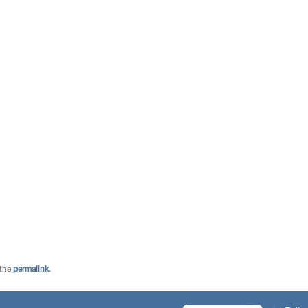
 the
permalink
.