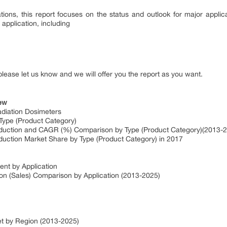
tions, this report focuses on the status and outlook for major applic
application, including
please let us know and we will offer you the report as you want.
iew
diation Dosimeters
Type (Product Category)
oduction and CAGR (%) Comparison by Type (Product Category)(2013-
duction Market Share by Type (Product Category) in 2017
nt by Application
on (Sales) Comparison by Application (2013-2025)
et by Region (2013-2025)