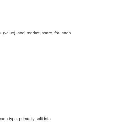
ue (value) and market share for each
ch type, primarily split into