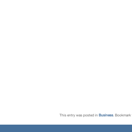
This entry was posted in
Business
. Bookmark