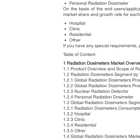
Personal Radiation Dosimeter
On the basis of the end users/applica
market share and growth rate for each 
Hospital
Clinic
Residential
Other
If you have any special requirements, 
Table of Content
1 Radiation Dosimeters Market Overv
1.1 Product Overview and Scope of Ra
1.2 Radiation Dosimeters Segment by 
1.2.1 Global Radiation Dosimeters Pr
1.2.2 Global Radiation Dosimeters Pro
1.2.3 Nuclear Radiation Detector
1.2.4 Personal Radiation Dosimeter
1.3 Global Radiation Dosimeters Segme
1.3.1 Radiation Dosimeters Consumpti
1.3.2 Hospital
1.3.3 Clinic
1.3.4 Residential
1.3.5 Other
1.4 Global Radiation Dosimeters Mark