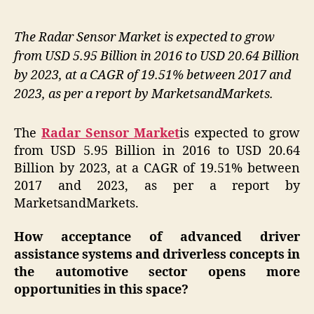
The Radar Sensor Market is expected to grow
from USD 5.95 Billion in 2016 to USD 20.64 Billion
by 2023, at a CAGR of 19.51% between 2017 and
2023, as per a report by MarketsandMarkets.
The
Radar Sensor Market
is expected to grow
from USD 5.95 Billion in 2016 to USD 20.64
Billion by 2023, at a CAGR of 19.51% between
2017 and 2023, as per a report by
MarketsandMarkets.
How acceptance of advanced driver
assistance systems and driverless concepts in
the automotive
sector
opens more
opportunities in this space?