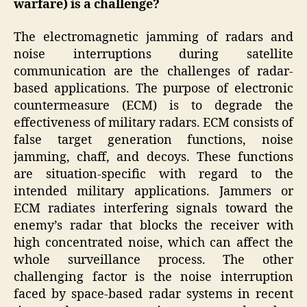
warfare)
is a challenge?
The electromagnetic jamming of radars and
noise interruptions during satellite
communication are the challenges of radar-
based applications. The purpose of electronic
countermeasure (ECM) is to degrade the
effectiveness of military radars. ECM consists of
false target generation functions, noise
jamming, chaff, and decoys. These functions
are situation-specific with regard to the
intended military applications. Jammers or
ECM radiates interfering signals toward the
enemy’s radar that blocks the receiver with
high concentrated noise, which can affect the
whole surveillance process. The other
challenging factor is the noise interruption
faced by space-based radar systems in recent