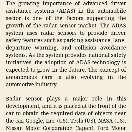
The growing importance of advanced driver
assistance systems (ADAS) in the automobile
sector is one of the factors supporting the
growth of the radar sensor market. The ADAS
system uses radar sensors to provide driver
safety features such as parking assistance, lane-
departure warning, and collision avoidance
systems. As the system provides national safety
initiatives, the adoption of ADAS technology is
expected to grow in the future. The concept of
autonomous cars is also evolving in the
automotive industry.
Radar sensor plays a major role in this
development, and it is placed at the front of the
car to obtain the required data of objects near
the car. Google, Inc. (US), Tesla (US), NASA (US),
Nissan Motor Corporation (Japan), Ford Motor