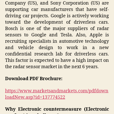
Company (US), and Sony Corporation (US) are
supporting car manufacturers that have self-
driving car projects. Google is actively working
toward the development of driverless cars.
Bosch is one of the major suppliers of radar
sensors to Google and Tesla. Also, Apple is
recruiting specialists in automotive technology
and vehicle design to work in a new
confidential research lab for driverless cars.
This factor is expected to have a high impact on
the radar sensor market in the next 6 years.
Download PDF Brochure:
https://www.marketsandmarkets.com/pdfdown
loadNew.asp?id=137774522
Why Electronic countermeasure (Electronic