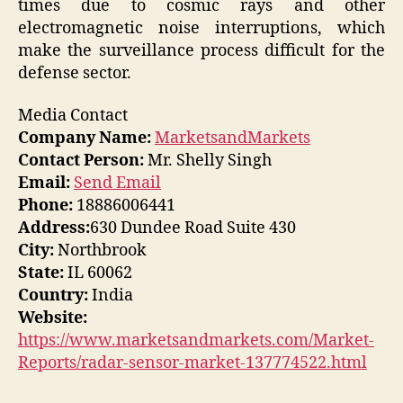
times due to cosmic rays and other
electromagnetic noise interruptions, which
make the surveillance process difficult for the
defense sector.
Media Contact
Company Name:
MarketsandMarkets
Contact Person:
Mr. Shelly Singh
Email:
Send Email
Phone:
18886006441
Address:
630 Dundee Road Suite 430
City:
Northbrook
State:
IL 60062
Country:
India
Website:
https://www.marketsandmarkets.com/Market-
Reports/radar-sensor-market-137774522.html