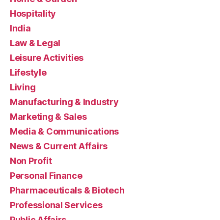
Hospitality
India
Law & Legal
Leisure Activities
Lifestyle
Living
Manufacturing & Industry
Marketing & Sales
Media & Communications
News & Current Affairs
Non Profit
Personal Finance
Pharmaceuticals & Biotech
Professional Services
Public Affairs