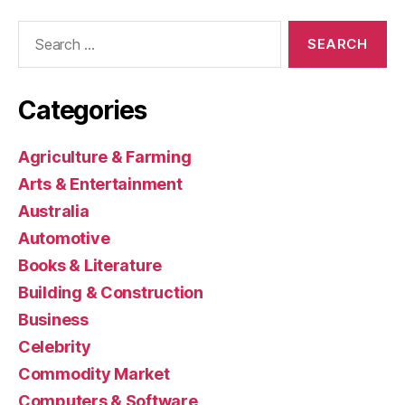
Search
for:
Categories
Agriculture & Farming
Arts & Entertainment
Australia
Automotive
Books & Literature
Building & Construction
Business
Celebrity
Commodity Market
Computers & Software