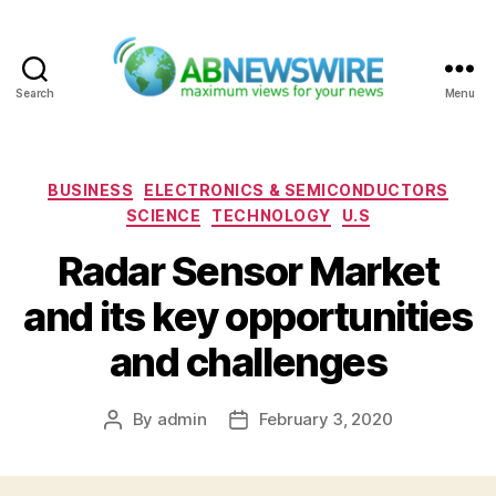
Search
Menu
ABNewswire
Categories
BUSINESS
ELECTRONICS & SEMICONDUCTORS
SCIENCE
TECHNOLOGY
U.S
Radar Sensor Market
and its key opportunities
and challenges
By
admin
February 3, 2020
Post
Post
author
date