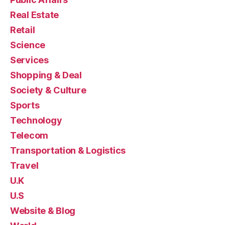
Real Estate
Retail
Science
Services
Shopping & Deal
Society & Culture
Sports
Technology
Telecom
Transportation & Logistics
Travel
U.K
U.S
Website & Blog