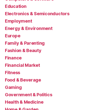
Education
Electronics & Semiconductors
Employment
Energy & Environment
Europe
Family & Parenting
Fashion & Beauty
Finance
Financial Market
Fitness
Food & Beverage
Gaming
Government & Politics
Health & Medicine
Home & Garden