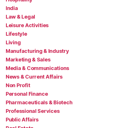
India
Law & Legal
Leisure Activities
Lifestyle
Living
Manufacturing & Industry
Marketing & Sales
Media & Communications
News & Current Affairs
Non Profit
Personal Finance
Pharmaceuticals & Biotech
Professional Services
Public Affairs