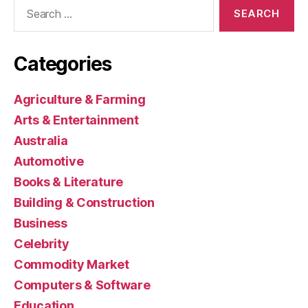
Search
for:
Categories
Agriculture & Farming
Arts & Entertainment
Australia
Automotive
Books & Literature
Building & Construction
Business
Celebrity
Commodity Market
Computers & Software
Education