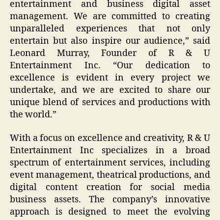
entertainment and business digital asset
management. We are committed to creating
unparalleled experiences that not only
entertain but also inspire our audience,” said
Leonard Murray, Founder of R & U
Entertainment Inc. “Our dedication to
excellence is evident in every project we
undertake, and we are excited to share our
unique blend of services and productions with
the world.”
With a focus on excellence and creativity, R & U
Entertainment Inc specializes in a broad
spectrum of entertainment services, including
event management, theatrical productions, and
digital content creation for social media
business assets. The company’s innovative
approach is designed to meet the evolving