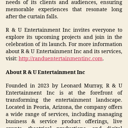
needs of its clients and audiences, ensuring
memorable experiences that resonate long
after the curtain falls.
R & U Entertainment Inc invites everyone to
explore its upcoming projects and join in the
celebration of its launch. For more information
about R & U Entertainment Inc and its services,
visit:
http://randuentertainmentinc.com
.
About R & U Entertainment Inc
Founded in 2023 by Leonard Murray, R & U
Entertainment Inc is at the forefront of
transforming the entertainment landscape.
Located in Peoria, Arizona, the company offers
a wide range of services, including managing
business & service product offerings, live