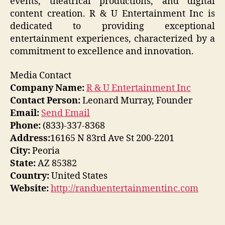
events, theatrical productions, and digital
content creation. R & U Entertainment Inc is
dedicated to providing exceptional
entertainment experiences, characterized by a
commitment to excellence and innovation.
Media Contact
Company Name:
R & U Entertainment Inc
Contact Person:
Leonard Murray, Founder
Email:
Send Email
Phone:
(833)-337-8368
Address:
16165 N 83rd Ave St 200-2201
City:
Peoria
State:
AZ 85382
Country:
United States
Website:
http://randuentertainmentinc.com