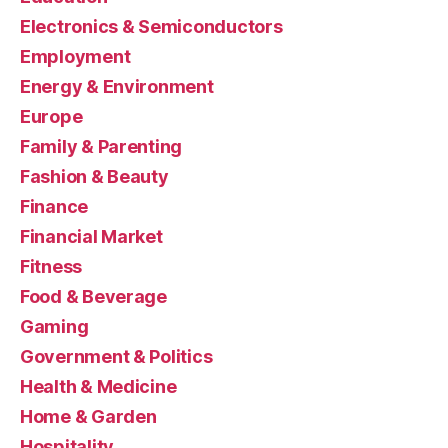
Electronics & Semiconductors
Employment
Energy & Environment
Europe
Family & Parenting
Fashion & Beauty
Finance
Financial Market
Fitness
Food & Beverage
Gaming
Government & Politics
Health & Medicine
Home & Garden
Hospitality