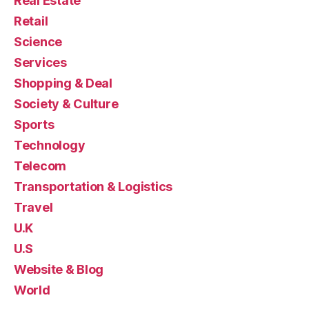
Real Estate
Retail
Science
Services
Shopping & Deal
Society & Culture
Sports
Technology
Telecom
Transportation & Logistics
Travel
U.K
U.S
Website & Blog
World