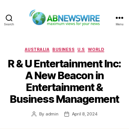
Search
Menu
ABNewswire
Categories
AUSTRALIA
BUSINESS
U.S
WORLD
R & U Entertainment Inc:
A New Beacon in
Entertainment &
Business Management
By
admin
April 8, 2024
Post
Post
author
date