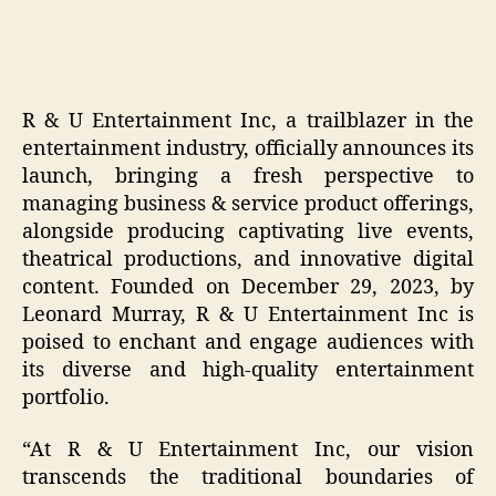
R & U Entertainment Inc, a trailblazer in the
entertainment industry, officially announces its
launch, bringing a fresh perspective to
managing business & service product offerings,
alongside producing captivating live events,
theatrical productions, and innovative digital
content. Founded on December 29, 2023, by
Leonard Murray, R & U Entertainment Inc is
poised to enchant and engage audiences with
its diverse and high-quality entertainment
portfolio.
“At R & U Entertainment Inc, our vision
transcends the traditional boundaries of