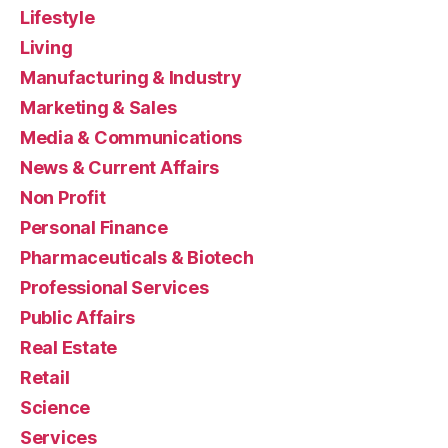
Lifestyle
Living
Manufacturing & Industry
Marketing & Sales
Media & Communications
News & Current Affairs
Non Profit
Personal Finance
Pharmaceuticals & Biotech
Professional Services
Public Affairs
Real Estate
Retail
Science
Services