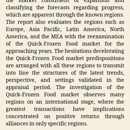
the market constituent of expansion and
classifying the forecasts regarding progress,
which are apparent through the known regions.
The report also evaluates the regions such as
Europe, Asia Pacific, Latin America, North
America, and the MEA with the reexamination
of the Quick-Frozen Food market for the
approaching years. The hesitations decelerating
the Quick-Frozen Food market predispositions
are arranged with all these regions to transmit
into line the structures of the latest trends,
perspective, and settings validated in the
appraisal period. The investigation of the
Quick-Frozen Food market observes many
regions on an international stage, where the
greatest transactions have implications
concentrated on positive returns through
alliances in only specific regions.