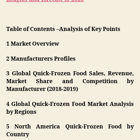
Table of Contents –Analysis of Key Points
1 Market Overview
2 Manufacturers Profiles
3 Global Quick-Frozen Food Sales, Revenue,
Market Share and Competition by
Manufacturer (2018-2019)
4 Global Quick-Frozen Food Market Analysis
by Regions
5 North America Quick-Frozen Food by
Country