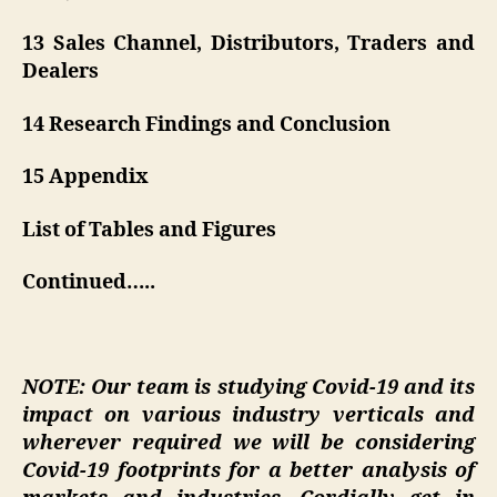
13 Sales Channel, Distributors, Traders and
Dealers
14 Research Findings and Conclusion
15 Appendix
List of Tables and Figures
Continued…..
NOTE: Our team is studying Covid-19 and its
impact on various industry verticals and
wherever required we will be considering
Covid-19 footprints for a better analysis of