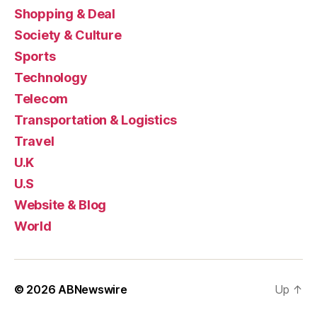
Shopping & Deal
Society & Culture
Sports
Technology
Telecom
Transportation & Logistics
Travel
U.K
U.S
Website & Blog
World
© 2026
ABNewswire
Up
↑