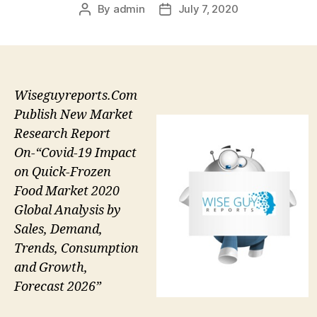
By
admin
July 7, 2020
Post
Post
author
date
Wiseguyreports.Com
Publish New Market
Research Report
On-“Covid-19 Impact
on Quick-Frozen
Food Market 2020
Global Analysis by
Sales, Demand,
Trends, Consumption
and Growth,
Forecast 2026”