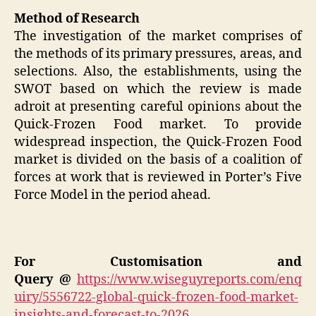
Method of Research
The investigation of the market comprises of
the methods of its primary pressures, areas, and
selections. Also, the establishments, using the
SWOT based on which the review is made
adroit at presenting careful opinions about the
Quick-Frozen Food market. To provide
widespread inspection, the Quick-Frozen Food
market is divided on the basis of a coalition of
forces at work that is reviewed in Porter’s Five
Force Model in the period ahead.
For Customisation and
Query @
https://www.wiseguyreports.com/enq
uiry/5556722-global-quick-frozen-food-market-
insights-and-forecast-to-2026