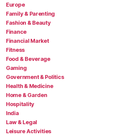
Europe
Family & Parenting
Fashion & Beauty
Finance
Financial Market
Fitness
Food & Beverage
Gaming
Government & Politics
Health & Medicine
Home & Garden
Hospitality
India
Law & Legal
Leisure Activities