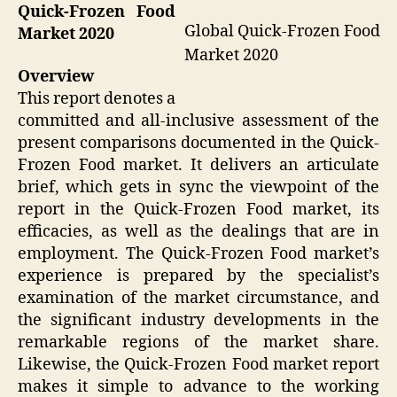
Quick-Frozen Food
Global Quick-Frozen Food
Market 2020
Market 2020
Overview
This report denotes a
committed and all-inclusive assessment of the
present comparisons documented in the Quick-
Frozen Food market. It delivers an articulate
brief, which gets in sync the viewpoint of the
report in the Quick-Frozen Food market, its
efficacies, as well as the dealings that are in
employment. The Quick-Frozen Food market’s
experience is prepared by the specialist’s
examination of the market circumstance, and
the significant industry developments in the
remarkable regions of the market share.
Likewise, the Quick-Frozen Food market report
makes it simple to advance to the working