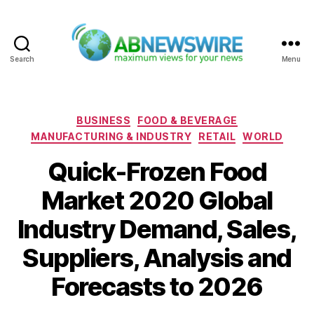
Search
Menu
ABNewswire
Categories
BUSINESS
FOOD & BEVERAGE
MANUFACTURING & INDUSTRY
RETAIL
WORLD
Quick-Frozen Food
Market 2020 Global
Industry Demand, Sales,
Suppliers, Analysis and
Forecasts to 2026