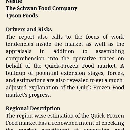
Nestlé
The Schwan Food Company
Tyson Foods
Drivers and Risks
The report also calls to the focus of work
tendencies inside the market as well as the
appraisals in addition to assembling
comprehension into the operative traces on
behalf of the Quick-Frozen Food market. A
buildup of potential extension stages, forces,
and estimations are also revealed to get a much-
adjusted explanation of the Quick-Frozen Food
market’s progress.
Regional Description
The region-wise estimation of the Quick-Frozen
Food market has a renowned intent of checking