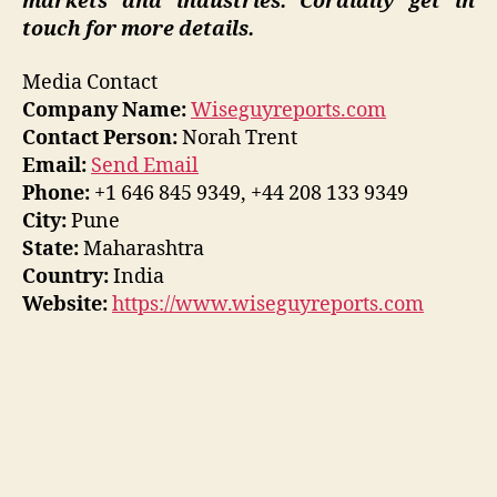
markets and industries. Cordially get in
touch for more details.
Media Contact
Company Name:
Wiseguyreports.com
Contact Person:
Norah Trent
Email:
Send Email
Phone:
+1 646 845 9349, +44 208 133 9349
City:
Pune
State:
Maharashtra
Country:
India
Website:
https://www.wiseguyreports.com