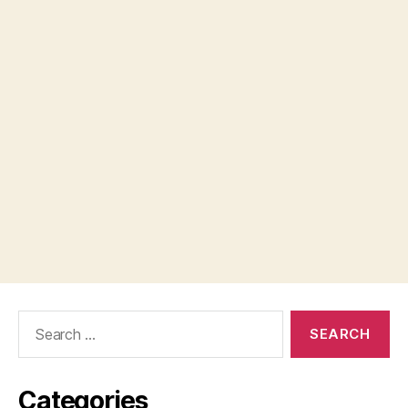
Search
for:
Categories