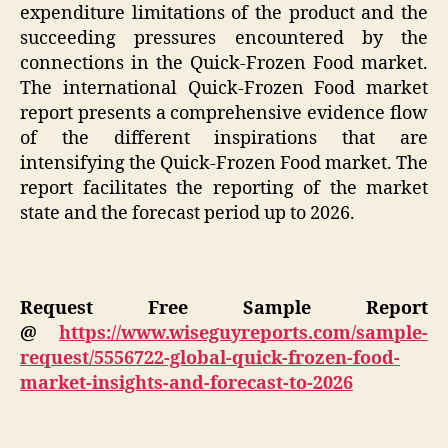
expenditure limitations of the product and the
succeeding pressures encountered by the
connections in the Quick-Frozen Food market.
The international Quick-Frozen Food market
report presents a comprehensive evidence flow
of the different inspirations that are
intensifying the Quick-Frozen Food market. The
report facilitates the reporting of the market
state and the forecast period up to 2026.
Request Free Sample Report
@
https://www.wiseguyreports.com/sample-
request/5556722-global-quick-frozen-food-
market-insights-and-forecast-to-2026