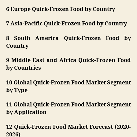
6 Europe Quick-Frozen Food by Country
7 Asia-Pacific Quick-Frozen Food by Country
8 South America Quick-Frozen Food by
Country
9 Middle East and Africa Quick-Frozen Food
by Countries
10 Global Quick-Frozen Food Market Segment
by Type
11 Global Quick-Frozen Food Market Segment
by Application
12 Quick-Frozen Food Market Forecast (2020-
2026)