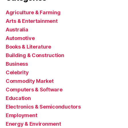
Agriculture & Farming
Arts & Entertainment
Australia
Automotive
Books & Literature
Building & Construction
Business
Celebrity
Commodity Market
Computers & Software
Education
Electronics & Semiconductors
Employment
Energy & Environment