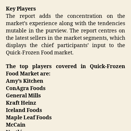
Key Players
The report adds the concentration on the
market’s experience along with the tendencies
mutable in the purview. The report centres on
the latest sellers in the market segments, which
displays the chief participants’ input to the
Quick-Frozen Food market.
The top players covered in Quick-Frozen
Food Market are:
Amy’s Kitchen
ConAgra Foods
General Mills
Kraft Heinz
Iceland Foods
Maple Leaf Foods
McCain