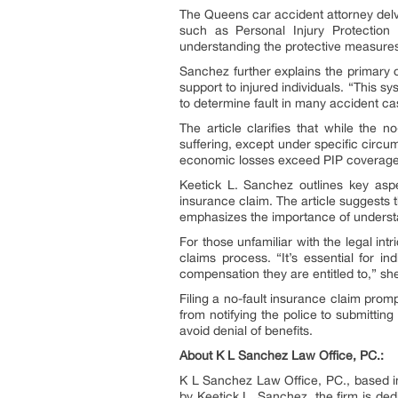
The Queens car accident attorney delv
such as Personal Injury Protection (
understanding the protective measures t
Sanchez further explains the primary ob
support to injured individuals. “This s
to determine fault in many accident ca
The article clarifies that while the
suffering, except under specific circu
economic losses exceed PIP coverage,
Keetick L. Sanchez outlines key aspect
insurance claim. The article suggests t
emphasizes the importance of understa
For those unfamiliar with the legal in
claims process. “It’s essential for 
compensation they are entitled to,” s
Filing a no-fault insurance claim promp
from notifying the police to submittin
avoid denial of benefits.
About K L Sanchez Law Office, PC.:
K L Sanchez Law Office, PC., based in 
by Keetick L. Sanchez, the firm is ded