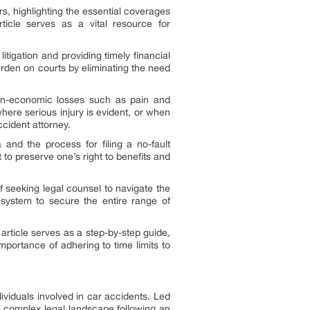
, highlighting the essential coverages
rticle serves as a vital resource for
itigation and providing timely financial
burden on courts by eliminating the need
 non-economic losses such as pain and
here serious injury is evident, or when
cident attorney.
a and the process for filing a no-fault
 to preserve one’s right to benefits and
f seeking legal counsel to navigate the
 system to secure the entire range of
 article serves as a step-by-step guide,
mportance of adhering to time limits to
ividuals involved in car accidents. Led
en complex legal landscape following an