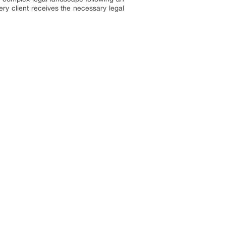
ery client receives the necessary legal