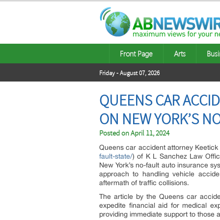
Front Page
Arts
Busi
Friday - August 07, 2026
QUEENS CAR ACCID
ON NEW YORK’S N
Posted on
April 11, 2024
Queens car accident attorney Keetick
fault-state/
) of K L Sanchez Law Office
New York’s no-fault auto insurance sys
approach to handling vehicle acciden
aftermath of traffic collisions.
The article by the Queens car accide
expedite financial aid for medical ex
providing immediate support to those a