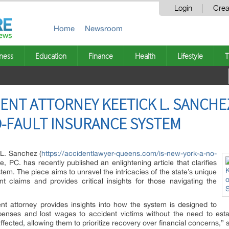
Login
Crea
Home
Newsroom
ness
Education
Finance
Health
Lifestyle
T
ENT ATTORNEY KEETICK L. SANCHEZ
O-FAULT INSURANCE SYSTEM
 L. Sanchez (
https://accidentlawyer-queens.com/is-new-york-a-no-
, PC. has recently published an enlightening article that clarifies
tem. The piece aims to unravel the intricacies of the state’s unique
t claims and provides critical insights for those navigating the
nt attorney provides insights into how the system is designed to
penses and lost wages to accident victims without the need to establ
ffected, allowing them to prioritize recovery over financial concerns,”