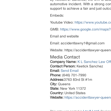
automotive incident. With a strong com
support to achieve a fair and just outc
Embeds:
Youtube Video:
https://www.youtube
GMB:
https://www.google.com/maps
Email and website
Email: accidentlawny1@gmail.com
Website: https://accidentlawyer-quee
Media Contact
Company Name:
K L Sanchez Law Offi
Contact Person:
Keetick Sanchez
Email:
Send Email
Phone:
(646) 701-7990
Address:
3763 83rd St #1m
City:
Queens
State:
New York 11372
Country:
United States
Website:
https://accidentlawyer-quee