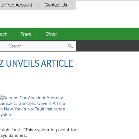
te Free Account
Contact Us
ech
Travel
Other
Post
 UNVEILS ARTICLE
navigation
ish fault. “This system is pivotal for
 says Sanchez.