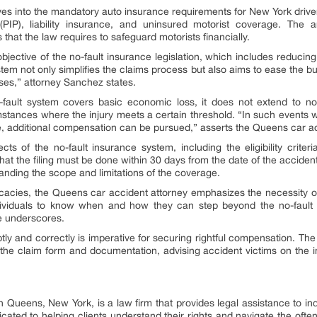
es into the mandatory auto insurance requirements for New York drivers
PIP), liability insurance, and uninsured motorist coverage. The a
hat the law requires to safeguard motorists financially.
jective of the no-fault insurance legislation, which includes reducing l
ystem not only simplifies the claims process but also aims to ease the 
ses,” attorney Sanchez states.
 no-fault system covers basic economic loss, it does not extend to
mstances where the injury meets a certain threshold. “In such events w
 additional compensation can be pursued,” asserts the Queens car ac
s of the no-fault insurance system, including the eligibility criteri
hat the filing must be done within 30 days from the date of the accident
nding the scope and limitations of the coverage.
tricacies, the Queens car accident attorney emphasizes the necessity o
individuals to know when and how they can step beyond the no-fault
he underscores.
tly and correctly is imperative for securing rightful compensation. The
g the claim form and documentation, advising accident victims on the i
Queens, New York, is a law firm that provides legal assistance to ind
icated to helping clients understand their rights and navigate the oft