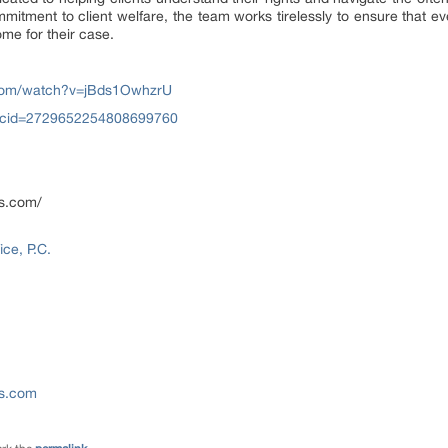
mitment to client welfare, the team works tirelessly to ensure that ev
ome for their case.
.com/watch?v=jBds1OwhzrU
?cid=2729652254808699760
ns.com/
ce, P.C.
ns.com