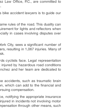
z Law Office, P.C., are committed to
.
s bike accident lawyers is to guide our
ame rules of the road. This duality can
irement for lights and reflectors when
cially in cases involving disputes over
rk City, sees a significant number of
s, resulting in 1,067 injuries. Many of
sk.
ds cyclists face. Legal representation
t injured by hazardous road conditions
Sanchez and her team are dedicated to
ike accidents, such as traumatic brain
ion, which can add to the financial and
pursuing compensation.
nce, notifying the appropriate insurance
injured in incidents not involving motor
compensation through other means, such