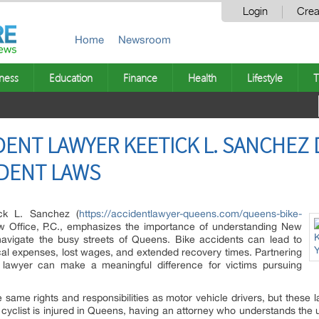
Login
Crea
Home
Newsroom
ness
Education
Finance
Health
Lifestyle
T
DENT LAWYER KEETICK L. SANCHEZ
IDENT LAWS
ck L. Sanchez (
https://accidentlawyer-queens.com/queens-bike-
w Office, P.C., emphasizes the importance of understanding New
 navigate the busy streets of Queens. Bike accidents can lead to
dical expenses, lost wages, and extended recovery times. Partnering
 lawyer can make a meaningful difference for victims pursuing
he same rights and responsibilities as motor vehicle drivers, but these 
 cyclist is injured in Queens, having an attorney who understands the u