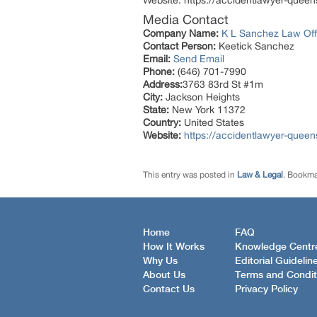
Website: https://accidentlawyer-quee
Media Contact
Company Name:
K L Sanchez Law Offi
Contact Person:
Keetick Sanchez
Email:
Send Email
Phone:
(646) 701-7990
Address:
3763 83rd St #1m
City:
Jackson Heights
State:
New York 11372
Country:
United States
Website:
https://accidentlawyer-quee
This entry was posted in
Law & Legal
. Bookma
Home
FAQ
How It Works
Knowledge Centr
Why Us
Editorial Guidelin
About Us
Terms and Condit
Contact Us
Privacy Policy