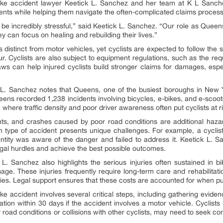
bike accident lawyer Keetick L. Sanchez and her team at K L Sanche
lients while helping them navigate the often-complicated claims process
be incredibly stressful,” said Keetick L. Sanchez. “Our role as Queen
ey can focus on healing and rebuilding their lives.”
 distinct from motor vehicles, yet cyclists are expected to follow the s
. Cyclists are also subject to equipment regulations, such as the requ
aws can help injured cyclists build stronger claims for damages, espe
L. Sanchez notes that Queens, one of the busiest boroughs in New Yo
ens recorded 1,238 incidents involving bicycles, e-bikes, and e-scooter
 where traffic density and poor driver awareness often put cyclists at ri
nts, and crashes caused by poor road conditions are additional hazar
 type of accident presents unique challenges. For example, a cyclis
ntity was aware of the danger and failed to address it. Keetick L. 
egal hurdles and achieve the best possible outcomes.
. Sanchez also highlights the serious injuries often sustained in b
amage. These injuries frequently require long-term care and rehabilitat
milies. Legal support ensures that these costs are accounted for when 
ike accident involves several critical steps, including gathering evide
ation within 30 days if the accident involves a motor vehicle. Cyclists 
 road conditions or collisions with other cyclists, may need to seek 