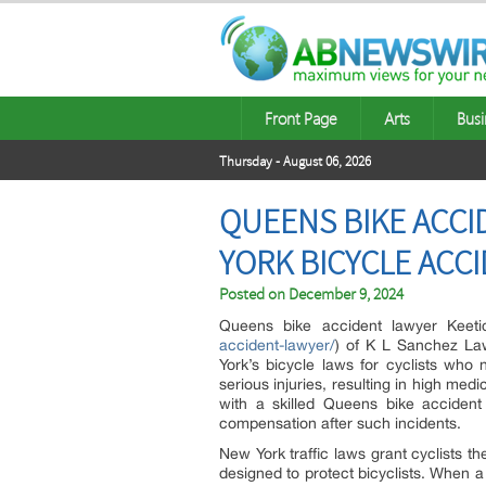
Front Page
Arts
Busi
Thursday - August 06, 2026
QUEENS BIKE ACCI
YORK BICYCLE ACC
Posted on
December 9, 2024
Queens bike accident lawyer Keeti
accident-lawyer/
) of K L Sanchez La
York’s bicycle laws for cyclists who
serious injuries, resulting in high me
with a skilled Queens bike accident
compensation after such incidents.
New York traffic laws grant cyclists t
designed to protect bicyclists. When a