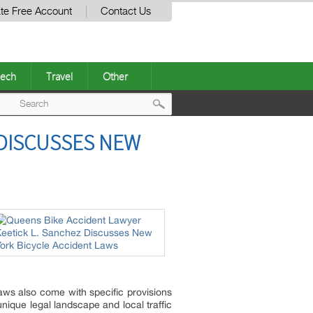
te Free Account
Contact Us
ech
Travel
Other
Post
 DISCUSSES NEW
navigation
laws also come with specific provisions
nique legal landscape and local traffic