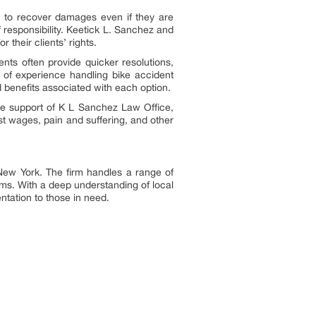
es to recover damages even if they are
 responsibility. Keetick L. Sanchez and
 their clients’ rights.
ents often provide quicker resolutions,
s of experience handling bike accident
 benefits associated with each option.
the support of K L Sanchez Law Office,
t wages, pain and suffering, and other
 New York. The firm handles a range of
tims. With a deep understanding of local
tation to those in need.