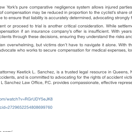
 New York’s pure comparative negligence system allows injured parti
t of compensation may be reduced in proportion to the cyclist’s share of
o ensure that liability is accurately determined, advocating strongly for
t or proceed to trial is another critical consideration. While settlem
pensation if an insurance company’s offer is insufficient. With year
lients through these decisions, ensuring they understand the risks and
ften overwhelming, but victims don’t have to navigate it alone. With 
ed advocate who works to secure compensation for medical expenses, los
attorney Keetick L. Sanchez, is a trusted legal resource in Queens,
ccidents, and is committed to advocating for the rights of accident vic
 L Sanchez Law Office, P.C. provides compassionate, effective represen
.com/watch?v=RGrUDY5eJK8
?cid=2729652254808699760