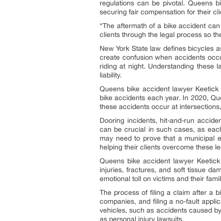
regulations can be pivotal. Queens 
securing fair compensation for their c
“The aftermath of a bike accident can 
clients through the legal process so th
New York State law defines bicycles as
create confusion when accidents occur
riding at night. Understanding these l
liability.
Queens bike accident lawyer Keetick 
bike accidents each year. In 2020, Que
these accidents occur at intersections,
Dooring incidents, hit-and-run accide
can be crucial in such cases, as each
may need to prove that a municipal e
helping their clients overcome these l
Queens bike accident lawyer Keetick L
injuries, fractures, and soft tissue d
emotional toll on victims and their fa
The process of filing a claim after a b
companies, and filing a no-fault applic
vehicles, such as accidents caused by
as personal injury lawsuits.