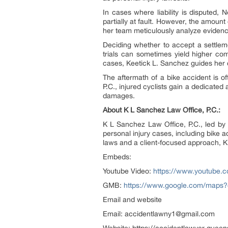
In cases where liability is disputed,
partially at fault. However, the amoun
her team meticulously analyze evidence t
Deciding whether to accept a settlemen
trials can sometimes yield higher com
cases, Keetick L. Sanchez guides her c
The aftermath of a bike accident is o
P.C., injured cyclists gain a dedicat
damages.
About K L Sanchez Law Office, P.C.:
K L Sanchez Law Office, P.C., led by 
personal injury cases, including bike a
laws and a client-focused approach, K
Embeds:
Youtube Video:
https://www.youtube
GMB:
https://www.google.com/maps
Email and website
Email: accidentlawny1@gmail.com