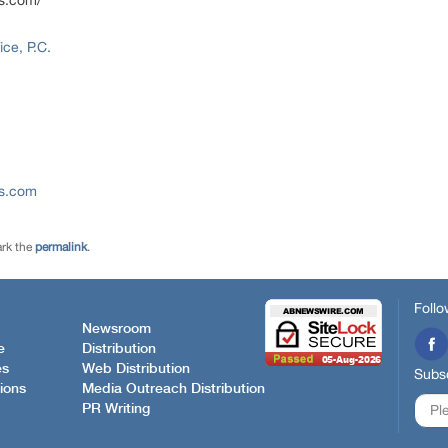
ns.com/
ce, P.C.
ns.com
rk the
permalink
.
Follo
Newsroom
e
Distribution
es
Web Distribution
Subsc
ions
Media Outreach Distribution
PR Writing