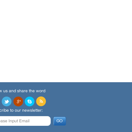
w us and share the word
ribe to our newsletter: