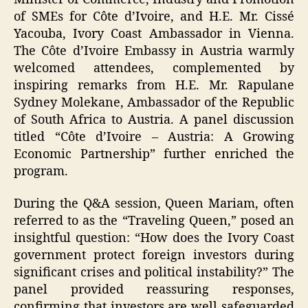
of SMEs for Côte d’Ivoire, and H.E. Mr. Cissé
Yacouba, Ivory Coast Ambassador in Vienna.
The Côte d’Ivoire Embassy in Austria warmly
welcomed attendees, complemented by
inspiring remarks from H.E. Mr. Rapulane
Sydney Molekane, Ambassador of the Republic
of South Africa to Austria. A panel discussion
titled “Côte d’Ivoire – Austria: A Growing
Economic Partnership” further enriched the
program.
During the Q&A session, Queen Mariam, often
referred to as the “Traveling Queen,” posed an
insightful question: “How does the Ivory Coast
government protect foreign investors during
significant crises and political instability?” The
panel provided reassuring responses,
confirming that investors are well safeguarded