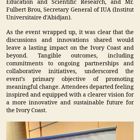
Education and Scientific Research, and Mr.
Fulbert Brou, Secretary General of IUA (Institut
Universitaire d’Abidjan).
As the event wrapped up, it was clear that the
discussions and innovations shared would
leave a lasting impact on the Ivory Coast and
beyond. Tangible outcomes, including
commitments to ongoing partnerships and
collaborative initiatives, underscored the
event’s primary objective of promoting
meaningful change. Attendees departed feeling
inspired and equipped with a clearer vision for
a more innovative and sustainable future for
the Ivory Coast.