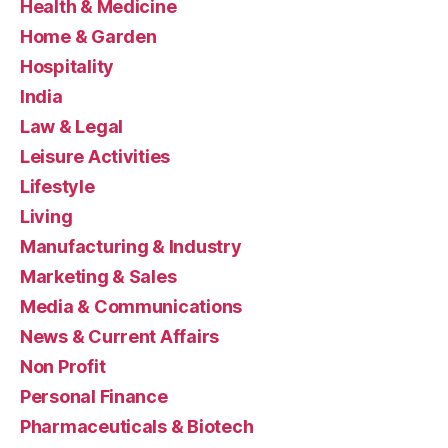
Health & Medicine
Home & Garden
Hospitality
India
Law & Legal
Leisure Activities
Lifestyle
Living
Manufacturing & Industry
Marketing & Sales
Media & Communications
News & Current Affairs
Non Profit
Personal Finance
Pharmaceuticals & Biotech