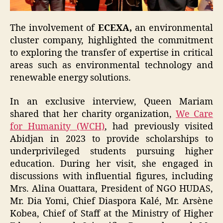
The involvement of
ECEXA,
an environmental
cluster company, highlighted the commitment
to exploring the transfer of expertise in critical
areas such as environmental technology and
renewable energy solutions.
In an exclusive interview, Queen Mariam
shared that her charity organization,
We Care
for Humanity (WCH)
, had previously visited
Abidjan in 2023 to provide scholarships to
underprivileged students pursuing higher
education. During her visit, she engaged in
discussions with influential figures, including
Mrs. Alina Ouattara, President of NGO HUDAS,
Mr. Dia Yomi, Chief Diaspora Kalé, Mr. Arsène
Kobea, Chief of Staff at the Ministry of Higher