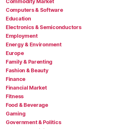
Commodity Market
Computers & Software
Education
Electronics & Semiconductors
Employment
Energy & Environment
Europe
Family & Parenting
Fashion & Beauty
Finance
Financial Market
Fitness
Food & Beverage
Gaming
Government & Politics