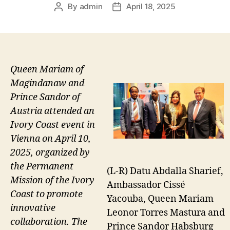
By
admin
April 18, 2025
Post
Post
author
date
Queen Mariam of
Magindanaw and
Prince Sandor of
Austria attended an
Ivory Coast event in
Vienna on April 10,
2025, organized by
the Permanent
(L-R) Datu Abdalla Sharief,
Mission of the Ivory
Ambassador Cissé
Coast to promote
Yacouba, Queen Mariam
innovative
Leonor Torres Mastura and
collaboration. The
Prince Sandor Habsburg