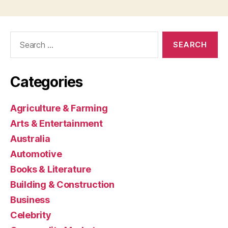
Search
for:
Categories
Agriculture & Farming
Arts & Entertainment
Australia
Automotive
Books & Literature
Building & Construction
Business
Celebrity