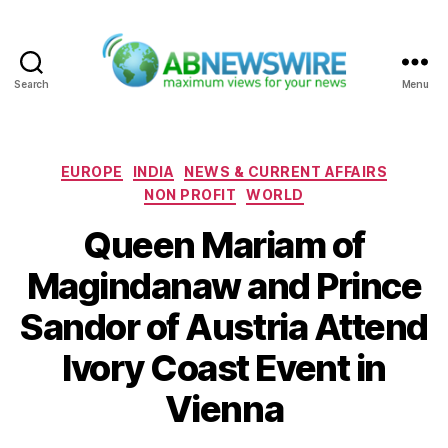
Search
Menu
ABNewswire
Categories
EUROPE
INDIA
NEWS & CURRENT AFFAIRS
NON PROFIT
WORLD
Queen Mariam of
Magindanaw and Prince
Sandor of Austria Attend
Ivory Coast Event in
Vienna