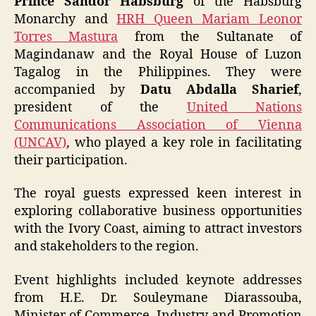
Prince Sandor Habsburg
of the Habsburg
Monarchy and
HRH Queen Mariam Leonor
Torres Mastura
from the Sultanate of
Magindanaw and the Royal House of Luzon
Tagalog in the Philippines. They were
accompanied by
Datu Abdalla Sharief
,
president of the
United Nations
Communications Association of Vienna
(UNCAV)
, who played a key role in facilitating
their participation.
The royal guests expressed keen interest in
exploring collaborative business opportunities
with the Ivory Coast, aiming to attract investors
and stakeholders to the region.
Event highlights included keynote addresses
from H.E. Dr. Souleymane Diarassouba,
Minister of Commerce, Industry and Promotion