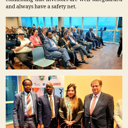
and always have a safety net.