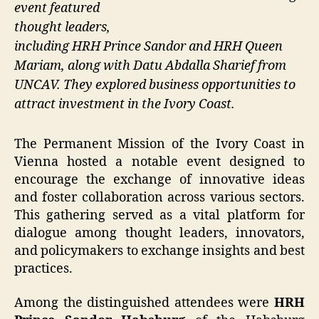
event featured
thought leaders,
including HRH Prince Sandor and HRH Queen
Mariam, along with Datu Abdalla Sharief from
UNCAV. They explored business opportunities to
attract investment in the Ivory Coast.
The Permanent Mission of the Ivory Coast in
Vienna hosted a notable event designed to
encourage the exchange of innovative ideas
and foster collaboration across various sectors.
This gathering served as a vital platform for
dialogue among thought leaders, innovators,
and policymakers to exchange insights and best
practices.
Among the distinguished attendees were
HRH