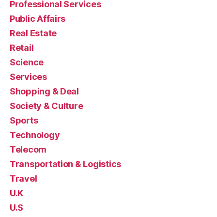
Professional Services
Public Affairs
Real Estate
Retail
Science
Services
Shopping & Deal
Society & Culture
Sports
Technology
Telecom
Transportation & Logistics
Travel
U.K
U.S