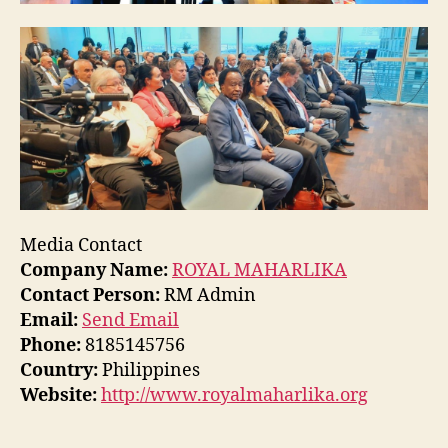
Media Contact
Company Name:
ROYAL MAHARLIKA
Contact Person:
RM Admin
Email:
Send Email
Phone:
8185145756
Country:
Philippines
Website:
http://www.royalmaharlika.org