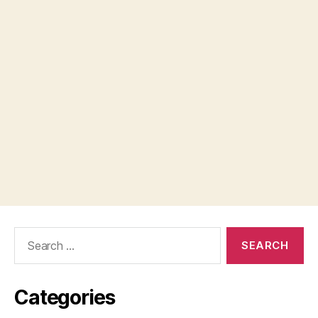
Search
for:
Categories