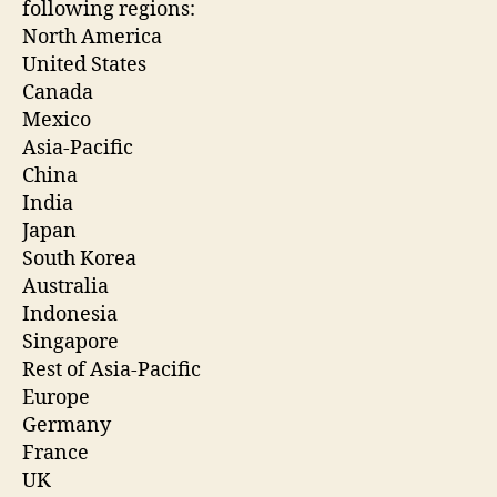
following regions:
North America
United States
Canada
Mexico
Asia-Pacific
China
India
Japan
South Korea
Australia
Indonesia
Singapore
Rest of Asia-Pacific
Europe
Germany
France
UK