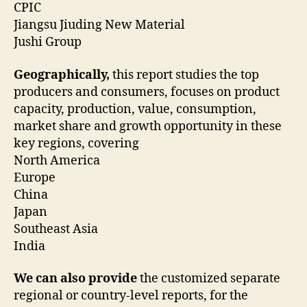
CPIC
Jiangsu Jiuding New Material
Jushi Group
Geographically,
this report studies the top
producers and consumers, focuses on product
capacity, production, value, consumption,
market share and growth opportunity in these
key regions, covering
North America
Europe
China
Japan
Southeast Asia
India
We can also provide
the customized separate
regional or country-level reports, for the