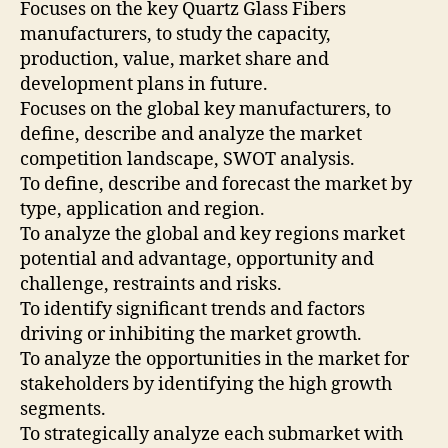
Focuses on the key Quartz Glass Fibers
manufacturers, to study the capacity,
production, value, market share and
development plans in future.
Focuses on the global key manufacturers, to
define, describe and analyze the market
competition landscape, SWOT analysis.
To define, describe and forecast the market by
type, application and region.
To analyze the global and key regions market
potential and advantage, opportunity and
challenge, restraints and risks.
To identify significant trends and factors
driving or inhibiting the market growth.
To analyze the opportunities in the market for
stakeholders by identifying the high growth
segments.
To strategically analyze each submarket with