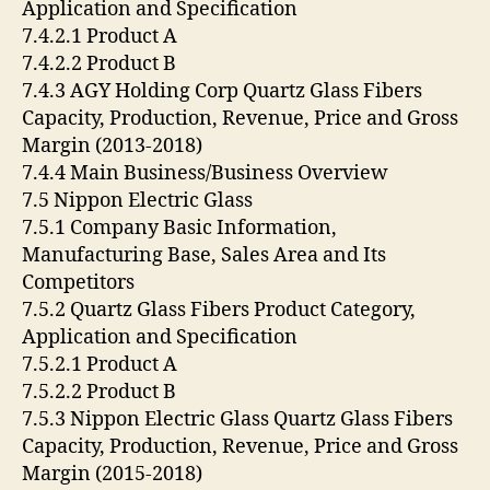
Application and Specification
7.4.2.1 Product A
7.4.2.2 Product B
7.4.3 AGY Holding Corp Quartz Glass Fibers
Capacity, Production, Revenue, Price and Gross
Margin (2013-2018)
7.4.4 Main Business/Business Overview
7.5 Nippon Electric Glass
7.5.1 Company Basic Information,
Manufacturing Base, Sales Area and Its
Competitors
7.5.2 Quartz Glass Fibers Product Category,
Application and Specification
7.5.2.1 Product A
7.5.2.2 Product B
7.5.3 Nippon Electric Glass Quartz Glass Fibers
Capacity, Production, Revenue, Price and Gross
Margin (2015-2018)