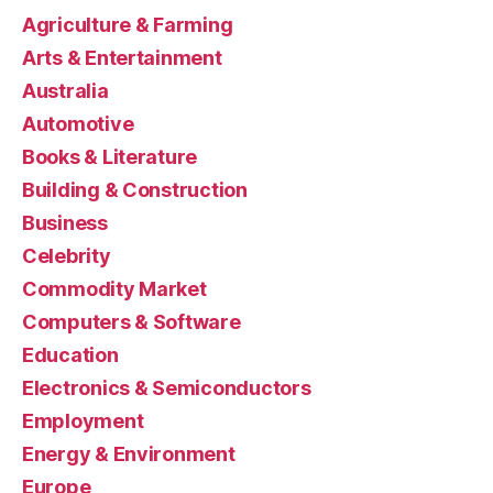
Agriculture & Farming
Arts & Entertainment
Australia
Automotive
Books & Literature
Building & Construction
Business
Celebrity
Commodity Market
Computers & Software
Education
Electronics & Semiconductors
Employment
Energy & Environment
Europe