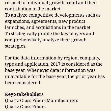
respect to individual growth trend and their
contribution to the market
To analyze competitive developments such as
expansions, agreements, new product
launches, and acquisitions in the market
To strategically profile the key players and
comprehensively analyze their growth
strategies.
For the data information by region, company,
type and application, 2017 is considered as the
base year. Whenever data information was
unavailable for the base year, the prior year has
been considered.
Key Stakeholders
Quartz Glass Fibers Manufacturers
Quartz Glass Fibers