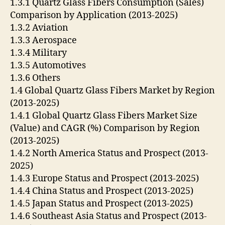
1.3.1 Quartz Glass Fibers Consumption (Sales)
Comparison by Application (2013-2025)
1.3.2 Aviation
1.3.3 Aerospace
1.3.4 Military
1.3.5 Automotives
1.3.6 Others
1.4 Global Quartz Glass Fibers Market by Region
(2013-2025)
1.4.1 Global Quartz Glass Fibers Market Size
(Value) and CAGR (%) Comparison by Region
(2013-2025)
1.4.2 North America Status and Prospect (2013-
2025)
1.4.3 Europe Status and Prospect (2013-2025)
1.4.4 China Status and Prospect (2013-2025)
1.4.5 Japan Status and Prospect (2013-2025)
1.4.6 Southeast Asia Status and Prospect (2013-