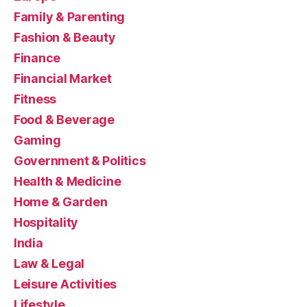
Family & Parenting
Fashion & Beauty
Finance
Financial Market
Fitness
Food & Beverage
Gaming
Government & Politics
Health & Medicine
Home & Garden
Hospitality
India
Law & Legal
Leisure Activities
Lifestyle