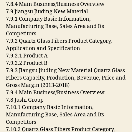
7.8.4 Main Business/Business Overview
7.9 Jiangsu Jiuding New Material
7.9.1 Company Basic Information,
Manufacturing Base, Sales Area and Its
Competitors
7.9.2 Quartz Glass Fibers Product Category,
Application and Specification
7.9.2.1 Product A
7.9.2.2 Product B
7.9.3 Jiangsu Jiuding New Material Quartz Glass
Fibers Capacity, Production, Revenue, Price and
Gross Margin (2013-2018)
7.9.4 Main Business/Business Overview
7.8 Jushi Group
7.10.1 Company Basic Information,
Manufacturing Base, Sales Area and Its
Competitors
7.10.2 Quartz Glass Fibers Product Category,