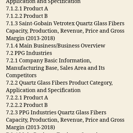
Application and Specification
7.1.2.1 Product A
7.1.2.2 Product B
7.1.3 Saint-Gobain Vetrotex Quartz Glass Fibers
Capacity, Production, Revenue, Price and Gross
Margin (2013-2018)
7.1.4 Main Business/Business Overview
7.2 PPG Industries
7.2.1 Company Basic Information,
Manufacturing Base, Sales Area and Its
Competitors
7.2.2 Quartz Glass Fibers Product Category,
Application and Specification
7.2.2.1 Product A
7.2.2.2 Product B
7.2.3 PPG Industries Quartz Glass Fibers
Capacity, Production, Revenue, Price and Gross
Margin (2013-2018)