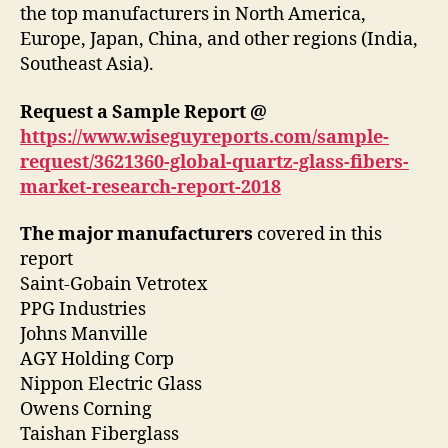
the top manufacturers in North America,
Europe, Japan, China, and other regions (India,
Southeast Asia).
Request a Sample Report @
https://www.wiseguyreports.com/sample-
request/3621360-global-quartz-glass-fibers-
market-research-report-2018
The major manufacturers
covered in this
report
Saint-Gobain Vetrotex
PPG Industries
Johns Manville
AGY Holding Corp
Nippon Electric Glass
Owens Corning
Taishan Fiberglass