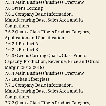
7.5.4 Main Business/Business Overview
7.6 Owens Corning
7.6.1 Company Basic Information,
Manufacturing Base, Sales Area and Its
Competitors
7.6.2 Quartz Glass Fibers Product Category,
Application and Specification
7.6.2.1 Product A
7.6.2.2 Product B
7.6.3 Owens Corning Quartz Glass Fibers
Capacity, Production, Revenue, Price and Gross
Margin (2013-2018)
7.6.4 Main Business/Business Overview
7.7 Taishan Fiberglass
7.7.1 Company Basic Information,
Manufacturing Base, Sales Area and Its
Competitors
7.7.2 Quartz Glass Fibers Product Category,