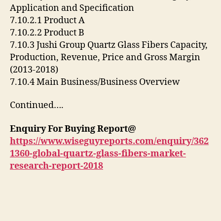
Application and Specification
7.10.2.1 Product A
7.10.2.2 Product B
7.10.3 Jushi Group Quartz Glass Fibers Capacity,
Production, Revenue, Price and Gross Margin
(2013-2018)
7.10.4 Main Business/Business Overview
Continued….
Enquiry For Buying Report@
https://www.wiseguyreports.com/enquiry/362
1360-global-quartz-glass-fibers-market-
research-report-2018