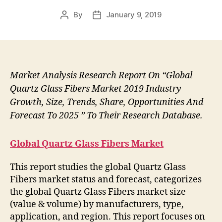
By
January 9, 2019
Post
Post
author
date
Market Analysis Research Report On “Global
Quartz Glass Fibers Market 2019 Industry
Growth, Size, Trends, Share, Opportunities And
Forecast To 2025 ” To Their Research Database.
Global Quartz Glass Fibers Market
This report studies the global Quartz Glass
Fibers market status and forecast, categorizes
the global Quartz Glass Fibers market size
(value & volume) by manufacturers, type,
application, and region. This report focuses on