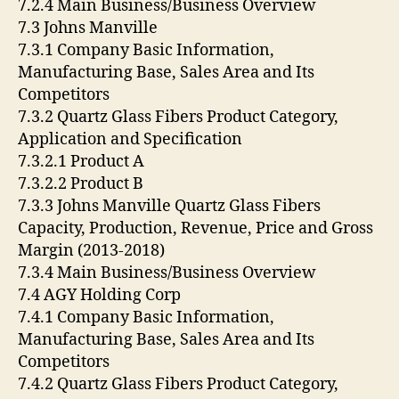
7.2.4 Main Business/Business Overview
7.3 Johns Manville
7.3.1 Company Basic Information,
Manufacturing Base, Sales Area and Its
Competitors
7.3.2 Quartz Glass Fibers Product Category,
Application and Specification
7.3.2.1 Product A
7.3.2.2 Product B
7.3.3 Johns Manville Quartz Glass Fibers
Capacity, Production, Revenue, Price and Gross
Margin (2013-2018)
7.3.4 Main Business/Business Overview
7.4 AGY Holding Corp
7.4.1 Company Basic Information,
Manufacturing Base, Sales Area and Its
Competitors
7.4.2 Quartz Glass Fibers Product Category,