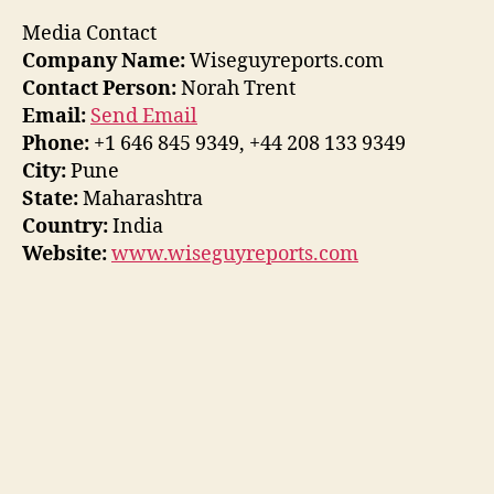
Media Contact
Company Name:
Wiseguyreports.com
Contact Person:
Norah Trent
Email:
Send Email
Phone:
+1 646 845 9349, +44 208 133 9349
City:
Pune
State:
Maharashtra
Country:
India
Website:
www.wiseguyreports.com