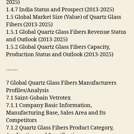
2025)
1.4.7 India Status and Prospect (2013-2025)
1.5 Global Market Size (Value) of Quartz Glass
Fibers (2013-2025)
1.5.1 Global Quartz Glass Fibers Revenue Status
and Outlook (2013-2025)
1.5.2 Global Quartz Glass Fibers Capacity,
Production Status and Outlook (2013-2025)
……..
7 Global Quartz Glass Fibers Manufacturers
Profiles/Analysis
7.1 Saint-Gobain Vetrotex
7.1.1 Company Basic Information,
Manufacturing Base, Sales Area and Its
Competitors
7.1.2 Quartz Glass Fibers Product Category,