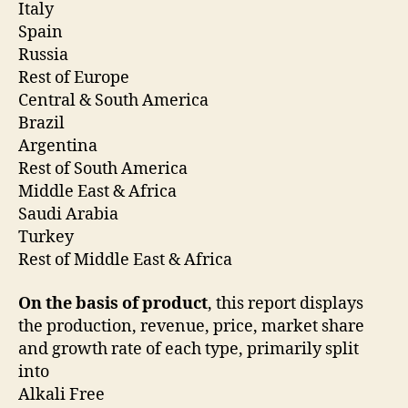
Italy
Spain
Russia
Rest of Europe
Central & South America
Brazil
Argentina
Rest of South America
Middle East & Africa
Saudi Arabia
Turkey
Rest of Middle East & Africa
On the basis of product
, this report displays
the production, revenue, price, market share
and growth rate of each type, primarily split
into
Alkali Free