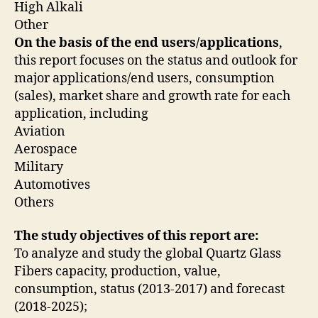
High Alkali
Other
On the basis of the end users/applications
,
this report focuses on the status and outlook for
major applications/end users, consumption
(sales), market share and growth rate for each
application, including
Aviation
Aerospace
Military
Automotives
Others
The study objectives of this report are:
To analyze and study the global Quartz Glass
Fibers capacity, production, value,
consumption, status (2013-2017) and forecast
(2018-2025);