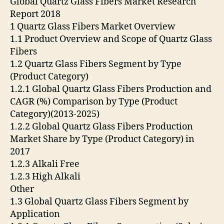
Global Quartz Glass Fibers Market Research
Report 2018
1 Quartz Glass Fibers Market Overview
1.1 Product Overview and Scope of Quartz Glass
Fibers
1.2 Quartz Glass Fibers Segment by Type
(Product Category)
1.2.1 Global Quartz Glass Fibers Production and
CAGR (%) Comparison by Type (Product
Category)(2013-2025)
1.2.2 Global Quartz Glass Fibers Production
Market Share by Type (Product Category) in
2017
1.2.3 Alkali Free
1.2.3 High Alkali
Other
1.3 Global Quartz Glass Fibers Segment by
Application