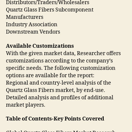
Distributors/Traders/Wholesalers
Quartz Glass Fibers Subcomponent
Manufacturers
Industry Association
Downstream Vendors
Available Customizations
With the given market data, Researcher offers
customizations according to the company’s
specific needs. The following customization
options are available for the report:
Regional and country-level analysis of the
Quartz Glass Fibers market, by end-use.
Detailed analysis and profiles of additional
market players.
Table of Contents-Key Points Covered