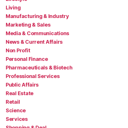
Living
Manufacturing & Industry
Marketing & Sales
Media & Communications
News & Current Affairs
Non Profit
Personal Finance
Pharmaceuticals & Biotech
Professional Services
Public Affairs
Real Estate
Retail
Science
Services
Shopping & Deal