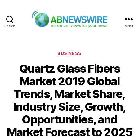
Search
Menu
ABNewswire
Categories
BUSINESS
Quartz Glass Fibers
Market 2019 Global
Trends, Market Share,
Industry Size, Growth,
Opportunities, and
Market Forecast to 2025