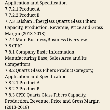
Application and Specification
7.7.2.1 Product A
7.7.2.2 Product B
7.7.3 Taishan Fiberglass Quartz Glass Fibers
Capacity, Production, Revenue, Price and Gross
Margin (2013-2018)
7.7.4 Main Business/Business Overview
7.8 CPIC
7.8.1 Company Basic Information,
Manufacturing Base, Sales Area and Its
Competitors
7.8.2 Quartz Glass Fibers Product Category,
Application and Specification
7.8.2.1 Product A
7.8.2.2 Product B
7.8.3 CPIC Quartz Glass Fibers Capacity,
Production, Revenue, Price and Gross Margin
(2013-2018)