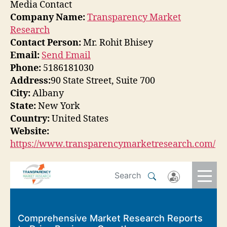
Media Contact
Company Name:
Transparency Market
Research
Contact Person:
Mr. Rohit Bhisey
Email:
Send Email
Phone:
5186181030
Address:
90 State Street, Suite 700
City:
Albany
State:
New York
Country:
United States
Website:
https://www.transparencymarketresearch.com/