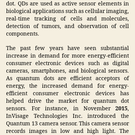
dot. QDs are used as active sensor elements in
biological applications such as cellular imaging,
real-time tracking of cells and molecules,
detection of tumors, and observation of cell
components.
The past few years have seen substantial
increase in demand for more energy-efficient
consumer electronic devices such as digital
cameras, smartphones, and biological sensors.
As quantum dots are efficient acceptors of
energy, the increased demand for energy-
efficient consumer electronic devices has
helped drive the market for quantum dot
sensors. For instance, in November
2015
,
InVisage Technologies Inc. introduced the
Quantum 13 camera sensor. This camera sensor
records images in low and high light. The