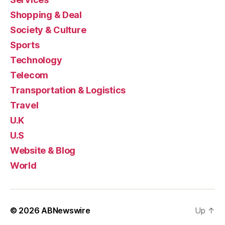
Shopping & Deal
Society & Culture
Sports
Technology
Telecom
Transportation & Logistics
Travel
U.K
U.S
Website & Blog
World
© 2026
ABNewswire
Up
↑