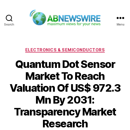
Search
Menu
ABNewswire
Categories
ELECTRONICS & SEMICONDUCTORS
Quantum Dot Sensor
Market To Reach
Valuation Of US$ 972.3
Mn By 2031:
Transparency Market
Research