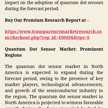
impact on the adoption of quantum dot sensors
during the forecast period.
Buy Our Premium Research Report at –
https://www.transparencymarketresearch.co
m/checkout.php?rep_id=43049&ltype=S
Quantum Dot Sensor Market: Prominent
Regions
The quantum dot sensor market in North
America is expected to expand during the
forecast period, owing to the presence of key
market players, technological advancements,
and growth of the semiconductor industry in
the region. The quantum dot sensor market in
North America is projected to witness favorable