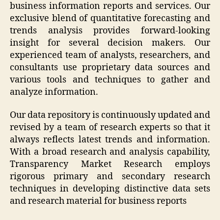
business information reports and services. Our
exclusive blend of quantitative forecasting and
trends analysis provides forward-looking
insight for several decision makers. Our
experienced team of analysts, researchers, and
consultants use proprietary data sources and
various tools and techniques to gather and
analyze information.
Our data repository is continuously updated and
revised by a team of research experts so that it
always reflects latest trends and information.
With a broad research and analysis capability,
Transparency Market Research employs
rigorous primary and secondary research
techniques in developing distinctive data sets
and research material for business reports