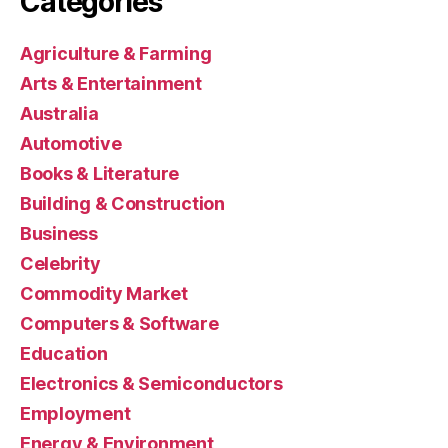
Categories
Agriculture & Farming
Arts & Entertainment
Australia
Automotive
Books & Literature
Building & Construction
Business
Celebrity
Commodity Market
Computers & Software
Education
Electronics & Semiconductors
Employment
Energy & Environment