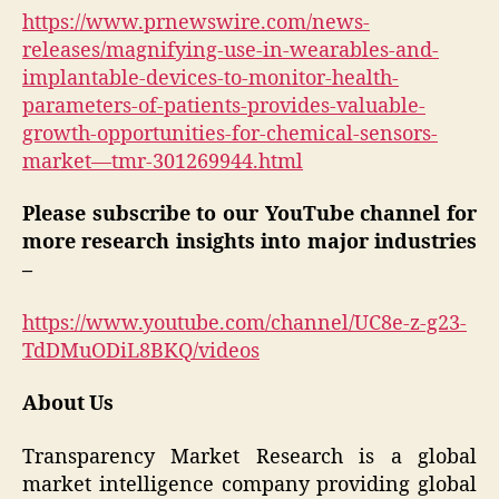
https://www.prnewswire.com/news-
releases/magnifying-use-in-wearables-and-
implantable-devices-to-monitor-health-
parameters-of-patients-provides-valuable-
growth-opportunities-for-chemical-sensors-
market—tmr-301269944.html
Please subscribe to our YouTube channel for
more research insights into major industries
–
https://www.youtube.com/channel/UC8e-z-g23-
TdDMuODiL8BKQ/videos
About Us
Transparency Market Research is a global
market intelligence company providing global