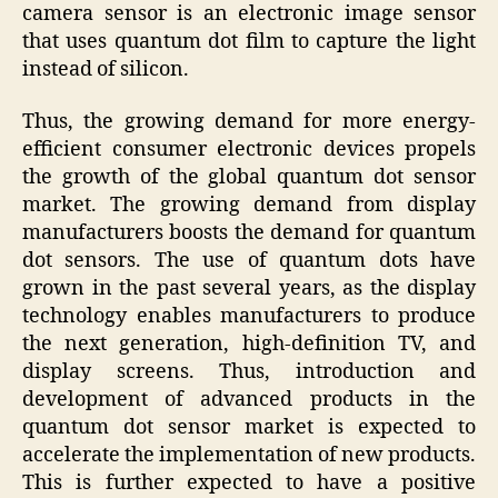
camera sensor is an electronic image sensor
that uses quantum dot film to capture the light
instead of silicon.
Thus, the growing demand for more energy-
efficient consumer electronic devices propels
the growth of the global quantum dot sensor
market. The growing demand from display
manufacturers boosts the demand for quantum
dot sensors. The use of quantum dots have
grown in the past several years, as the display
technology enables manufacturers to produce
the next generation, high-definition TV, and
display screens. Thus, introduction and
development of advanced products in the
quantum dot sensor market is expected to
accelerate the implementation of new products.
This is further expected to have a positive