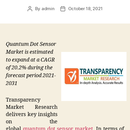
By
admin
October 18, 2021
Post
Post
author
date
Quantum Dot Sensor
Market is estimated
to expand at a CAGR
of 20.2% during the
forecast period 2021-
2031
Transparency
Market Research
delivers key insights
on the
global
quantum dot sensor market
. In terms of