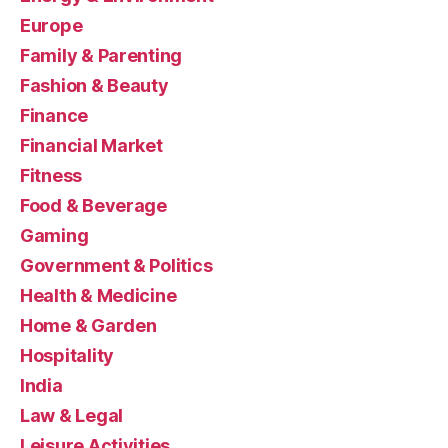
Europe
Family & Parenting
Fashion & Beauty
Finance
Financial Market
Fitness
Food & Beverage
Gaming
Government & Politics
Health & Medicine
Home & Garden
Hospitality
India
Law & Legal
Leisure Activities