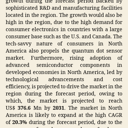
growth during the forecast period backed by
sophisticated R&D and manufacturing facilities
located in the region. The growth would also be
high in the region, due to the high demand for
consumer electronics in countries with a large
consumer base such as the U.S. and Canada. The
tech-savvy nature of consumers in North
America also propels the quantum dot sensor
market. Furthermore, rising adoption of
advanced semiconductor components in
developed economies in North America, led by
technological advancements and cost
efficiency, is projected to drive the market in the
region during the forecast period, owing to
which, the market is projected to reach
US$
376.6
Mn by
2031
. The market in North
America is likely to expand at the high CAGR
of
20.3%
during the forecast period, due to the