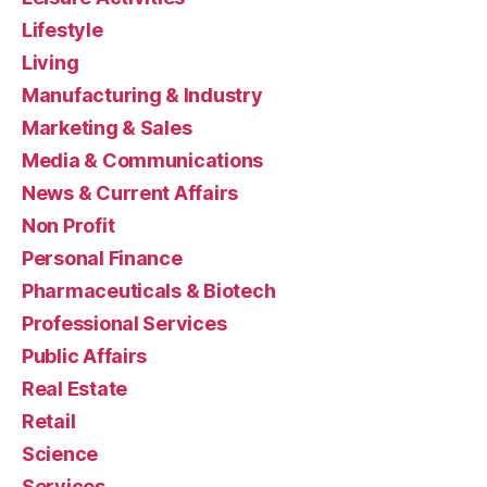
Lifestyle
Living
Manufacturing & Industry
Marketing & Sales
Media & Communications
News & Current Affairs
Non Profit
Personal Finance
Pharmaceuticals & Biotech
Professional Services
Public Affairs
Real Estate
Retail
Science
Services