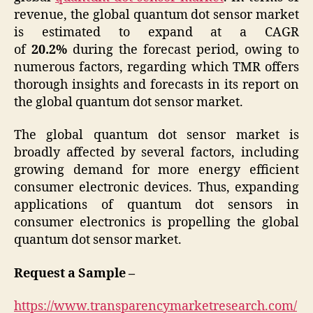
revenue, the global quantum dot sensor market
is estimated to expand at a CAGR
of
20.2%
during the forecast period, owing to
numerous factors, regarding which TMR offers
thorough insights and forecasts in its report on
the global quantum dot sensor market.
The global quantum dot sensor market is
broadly affected by several factors, including
growing demand for more energy efficient
consumer electronic devices. Thus, expanding
applications of quantum dot sensors in
consumer electronics is propelling the global
quantum dot sensor market.
Request a Sample –
https://www.transparencymarketresearch.com/