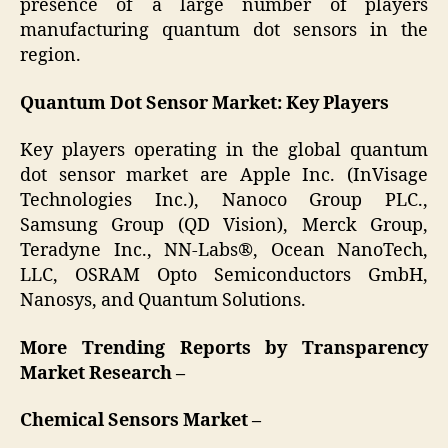
presence of a large number of players
manufacturing quantum dot sensors in the
region.
Quantum Dot Sensor Market: Key Players
Key players operating in the global quantum
dot sensor market are Apple Inc. (InVisage
Technologies Inc.), Nanoco Group PLC.,
Samsung Group (QD Vision), Merck Group,
Teradyne Inc., NN-Labs®, Ocean NanoTech,
LLC, OSRAM Opto Semiconductors GmbH,
Nanosys, and Quantum Solutions.
More Trending Reports by Transparency
Market Research –
Chemical Sensors Market –