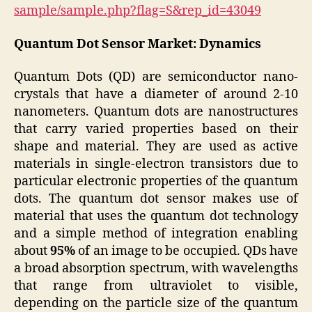
sample/sample.php?flag=S&rep_id=43049
Quantum Dot Sensor Market: Dynamics
Quantum Dots (QD) are semiconductor nano-
crystals that have a diameter of around 2-10
nanometers. Quantum dots are nanostructures
that carry varied properties based on their
shape and material. They are used as active
materials in single-electron transistors due to
particular electronic properties of the quantum
dots. The quantum dot sensor makes use of
material that uses the quantum dot technology
and a simple method of integration enabling
about
95%
of an image to be occupied. QDs have
a broad absorption spectrum, with wavelengths
that range from ultraviolet to visible,
depending on the particle size of the quantum