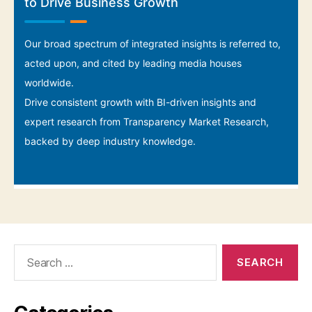
Search
for: