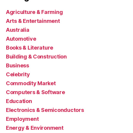
Agriculture & Farming
Arts & Entertainment
Australia
Automotive
Books & Literature
Building & Construction
Business
Celebrity
Commodity Market
Computers & Software
Education
Electronics & Semiconductors
Employment
Energy & Environment