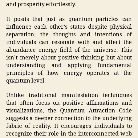
and prosperity effortlessly.
It posits that just as quantum particles can
influence each other’s states despite physical
separation, the thoughts and intentions of
individuals can resonate with and affect the
abundance energy field of the universe. This
isn’t merely about positive thinking but about
understanding and applying fundamental
principles of how energy operates at the
quantum level.
Unlike traditional manifestation techniques
that often focus on positive affirmations and
visualizations, the Quantum Attraction Code
suggests a deeper connection to the underlying
fabric of reality. It encourages individuals to
recognize their role in the interconnected web