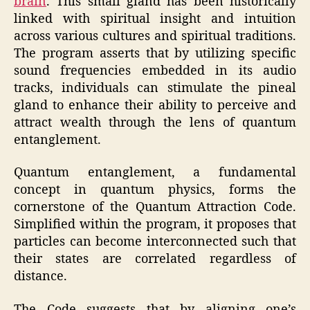
brain
. This small gland has been historically
linked with spiritual insight and intuition
across various cultures and spiritual traditions.
The program asserts that by utilizing specific
sound frequencies embedded in its audio
tracks, individuals can stimulate the pineal
gland to enhance their ability to perceive and
attract wealth through the lens of quantum
entanglement.
Quantum entanglement, a fundamental
concept in quantum physics, forms the
cornerstone of the Quantum Attraction Code.
Simplified within the program, it proposes that
particles can become interconnected such that
their states are correlated regardless of
distance.
The Code suggests that by aligning one’s