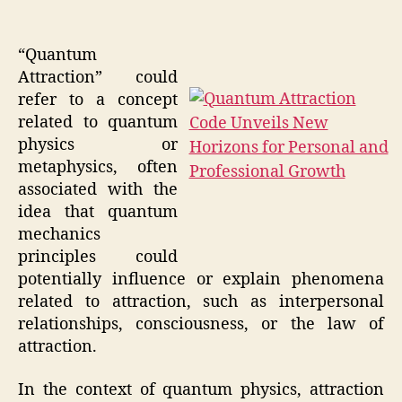
“Quantum
Attraction” could
refer to a concept
related to quantum
physics or
metaphysics, often
associated with the
idea that quantum
mechanics
principles could
potentially influence or explain phenomena
related to attraction, such as interpersonal
relationships, consciousness, or the law of
attraction.
In the context of quantum physics, attraction