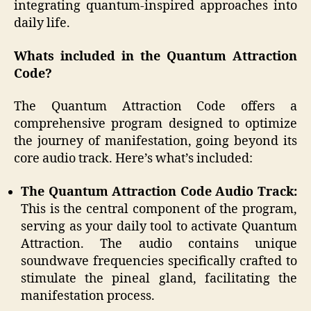
integrating quantum-inspired approaches into
daily life.
Whats included in the Quantum Attraction
Code?
The Quantum Attraction Code offers a
comprehensive program designed to optimize
the journey of manifestation, going beyond its
core audio track. Here’s what’s included:
The Quantum Attraction Code Audio Track:
This is the central component of the program,
serving as your daily tool to activate Quantum
Attraction. The audio contains unique
soundwave frequencies specifically crafted to
stimulate the pineal gland, facilitating the
manifestation process.