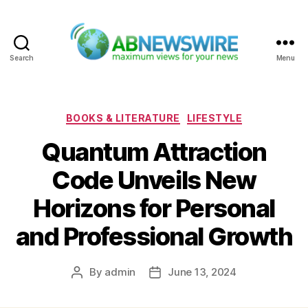
Search
Menu
ABNewswire
Categories
BOOKS & LITERATURE
LIFESTYLE
Quantum Attraction
Code Unveils New
Horizons for Personal
and Professional Growth
By
admin
June 13, 2024
Post
Post
author
date