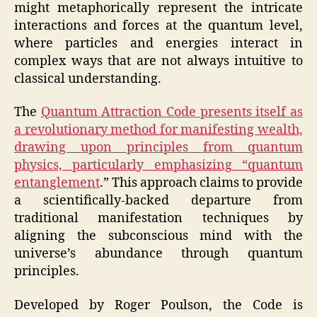
might metaphorically represent the intricate
interactions and forces at the quantum level,
where particles and energies interact in
complex ways that are not always intuitive to
classical understanding.
The
Quantum Attraction Code presents itself as
a revolutionary method for manifesting wealth,
drawing upon principles from quantum
physics, particularly emphasizing “quantum
entanglement
.” This approach claims to provide
a scientifically-backed departure from
traditional manifestation techniques by
aligning the subconscious mind with the
universe’s abundance through quantum
principles.
Developed by Roger Poulson, the Code is