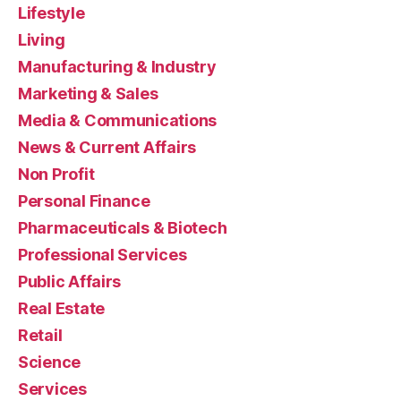
Lifestyle
Living
Manufacturing & Industry
Marketing & Sales
Media & Communications
News & Current Affairs
Non Profit
Personal Finance
Pharmaceuticals & Biotech
Professional Services
Public Affairs
Real Estate
Retail
Science
Services