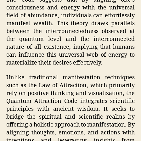
consciousness and energy with the universal
field of abundance, individuals can effortlessly
manifest wealth. This theory draws parallels
between the interconnectedness observed at
the quantum level and the interconnected
nature of all existence, implying that humans
can influence this universal web of energy to
materialize their desires effectively.
Unlike traditional manifestation techniques
such as the Law of Attraction, which primarily
rely on positive thinking and visualization, the
Quantum Attraction Code integrates scientific
principles with ancient wisdom. It seeks to
bridge the spiritual and scientific realms by
offering a holistic approach to manifestation. By
aligning thoughts, emotions, and actions with
intentions and leveraging insights from