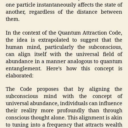
one particle instantaneously affects the state of
another, regardless of the distance between
them.
In the context of the Quantum Attraction Code,
the idea is extrapolated to suggest that the
human mind, particularly the subconscious,
can align itself with the universal field of
abundance in a manner analogous to quantum
entanglement. Here’s how this concept is
elaborated:
The Code proposes that by aligning the
subconscious mind with the concept of
universal abundance, individuals can influence
their reality more profoundly than through
conscious thought alone. This alignment is akin
to tuning into a frequency that attracts wealth