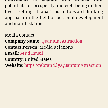
potentials for prosperity and well-being in their
lives, setting it apart as a forward-thinking
approach in the field of personal development
and manifestation.
Media Contact
Company Name:
Quantum Attraction
Contact Person:
Media Relations
Email:
Send Email
Country:
United States
Website:
https://rebrand.ly/QuantumAttraction