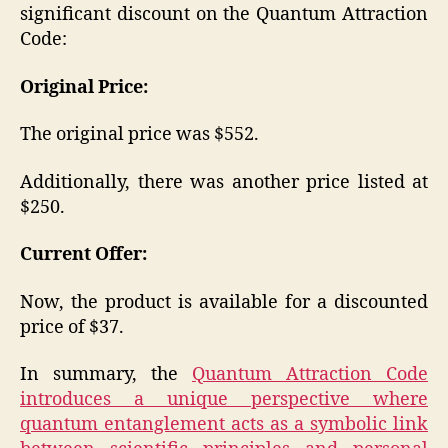
significant discount on the Quantum Attraction
Code:
Original Price:
The original price was $552.
Additionally, there was another price listed at
$250.
Current Offer:
Now, the product is available for a discounted
price of $37.
In summary, the
Quantum Attraction Code
introduces a unique perspective where
quantum entanglement acts as a symbolic link