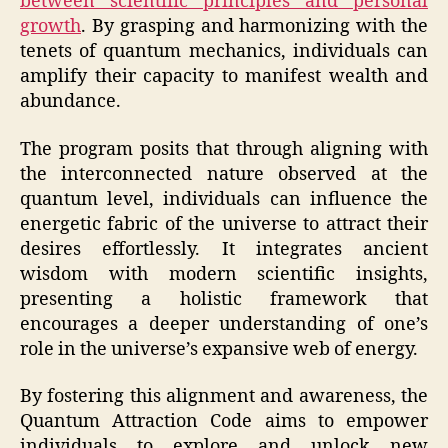
between scientific principles and personal
growth
. By grasping and harmonizing with the
tenets of quantum mechanics, individuals can
amplify their capacity to manifest wealth and
abundance.
The program posits that through aligning with
the interconnected nature observed at the
quantum level, individuals can influence the
energetic fabric of the universe to attract their
desires effortlessly. It integrates ancient
wisdom with modern scientific insights,
presenting a holistic framework that
encourages a deeper understanding of one’s
role in the universe’s expansive web of energy.
By fostering this alignment and awareness, the
Quantum Attraction Code aims to empower
individuals to explore and unlock new