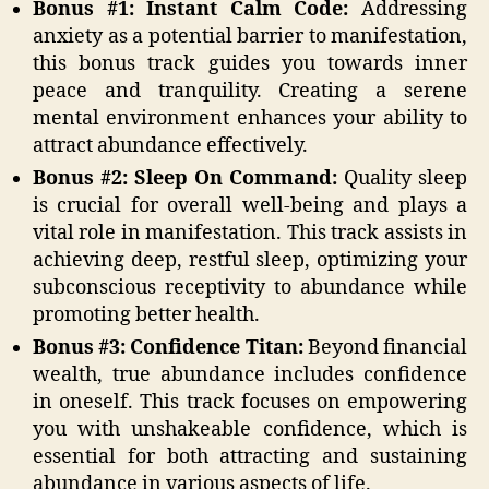
Bonus #1: Instant Calm Code:
Addressing
anxiety as a potential barrier to manifestation,
this bonus track guides you towards inner
peace and tranquility. Creating a serene
mental environment enhances your ability to
attract abundance effectively.
Bonus #2: Sleep On Command:
Quality sleep
is crucial for overall well-being and plays a
vital role in manifestation. This track assists in
achieving deep, restful sleep, optimizing your
subconscious receptivity to abundance while
promoting better health.
Bonus #3:
Confidence Titan:
Beyond financial
wealth, true abundance includes confidence
in oneself. This track focuses on empowering
you with unshakeable confidence, which is
essential for both attracting and sustaining
abundance in various aspects of life.