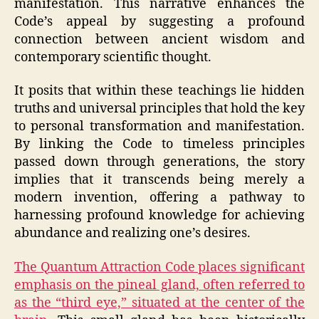
manifestation. This narrative enhances the
Code’s appeal by suggesting a profound
connection between ancient wisdom and
contemporary scientific thought.
It posits that within these teachings lie hidden
truths and universal principles that hold the key
to personal transformation and manifestation.
By linking the Code to timeless principles
passed down through generations, the story
implies that it transcends being merely a
modern invention, offering a pathway to
harnessing profound knowledge for achieving
abundance and realizing one’s desires.
The Quantum Attraction Code places significant
emphasis on the pineal gland, often referred to
as the “third eye,” situated at the center of the