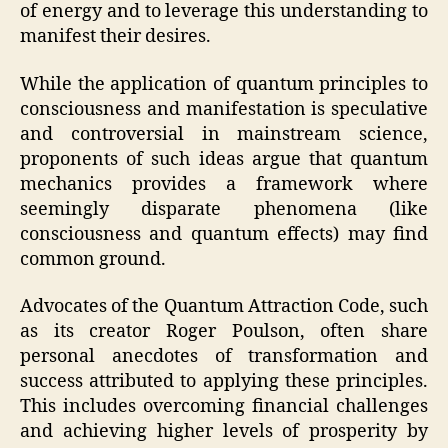
of energy and to leverage this understanding to
manifest their desires.
While the application of quantum principles to
consciousness and manifestation is speculative
and controversial in mainstream science,
proponents of such ideas argue that quantum
mechanics provides a framework where
seemingly disparate phenomena (like
consciousness and quantum effects) may find
common ground.
Advocates of the Quantum Attraction Code, such
as its creator Roger Poulson, often share
personal anecdotes of transformation and
success attributed to applying these principles.
This includes overcoming financial challenges
and achieving higher levels of prosperity by