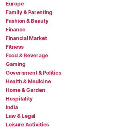
Europe
Family & Parenting
Fashion & Beauty
Finance
Financial Market
Fitness
Food & Beverage
Gaming
Government & Politics
Health & Medicine
Home & Garden
Hospitality
India
Law & Legal
Leisure Activities