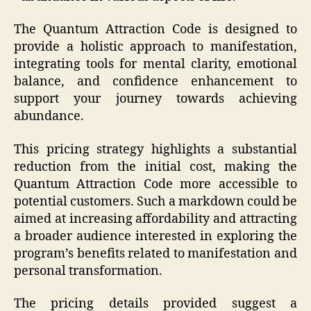
The Quantum Attraction Code is designed to
provide a holistic approach to manifestation,
integrating tools for mental clarity, emotional
balance, and confidence enhancement to
support your journey towards achieving
abundance.
This pricing strategy highlights a substantial
reduction from the initial cost, making the
Quantum Attraction Code more accessible to
potential customers. Such a markdown could be
aimed at increasing affordability and attracting
a broader audience interested in exploring the
program’s benefits related to manifestation and
personal transformation.
The pricing details provided suggest a