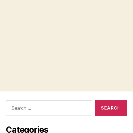
Search
for:
Categories