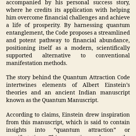
accompanied by his personal success story,
where he credits its application with helping
him overcome financial challenges and achieve
a life of prosperity. By harnessing quantum
entanglement, the Code proposes a streamlined
and potent pathway to financial abundance,
positioning itself as a modern, scientifically
supported alternative to conventional
manifestation methods.
The story behind the Quantum Attraction Code
intertwines elements of Albert Einstein’s
theories and an ancient Indian manuscript
known as the Quantum Manuscript.
According to claims, Einstein drew inspiration
from this manuscript, which is said to contain
insights into “quantum attraction” or