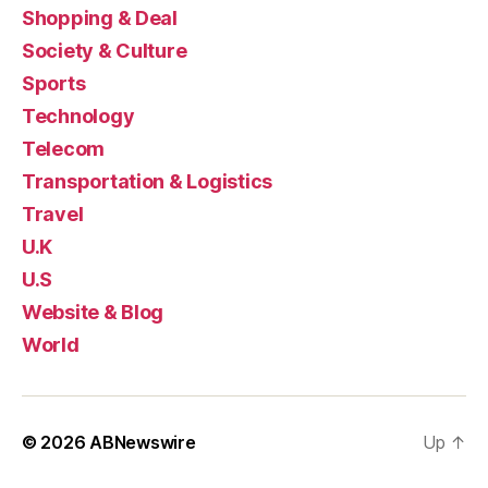
Shopping & Deal
Society & Culture
Sports
Technology
Telecom
Transportation & Logistics
Travel
U.K
U.S
Website & Blog
World
© 2026
ABNewswire
Up
↑