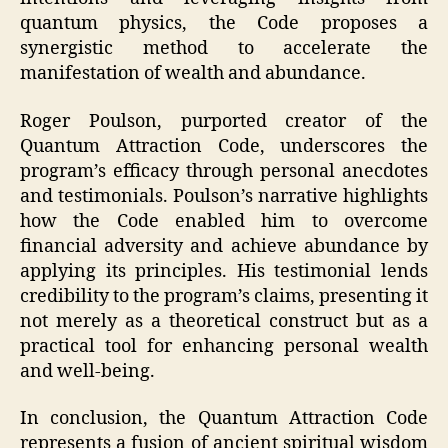
quantum physics, the Code proposes a
synergistic method to accelerate the
manifestation of wealth and abundance.
Roger Poulson, purported creator of the
Quantum Attraction Code, underscores the
program’s efficacy through personal anecdotes
and testimonials. Poulson’s narrative highlights
how the Code enabled him to overcome
financial adversity and achieve abundance by
applying its principles. His testimonial lends
credibility to the program’s claims, presenting it
not merely as a theoretical construct but as a
practical tool for enhancing personal wealth
and well-being.
In conclusion, the Quantum Attraction Code
represents a fusion of ancient spiritual wisdom