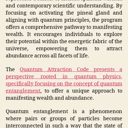
and contemporary scientific understanding. By
focusing on activating the pineal gland and
aligning with quantum principles, the program
offers a comprehensive pathway to manifesting
wealth. It encourages individuals to explore
their potential within the energetic fabric of the
universe, empowering them to attract
abundance across all facets of life.
The
Quantum Attraction Code presents a
perspective rooted in quantum physics,
specifically focusing on the concept of quantum
entanglement
, to offer a unique approach to
manifesting wealth and abundance.
Quantum entanglement is a phenomenon
where pairs or groups of particles become
interconnected in such a way that the state of