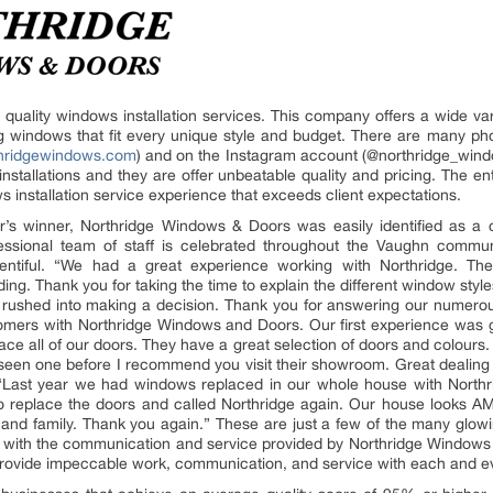
uality windows installation services. This company offers a wide va
cting windows that fit every unique style and budget. There are many ph
thridgewindows.com
) and on the Instagram account (@northridge_wind
nstallations and they are offer unbeatable quality and pricing. The 
ows installation service experience that exceeds client expectations.
r’s winner, Northridge Windows & Doors was easily identified as a cl
fessional team of staff is celebrated throughout the Vaughn commun
ntiful. “We had a great experience working with Northridge. The
g. Thank you for taking the time to explain the different window styles
rushed into making a decision. Thank you for answering our numero
tomers with Northridge Windows and Doors. Our first experience was
e all of our doors. They have a great selection of doors and colours. O
’t seen one before I recommend you visit their showroom. Great dealin
” “Last year we had windows replaced in our whole house with North
d to replace the doors and called Northridge again. Our house looks
and family. Thank you again.” These are just a few of the many glowi
 with the communication and service provided by Northridge Window
rovide impeccable work, communication, and service with each and ev