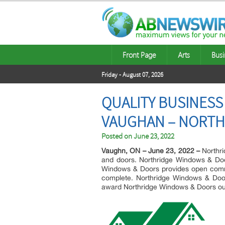
Front Page
Arts
Busi
Friday - August 07, 2026
QUALITY BUSINESS
VAUGHAN – NORTH
Posted on
June 23, 2022
Vaughn, ON – June 23, 2022 –
Northri
and doors. Northridge Windows & Door
Windows & Doors provides open communi
complete. Northridge Windows & Doors
award Northridge Windows & Doors our