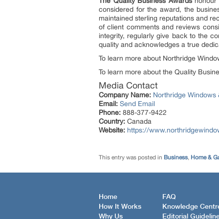
The Quality Business Awards
honour b
considered for the award, the busine
maintained sterling reputations and re
of client comments and reviews consis
integrity, regularly give back to the
quality and acknowledges a true dedica
To learn more about Northridge Window
To learn more about the Quality Busine
Media Contact
Company Name:
Northridge Windows 
Email:
Send Email
Phone:
888-377-9422
Country:
Canada
Website:
https://www.northridgewind
This entry was posted in
Business
,
Home & G
Home
FAQ
How It Works
Knowledge Centr
Why Us
Editorial Guidelin