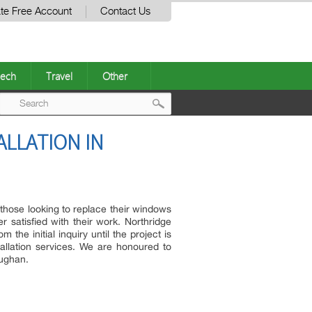
te Free Account
Contact Us
ech
Travel
Other
Post
LLATION IN
navigation
 those looking to replace their windows
satisfied with their work. Northridge
e initial inquiry until the project is
allation services. We are honoured to
aughan.