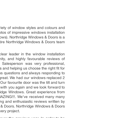
riety of window styles and colours and
otos of impressive windows installation
ows). Northridge Windows & Doors is a
entire Northridge Windows & Doors team
ear leader in the window installation
ity, and highly favourable reviews of
 Salesperson was very professional,
 and helping us choose the right fit for
us questions and always responding to
 great. We had our windows replaced 2
ur favourite door was the tilt and turn
g with you again and we look forward to
ridge Windows. Great experience from
 AMAZING!!!. We’ve received many many
ng and enthusiastic reviews written by
s & Doors. Northridge Windows & Doors
ery project.