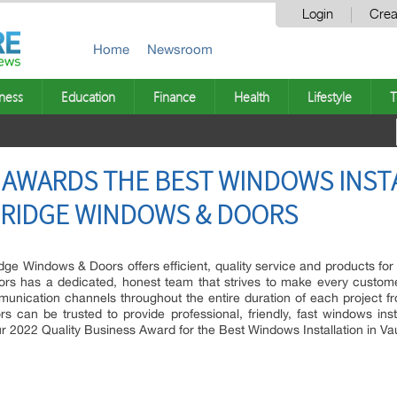
Login
Crea
Home
Newsroom
ness
Education
Finance
Health
Lifestyle
T
 AWARDS THE BEST WINDOWS INSTA
RIDGE WINDOWS & DOORS
dge Windows & Doors offers efficient, quality service and products for
s has a dedicated, honest team that strives to make every customer 
cation channels throughout the entire duration of each project from th
 can be trusted to provide professional, friendly, fast windows inst
 2022 Quality Business Award for the Best Windows Installation in V