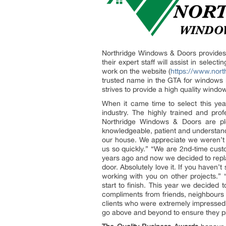
Northridge Windows & Doors provides q
their expert staff will assist in sele
work on the website (
https://www.nor
trusted name in the GTA for windows i
strives to provide a high quality wind
When it came time to select this yea
industry. The highly trained and pro
Northridge Windows & Doors are ple
knowledgeable, patient and understandin
our house. We appreciate we weren’t 
us so quickly.” “We are 2nd-time cus
years ago and now we decided to replac
door. Absolutely love it. If you haven
working with you on other projects.
start to finish. This year we decide
compliments from friends, neighbours 
clients who were extremely impressed
go above and beyond to ensure they p