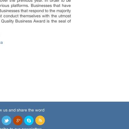
ver the previous year. In order to be
rious platforms. Businesses that have
Businesses that respond to the majority
ust conduct themselves with the utmost
 Quality Business Award is the seal of
m
ca
w us and share the word