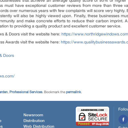
usinesses that achieve an average quality score of 95% or higher o
ss must have exceptional customer reviews from more than three va
cords over numerous years with few complaints will score very highly. 
tently will also be highly viewed upon. Finally, these businesses m
 community and make concrete efforts to reduce their carbon imprint. A
tion to providing a quality product and excellent customer service.
s & Doors visit the website here:
https://www.northridgewindows.co
ss Awards visit the website here:
https://www.qualitybusinessawards.
& Doors
ows.com/
arden
,
Professional Services
. Bookmark the
permalink
.
Follo
Newsroom
e
Distribution
es
Web Distribution