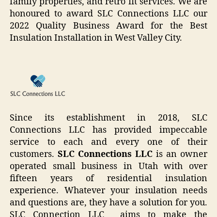
family properties, and retro fit services. We are
honoured to award SLC Connections LLC our
2022 Quality Business Award for the Best
Insulation Installation in West Valley City.
Since its establishment in 2018, SLC
Connections LLC has provided impeccable
service to each and every one of their
customers.
SLC Connections LLC
is an owner
operated small business in Utah with over
fifteen years of residential insulation
experience. Whatever your insulation needs
and questions are, they have a solution for you.
SLC Connection LLC aims to make the