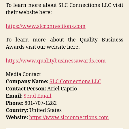
To learn more about SLC Connections LLC visit
their website here:
https://www.slcconnections.com
To learn more about the Quality Business
Awards visit our website here:
https://www.qualitybusinessawards.com
Media Contact
Company Name:
SLC Connections LLC
Contact Person:
Ariel Caprio
Email:
Send Email
Phone:
801-707-1282
Country:
United States
Website:
https://www.slcconnections.com