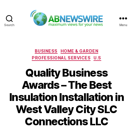
Search
Menu
ABNewswire
Categories
BUSINESS
HOME & GARDEN
PROFESSIONAL SERVICES
U.S
Quality Business
Awards – The Best
Insulation Installation in
West Valley City SLC
Connections LLC