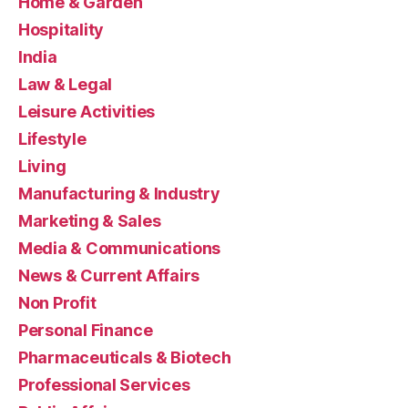
Home & Garden
Hospitality
India
Law & Legal
Leisure Activities
Lifestyle
Living
Manufacturing & Industry
Marketing & Sales
Media & Communications
News & Current Affairs
Non Profit
Personal Finance
Pharmaceuticals & Biotech
Professional Services