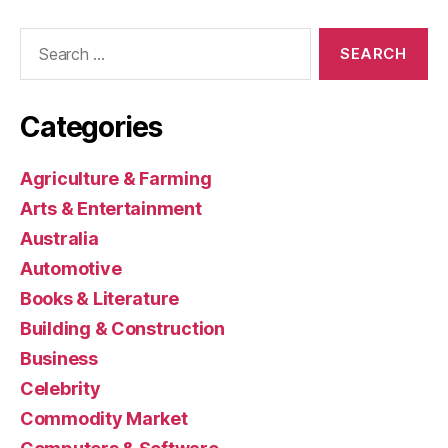
Search
for:
Categories
Agriculture & Farming
Arts & Entertainment
Australia
Automotive
Books & Literature
Building & Construction
Business
Celebrity
Commodity Market