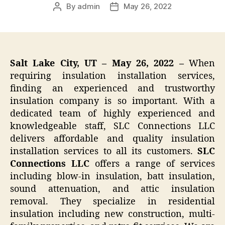
By
admin
May 26, 2022
Post
Post
author
date
Salt Lake City, UT – May 26, 2022 –
When
requiring insulation installation services,
finding an experienced and trustworthy
insulation company is so important. With a
dedicated team of highly experienced and
knowledgeable staff, SLC Connections LLC
delivers affordable and quality insulation
installation services to all its customers.
SLC
Connections LLC
offers a range of services
including blow-in insulation, batt insulation,
sound attenuation, and attic insulation
removal. They specialize in residential
insulation including new construction, multi-