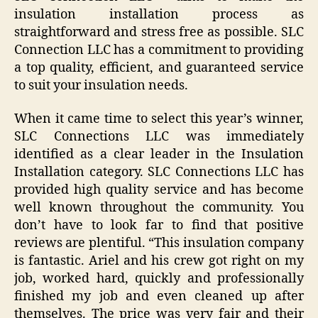
insulation installation process as
straightforward and stress free as possible. SLC
Connection LLC has a commitment to providing
a top quality, efficient, and guaranteed service
to suit your insulation needs.
When it came time to select this year’s winner,
SLC Connections LLC was immediately
identified as a clear leader in the Insulation
Installation category. SLC Connections LLC has
provided high quality service and has become
well known throughout the community. You
don’t have to look far to find that positive
reviews are plentiful. “This insulation company
is fantastic. Ariel and his crew got right on my
job, worked hard, quickly and professionally
finished my job and even cleaned up after
themselves. The price was very fair and their