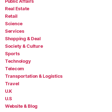
Public Affairs
Real Estate
Retail
Science
Services
Shopping & Deal
Society & Culture
Sports
Technology
Telecom
Transportation & Logistics
Travel
U.K
U.S
Website & Blog