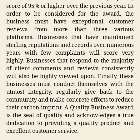
score of 95% or higher over the previous year. In
order to be considered for the award, the
business must have exceptional customer
reviews from more than three various
platforms. Businesses that have maintained
sterling reputations and records over numerous
years with few complaints will score very
highly. Businesses that respond to the majority
of client comments and reviews consistently
will also be highly viewed upon. Finally, these
businesses must conduct themselves with the
utmost integrity, regularly give back to the
community and make concrete efforts to reduce
their carbon imprint. A Quality Business Award
is the seal of quality and acknowledges a true
dedication to providing a quality product and
excellent customer service.