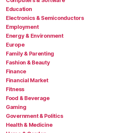
Computers & Software
Education
Electronics & Semiconductors
Employment
Energy & Environment
Europe
Family & Parenting
Fashion & Beauty
Finance
Financial Market
Fitness
Food & Beverage
Gaming
Government & Politics
Health & Medicine