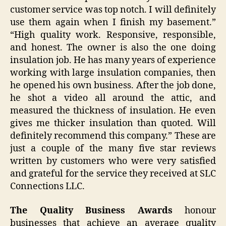
customer service was top notch. I will definitely
use them again when I finish my basement.”
“High quality work. Responsive, responsible,
and honest. The owner is also the one doing
insulation job. He has many years of experience
working with large insulation companies, then
he opened his own business. After the job done,
he shot a video all around the attic, and
measured the thickness of insulation. He even
gives me thicker insulation than quoted. Will
definitely recommend this company.” These are
just a couple of the many five star reviews
written by customers who were very satisfied
and grateful for the service they received at SLC
Connections LLC.
The Quality Business Awards
honour
businesses that achieve an average quality