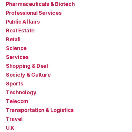
Pharmaceuticals & Biotech
Professional Services
Public Affairs
Real Estate
Retail
Science
Services
Shopping & Deal
Society & Culture
Sports
Technology
Telecom
Transportation & Logistics
Travel
U.K