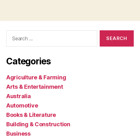
Search
for:
Categories
Agriculture & Farming
Arts & Entertainment
Australia
Automotive
Books & Literature
Building & Construction
Business