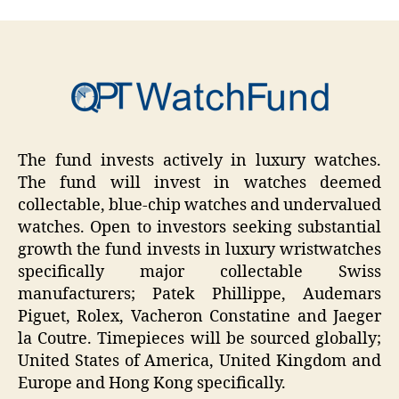
The fund invests actively in luxury watches.
The fund will invest in watches deemed
collectable, blue-chip watches and undervalued
watches. Open to investors seeking substantial
growth the fund invests in luxury wristwatches
specifically major collectable Swiss
manufacturers; Patek Phillippe, Audemars
Piguet, Rolex, Vacheron Constatine and Jaeger
la Coutre. Timepieces will be sourced globally;
United States of America, United Kingdom and
Europe and Hong Kong specifically.