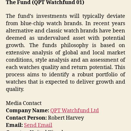
The Fund (QPT Watchfund 01)
The fund’s investments will typically deviate
from blue-chip watch brands. In recent years
alternative and classic watch brands have been
deemed as undervalued asset with potential
growth. The funds philosophy is based on
extensive analysis of global and local market
conditions, style analysis and an assessment of
each watches quality and return potential. This
process aims to identify a robust portfolio of
watches that is expected to deliver growth and
quality.
Media Contact
Company Name:
QPT Watchfund Ltd
Contact Person:
Robert Harvey
Email:
Send Email