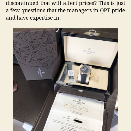
discontinued that will affect prices? This is just
a few questions that the managers in QPT pride
and have expertise in.