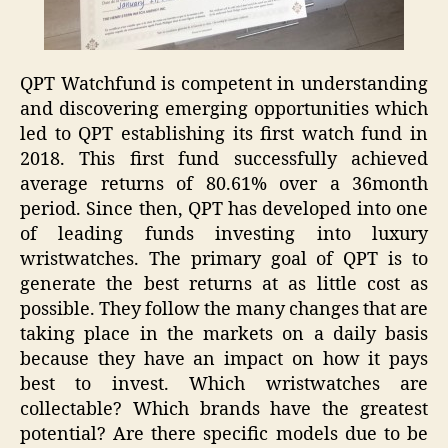
QPT Watchfund is competent in understanding
and discovering emerging opportunities which
led to QPT establishing its first watch fund in
2018. This first fund successfully achieved
average returns of 80.61% over a 36month
period. Since then, QPT has developed into one
of leading funds investing into luxury
wristwatches. The primary goal of QPT is to
generate the best returns at as little cost as
possible. They follow the many changes that are
taking place in the markets on a daily basis
because they have an impact on how it pays
best to invest. Which wristwatches are
collectable? Which brands have the greatest
potential? Are there specific models due to be