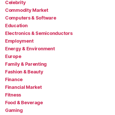
Celebrity
Commodity Market
Computers & Software
Education
Electronics & Semiconductors
Employment
Energy & Environment
Europe
Family & Parenting
Fashion & Beauty
Finance
Financial Market
Fitness
Food & Beverage
Gaming