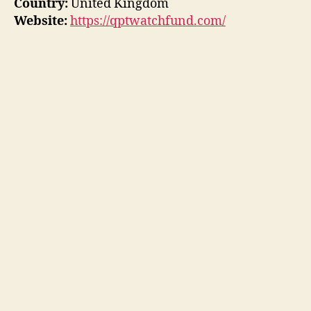
Country:
United Kingdom
Website:
https://qptwatchfund.com/