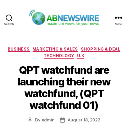
Search
Menu
ABNewswire
Categories
BUSINESS
MARKETING & SALES
SHOPPING & DEAL
TECHNOLOGY
U.K
QPT watchfund are
launching their new
watchfund, (QPT
watchfund 01)
By
admin
August 18, 2022
Post
Post
author
date