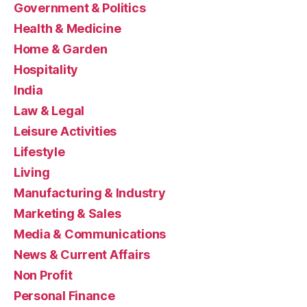
Government & Politics
Health & Medicine
Home & Garden
Hospitality
India
Law & Legal
Leisure Activities
Lifestyle
Living
Manufacturing & Industry
Marketing & Sales
Media & Communications
News & Current Affairs
Non Profit
Personal Finance