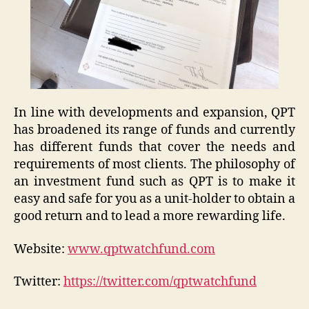
In line with developments and expansion, QPT
has broadened its range of funds and currently
has different funds that cover the needs and
requirements of most clients. The philosophy of
an investment fund such as QPT is to make it
easy and safe for you as a unit-holder to obtain a
good return and to lead a more rewarding life.
Website:
www.qptwatchfund.com
Twitter:
https://twitter.com/qptwatchfund