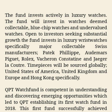
The fund invests actively in luxury watches.
The fund will invest in watches deemed
collectable, blue-chip watches and undervalued
watches. Open to investors seeking substantial
growth the fund invests in luxury wristwatches
specifically major collectable Swiss
manufacturers; Patek Phillippe, Audemars
Piguet, Rolex, Vacheron Constatine and Jaeger
la Coutre. Timepieces will be sourced globally;
United States of America, United Kingdom and
Europe and Hong Kong specifically.
QPT Watchfund is competent in understanding
and discovering emerging opportunities which
led to QPT establishing its first watch fund in
2018. This first fund successfully achieved