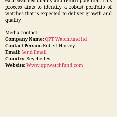
each watches quality and return potential. This
process aims to identify a robust portfolio of
watches that is expected to deliver growth and
quality.
Media Contact
Company Name:
QPT Watchfund ltd
Contact Person:
Robert Harvey
Email:
Send Email
Country:
Seychelles
Website:
Www.qptwatchfund.com