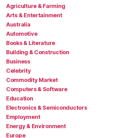
Agriculture & Farming
Arts & Entertainment
Australia
Automotive
Books & Literature
Building & Construction
Business
Celebrity
Commodity Market
Computers & Software
Education
Electronics & Semiconductors
Employment
Energy & Environment
Europe