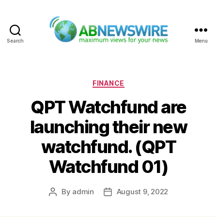
Search
Menu
ABNewswire
Categories
FINANCE
QPT Watchfund are
launching their new
watchfund. (QPT
Watchfund 01)
By
admin
August 9, 2022
Post
Post
author
date