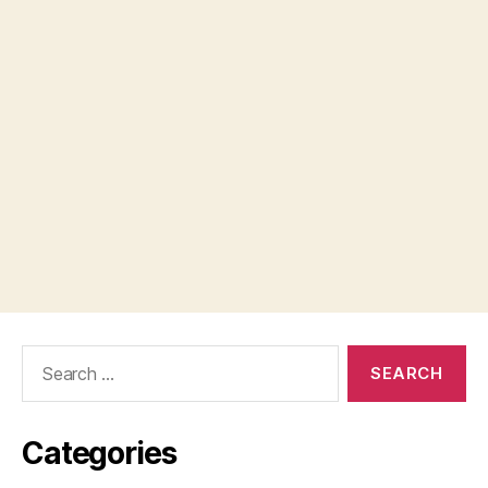
Search
for:
Categories