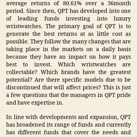
average returns of 80.61% over a 36month
period. Since then, QPT has developed into one
of leading funds investing into luxury
wristwatches. The primary goal of QPT is to
generate the best returns at as little cost as
possible. They follow the many changes that are
taking place in the markets on a daily basis
because they have an impact on how it pays
best to invest. Which wristwatches are
collectable? Which brands have the greatest
potential? Are there specific models due to be
discontinued that will affect prices? This is just
a few questions that the managers in QPT pride
and have expertise in.
In line with developments and expansion, QPT
has broadened its range of funds and currently
has different funds that cover the needs and