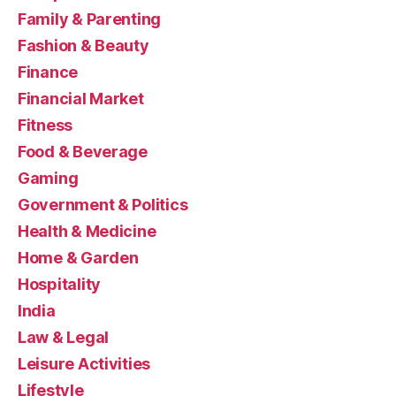
Family & Parenting
Fashion & Beauty
Finance
Financial Market
Fitness
Food & Beverage
Gaming
Government & Politics
Health & Medicine
Home & Garden
Hospitality
India
Law & Legal
Leisure Activities
Lifestyle