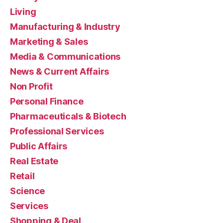
Living
Manufacturing & Industry
Marketing & Sales
Media & Communications
News & Current Affairs
Non Profit
Personal Finance
Pharmaceuticals & Biotech
Professional Services
Public Affairs
Real Estate
Retail
Science
Services
Shopping & Deal