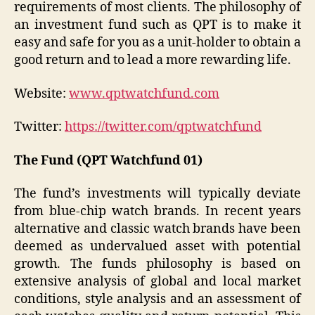
requirements of most clients. The philosophy of
an investment fund such as QPT is to make it
easy and safe for you as a unit-holder to obtain a
good return and to lead a more rewarding life.
Website:
www.qptwatchfund.com
Twitter:
https://twitter.com/qptwatchfund
The Fund (QPT Watchfund 01)
The fund’s investments will typically deviate
from blue-chip watch brands. In recent years
alternative and classic watch brands have been
deemed as undervalued asset with potential
growth. The funds philosophy is based on
extensive analysis of global and local market
conditions, style analysis and an assessment of