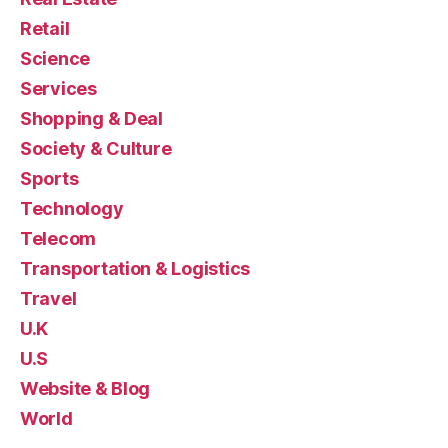
Retail
Science
Services
Shopping & Deal
Society & Culture
Sports
Technology
Telecom
Transportation & Logistics
Travel
U.K
U.S
Website & Blog
World