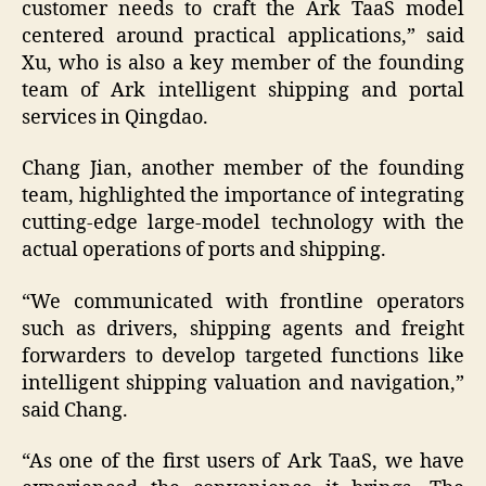
customer needs to craft the Ark TaaS model
centered around practical applications,” said
Xu, who is also a key member of the founding
team of Ark intelligent shipping and portal
services in Qingdao.
Chang Jian, another member of the founding
team, highlighted the importance of integrating
cutting-edge large-model technology with the
actual operations of ports and shipping.
“We communicated with frontline operators
such as drivers, shipping agents and freight
forwarders to develop targeted functions like
intelligent shipping valuation and navigation,”
said Chang.
“As one of the first users of Ark TaaS, we have