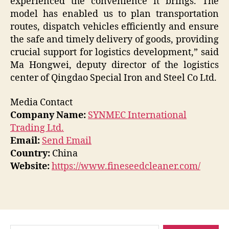
experienced the convenience it brings. The
model has enabled us to plan transportation
routes, dispatch vehicles efficiently and ensure
the safe and timely delivery of goods, providing
crucial support for logistics development,” said
Ma Hongwei, deputy director of the logistics
center of Qingdao Special Iron and Steel Co Ltd.
Media Contact
Company Name:
SYNMEC International
Trading Ltd.
Email:
Send Email
Country:
China
Website:
https://www.fineseedcleaner.com/