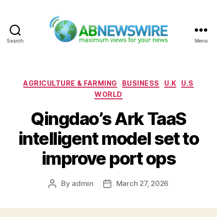
Search
Menu
ABNewswire
Categories
AGRICULTURE & FARMING
BUSINESS
U.K
U.S
WORLD
Qingdao’s Ark TaaS
intelligent model set to
improve port ops
By
admin
March 27, 2026
Post
Post
author
date