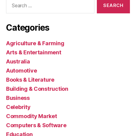
Search
for:
Categories
Agriculture & Farming
Arts & Entertainment
Australia
Automotive
Books & Literature
Building & Construction
Business
Celebrity
Commodity Market
Computers & Software
Education