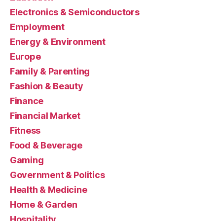
Electronics & Semiconductors
Employment
Energy & Environment
Europe
Family & Parenting
Fashion & Beauty
Finance
Financial Market
Fitness
Food & Beverage
Gaming
Government & Politics
Health & Medicine
Home & Garden
Hospitality