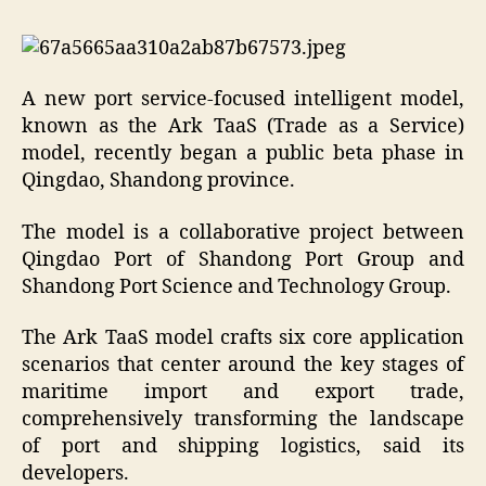
A new port service-focused intelligent model,
known as the Ark TaaS (Trade as a Service)
model, recently began a public beta phase in
Qingdao, Shandong province.
The model is a collaborative project between
Qingdao Port of Shandong Port Group and
Shandong Port Science and Technology Group.
The Ark TaaS model crafts six core application
scenarios that center around the key stages of
maritime import and export trade,
comprehensively transforming the landscape
of port and shipping logistics, said its
developers.