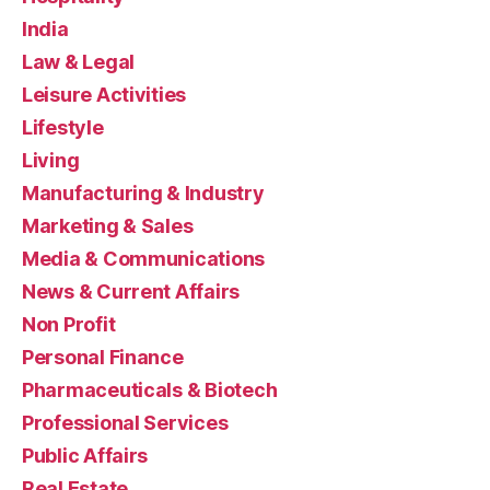
India
Law & Legal
Leisure Activities
Lifestyle
Living
Manufacturing & Industry
Marketing & Sales
Media & Communications
News & Current Affairs
Non Profit
Personal Finance
Pharmaceuticals & Biotech
Professional Services
Public Affairs
Real Estate