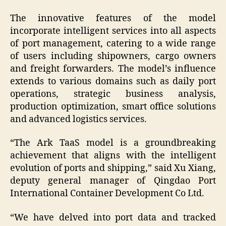
The innovative features of the model
incorporate intelligent services into all aspects
of port management, catering to a wide range
of users including shipowners, cargo owners
and freight forwarders. The model’s influence
extends to various domains such as daily port
operations, strategic business analysis,
production optimization, smart office solutions
and advanced logistics services.
“The Ark TaaS model is a groundbreaking
achievement that aligns with the intelligent
evolution of ports and shipping,” said Xu Xiang,
deputy general manager of Qingdao Port
International Container Development Co Ltd.
“We have delved into port data and tracked