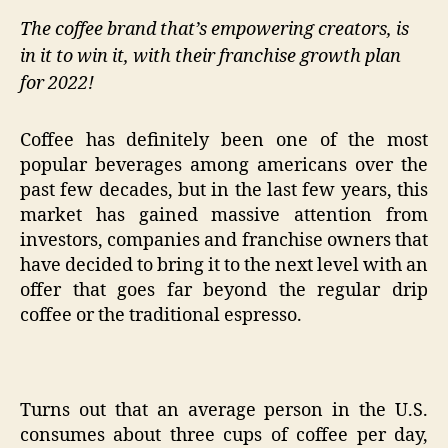
The coffee brand that’s empowering creators, is
in it to win it, with their franchise growth plan
for 2022!
Coffee has definitely been one of the most
popular beverages among americans over the
past few decades, but in the last few years, this
market has gained massive attention from
investors, companies and franchise owners that
have decided to bring it to the next level with an
offer that goes far beyond the regular drip
coffee or the traditional espresso.
Turns out that an average person in the U.S.
consumes about three cups of coffee per day,