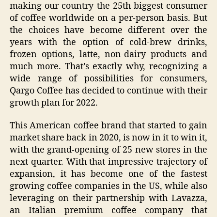
making our country the 25th biggest consumer
of coffee worldwide on a per-person basis. But
the choices have become different over the
years with the option of cold-brew drinks,
frozen options, latte, non-dairy products and
much more. That’s exactly why, recognizing a
wide range of possibilities for consumers,
Qargo Coffee has decided to continue with their
growth plan for 2022.
This American coffee brand that started to gain
market share back in 2020, is now in it to win it,
with the grand-opening of 25 new stores in the
next quarter. With that impressive trajectory of
expansion, it has become one of the fastest
growing coffee companies in the US, while also
leveraging on their partnership with Lavazza,
an Italian premium coffee company that