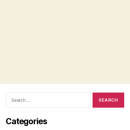
Search
for:
Categories