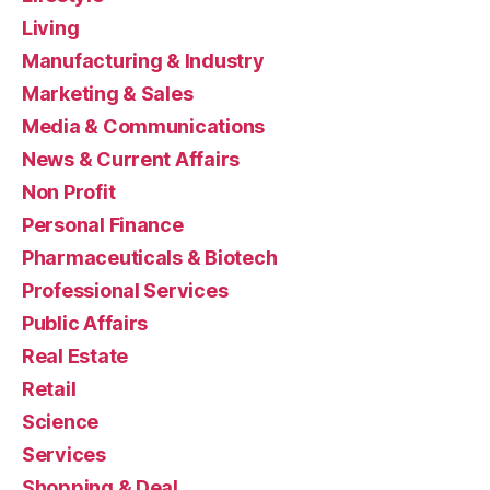
Living
Manufacturing & Industry
Marketing & Sales
Media & Communications
News & Current Affairs
Non Profit
Personal Finance
Pharmaceuticals & Biotech
Professional Services
Public Affairs
Real Estate
Retail
Science
Services
Shopping & Deal