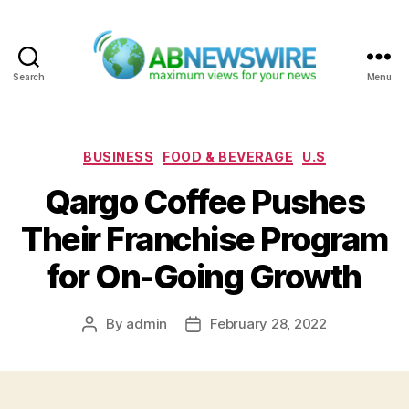
Search
Menu
ABNewswire
Categories
BUSINESS
FOOD & BEVERAGE
U.S
Qargo Coffee Pushes
Their Franchise Program
for On-Going Growth
By
admin
February 28, 2022
Post
Post
author
date