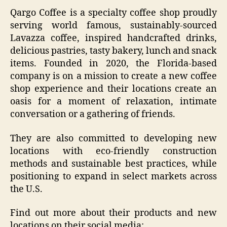
Qargo Coffee is a specialty coffee shop proudly
serving world famous, sustainably-sourced
Lavazza coffee, inspired handcrafted drinks,
delicious pastries, tasty bakery, lunch and snack
items. Founded in 2020, the Florida-based
company is on a mission to create a new coffee
shop experience and their locations create an
oasis for a moment of relaxation, intimate
conversation or a gathering of friends.
They are also committed to developing new
locations with eco-friendly construction
methods and sustainable best practices, while
positioning to expand in select markets across
the U.S.
Find out more about their products and new
locations on their social media: