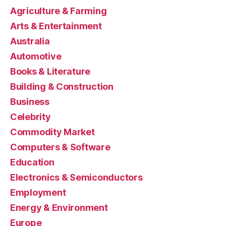
Agriculture & Farming
Arts & Entertainment
Australia
Automotive
Books & Literature
Building & Construction
Business
Celebrity
Commodity Market
Computers & Software
Education
Electronics & Semiconductors
Employment
Energy & Environment
Europe