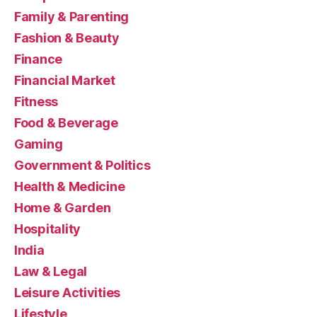
Family & Parenting
Fashion & Beauty
Finance
Financial Market
Fitness
Food & Beverage
Gaming
Government & Politics
Health & Medicine
Home & Garden
Hospitality
India
Law & Legal
Leisure Activities
Lifestyle