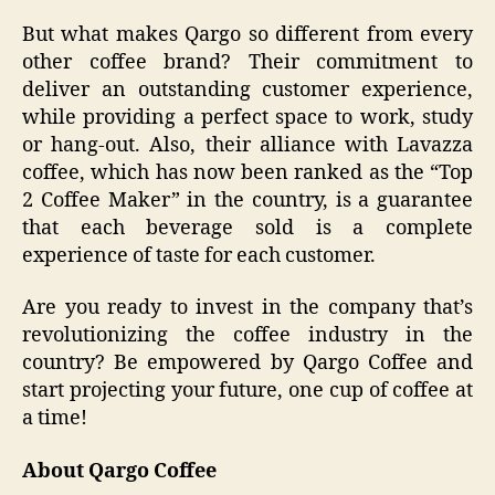
But what makes Qargo so different from every
other coffee brand? Their commitment to
deliver an outstanding customer experience,
while providing a perfect space to work, study
or hang-out. Also, their alliance with Lavazza
coffee, which has now been ranked as the “Top
2 Coffee Maker” in the country, is a guarantee
that each beverage sold is a complete
experience of taste for each customer.
Are you ready to invest in the company that’s
revolutionizing the coffee industry in the
country? Be empowered by Qargo Coffee and
start projecting your future, one cup of coffee at
a time!
About Qargo Coffee