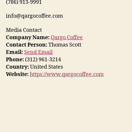
(786) 913-9991
info@qargocoffee.com
Media Contact
Company Name:
Qargo Coffee
Contact Person:
Thomas Scott
Email:
Send Email
Phone:
(312) 961-3214
Country:
United States
Website:
https://www.qargocoffee.com