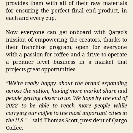
provides them with all of their raw materials
for ensuring the perfect final end product, in
each and every cup.
Now everyone can get onboard with Qargo’s
mission of empowering the creators, thanks to
their franchise program, open for everyone
with a passion for coffee and a drive to operate
a premier level business in a market that
projects great opportunities.
“
We’re really happy about the brand expanding
across the nation, having more market share and
people getting closer to us. We hope by the end of
2022 to be able to reach more people while
carrying our coffee to the most important cities in
the U.S.”
– said Thomas Scott, president of Qargo
Coffee.