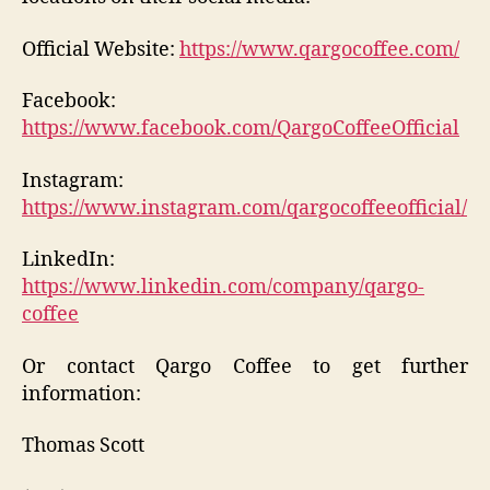
Official Website:
https://www.qargocoffee.com/
Facebook:
https://www.facebook.com/QargoCoffeeOfficial
Instagram:
https://www.instagram.com/qargocoffeeofficial/
LinkedIn:
https://www.linkedin.com/company/qargo-
coffee
Or contact Qargo Coffee to get further
information:
Thomas Scott