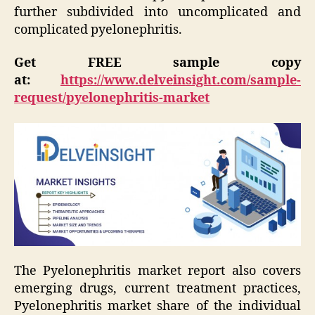
further subdivided into uncomplicated and
complicated pyelonephritis.
Get FREE sample copy
at:
https://www.delveinsight.com/sample-
request/pyelonephritis-market
The Pyelonephritis market report also covers
emerging drugs, current treatment practices,
Pyelonephritis market share of the individual