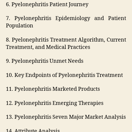
6. Pyelonephritis Patient Journey
7. Pyelonephritis Epidemiology and Patient
Population
8. Pyelonephritis Treatment Algorithm, Current
Treatment, and Medical Practices
9. Pyelonephritis Unmet Needs
10. Key Endpoints of Pyelonephritis Treatment
11. Pyelonephritis Marketed Products
12. Pyelonephritis Emerging Therapies
13. Pyelonephritis Seven Major Market Analysis
14. Attribute Analysis