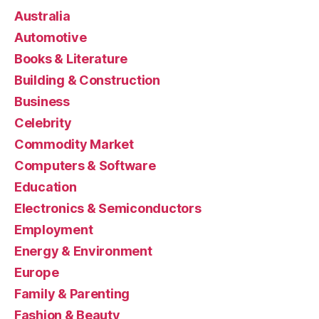
Australia
Automotive
Books & Literature
Building & Construction
Business
Celebrity
Commodity Market
Computers & Software
Education
Electronics & Semiconductors
Employment
Energy & Environment
Europe
Family & Parenting
Fashion & Beauty