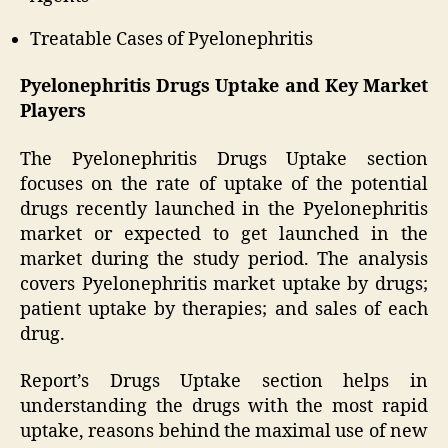
Treatable Cases of Pyelonephritis
Pyelonephritis Drugs Uptake and Key Market
Players
The Pyelonephritis Drugs Uptake section
focuses on the rate of uptake of the potential
drugs recently launched in the Pyelonephritis
market or expected to get launched in the
market during the study period. The analysis
covers Pyelonephritis market uptake by drugs;
patient uptake by therapies; and sales of each
drug.
Report’s Drugs Uptake section helps in
understanding the drugs with the most rapid
uptake, reasons behind the maximal use of new