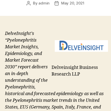
By
admin
May 20, 2021
Post
Post
author
date
DelveInsight’s
“Pyelonephritis
Market Insights,
Epidemiology, and
Market Forecast
2030” report delivers
Delveinsight Business
an in-depth
Research LLP
understanding of the
Pyelonephritis,
historical and forecasted epidemiology as well as
the Pyelonephritis market trends in the United
States, EU5 (Germany, Spain, Italy, France, and