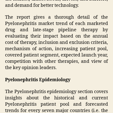
and demand for better technology.
The report gives a thorough detail of the
Pyelonephritis market trend of each marketed
drug and late-stage pipeline therapy by
evaluating their impact based on the annual
cost of therapy, inclusion and exclusion criteria,
mechanism of action, increasing patient pool,
covered patient segment, expected launch year,
competition with other therapies, and view of
the key opinion leaders.
Pyelonephritis Epidemiology
The Pyelonephritis epidemiology section covers
insights about the historical and current
Pyelonephritis patient pool and forecasted
trends for every seven major countries (i.e. the