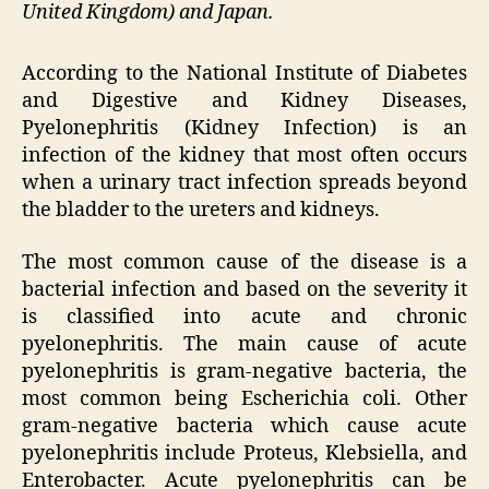
United Kingdom) and Japan.
According to the National Institute of Diabetes
and Digestive and Kidney Diseases,
Pyelonephritis (Kidney Infection) is an
infection of the kidney that most often occurs
when a urinary tract infection spreads beyond
the bladder to the ureters and kidneys.
The most common cause of the disease is a
bacterial infection and based on the severity it
is classified into acute and chronic
pyelonephritis. The main cause of acute
pyelonephritis is gram-negative bacteria, the
most common being Escherichia coli. Other
gram-negative bacteria which cause acute
pyelonephritis include Proteus, Klebsiella, and
Enterobacter. Acute pyelonephritis can be