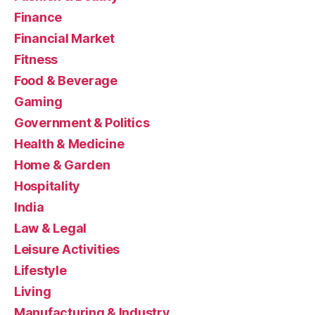
Finance
Financial Market
Fitness
Food & Beverage
Gaming
Government & Politics
Health & Medicine
Home & Garden
Hospitality
India
Law & Legal
Leisure Activities
Lifestyle
Living
Manufacturing & Industry