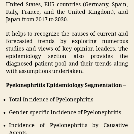
United States, EU5 countries (Germany, Spain,
Italy, France, and the United Kingdom), and
Japan from 2017 to 2030.
It helps to recognize the causes of current and
forecasted trends by exploring numerous
studies and views of key opinion leaders. The
epidemiology section also provides the
diagnosed patient pool and their trends along
with assumptions undertaken.
Pyelonephritis Epidemiology Segmentation –
Total Incidence of Pyelonephritis
Gender-specific Incidence of Pyelonephritis
Incidence of Pyelonephritis by Causative
Agents