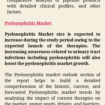
comparative analysis of pipeline products
with detailed clinical profiles, and other
factors.
Pyelonephritis Market
Pyelonephritis Market size is expected to
increase during the study period owing to the
expected launch of the therapies. The
increasing awareness related to urinary tract
infections including pyelonephritis will also
boost the pyelonephritis market growth.
The Pyelonephritis market outlook section of
the report helps to build a detailed
comprehension of the historic, current, and
forecasted Pyelonephritis market trends by
analyzing the impact of current therapies on
the market, unmet needs, drivers, and barriers,