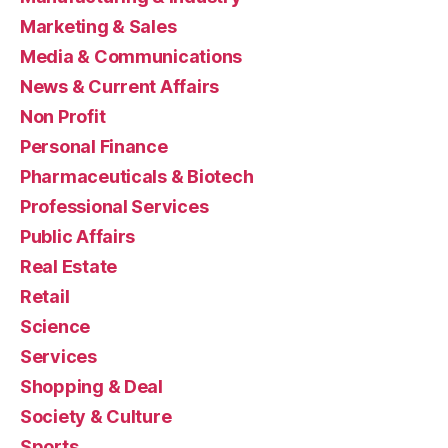
Marketing & Sales
Media & Communications
News & Current Affairs
Non Profit
Personal Finance
Pharmaceuticals & Biotech
Professional Services
Public Affairs
Real Estate
Retail
Science
Services
Shopping & Deal
Society & Culture
Sports