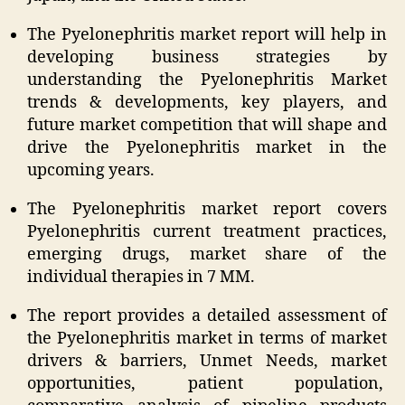
The Pyelonephritis market report will help in
developing business strategies by
understanding the Pyelonephritis Market
trends & developments, key players, and
future market competition that will shape and
drive the Pyelonephritis market in the
upcoming years.
The Pyelonephritis market report covers
Pyelonephritis current treatment practices,
emerging drugs, market share of the
individual therapies in 7 MM.
The report provides a detailed assessment of
the Pyelonephritis market in terms of market
drivers & barriers, Unmet Needs, market
opportunities, patient population,