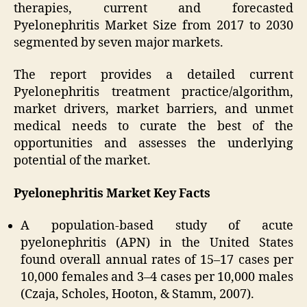
therapies, current and forecasted
Pyelonephritis Market Size from 2017 to 2030
segmented by seven major markets.
The report provides a detailed current
Pyelonephritis treatment practice/algorithm,
market drivers, market barriers, and unmet
medical needs to curate the best of the
opportunities and assesses the underlying
potential of the market.
Pyelonephritis Market Key Facts
A population-based study of acute
pyelonephritis (APN) in the United States
found overall annual rates of 15–17 cases per
10,000 females and 3–4 cases per 10,000 males
(Czaja, Scholes, Hooton, & Stamm, 2007).