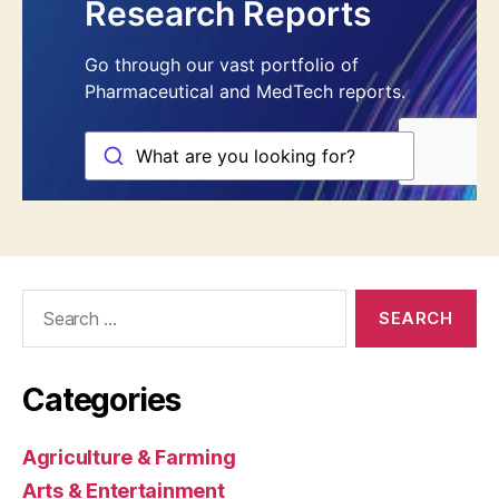
Search
for:
Categories
Agriculture & Farming
Arts & Entertainment