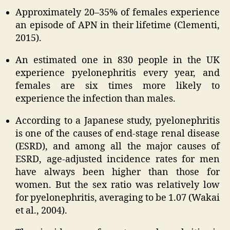
Approximately 20–35% of females experience
an episode of APN in their lifetime (Clementi,
2015).
An estimated one in 830 people in the UK
experience pyelonephritis every year, and
females are six times more likely to
experience the infection than males.
According to a Japanese study, pyelonephritis
is one of the causes of end-stage renal disease
(ESRD), and among all the major causes of
ESRD, age-adjusted incidence rates for men
have always been higher than those for
women. But the sex ratio was relatively low
for pyelonephritis, averaging to be 1.07 (Wakai
et al., 2004).