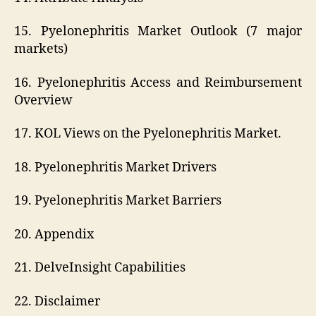
15. Pyelonephritis Market Outlook (7 major
markets)
16. Pyelonephritis Access and Reimbursement
Overview
17. KOL Views on the Pyelonephritis Market.
18. Pyelonephritis Market Drivers
19. Pyelonephritis Market Barriers
20. Appendix
21. DelveInsight Capabilities
22. Disclaimer