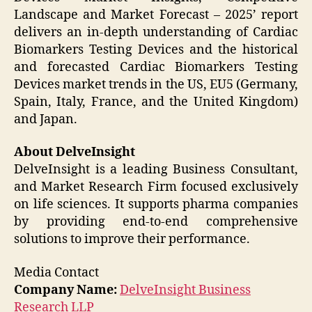
Landscape and Market Forecast – 2025’ report
delivers an in-depth understanding of Cardiac
Biomarkers Testing Devices and the historical
and forecasted Cardiac Biomarkers Testing
Devices market trends in the US, EU5 (Germany,
Spain, Italy, France, and the United Kingdom)
and Japan.
About DelveInsight
DelveInsight is a leading Business Consultant,
and Market Research Firm focused exclusively
on life sciences. It supports pharma companies
by providing end-to-end comprehensive
solutions to improve their performance.
Media Contact
Company Name:
DelveInsight Business
Research LLP