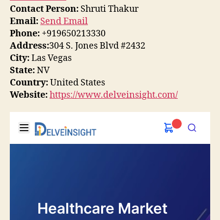
Contact Person:
Shruti Thakur
Email:
Send Email
Phone:
+919650213330
Address:
304 S. Jones Blvd #2432
City:
Las Vegas
State:
NV
Country:
United States
Website:
https://www.delveinsight.com/