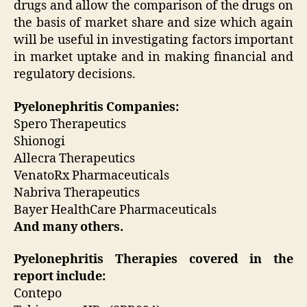
drugs and allow the comparison of the drugs on
the basis of market share and size which again
will be useful in investigating factors important
in market uptake and in making financial and
regulatory decisions.
Pyelonephritis Companies:
Spero Therapeutics
Shionogi
Allecra Therapeutics
VenatoRx Pharmaceuticals
Nabriva Therapeutics
Bayer HealthCare Pharmaceuticals
And many others.
Pyelonephritis Therapies covered in the
report include:
Contepo