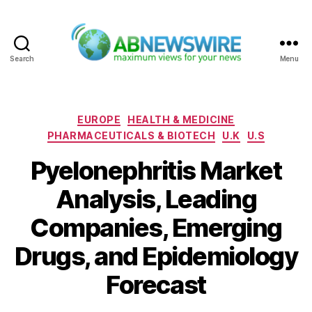
Search
Menu
ABNewswire
Categories
EUROPE
HEALTH & MEDICINE
PHARMACEUTICALS & BIOTECH
U.K
U.S
Pyelonephritis Market
Analysis, Leading
Companies, Emerging
Drugs, and Epidemiology
Forecast