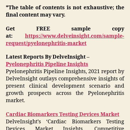
*The table of contents is not exhaustive; the
final content may vary.
Get FREE sample copy
at:
https://www.delveinsight.com/sample-
request/pyelonephritis-market
Latest Reports By DelveInsight –
Pyelonephritis Pipeline Insights
Pyelonephritis Pipeline Insights, 2021 report by
DelveInsight outlays comprehensive insights of
present clinical development scenario and
growth prospects across the Pyelonephritis
market.
Cardiac Biomarkers Testing Devices Market
DelveInsight’s ‘Cardiac Biomarkers Testing
Devices Market Insights, Competitive