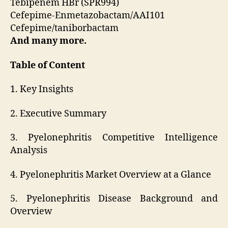
Tebipenem HBr (SPR994)
Cefepime-Enmetazobactam/AAI101
Cefepime/taniborbactam
And many more.
Table of Content
1. Key Insights
2. Executive Summary
3. Pyelonephritis Competitive Intelligence
Analysis
4. Pyelonephritis Market Overview at a Glance
5. Pyelonephritis Disease Background and
Overview