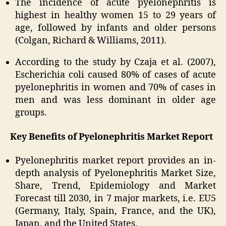
The incidence of acute pyelonephritis is
highest in healthy women 15 to 29 years of
age, followed by infants and older persons
(Colgan, Richard & Williams, 2011).
According to the study by Czaja et al. (2007),
Escherichia coli caused 80% of cases of acute
pyelonephritis in women and 70% of cases in
men and was less dominant in older age
groups.
Key Benefits of Pyelonephritis Market Report
Pyelonephritis market report provides an in-
depth analysis of Pyelonephritis Market Size,
Share, Trend, Epidemiology and Market
Forecast till 2030, in 7 major markets, i.e. EU5
(Germany, Italy, Spain, France, and the UK),
Japan, and the United States.