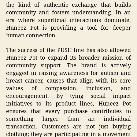
the kind of authentic exchange that builds
community and fosters understanding. In an
era where superficial interactions dominate,
Huneez Pot is providing a tool for deeper
human connection.
The success of the PUSH line has also allowed
Huneez Pot to expand its broader mission of
community support. The brand is actively
engaged in raising awareness for autism and
breast cancer, causes that align with its core
values of compassion, inclusion, and
encouragement. By tying social impact
initiatives to its product lines, Huneez Pot
ensures that every purchase contributes to
something larger than an individual
transaction. Customers are not just buying
clothing; they are participating in a movement