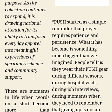
purpose. As the
collection continues
to expand, it is
“PUSH started as a simple
drawing national
reminder that prayer
attention for its
requires patience and
ability to transform
persistence. What it has
everyday apparel
become is something
into meaningful
much bigger than we
expressions of
imagined. People tell us
spiritual resilience
they wear their PUSH gear
and community
during difficult seasons,
support.
during hospital visits,
during job interviews,
There are moments
during moments when
in life when words
they need to remember
on a shirt become
that giving up is not an
more than