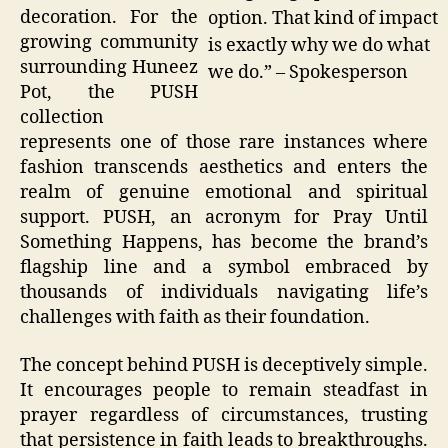
decoration. For the
option. That kind of impact
growing community
is exactly why we do what
surrounding Huneez
we do.” – Spokesperson
Pot, the PUSH
collection
represents one of those rare instances where
fashion transcends aesthetics and enters the
realm of genuine emotional and spiritual
support. PUSH, an acronym for Pray Until
Something Happens, has become the brand’s
flagship line and a symbol embraced by
thousands of individuals navigating life’s
challenges with faith as their foundation.
The concept behind PUSH is deceptively simple.
It encourages people to remain steadfast in
prayer regardless of circumstances, trusting
that persistence in faith leads to breakthroughs.