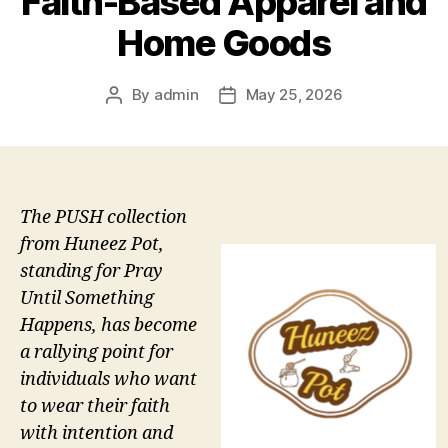
Faith-Based Apparel and
Home Goods
By
admin
May 25, 2026
Post
Post
author
date
The PUSH collection
from Huneez Pot,
standing for Pray
Until Something
Happens, has become
a rallying point for
individuals who want
to wear their faith
with intention and