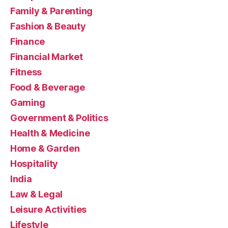
Family & Parenting
Fashion & Beauty
Finance
Financial Market
Fitness
Food & Beverage
Gaming
Government & Politics
Health & Medicine
Home & Garden
Hospitality
India
Law & Legal
Leisure Activities
Lifestyle