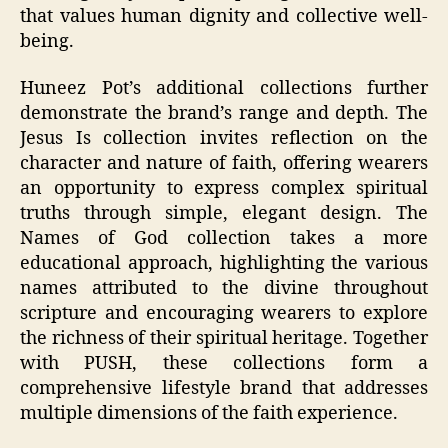
that values human dignity and collective well-
being.
Huneez Pot’s additional collections further
demonstrate the brand’s range and depth. The
Jesus Is collection invites reflection on the
character and nature of faith, offering wearers
an opportunity to express complex spiritual
truths through simple, elegant design. The
Names of God collection takes a more
educational approach, highlighting the various
names attributed to the divine throughout
scripture and encouraging wearers to explore
the richness of their spiritual heritage. Together
with PUSH, these collections form a
comprehensive lifestyle brand that addresses
multiple dimensions of the faith experience.