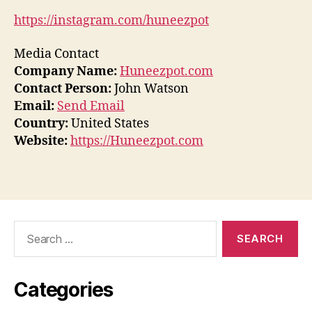
https://instagram.com/huneezpot
Media Contact
Company Name:
Huneezpot.com
Contact Person:
John Watson
Email:
Send Email
Country:
United States
Website:
https://Huneezpot.com
Search
for:
Categories