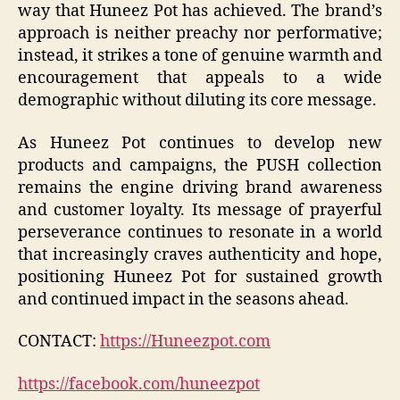
way that Huneez Pot has achieved. The brand’s
approach is neither preachy nor performative;
instead, it strikes a tone of genuine warmth and
encouragement that appeals to a wide
demographic without diluting its core message.
As Huneez Pot continues to develop new
products and campaigns, the PUSH collection
remains the engine driving brand awareness
and customer loyalty. Its message of prayerful
perseverance continues to resonate in a world
that increasingly craves authenticity and hope,
positioning Huneez Pot for sustained growth
and continued impact in the seasons ahead.
CONTACT:
https://Huneezpot.com
https://facebook.com/huneezpot