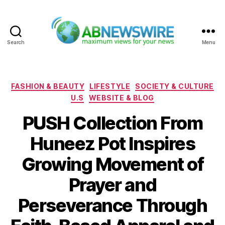
Search
Menu
ABNewswire
Categories
FASHION & BEAUTY
LIFESTYLE
SOCIETY & CULTURE
U.S
WEBSITE & BLOG
PUSH Collection From
Huneez Pot Inspires
Growing Movement of
Prayer and
Perseverance Through