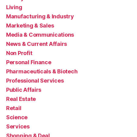
Living
Manufacturing & Industry
Marketing & Sales
Media & Communications
News & Current Affairs
Non Profit
Personal Finance
Pharmaceuticals & Biotech
Professional Services
Public Affairs
Real Estate
Retail
Science
Services
Shopping & Deal