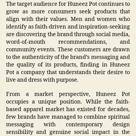
The target audience for Huneez Pot continues to
grow as more consumers seek products that
align with their values. Men and women who
identify as faith-driven and inspiration-seeking
are discovering the brand through social media,
word-of-mouth recommendations, and
community events. These customers are drawn
to the authenticity of the brand’s messaging and
the quality of its products, finding in Huneez
Pot a company that understands their desire to
live and dress with purpose.
From a market perspective, Huneez Pot
occupies a unique position. While the faith-
based apparel market has existed for decades,
few brands have managed to combine spiritual
messaging with contemporary design
sensibility and genuine social impact in the