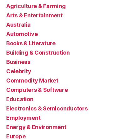
Agriculture & Farming
Arts & Entertainment
Australia
Automotive
Books & Literature
Building & Construction
Business
Celebrity
Commodity Market
Computers & Software
Education
Electronics & Semiconductors
Employment
Energy & Environment
Europe