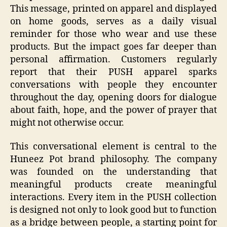
This message, printed on apparel and displayed
on home goods, serves as a daily visual
reminder for those who wear and use these
products. But the impact goes far deeper than
personal affirmation. Customers regularly
report that their PUSH apparel sparks
conversations with people they encounter
throughout the day, opening doors for dialogue
about faith, hope, and the power of prayer that
might not otherwise occur.
This conversational element is central to the
Huneez Pot brand philosophy. The company
was founded on the understanding that
meaningful products create meaningful
interactions. Every item in the PUSH collection
is designed not only to look good but to function
as a bridge between people, a starting point for