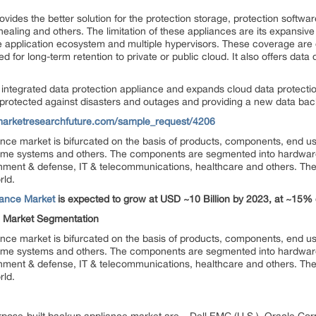
vides the better solution for the protection storage, protection softwa
 healing and others. The limitation of these appliances are its expansive
de application ecosystem and multiple hypervisors. These coverage are 
d for long-term retention to private or public cloud. It also offers data 
ntegrated data protection appliance and expands cloud data protection
protected against disasters and outages and providing a new data back
marketresearchfuture.com/sample_request/4206
ance market is bifurcated on the basis of products, components, end u
me systems and others. The components are segmented into hardware,
nment & defense, IT & telecommunications, healthcare and others. The
rld.
iance Market
is expected to grow at USD ~10 Billion by 2023, at ~15
e Market Segmentation
ance market is bifurcated on the basis of products, components, end u
me systems and others. The components are segmented into hardware,
ment & defense, IT & telecommunications, healthcare and others. The
rld.