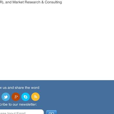
R), and Market Research & Consulting
w us and share the word
ribe to our newsletter: