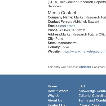
(CRR), Half-Cooked Research Reports
Services.
Media Contact
Company Name:
Market Research Fut
Contact Person:
Abhishek Sawant
Email:
Send Email
Phone:
+1 646 845 9312
Address:
Market Research Future Off
City:
Pune
State:
Maharashtra
Country:
India
Website:
https://www.marketresearchf
This entry was posted in
Business
. Bookmark
Home
FAQ
How It Works
Knowledge Centr
Why Us
Editorial Guidelin
About Us
Terms and Condit
Contact Us
Privacy Policy