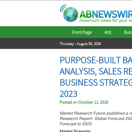
Front Page
Arts
Busi
Thursday - August 06, 2026
PURPOSE-BUILT BA
ANALYSIS, SALES 
BUSINESS STRATEG
2023
Posted on
October 11, 2018
Market Research Future published a r
Research Report- Global Forecast 202
Forecast to 2023.
Market Scenario