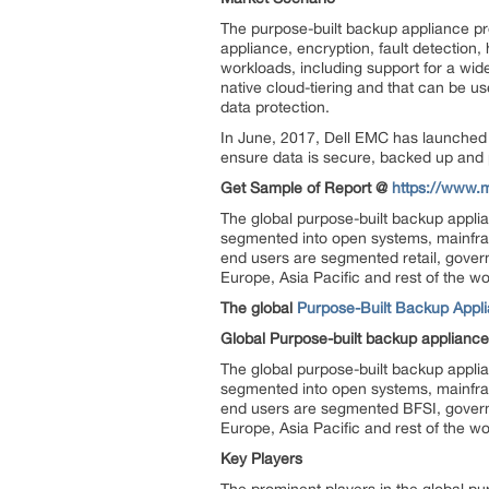
The purpose-built backup appliance pro
appliance, encryption, fault detection,
workloads, including support for a wi
native cloud-tiering and that can be use
data protection.
In June, 2017, Dell EMC has launched i
ensure data is secure, backed up and 
Get Sample of Report @
https://www.
The global purpose-built backup appli
segmented into open systems, mainfra
end users are segmented retail, gover
Europe, Asia Pacific and rest of the wo
The global
Purpose-Built Backup Appl
Global Purpose-built backup applianc
The global purpose-built backup appli
segmented into open systems, mainfra
end users are segmented BFSI, govern
Europe, Asia Pacific and rest of the wo
Key Players