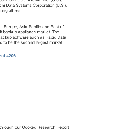
ation (U.S.), Axcient Inc. (U.S.),
chi Data Systems Corporation (U.S.),
ong others.
s, Europe, Asia-Pacific and Rest of
ilt backup appliance market. The
 backup software such as Rapid Data
ed to be the second largest market
ket-4206
s through our Cooked Research Report