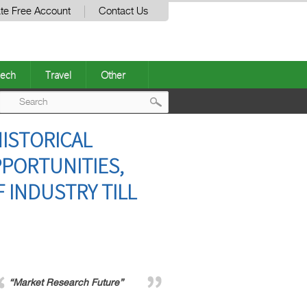
te Free Account
Contact Us
ech
Travel
Other
Post
ISTORICAL
navigation
PPORTUNITIES,
 INDUSTRY TILL
“Market Research Future”