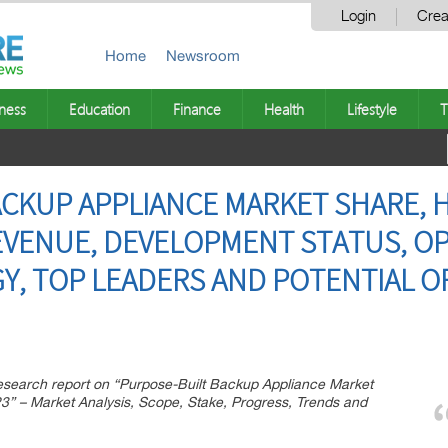
Login
Crea
Home
Newsroom
ness
Education
Finance
Health
Lifestyle
T
CKUP APPLIANCE MARKET SHARE, H
REVENUE, DEVELOPMENT STATUS, O
Y, TOP LEADERS AND POTENTIAL OF
esearch report on “Purpose-Built Backup Appliance Market
3” – Market Analysis, Scope, Stake, Progress, Trends and