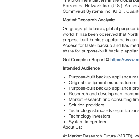
The prominent players in the global pur
Barracuda Network Inc. (U.S.), Arcserv
Commvault Systems Inc. (U.S.), Quant
Market Research Analysis:
On geographic basis, global purpose-bu
world. It has been observed that North
purpose-built backup appliance is gai
Access for faster backup and has media
share for purpose-built backup applian
Get Complete Report @
https://www.m
Intended Audience
Purpose-built backup appliance m
Original equipment manufacturers
Purpose-built backup appliance pro
Research and development compa
Market research and consulting fir
Solution providers
Technology standards organization
Technology investors
System Integrators
About Us:
At Market Research Future (MRFR), we