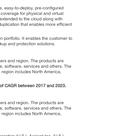
re, easy-to-deploy, pre-configured
 coverage for physical and virtual
extended to the cloud along with
duplication that enables more efficient
 portfolio. It enables the customer to
up and protection solutions.
sers and region. The products are
 software, services and others. The
 region includes North America,
% of CAGR between 2017 and 2023.
sers and region. The products are
 software, services and others. The
 region includes North America,