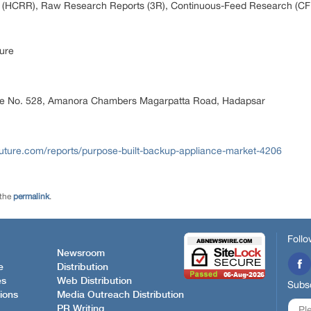
 (HCRR), Raw Research Reports (3R), Continuous-Feed Research (CF
ure
ice No. 528, Amanora Chambers Magarpatta Road, Hadapsar
uture.com/reports/purpose-built-backup-appliance-market-4206
 the
permalink
.
Follo
Newsroom
e
Distribution
es
Web Distribution
Subsc
ions
Media Outreach Distribution
PR Writing