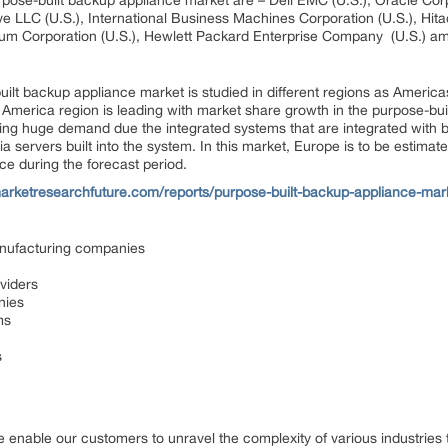
pose-built backup appliance market are – Dell EMC (U.S.), Oracle Corpor
e LLC (U.S.), International Business Machines Corporation (U.S.), Hita
um Corporation (U.S.), Hewlett Packard Enterprise Company (U.S.) am
ilt backup appliance market is studied in different regions as America
 America region is leading with market share growth in the purpose-bu
ning huge demand due the integrated systems that are integrated with
 servers built into the system. In this market, Europe is to be estimat
ce during the forecast period.
arketresearchfuture.com/reports/purpose-built-backup-appliance-mar
anufacturing companies
viders
nies
ms
s
 enable our customers to unravel the complexity of various industrie