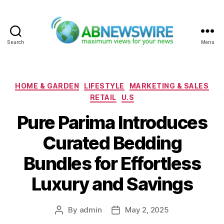
Search
Menu
ABNewswire
Categories
HOME & GARDEN
LIFESTYLE
MARKETING & SALES
RETAIL
U.S
Pure Parima Introduces
Curated Bedding
Bundles for Effortless
Luxury and Savings
By
admin
May 2, 2025
Post
Post
author
date