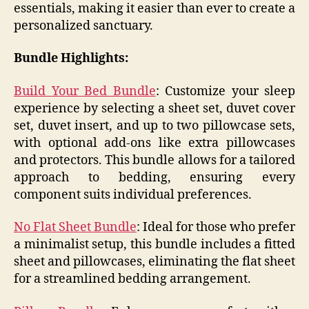
essentials, making it easier than ever to create a
personalized sanctuary.​
Bundle Highlights:
Build Your Bed Bundle
: Customize your sleep
experience by selecting a sheet set, duvet cover
set, duvet insert, and up to two pillowcase sets,
with optional add-ons like extra pillowcases
and protectors. This bundle allows for a tailored
approach to bedding, ensuring every
component suits individual preferences.
No Flat Sheet Bundle
: Ideal for those who prefer
a minimalist setup, this bundle includes a fitted
sheet and pillowcases, eliminating the flat sheet
for a streamlined bedding arrangement.