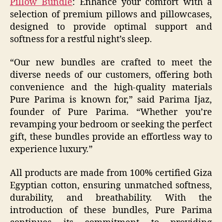
Pillow Bundle
: Enhance your comfort with a
selection of premium pillows and pillowcases,
designed to provide optimal support and
softness for a restful night’s sleep.
“Our new bundles are crafted to meet the
diverse needs of our customers, offering both
convenience and the high-quality materials
Pure Parima is known for,” said Parima Ijaz,
founder of Pure Parima. “Whether you’re
revamping your bedroom or seeking the perfect
gift, these bundles provide an effortless way to
experience luxury.”​
All products are made from 100% certified Giza
Egyptian cotton, ensuring unmatched softness,
durability, and breathability. With the
introduction of these bundles, Pure Parima