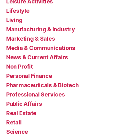
Leisure Activities
Lifestyle
Living
Manufacturing & Industry
Marketing & Sales
Media & Communications
News & Current Affairs
Non Profit
Personal Finance
Pharmaceuticals & Biotech
Professional Services
Public Affairs
Real Estate
Retail
Science