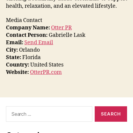
health, relaxation, and an elevated lifestyle.
Media Contact
Company Name:
Otter PR
Contact Person:
Gabrielle Lask
Email:
Send Email
City:
Orlando
State:
Florida
Country:
United States
Website:
OtterPR.com
Search
for: