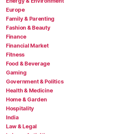
Energy & Environment
Europe
Family & Parenting
Fashion & Beauty
Finance
Financial Market
Fitness
Food & Beverage
Gaming
Government & Politics
Health & Medicine
Home & Garden
Hospitality
India
Law & Legal