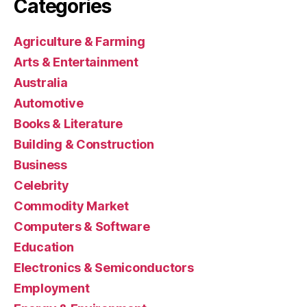
Categories
Agriculture & Farming
Arts & Entertainment
Australia
Automotive
Books & Literature
Building & Construction
Business
Celebrity
Commodity Market
Computers & Software
Education
Electronics & Semiconductors
Employment