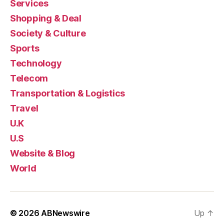
Services
Shopping & Deal
Society & Culture
Sports
Technology
Telecom
Transportation & Logistics
Travel
U.K
U.S
Website & Blog
World
© 2026
ABNewswire
Up
↑