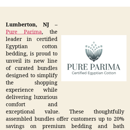
Lumberton, NJ –
Pure Parima
, the
leader in certified
Egyptian cotton
bedding, is proud to
unveil its new line
of curated bundles
designed to simplify
the shopping
experience while
delivering luxurious
comfort and
exceptional value. These thoughtfully
assembled bundles offer customers up to 20%
savings on premium bedding and bath