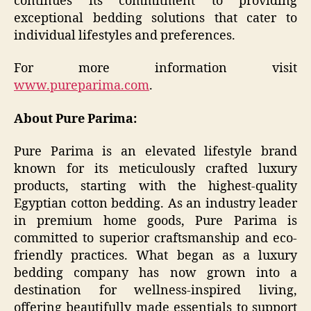
continues its commitment to providing
exceptional bedding solutions that cater to
individual lifestyles and preferences.​
For more information visit
www.pureparima.com
.
About Pure Parima:
Pure Parima is an elevated lifestyle brand
known for its meticulously crafted luxury
products, starting with the highest-quality
Egyptian cotton bedding. As an industry leader
in premium home goods, Pure Parima is
committed to superior craftsmanship and eco-
friendly practices. What began as a luxury
bedding company has now grown into a
destination for wellness-inspired living,
offering beautifully made essentials to support