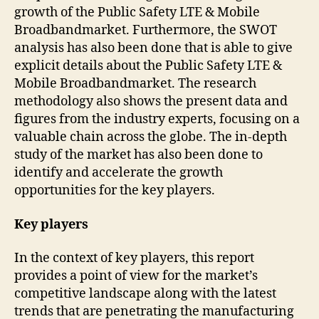
growth of the Public Safety LTE & Mobile
Broadbandmarket. Furthermore, the SWOT
analysis has also been done that is able to give
explicit details about the Public Safety LTE &
Mobile Broadbandmarket. The research
methodology also shows the present data and
figures from the industry experts, focusing on a
valuable chain across the globe. The in-depth
study of the market has also been done to
identify and accelerate the growth
opportunities for the key players.
Key players
In the context of key players, this report
provides a point of view for the market’s
competitive landscape along with the latest
trends that are penetrating the manufacturing