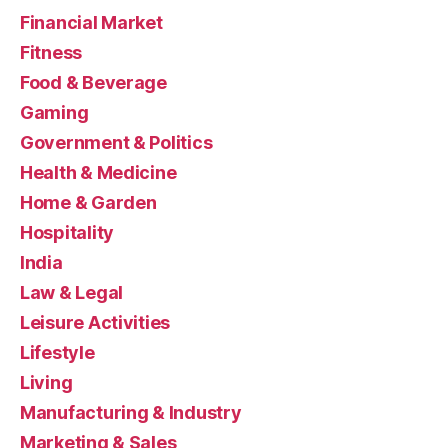
Financial Market
Fitness
Food & Beverage
Gaming
Government & Politics
Health & Medicine
Home & Garden
Hospitality
India
Law & Legal
Leisure Activities
Lifestyle
Living
Manufacturing & Industry
Marketing & Sales