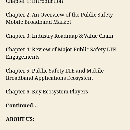
Chapter 1: Introduction
Chapter 2: An Overview of the Public Safety
Mobile Broadband Market
Chapter 3: Industry Roadmap & Value Chain
Chapter 4: Review of Major Public Safety LTE
Engagements
Chapter 5: Public Safety LTE and Mobile
Broadband Applications Ecosystem
Chapter 6: Key Ecosystem Players
Continued…
ABOUT US: