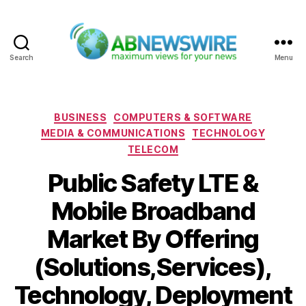
Search
Menu
ABNewswire
Categories
BUSINESS
COMPUTERS & SOFTWARE
MEDIA & COMMUNICATIONS
TECHNOLOGY
TELECOM
Public Safety LTE &
Mobile Broadband
Market By Offering
(Solutions,Services),
Technology, Deployment