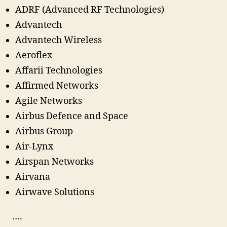
ADRF (Advanced RF Technologies)
Advantech
Advantech Wireless
Aeroflex
Affarii Technologies
Affirmed Networks
Agile Networks
Airbus Defence and Space
Airbus Group
Air-Lynx
Airspan Networks
Airvana
Airwave Solutions
….