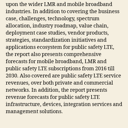
upon the wider LMR and mobile broadband
industries. In addition to covering the business
case, challenges, technology, spectrum
allocation, industry roadmap, value chain,
deployment case studies, vendor products,
strategies, standardization initiatives and
applications ecosystem for public safety LTE,
the report also presents comprehensive
forecasts for mobile broadband, LMR and
public safety LTE subscriptions from 2016 till
2030. Also covered are public safety LTE service
revenues, over both private and commercial
networks. In addition, the report presents
revenue forecasts for public safety LTE
infrastructure, devices, integration services and
management solutions.