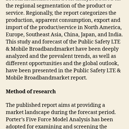
the regional segmentation of the product or
service. Regionally, the report categorizes the
production, apparent consumption, export and
import of the product/service in North America,
Europe, Southeast Asia, China, Japan, and India.
This study and forecast of the Public Safety LTE
& Mobile Broadbandmarket have been deeply
analyzed and the prevalent trends, as well as
different opportunities and the global outlook,
have been presented in the Public Safety LTE &
Mobile Broadbandmarket report.
Method of research
The published report aims at providing a
market landscape during the forecast period.
Porter’s Five Force Model Analysis has been
adopted for examining and screening the