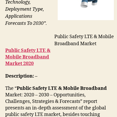
Technology,
Deployment Type,
Applications
Forecasts To 2030”.
Public Safety LTE & Mobile
Broadband Market
Public Safety LTE &
Mobile Broadband
Market 2020
Description: –
The “
Public Safety LTE & Mobile Broadband
Market: 2020 – 2030 – Opportunities,
Challenges, Strategies & Forecasts” report
presents an in-depth assessment of the global
public safety LTE market, besides touching