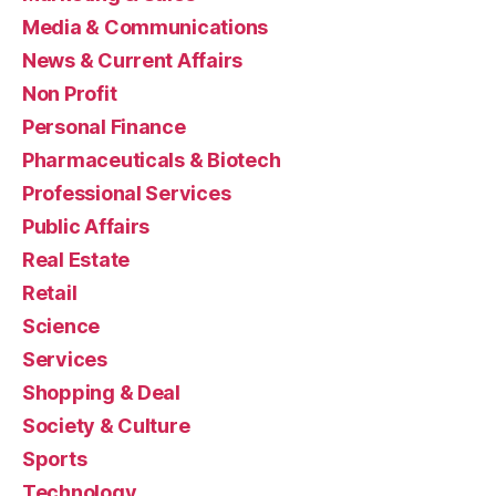
Media & Communications
News & Current Affairs
Non Profit
Personal Finance
Pharmaceuticals & Biotech
Professional Services
Public Affairs
Real Estate
Retail
Science
Services
Shopping & Deal
Society & Culture
Sports
Technology