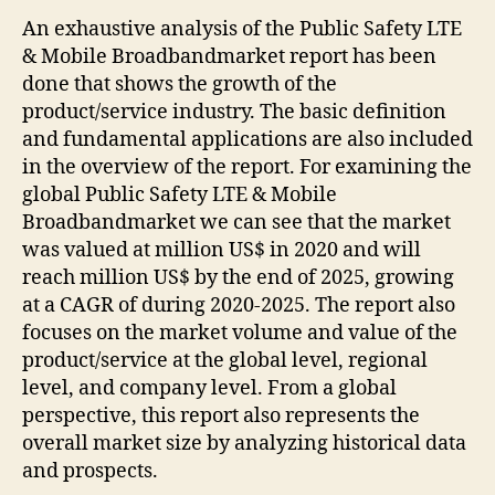
An exhaustive analysis of the Public Safety LTE
& Mobile Broadbandmarket report has been
done that shows the growth of the
product/service industry. The basic definition
and fundamental applications are also included
in the overview of the report. For examining the
global Public Safety LTE & Mobile
Broadbandmarket we can see that the market
was valued at million US$ in 2020 and will
reach million US$ by the end of 2025, growing
at a CAGR of during 2020-2025. The report also
focuses on the market volume and value of the
product/service at the global level, regional
level, and company level. From a global
perspective, this report also represents the
overall market size by analyzing historical data
and prospects.