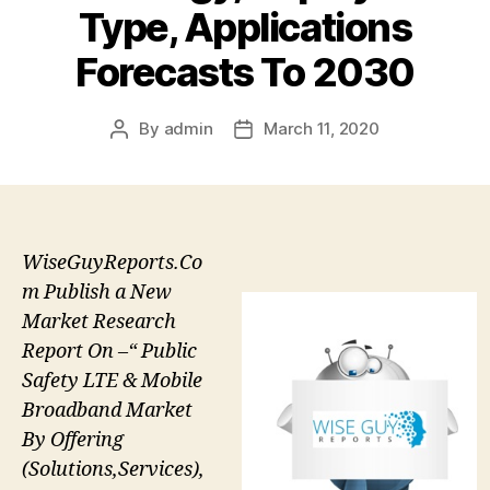
Type, Applications
Forecasts To 2030
By
admin
March 11, 2020
Post
Post
author
date
WiseGuyReports.Co
m Publish a New
Market Research
Report On –“ Public
Safety LTE & Mobile
Broadband Market
By Offering
(Solutions,Services),