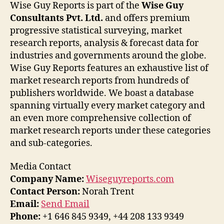
Wise Guy Reports is part of the
Wise Guy
Consultants Pvt. Ltd.
and offers premium
progressive statistical surveying, market
research reports, analysis & forecast data for
industries and governments around the globe.
Wise Guy Reports features an exhaustive list of
market research reports from hundreds of
publishers worldwide. We boast a database
spanning virtually every market category and
an even more comprehensive collection of
market research reports under these categories
and sub-categories.
Media Contact
Company Name:
Wiseguyreports.com
Contact Person:
Norah Trent
Email:
Send Email
Phone:
+1 646 845 9349, +44 208 133 9349