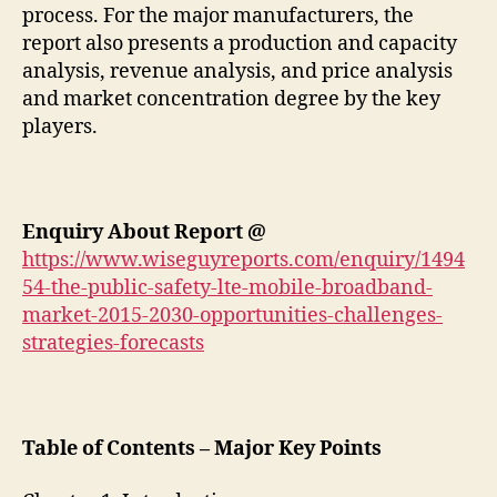
process. For the major manufacturers, the
report also presents a production and capacity
analysis, revenue analysis, and price analysis
and market concentration degree by the key
players.
Enquiry About Report @
https://www.wiseguyreports.com/enquiry/1494
54-the-public-safety-lte-mobile-broadband-
market-2015-2030-opportunities-challenges-
strategies-forecasts
Table of Contents – Major Key Points