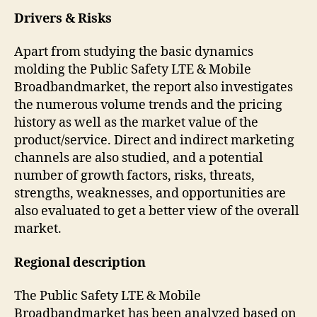
Drivers & Risks
Apart from studying the basic dynamics
molding the Public Safety LTE & Mobile
Broadbandmarket, the report also investigates
the numerous volume trends and the pricing
history as well as the market value of the
product/service. Direct and indirect marketing
channels are also studied, and a potential
number of growth factors, risks, threats,
strengths, weaknesses, and opportunities are
also evaluated to get a better view of the overall
market.
Regional description
The Public Safety LTE & Mobile
Broadbandmarket has been analyzed based on