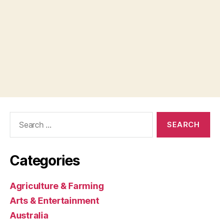
Search
for:
Categories
Agriculture & Farming
Arts & Entertainment
Australia