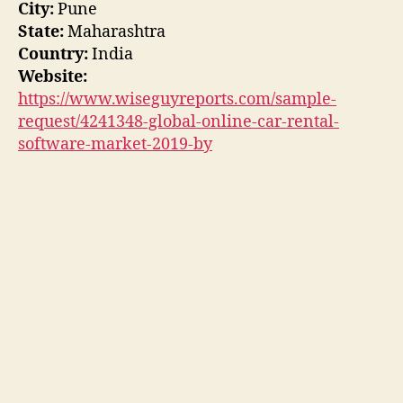
City:
Pune
State:
Maharashtra
Country:
India
Website:
https://www.wiseguyreports.com/sample-
request/4241348-global-online-car-rental-
software-market-2019-by