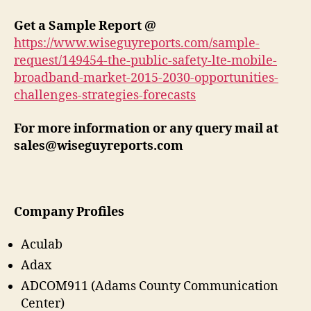
Get a Sample Report @
https://www.wiseguyreports.com/sample-
request/149454-the-public-safety-lte-mobile-
broadband-market-2015-2030-opportunities-
challenges-strategies-forecasts
For more information or any query mail at
sales@wiseguyreports.com
Company Profiles
Aculab
Adax
ADCOM911 (Adams County Communication
Center)