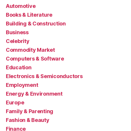
Automotive
Books & Literature
Building & Construction
Business
Celebrity
Commodity Market
Computers & Software
Education
Electronics & Semiconductors
Employment
Energy & Environment
Europe
Family & Parenting
Fashion & Beauty
Finance