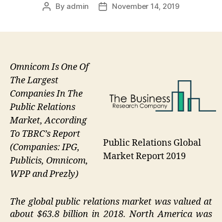
By
admin
November 14, 2019
Post
Post
author
date
Omnicom Is One Of
The Largest
Companies In The
Public Relations
Market, According
To TBRC’s Report
Public Relations Global
(Companies: IPG,
Market Report 2019
Publicis, Omnicom,
WPP and Prezly)
The global public relations market was valued at
about $63.8 billion in 2018. North America was