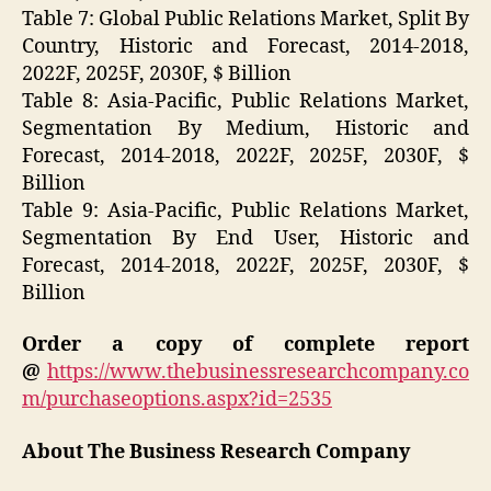
Table 7: Global Public Relations Market, Split By
Country, Historic and Forecast, 2014-2018,
2022F, 2025F, 2030F, $ Billion
Table 8: Asia-Pacific, Public Relations Market,
Segmentation By Medium, Historic and
Forecast, 2014-2018, 2022F, 2025F, 2030F, $
Billion
Table 9: Asia-Pacific, Public Relations Market,
Segmentation By End User, Historic and
Forecast, 2014-2018, 2022F, 2025F, 2030F, $
Billion
Order a copy of complete report
@
https://www.thebusinessresearchcompany.co
m/purchaseoptions.aspx?id=2535
About The Business Research Company