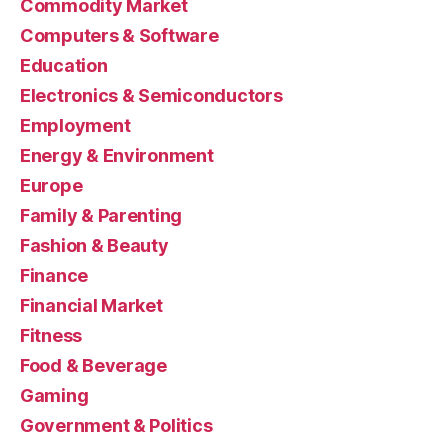
Commodity Market
Computers & Software
Education
Electronics & Semiconductors
Employment
Energy & Environment
Europe
Family & Parenting
Fashion & Beauty
Finance
Financial Market
Fitness
Food & Beverage
Gaming
Government & Politics