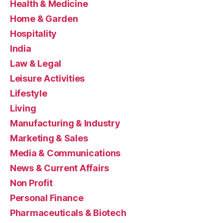
Health & Medicine
Home & Garden
Hospitality
India
Law & Legal
Leisure Activities
Lifestyle
Living
Manufacturing & Industry
Marketing & Sales
Media & Communications
News & Current Affairs
Non Profit
Personal Finance
Pharmaceuticals & Biotech