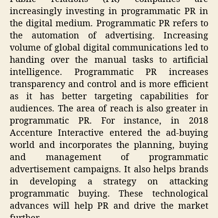
increasingly investing in programmatic PR in
the digital medium. Programmatic PR refers to
the automation of advertising. Increasing
volume of global digital communications led to
handing over the manual tasks to artificial
intelligence. Programmatic PR increases
transparency and control and is more efficient
as it has better targeting capabilities for
audiences. The area of reach is also greater in
programmatic PR. For instance, in 2018
Accenture Interactive entered the ad-buying
world and incorporates the planning, buying
and management of programmatic
advertisement campaigns. It also helps brands
in developing a strategy on attacking
programmatic buying. These technological
advances will help PR and drive the market