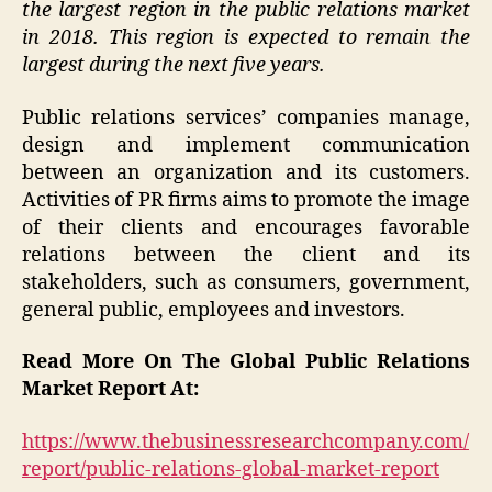
the largest region in the public relations market
in 2018. This region is expected to remain the
largest during the next five years.
Public relations services’ companies manage,
design and implement communication
between an organization and its customers.
Activities of PR firms aims to promote the image
of their clients and encourages favorable
relations between the client and its
stakeholders, such as consumers, government,
general public, employees and investors.
Read More On The Global Public Relations
Market Report At:
https://www.thebusinessresearchcompany.com/
report/public-relations-global-market-report