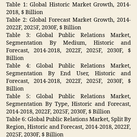
Table 1: Global Historic Market Growth, 2014-
2018, $ Billion
Table 2: Global Forecast Market Growth, 2014-
2022F, 2025F, 2030F, $ Billion
Table 3: Global Public Relations Market,
Segmentation By Medium, Historic and
Forecast, 2014-2018, 2022F, 2025F, 2030F, $
Billion
Table 4: Global Public Relations Market,
Segmentation By End User, Historic and
Forecast, 2014-2018, 2022F, 2025F, 2030F, $
Billion
Table 5: Global Public Relations Market,
Segmentation By Type, Historic and Forecast,
2014-2018, 2022F, 2025F, 2030F, $ Billion
Table 6: Global Public Relations Market, Split By
Region, Historic and Forecast, 2014-2018, 2022F,
2025F, 2030F, $ Billion