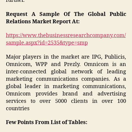
further.
Request A Sample Of The Global Public
Relations Market Report At:
https://www.thebusinessresearchcompany.com/
sample.aspx?id=2535&type=smp
Major players in the market are IPG, Publicis,
Omnicom, WPP and Prezly. Omnicom is an
inter-connected global network of leading
marketing communications companies. As a
global leader in marketing communications,
Omnicom provides brand and advertising
services to over 5000 clients in over 100
countries
Few Points From List of Tables: