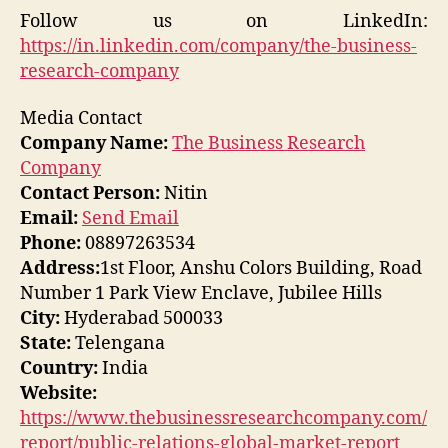
Follow us on LinkedIn:
https://in.linkedin.com/company/the-business-
research-company
Media Contact
Company Name:
The Business Research
Company
Contact Person:
Nitin
Email:
Send Email
Phone:
08897263534
Address:
1st Floor, Anshu Colors Building, Road
Number 1 Park View Enclave, Jubilee Hills
City:
Hyderabad 500033
State:
Telengana
Country:
India
Website:
https://www.thebusinessresearchcompany.com/
report/public-relations-global-market-report