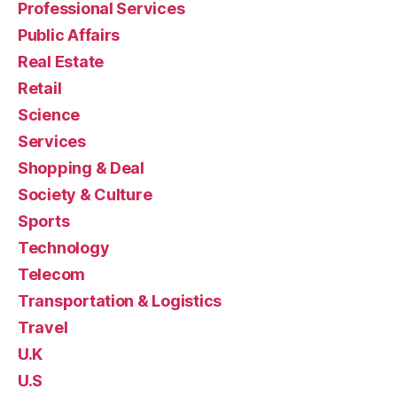
Professional Services
Public Affairs
Real Estate
Retail
Science
Services
Shopping & Deal
Society & Culture
Sports
Technology
Telecom
Transportation & Logistics
Travel
U.K
U.S