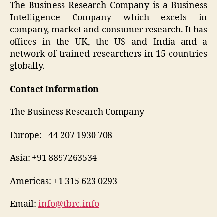
The Business Research Company is a Business
Intelligence Company which excels in
company, market and consumer research. It has
offices in the UK, the US and India and a
network of trained researchers in 15 countries
globally.
Contact Information
The Business Research Company
Europe: +44 207 1930 708
Asia: +91 8897263534
Americas: +1 315 623 0293
Email:
info@tbrc.info