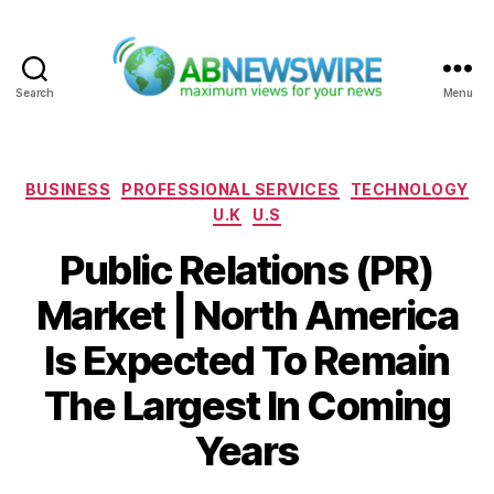
Search
Menu
ABNewswire
Categories
BUSINESS
PROFESSIONAL SERVICES
TECHNOLOGY
U.K
U.S
Public Relations (PR)
Market | North America
Is Expected To Remain
The Largest In Coming
Years