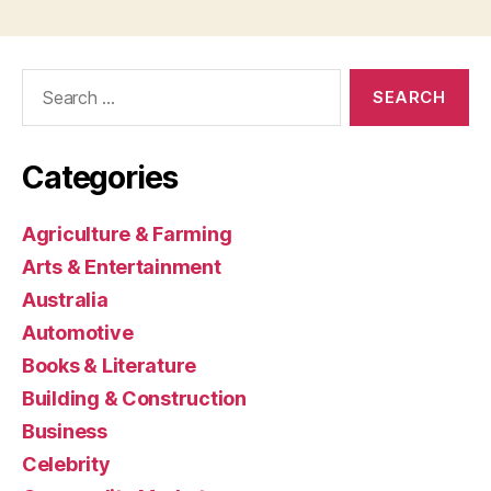
Search
for:
Categories
Agriculture & Farming
Arts & Entertainment
Australia
Automotive
Books & Literature
Building & Construction
Business
Celebrity