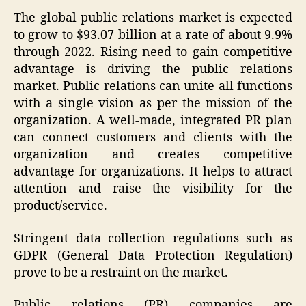
The global public relations market is expected
to grow to $93.07 billion at a rate of about 9.9%
through 2022. Rising need to gain competitive
advantage is driving the public relations
market. Public relations can unite all functions
with a single vision as per the mission of the
organization. A well-made, integrated PR plan
can connect customers and clients with the
organization and creates competitive
advantage for organizations. It helps to attract
attention and raise the visibility for the
product/service.
Stringent data collection regulations such as
GDPR (General Data Protection Regulation)
prove to be a restraint on the market.
Public relations (PR) companies are