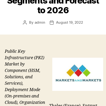
Segments and Forecast
to 2026
By
admin
August 19, 2022
Post
Post
author
date
Public Key
Infrastructure (PKI)
Market by
Component (HSM,
Solutions, and
Services),
Deployment Mode
(On-premises and
Cloud), Organization
Thales (France), Entrust