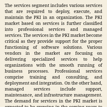
The services segment includes various services
that are required to deploy, execute, and
maintain the PKI in an organization. The PKI
market based on services is further classified
into professional services and managed
services. The services in the PKI market become
critical as they provide support for the proper
functioning of software solutions. Various
vendors in the market are focusing on
delivering specialized services to help
organizations with the smooth running of
business processes. Professional services
comprise training and consulting, and
deployment and integration. On the other hand,
managed services include support,
maintenance, and infrastructure management.
The demand for services in the PKI market is