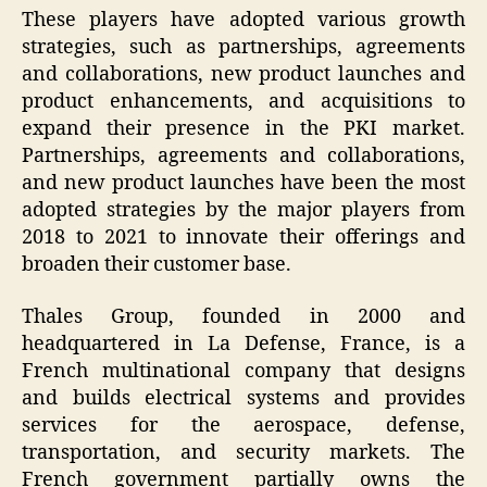
These players have adopted various growth
strategies, such as partnerships, agreements
and collaborations, new product launches and
product enhancements, and acquisitions to
expand their presence in the PKI market.
Partnerships, agreements and collaborations,
and new product launches have been the most
adopted strategies by the major players from
2018 to 2021 to innovate their offerings and
broaden their customer base.
Thales Group, founded in 2000 and
headquartered in La Defense, France, is a
French multinational company that designs
and builds electrical systems and provides
services for the aerospace, defense,
transportation, and security markets. The
French government partially owns the