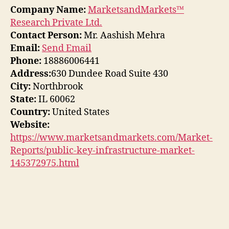
Company Name:
MarketsandMarkets™
Research Private Ltd.
Contact Person:
Mr. Aashish Mehra
Email:
Send Email
Phone:
18886006441
Address:
630 Dundee Road Suite 430
City:
Northbrook
State:
IL 60062
Country:
United States
Website:
https://www.marketsandmarkets.com/Market-
Reports/public-key-infrastructure-market-
145372975.html