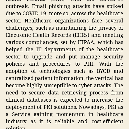
outbreak. Email phishing attacks have spiked
due to COVID-19, more so, across the healthcare
sector. Healthcare organizations face several
challenges, such as maintaining the privacy of
Electronic Health Records (EHRs) and meeting
various compliances, set by HIPAA, which has
helped the IT departments of the healthcare
sector to upgrade and put manage security
policies and procedures to PHI. With the
adoption of technologies such as BYOD and
centralized patient information, the vertical has
become highly susceptible to cyber-attacks. The
need to secure data retrieving process from
clinical databases is expected to increase the
deployment of PKI solutions. Nowadays, PKI as
a Service gaining momentum in healthcare
industry as it is reliable and cost-efficient
solution.