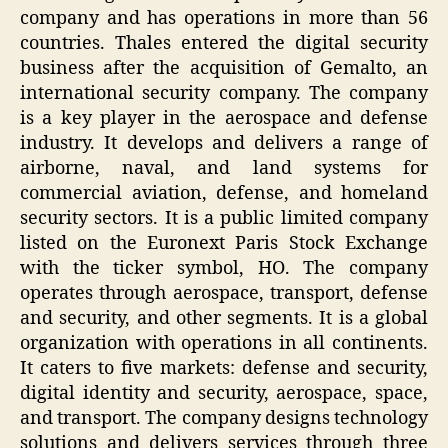
company and has operations in more than 56
countries. Thales entered the digital security
business after the acquisition of Gemalto, an
international security company. The company
is a key player in the aerospace and defense
industry. It develops and delivers a range of
airborne, naval, and land systems for
commercial aviation, defense, and homeland
security sectors. It is a public limited company
listed on the Euronext Paris Stock Exchange
with the ticker symbol, HO. The company
operates through aerospace, transport, defense
and security, and other segments. It is a global
organization with operations in all continents.
It caters to five markets: defense and security,
digital identity and security, aerospace, space,
and transport. The company designs technology
solutions and delivers services through three