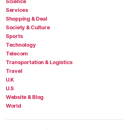
Science
Services
Shopping & Deal
Society & Culture
Sports
Technology
Telecom
Transportation & Logistics
Travel
U.K
U.S
Website & Blog
World