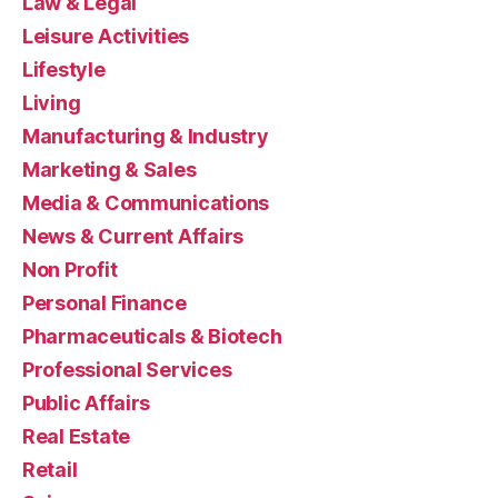
Law & Legal
Leisure Activities
Lifestyle
Living
Manufacturing & Industry
Marketing & Sales
Media & Communications
News & Current Affairs
Non Profit
Personal Finance
Pharmaceuticals & Biotech
Professional Services
Public Affairs
Real Estate
Retail