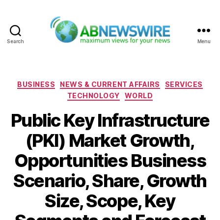
Search
Menu
ABNewswire
Categories
BUSINESS
NEWS & CURRENT AFFAIRS
SERVICES
TECHNOLOGY
WORLD
Public Key Infrastructure
(PKI) Market Growth,
Opportunities Business
Scenario, Share, Growth
Size, Scope, Key