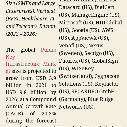
Size (SMEs and Large
Datacard (US), DigiCert
Enterprises), Vertical
(US), ManageEngine (US),
(BFSI, Healthcare, IT
Microsoft (US), HID Global
and Telecom), Region
(US), Google (US), AWS
(2022 – 2026)
(US), AppViewX (US),
Venafi (US), Nexus
The global
Public
(Sweden), Sectigo (US),
Key
Futurex (US), GlobalSign
Infrastructure Mark
(US), WISeKey
et
size is projected to
(Switzerland), Cygnacom
grow from USD 3.9
Solutions (US), Keyfactor
billion in 2021 to
(US), SECARDEO GmbH
USD 9.8 billion by
(Germany), Blue Ridge
2026, at a Compound
Annual Growth Rate
Networks (US).
(CAGR) of 20.2%
during the forecast