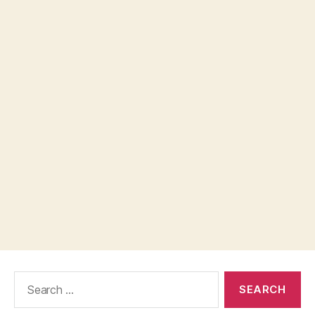
Search
for: