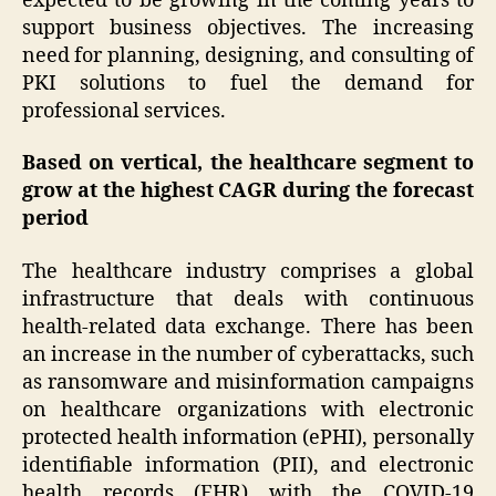
expected to be growing in the coming years to
support business objectives. The increasing
need for planning, designing, and consulting of
PKI solutions to fuel the demand for
professional services.
Based on vertical, the healthcare segment to
grow at the highest CAGR during the forecast
period
The healthcare industry comprises a global
infrastructure that deals with continuous
health-related data exchange. There has been
an increase in the number of cyberattacks, such
as ransomware and misinformation campaigns
on healthcare organizations with electronic
protected health information (ePHI), personally
identifiable information (PII), and electronic
health records (EHR) with the COVID-19