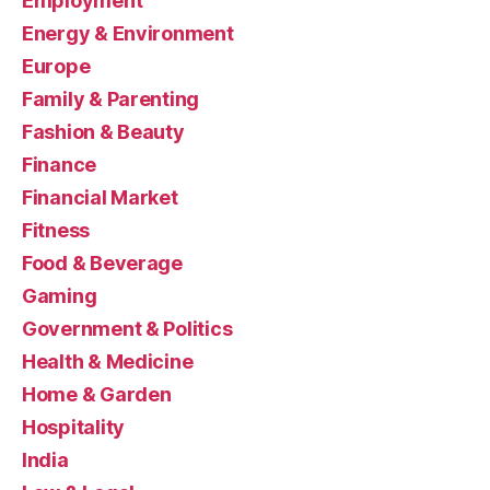
Employment
Energy & Environment
Europe
Family & Parenting
Fashion & Beauty
Finance
Financial Market
Fitness
Food & Beverage
Gaming
Government & Politics
Health & Medicine
Home & Garden
Hospitality
India