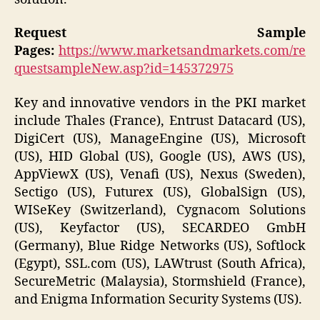
Request Sample
Pages:
https://www.marketsandmarkets.com/re
questsampleNew.asp?id=145372975
Key and innovative vendors in the PKI market
include Thales (France), Entrust Datacard (US),
DigiCert (US), ManageEngine (US), Microsoft
(US), HID Global (US), Google (US), AWS (US),
AppViewX (US), Venafi (US), Nexus (Sweden),
Sectigo (US), Futurex (US), GlobalSign (US),
WISeKey (Switzerland), Cygnacom Solutions
(US), Keyfactor (US), SECARDEO GmbH
(Germany), Blue Ridge Networks (US), Softlock
(Egypt), SSL.com (US), LAWtrust (South Africa),
SecureMetric (Malaysia), Stormshield (France),
and Enigma Information Security Systems (US).