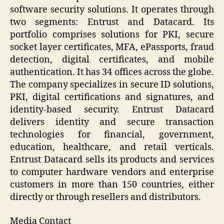
software security solutions. It operates through
two segments: Entrust and Datacard. Its
portfolio comprises solutions for PKI, secure
socket layer certificates, MFA, ePassports, fraud
detection, digital certificates, and mobile
authentication. It has 34 offices across the globe.
The company specializes in secure ID solutions,
PKI, digital certifications and signatures, and
identity-based security. Entrust Datacard
delivers identity and secure transaction
technologies for financial, government,
education, healthcare, and retail verticals.
Entrust Datacard sells its products and services
to computer hardware vendors and enterprise
customers in more than 150 countries, either
directly or through resellers and distributors.
Media Contact