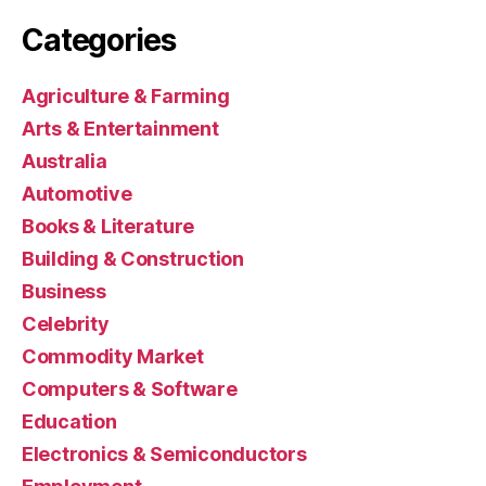
Categories
Agriculture & Farming
Arts & Entertainment
Australia
Automotive
Books & Literature
Building & Construction
Business
Celebrity
Commodity Market
Computers & Software
Education
Electronics & Semiconductors