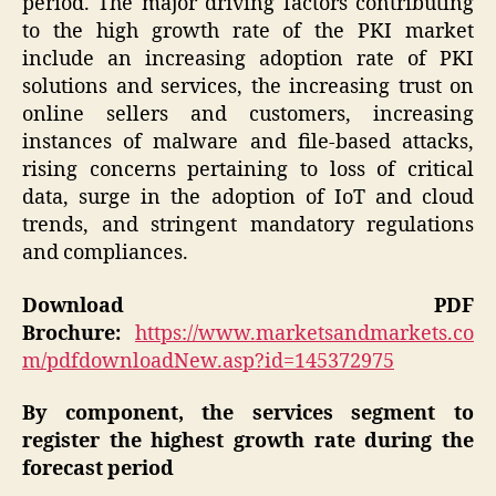
period. The major driving factors contributing
to the high growth rate of the PKI market
include an increasing adoption rate of PKI
solutions and services, the increasing trust on
online sellers and customers, increasing
instances of malware and file-based attacks,
rising concerns pertaining to loss of critical
data, surge in the adoption of IoT and cloud
trends, and stringent mandatory regulations
and compliances.
Download PDF
Brochure:
https://www.marketsandmarkets.co
m/pdfdownloadNew.asp?id=145372975
By component, the services segment to
register the highest growth rate during the
forecast period