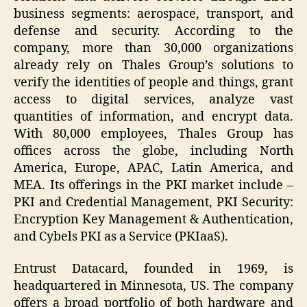
business segments: aerospace, transport, and
defense and security. According to the
company, more than 30,000 organizations
already rely on Thales Group’s solutions to
verify the identities of people and things, grant
access to digital services, analyze vast
quantities of information, and encrypt data.
With 80,000 employees, Thales Group has
offices across the globe, including North
America, Europe, APAC, Latin America, and
MEA. Its offerings in the PKI market include –
PKI and Credential Management, PKI Security:
Encryption Key Management & Authentication,
and Cybels PKI as a Service (PKIaaS).
Entrust Datacard, founded in 1969, is
headquartered in Minnesota, US. The company
offers a broad portfolio of both hardware and