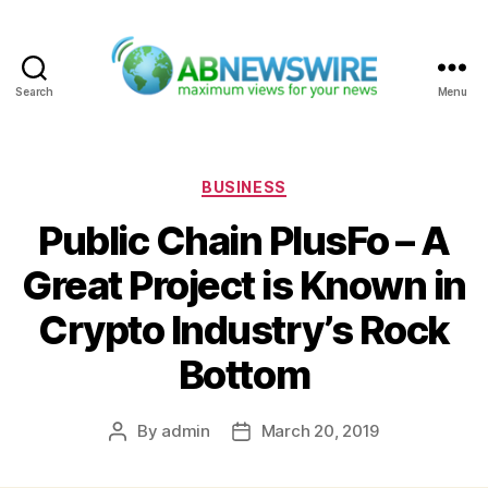
Search
Menu
ABNewswire
Categories
BUSINESS
Public Chain PlusFo – A
Great Project is Known in
Crypto Industry’s Rock
Bottom
By
admin
March 20, 2019
Post
Post
author
date