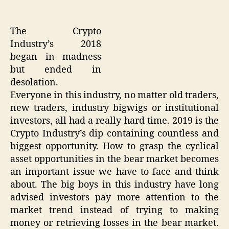
The Crypto
Industry’s 2018
began in madness
but ended in
desolation.
Everyone in this industry, no matter old traders,
new traders, industry bigwigs or institutional
investors, all had a really hard time. 2019 is the
Crypto Industry’s dip containing countless and
biggest opportunity. How to grasp the cyclical
asset opportunities in the bear market becomes
an important issue we have to face and think
about. The big boys in this industry have long
advised investors pay more attention to the
market trend instead of trying to making
money or retrieving losses in the bear market.