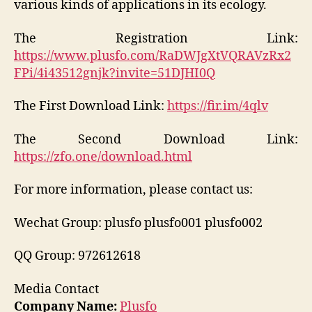
various kinds of applications in its ecology.
The Registration Link:
https://www.plusfo.com/RaDWJgXtVQRAVzRx2
FPi/4i43512gnjk?invite=51DJHI0Q
The First Download Link:
https://fir.im/4qlv
The Second Download Link:
https://zfo.one/download.html
For more information, please contact us:
Wechat Group: plusfo plusfo001 plusfo002
QQ Group: 972612618
Media Contact
Company Name:
Plusfo