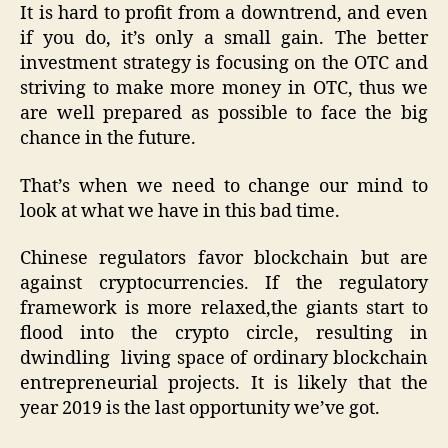
It is hard to profit from a downtrend, and even
if you do, it’s only a small gain. The better
investment strategy is focusing on the OTC and
striving to make more money in OTC, thus we
are well prepared as possible to face the big
chance in the future.
That’s when we need to change our mind to
look at what we have in this bad time.
Chinese regulators favor blockchain but are
against cryptocurrencies. If the regulatory
framework is more relaxed,the giants start to
flood into the crypto circle, resulting in
dwindling living space of ordinary blockchain
entrepreneurial projects. It is likely that the
year 2019 is the last opportunity we’ve got.