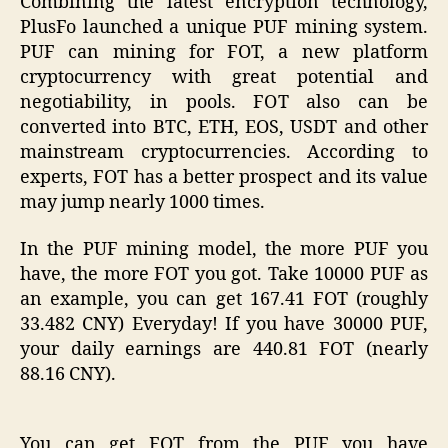
Combining the latest encryption technology,
PlusFo launched a unique PUF mining system.
PUF can mining for FOT, a new platform
cryptocurrency with great potential and
negotiability, in pools. FOT also can be
converted into BTC, ETH, EOS, USDT and other
mainstream cryptocurrencies. According to
experts, FOT has a better prospect and its value
may jump nearly 1000 times.
In the PUF mining model, the more PUF you
have, the more FOT you got. Take 10000 PUF as
an example, you can get 167.41 FOT (roughly
33.482 CNY) Everyday! If you have 30000 PUF,
your daily earnings are 440.81 FOT (nearly
88.16 CNY).
You can get FOT from the PUF you have