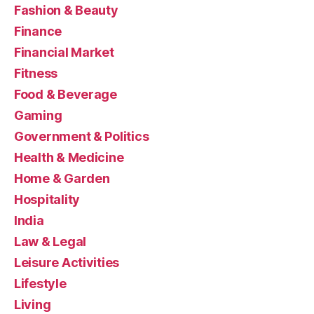
Fashion & Beauty
Finance
Financial Market
Fitness
Food & Beverage
Gaming
Government & Politics
Health & Medicine
Home & Garden
Hospitality
India
Law & Legal
Leisure Activities
Lifestyle
Living