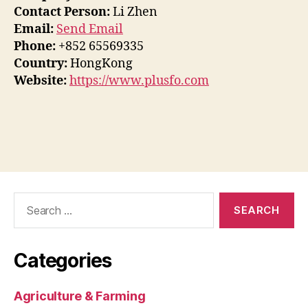
Contact Person:
Li Zhen
Email:
Send Email
Phone:
+852 65569335
Country:
HongKong
Website:
https://www.plusfo.com
Search
for:
Categories
Agriculture & Farming