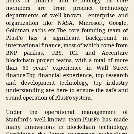
fields of finance and technology. Its core
members are from product technology
departments of well-known enterprise and
organization like NASA, Microsoft, Google,
Goldman sachs etc.The core founding team of
PlusFo has a significant background in
international finance, most of which come from
BNP paribas, UBS, ICE and Accenture
blockchain project teams, with a total of more
than 60 years’ experience in Wall Street
finance.Top financial experience, top research
and development technology, top industry
understanding are here to ensure the safe and
sound operation of PlusFo system.
Under the operational management of
Stanford’s well-known team,PlusFo has made
many innovations in blockchain technology.