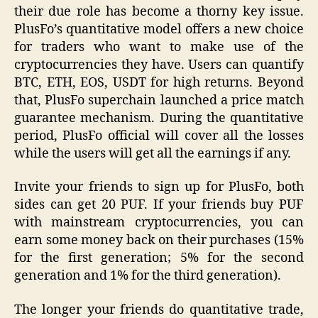
their due role has become a thorny key issue.
PlusFo’s quantitative model offers a new choice
for traders who want to make use of the
cryptocurrencies they have. Users can quantify
BTC, ETH, EOS, USDT for high returns. Beyond
that, PlusFo superchain launched a price match
guarantee mechanism. During the quantitative
period, PlusFo official will cover all the losses
while the users will get all the earnings if any.
Invite your friends to sign up for PlusFo, both
sides can get 20 PUF. If your friends buy PUF
with mainstream cryptocurrencies, you can
earn some money back on their purchases (15%
for the first generation; 5% for the second
generation and 1% for the third generation).
The longer your friends do quantitative trade,