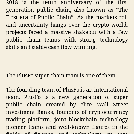
2018 is the tenth anniversary of the first
generation public chain, also known as “The
First era of Public Chain”. As the markets roil
and uncertainty hangs over the crypto world,
projects faced a massive shakeout with a few
public chain teams with strong technology
skills and stable cash flow winning.
The PlusFo super chain team is one of them.
The founding team of PlusFo is an international
team. PlusFo is a new generation of super
public chain created by elite Wall Street
investment Banks, founders of cryptocurrency
trading platform, joint blockchain technology
pioneer teams and well-known figures in the