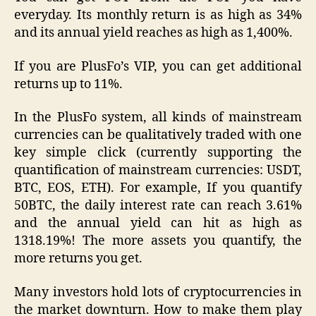
everyday. Its monthly return is as high as 34%
and its annual yield reaches as high as 1,400%.
If you are PlusFo’s VIP, you can get additional
returns up to 11%.
In the PlusFo system, all kinds of mainstream
currencies can be qualitatively traded with one
key simple click (currently supporting the
quantification of mainstream currencies: USDT,
BTC, EOS, ETH). For example, If you quantify
50BTC, the daily interest rate can reach 3.61%
and the annual yield can hit as high as
1318.19%! The more assets you quantify, the
more returns you get.
Many investors hold lots of cryptocurrencies in
the market downturn. How to make them play