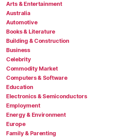
Arts & Entertainment
Australia
Automotive
Books & Literature
Building & Construction
Business
Celebrity
Commodity Market
Computers & Software
Education
Electronics & Semiconductors
Employment
Energy & Environment
Europe
Family & Parenting