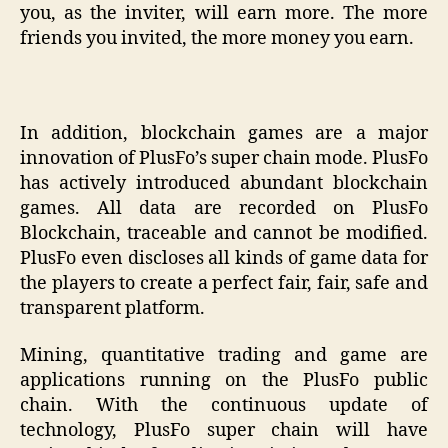
you, as the inviter, will earn more. The more
friends you invited, the more money you earn.
In addition, blockchain games are a major
innovation of PlusFo’s super chain mode. PlusFo
has actively introduced abundant blockchain
games. All data are recorded on PlusFo
Blockchain, traceable and cannot be modified.
PlusFo even discloses all kinds of game data for
the players to create a perfect fair, fair, safe and
transparent platform.
Mining, quantitative trading and game are
applications running on the PlusFo public
chain. With the continuous update of
technology, PlusFo super chain will have