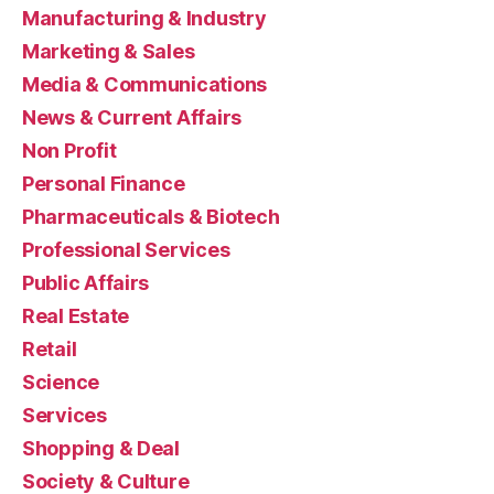
Manufacturing & Industry
Marketing & Sales
Media & Communications
News & Current Affairs
Non Profit
Personal Finance
Pharmaceuticals & Biotech
Professional Services
Public Affairs
Real Estate
Retail
Science
Services
Shopping & Deal
Society & Culture