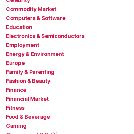
Celebrity
Commodity Market
Computers & Software
Education
Electronics & Semiconductors
Employment
Energy & Environment
Europe
Family & Parenting
Fashion & Beauty
Finance
Financial Market
Fitness
Food & Beverage
Gaming