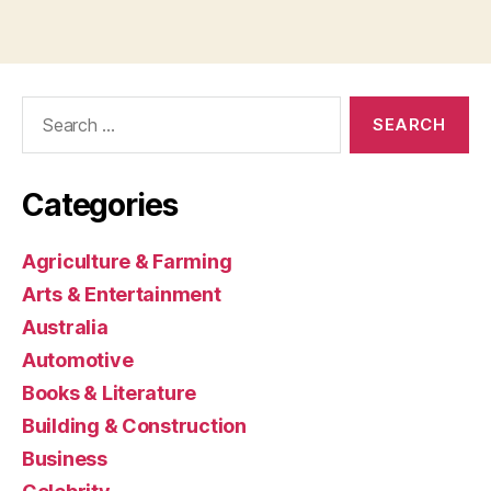
Search
for:
Categories
Agriculture & Farming
Arts & Entertainment
Australia
Automotive
Books & Literature
Building & Construction
Business