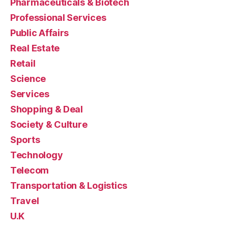
Pharmaceuticals & Biotech
Professional Services
Public Affairs
Real Estate
Retail
Science
Services
Shopping & Deal
Society & Culture
Sports
Technology
Telecom
Transportation & Logistics
Travel
U.K