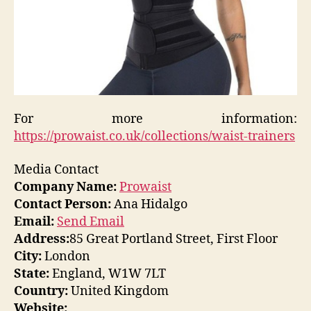
For more information:
https://prowaist.co.uk/collections/waist-trainers
Media Contact
Company Name:
Prowaist
Contact Person:
Ana Hidalgo
Email:
Send Email
Address:
85 Great Portland Street, First Floor
City:
London
State:
England, W1W 7LT
Country:
United Kingdom
Website: