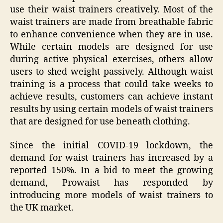
use their waist trainers creatively. Most of the
waist trainers are made from breathable fabric
to enhance convenience when they are in use.
While certain models are designed for use
during active physical exercises, others allow
users to shed weight passively. Although waist
training is a process that could take weeks to
achieve results, customers can achieve instant
results by using certain models of waist trainers
that are designed for use beneath clothing.
Since the initial COVID-19 lockdown, the
demand for waist trainers has increased by a
reported 150%. In a bid to meet the growing
demand, Prowaist has responded by
introducing more models of waist trainers to
the UK market.