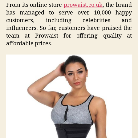
From its online store
prowaist.co.uk
, the brand
has managed to serve over 10,000 happy
customers, including celebrities and
influencers. So far, customers have praised the
team at Prowaist for offering quality at
affordable prices.