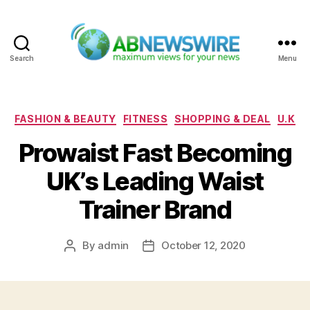
Search
Menu
ABNewswire
Categories
FASHION & BEAUTY
FITNESS
SHOPPING & DEAL
U.K
Prowaist Fast Becoming
UK’s Leading Waist
Trainer Brand
By
admin
October 12, 2020
Post
Post
author
date