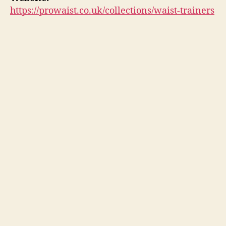
https://prowaist.co.uk/collections/waist-trainers