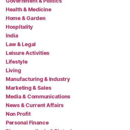
Government & Politics
Health & Medicine
Home & Garden
Hospitality
India
Law & Legal
Leisure Activities
Lifestyle
Living
Manufacturing & Industry
Marketing & Sales
Media & Communications
News & Current Affairs
Non Profit
Personal Finance