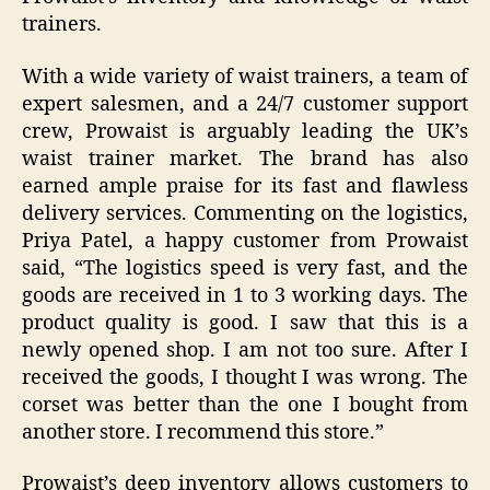
trainers.
With a wide variety of waist trainers, a team of
expert salesmen, and a 24/7 customer support
crew, Prowaist is arguably leading the UK’s
waist trainer market. The brand has also
earned ample praise for its fast and flawless
delivery services. Commenting on the logistics,
Priya Patel, a happy customer from Prowaist
said, “
The logistics speed is very fast, and the
goods are received in 1 to 3 working days. The
product quality is good. I saw that this is a
newly opened shop. I am not too sure. After I
received the goods, I thought I was wrong. The
corset was better than the one I bought from
another store. I recommend this store.”
Prowaist’s deep inventory allows customers to