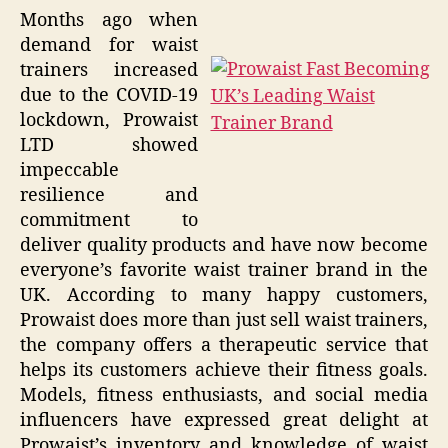
Months ago when
demand for waist
trainers increased
due to the COVID-19
lockdown, Prowaist
LTD showed
impeccable
resilience and
commitment to
deliver quality products and have now become
everyone’s favorite waist trainer brand in the
UK. According to many happy customers,
Prowaist does more than just sell waist trainers,
the company offers a therapeutic service that
helps its customers achieve their fitness goals.
Models, fitness enthusiasts, and social media
influencers have expressed great delight at
Prowaist’s inventory and knowledge of waist