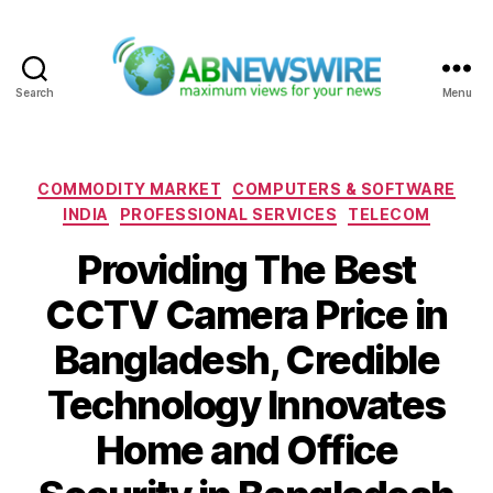
Search
Menu
ABNewswire
Categories
COMMODITY MARKET
COMPUTERS & SOFTWARE
INDIA
PROFESSIONAL SERVICES
TELECOM
Providing The Best
CCTV Camera Price in
Bangladesh, Credible
Technology Innovates
Home and Office