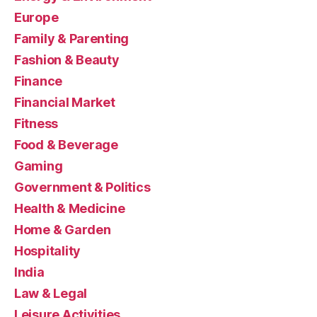
Europe
Family & Parenting
Fashion & Beauty
Finance
Financial Market
Fitness
Food & Beverage
Gaming
Government & Politics
Health & Medicine
Home & Garden
Hospitality
India
Law & Legal
Leisure Activities