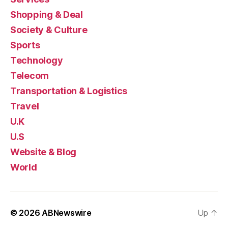
Shopping & Deal
Society & Culture
Sports
Technology
Telecom
Transportation & Logistics
Travel
U.K
U.S
Website & Blog
World
© 2026
ABNewswire
Up
↑