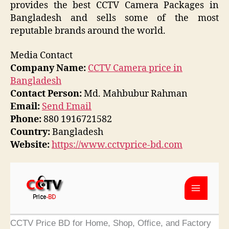
provides the best CCTV Camera Packages in
Bangladesh and sells some of the most
reputable brands around the world.
Media Contact
Company Name:
CCTV Camera price in
Bangladesh
Contact Person:
Md. Mahbubur Rahman
Email:
Send Email
Phone:
880 1916721582
Country:
Bangladesh
Website:
https://www.cctvprice-bd.com