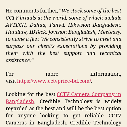
He comments further, “
We stock some of the best
CCTV brands in the world, some of which include
AVTECH, Dahua, Fanvil, Hikvision Bangladesh,
Hundure, IDTeck, Jovision Bangladesh, Meeteasy,
to name a few. We consistently strive to meet and
surpass our client’s expectations by providing
them with the best support and technical
assistance.”
For more information,
visit
https://www.cctvprice-bd.com/
.
Looking for the best
CCTV Camera Company in
Bangladesh
, Credible Technology is widely
regarded as the best and will be the best option
for anyone looking to get reliable CCTV
Cameras in Bangladesh. Credible Technology