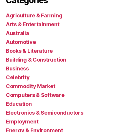
Categories
Agriculture & Farming
Arts & Entertainment
Australia
Automotive
Books & Literature
Building & Construction
Business
Celebrity
Commodity Market
Computers & Software
Education
Electronics & Semiconductors
Employment
Energy & Environment