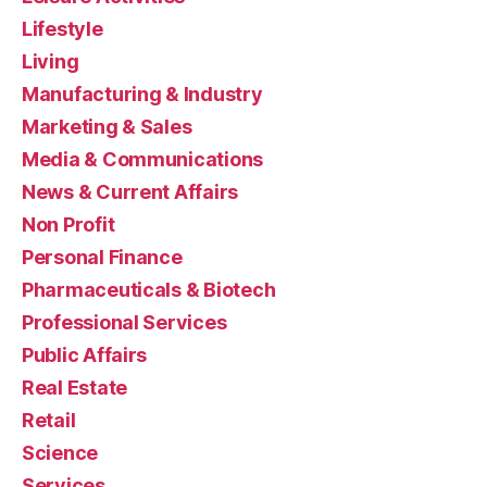
Lifestyle
Living
Manufacturing & Industry
Marketing & Sales
Media & Communications
News & Current Affairs
Non Profit
Personal Finance
Pharmaceuticals & Biotech
Professional Services
Public Affairs
Real Estate
Retail
Science
Services