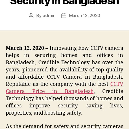
Security in Bangladesh
By
admin
March 12, 2020
Post
Post
author
date
March 12, 2020 –
Innovating how CCTV camera
helps in securing homes and offices in
Bangladesh, Credible Technology has over the
years, pioneered the availability of top quality
and affordable CCTV Camera in Bangladesh.
Reputable as the company with the best
CCTV
Camera Price in Bangladesh
, Credible
Technology has helped thousands of homes and
offices improve security, saving lives,
properties, and boosting safety.
As the demand for safety and security cameras