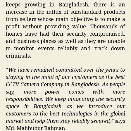
keeps growing in Bangladesh, there is an
increase in the influx of substandard products
from sellers whose main objective is to make a
profit without providing value. Thousands of
homes have had their security compromised,
and business places as well as they are unable
to monitor events reliably and track down
criminals.
“
We have remained committed over the years to
staying in the mind of our customers as the best
CCTV Camera Company in Bangladesh. As people
say, more power comes with more
responsibilities. We keep innovating the security
space in Bangladesh as we introduce our
customers to the best technologies in the global
market and help them stay reliably secured,”
says
Md. Mahbubur Rahman.