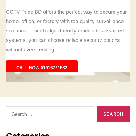
Search
for: