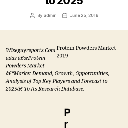
to 2025
By
admin
June 25, 2019
Post
Post
author
date
Protein Powders Market
Wiseguyreports.Com
2019
adds â€œProtein
Powders Market
â€“Market Demand, Growth, Opportunities,
Analysis of Top Key Players and Forecast to
2025â€ To Its Research Database.
P
r