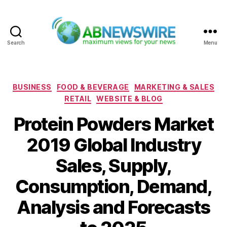
Search
Menu
ABNewswire
Categories
BUSINESS
FOOD & BEVERAGE
MARKETING & SALES
RETAIL
WEBSITE & BLOG
Protein Powders Market
2019 Global Industry
Sales, Supply,
Consumption, Demand,
Analysis and Forecasts