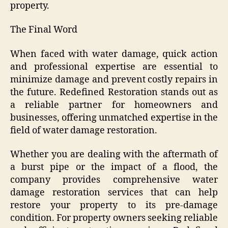
property.
The Final Word
When faced with water damage, quick action
and professional expertise are essential to
minimize damage and prevent costly repairs in
the future. Redefined Restoration stands out as
a reliable partner for homeowners and
businesses, offering unmatched expertise in the
field of water damage restoration.
Whether you are dealing with the aftermath of
a burst pipe or the impact of a flood, the
company provides comprehensive water
damage restoration services that can help
restore your property to its pre-damage
condition. For property owners seeking reliable