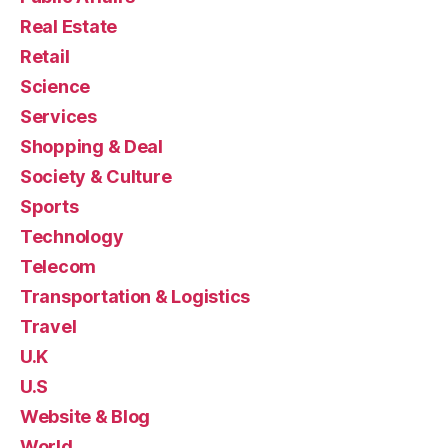
Real Estate
Retail
Science
Services
Shopping & Deal
Society & Culture
Sports
Technology
Telecom
Transportation & Logistics
Travel
U.K
U.S
Website & Blog
World