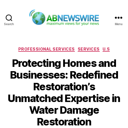
Search
Menu
ABNewswire
Categories
PROFESSIONAL SERVICES
SERVICES
U.S
Protecting Homes and
Businesses: Redefined
Restoration’s
Unmatched Expertise in
Water Damage
Restoration