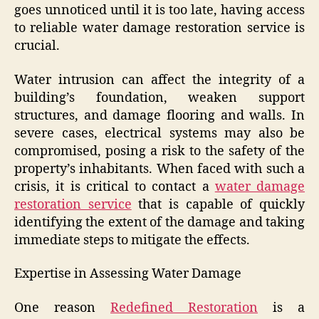
goes unnoticed until it is too late, having access
to reliable water damage restoration service is
crucial.
Water intrusion can affect the integrity of a
building’s foundation, weaken support
structures, and damage flooring and walls. In
severe cases, electrical systems may also be
compromised, posing a risk to the safety of the
property’s inhabitants. When faced with such a
crisis, it is critical to contact a
water damage
restoration service
that is capable of quickly
identifying the extent of the damage and taking
immediate steps to mitigate the effects.
Expertise in Assessing Water Damage
One reason
Redefined Restoration
is a