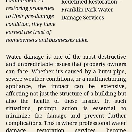
commitment to
Redefined Restoration –
restoring properties
Franklin Park Water
to their pre-damage
Damage Services
condition, they have
earned the trust of
homeowners and businesses alike.
Water damage is one of the most destructive
and unpredictable issues that property owners
can face. Whether it’s caused by a burst pipe,
severe weather conditions, or a malfunctioning
appliance, the impact can be extensive,
affecting not just the structure of a building but
also the health of those inside. In such
situations, prompt action is essential to
minimize the damage and prevent further
complications. This is where professional water
damage restoration services become