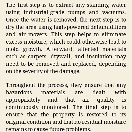
The first step is to extract any standing water
using industrial-grade pumps and vacuums.
Once the water is removed, the next step is to
dry the area using high-powered dehumidifiers
and air movers. This step helps to eliminate
excess moisture, which could otherwise lead to
mold growth. Afterward, affected materials
such as carpets, drywall, and insulation may
need to be removed and replaced, depending
on the severity of the damage.
Throughout the process, they ensure that any
hazardous materials are dealt with
appropriately and that air quality is
continuously monitored. The final step is to
ensure that the property is restored to its
original condition and that no residual moisture
remains to cause future problems.