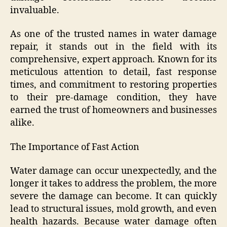
invaluable.
As one of the trusted names in water damage
repair, it stands out in the field with its
comprehensive, expert approach. Known for its
meticulous attention to detail, fast response
times, and commitment to restoring properties
to their pre-damage condition, they have
earned the trust of homeowners and businesses
alike.
The Importance of Fast Action
Water damage can occur unexpectedly, and the
longer it takes to address the problem, the more
severe the damage can become. It can quickly
lead to structural issues, mold growth, and even
health hazards. Because water damage often