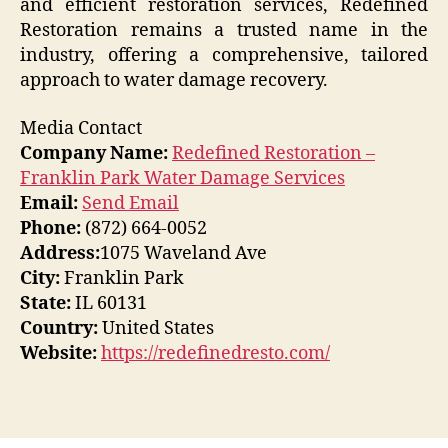
and efficient restoration services, Redefined
Restoration remains a trusted name in the
industry, offering a comprehensive, tailored
approach to water damage recovery.
Media Contact
Company Name:
Redefined Restoration –
Franklin Park Water Damage Services
Email:
Send Email
Phone:
(872) 664-0052
Address:
1075 Waveland Ave
City:
Franklin Park
State:
IL 60131
Country:
United States
Website:
https://redefinedresto.com/