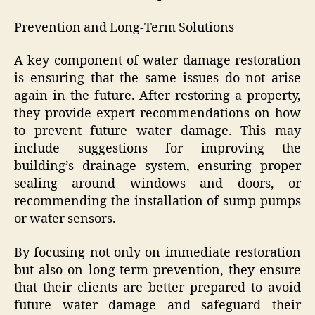
Prevention and Long-Term Solutions
A key component of water damage restoration
is ensuring that the same issues do not arise
again in the future. After restoring a property,
they provide expert recommendations on how
to prevent future water damage. This may
include suggestions for improving the
building’s drainage system, ensuring proper
sealing around windows and doors, or
recommending the installation of sump pumps
or water sensors.
By focusing not only on immediate restoration
but also on long-term prevention, they ensure
that their clients are better prepared to avoid
future water damage and safeguard their