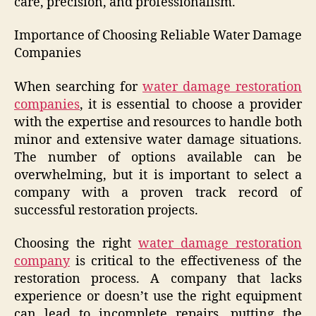
care, precision, and professionalism.
Importance of Choosing Reliable Water Damage
Companies
When searching for
water damage restoration
companies
, it is essential to choose a provider
with the expertise and resources to handle both
minor and extensive water damage situations.
The number of options available can be
overwhelming, but it is important to select a
company with a proven track record of
successful restoration projects.
Choosing the right
water damage restoration
company
is critical to the effectiveness of the
restoration process. A company that lacks
experience or doesn’t use the right equipment
can lead to incomplete repairs, putting the