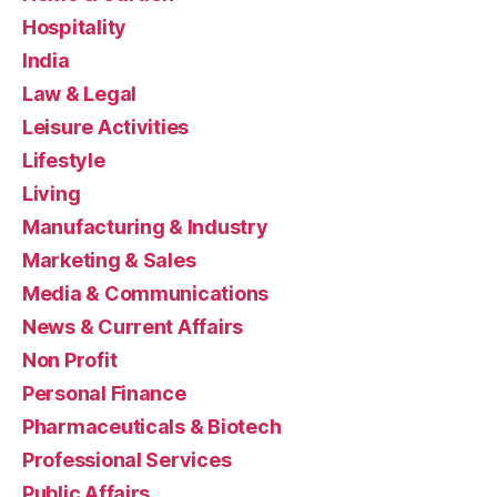
Hospitality
India
Law & Legal
Leisure Activities
Lifestyle
Living
Manufacturing & Industry
Marketing & Sales
Media & Communications
News & Current Affairs
Non Profit
Personal Finance
Pharmaceuticals & Biotech
Professional Services
Public Affairs