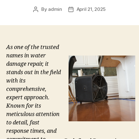
By
admin
April 21, 2025
Post
Post
author
date
As one of the trusted
names in water
damage repair, it
stands out in the field
with its
comprehensive,
expert approach.
Known for its
meticulous attention
to detail, fast
response times, and