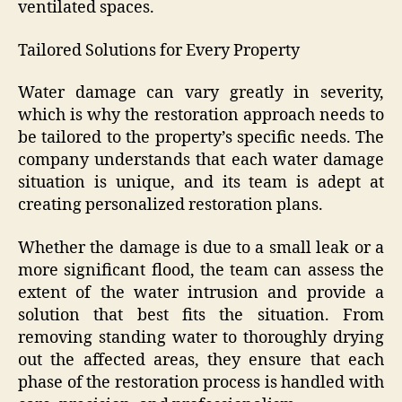
ventilated spaces.
Tailored Solutions for Every Property
Water damage can vary greatly in severity,
which is why the restoration approach needs to
be tailored to the property’s specific needs. The
company understands that each water damage
situation is unique, and its team is adept at
creating personalized restoration plans.
Whether the damage is due to a small leak or a
more significant flood, the team can assess the
extent of the water intrusion and provide a
solution that best fits the situation. From
removing standing water to thoroughly drying
out the affected areas, they ensure that each
phase of the restoration process is handled with