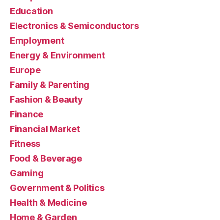
Education
Electronics & Semiconductors
Employment
Energy & Environment
Europe
Family & Parenting
Fashion & Beauty
Finance
Financial Market
Fitness
Food & Beverage
Gaming
Government & Politics
Health & Medicine
Home & Garden