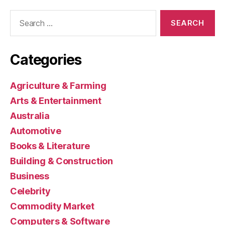
Search
for:
Categories
Agriculture & Farming
Arts & Entertainment
Australia
Automotive
Books & Literature
Building & Construction
Business
Celebrity
Commodity Market
Computers & Software