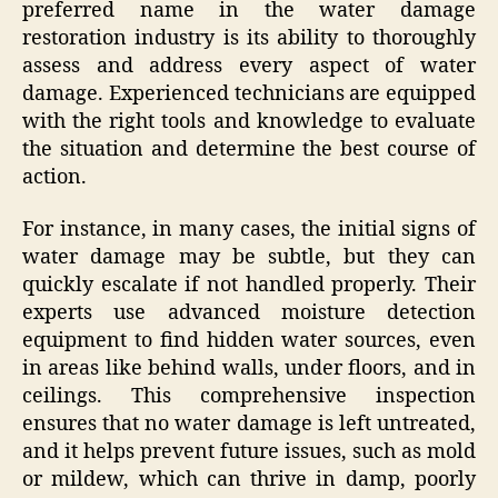
preferred name in the water damage
restoration industry is its ability to thoroughly
assess and address every aspect of water
damage. Experienced technicians are equipped
with the right tools and knowledge to evaluate
the situation and determine the best course of
action.
For instance, in many cases, the initial signs of
water damage may be subtle, but they can
quickly escalate if not handled properly. Their
experts use advanced moisture detection
equipment to find hidden water sources, even
in areas like behind walls, under floors, and in
ceilings. This comprehensive inspection
ensures that no water damage is left untreated,
and it helps prevent future issues, such as mold
or mildew, which can thrive in damp, poorly