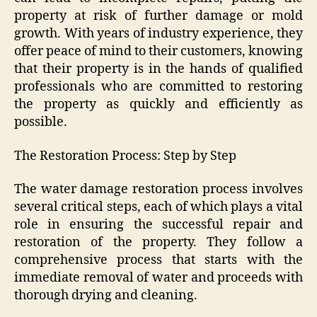
property at risk of further damage or mold
growth. With years of industry experience, they
offer peace of mind to their customers, knowing
that their property is in the hands of qualified
professionals who are committed to restoring
the property as quickly and efficiently as
possible.
The Restoration Process: Step by Step
The water damage restoration process involves
several critical steps, each of which plays a vital
role in ensuring the successful repair and
restoration of the property. They follow a
comprehensive process that starts with the
immediate removal of water and proceeds with
thorough drying and cleaning.